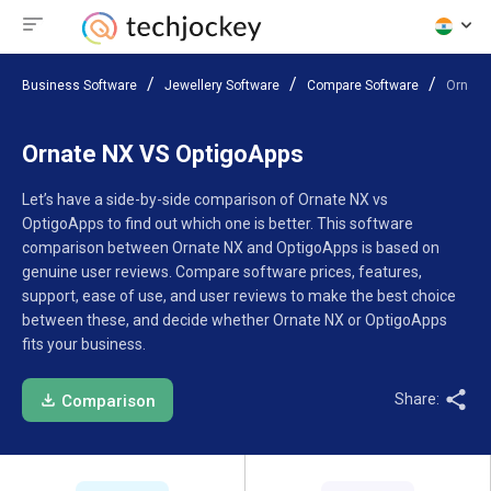
Business Software
Jewellery Software
Compare Software
Ornate
Ornate NX VS OptigoApps
Let’s have a side-by-side comparison of Ornate NX vs
OptigoApps to find out which one is better. This software
comparison between Ornate NX and OptigoApps is based on
genuine user reviews. Compare software prices, features,
support, ease of use, and user reviews to make the best choice
between these, and decide whether Ornate NX or OptigoApps
fits your business.
Share:
Comparison