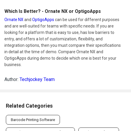
Which Is Better? - Ornate NX or OptigoApps
Ornate NX
and
OptigoApps
can be used for different purposes
and are well-suited for teams with specific needs. If you are
looking for a platform that is easy to use, has low barriers to
entry, and offers a lot of customization, flexibility, and
integration options, then you must compare their specifications
in detail at the time of demo. Compare Ornate NX and
OptigoApps during demo to decide which one is best for your
business.
Author:
Techjockey Team
Related Categories
Barcode Printing Software