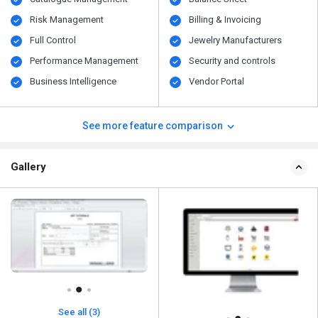
Risk Management
Billing & Invoicing
Full Control
Jewelry Manufacturers
Performance Management
Security and controls
Business Intelligence
Vendor Portal
See more feature comparison
Gallery
See all (3)