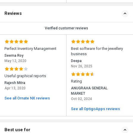
Reviews
Verified customer reviews
Perfect Inventory Management
Best software for the jewellery
business
Seema Roy
May 12, 2020
Deepa
Nov 26, 2025
Useful graphical reports
Rating
Rajesh Mitra
Apr 13, 2020
ANUGRAHA GENERAL
MARKET
See all Ornate NX reviews
Oct 02, 2024
See all OptigoApps reviews
Best use for