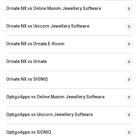
Ornate NX vs Online Munim Jewellery Software
Ornate NX vs Unicorn Jewellery Software
Ornate NX vs Ornate E-Room
Ornate NX vs Ornate
Ornate NX vs SIONIQ
OptigoApps vs Online Munim Jewellery Software
OptigoApps vs Unicorn Jewellery Software
OptigoApps vs SIONIQ