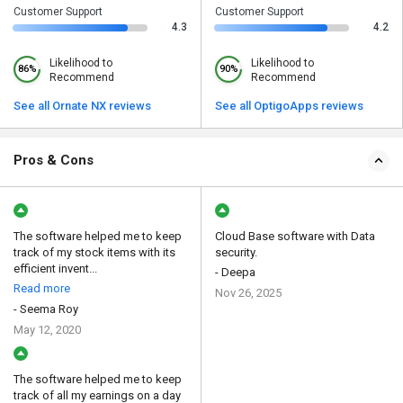
Customer Support
Customer Support
4.3
4.2
Likelihood to
Likelihood to
86%
90%
Recommend
Recommend
See all Ornate NX reviews
See all OptigoApps reviews
Pros & Cons
The software helped me to keep
Cloud Base software with Data
track of my stock items with its
security.
efficient invent...
- Deepa
Read more
Nov 26, 2025
- Seema Roy
May 12, 2020
The software helped me to keep
track of all my earnings on a day