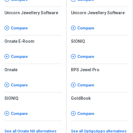
Unicorn Jewellery Software
Unicorn Jewellery Software
Compare
Compare
Ornate E-Room
SIONIQ
Compare
Compare
Ornate
RPS Jewel Pro
Compare
Compare
SIONIQ
GoldBook
Compare
Compare
See all Ornate NX alternatives
See all OptigoApps alternatives