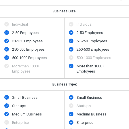
Business Size:
Individual
Individual
2-50 Employees
2-50 Employees
51-250 Employees
51-250 Employees
250-500 Employees
250-500 Employees
500​-​1000 Employees
500​-​1000 Employees
More than 1000+
More than 1000+
Employees
Employees
Business Type:
Small Business
Small Business
Startups
Startups
Medium Business
Medium Business
Enterprise
Enterprise