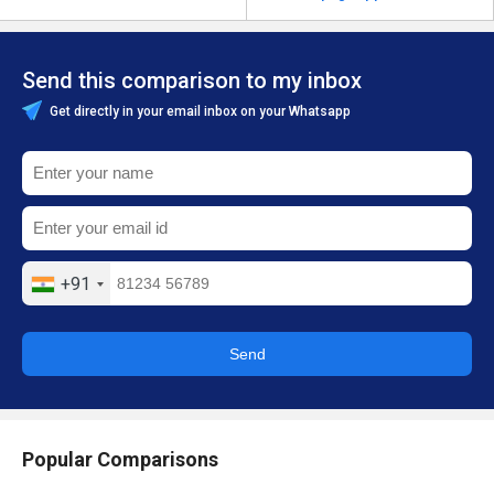
Send this comparison to my inbox
Get directly in your email inbox on your Whatsapp
+91
Send
Popular Comparisons