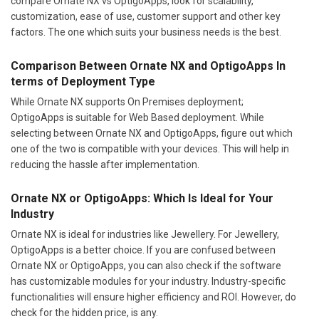
compare Ornate NX vs OptigoApps, look for scalability,
customization, ease of use, customer support and other key
factors. The one which suits your business needs is the best.
Comparison Between Ornate NX and OptigoApps In
terms of Deployment Type
While Ornate NX supports On Premises deployment;
OptigoApps is suitable for Web Based deployment. While
selecting between Ornate NX and OptigoApps, figure out which
one of the two is compatible with your devices. This will help in
reducing the hassle after implementation.
Ornate NX or OptigoApps: Which Is Ideal for Your
Industry
Ornate NX is ideal for industries like Jewellery. For Jewellery,
OptigoApps is a better choice. If you are confused between
Ornate NX or OptigoApps, you can also check if the software
has customizable modules for your industry. Industry-specific
functionalities will ensure higher efficiency and ROI. However, do
check for the hidden price, is any.