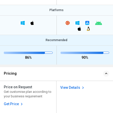
Platforms
Recommended
86%
90%
Pricing
Price on Request
View Details
Get customise plan according to
your business requirement
Get Price