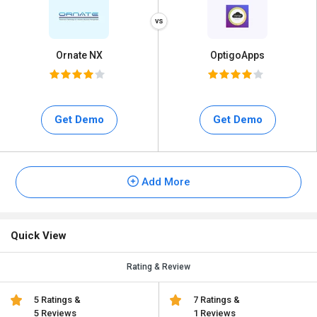
Ornate NX
OptigoApps
Get Demo
Get Demo
Add More
Quick View
Rating & Review
5 Ratings &
7 Ratings &
5 Reviews
1 Reviews