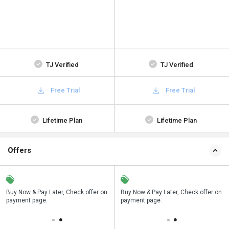
TJ Verified
TJ Verified
Free Trial
Free Trial
Lifetime Plan
Lifetime Plan
Offers
n
Buy Now & Pay Later, Check offer on
Save upto 18%, Get GST Invoice on
Buy Now & Pay Later, Check offer on
payment page.
your business purchase
payment page.