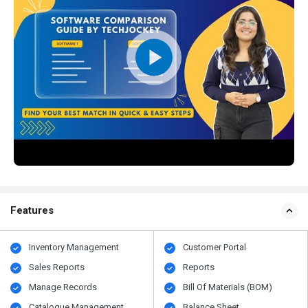
Features
Inventory Management
Customer Portal
Sales Reports
Reports
Manage Records
Bill Of Materials (BOM)
Catalogue Management
Balance Sheet