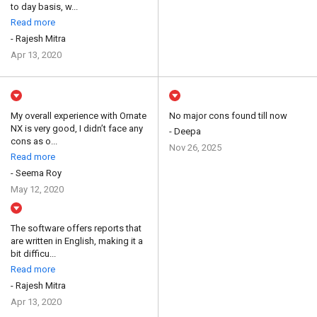
to day basis, w...
Read more
- Rajesh Mitra
Apr 13, 2020
My overall experience with Ornate
No major cons found till now
NX is very good, I didn’t face any
- Deepa
cons as o...
Nov 26, 2025
Read more
- Seema Roy
May 12, 2020
The software offers reports that
are written in English, making it a
bit difficu...
Read more
- Rajesh Mitra
Apr 13, 2020