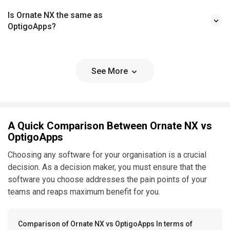
Is Ornate NX the same as
OptigoApps?
See More
A Quick Comparison Between Ornate NX vs
OptigoApps
Choosing any software for your organisation is a crucial
decision. As a decision maker, you must ensure that the
software you choose addresses the pain points of your
teams and reaps maximum benefit for you.
Comparison of Ornate NX vs OptigoApps In terms of