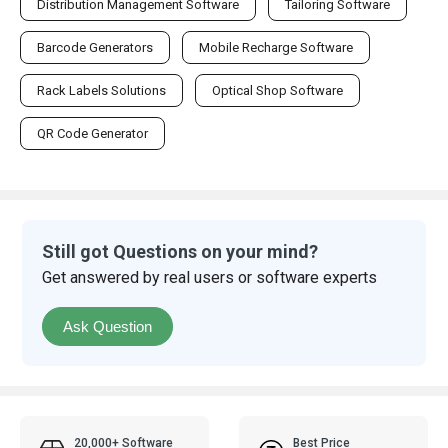
Distribution Management Software
Tailoring Software
Barcode Generators
Mobile Recharge Software
Rack Labels Solutions
Optical Shop Software
QR Code Generator
Still got Questions on your mind?
Get answered by real users or software experts
Ask Question
20,000+ Software
Best Price