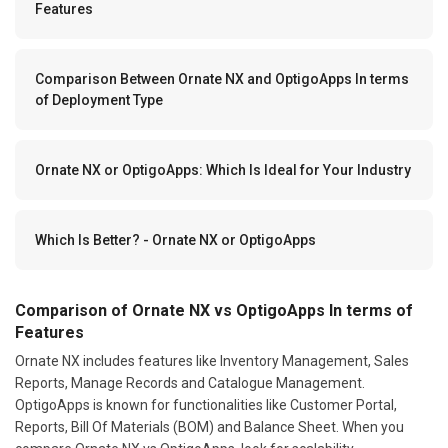
Features
Comparison Between Ornate NX and OptigoApps In terms
of Deployment Type
Ornate NX or OptigoApps: Which Is Ideal for Your Industry
Which Is Better? - Ornate NX or OptigoApps
Comparison of Ornate NX vs OptigoApps In terms of
Features
Ornate NX includes features like Inventory Management, Sales
Reports, Manage Records and Catalogue Management.
OptigoApps is known for functionalities like Customer Portal,
Reports, Bill Of Materials (BOM) and Balance Sheet. When you