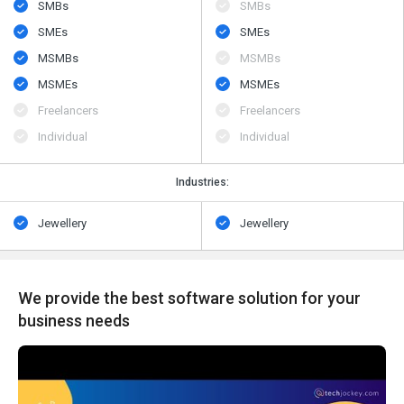
SMBs
SMBs
SMEs
SMEs
MSMBs
MSMBs
MSMEs
MSMEs
Freelancers
Freelancers
Individual
Individual
Industries:
Jewellery
Jewellery
We provide the best software solution for your
business needs