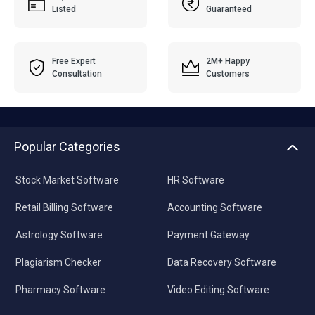
Listed
Guaranteed
Free Expert
2M+ Happy
Consultation
Customers
Popular Categories
Stock Market Software
HR Software
Retail Billing Software
Accounting Software
Astrology Software
Payment Gateway
Plagiarism Checker
Data Recovery Software
Pharmacy Software
Video Editing Software