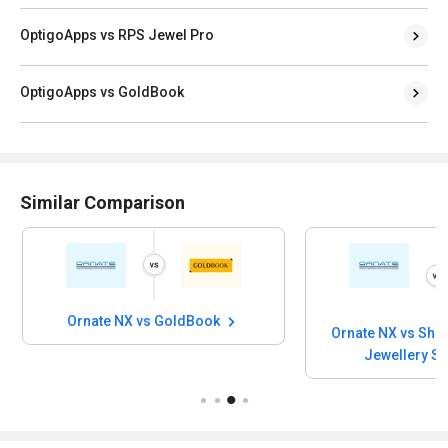
OptigoApps vs RPS Jewel Pro
OptigoApps vs GoldBook
Similar Comparison
Ornate NX vs GoldBook
Ornate NX vs Shr
Jewellery S