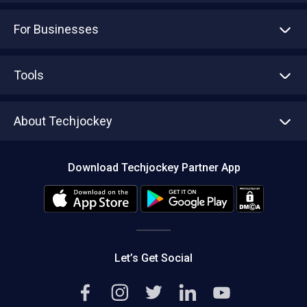
For Businesses
Advertise With Us
Sell With Us
Tools
Write with us
Asset Management
Tech Bandhu
About Techjockey
Compare Software
About us
Press
Download Techjockey Partner App
Contact Us
Blog
Careers
Editorial Policy
Hot Deals
Let’s Get Social