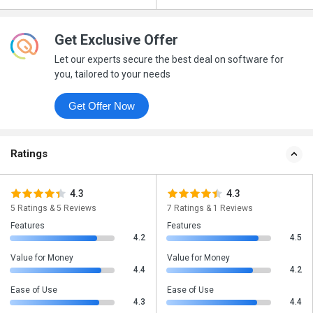
Get Exclusive Offer
Let our experts secure the best deal on software for
you, tailored to your needs
Get Offer Now
Ratings
4.3
4.3
5 Ratings & 5 Reviews
7 Ratings & 1 Reviews
Features
Features
4.2
4.5
Value for Money
Value for Money
4.4
4.2
Ease of Use
Ease of Use
4.3
4.4