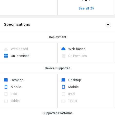
See all (3)
Specifications
Deployment
Web based
Web based
On Premises
On Premises
Device Supported
Desktop
Desktop
Mobile
Mobile
iPad
iPad
Tablet
Tablet
Supported Platforms