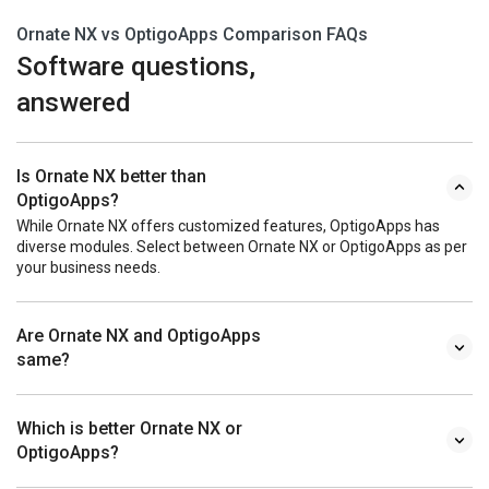
Ornate NX vs OptigoApps Comparison FAQs
Software questions,
answered
Is Ornate NX better than
OptigoApps?
While Ornate NX offers customized features, OptigoApps has
diverse modules. Select between Ornate NX or OptigoApps as per
your business needs.
Are Ornate NX and OptigoApps
same?
Which is better Ornate NX or
OptigoApps?