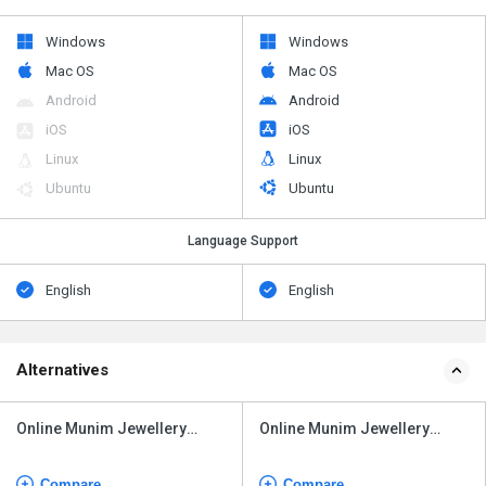
Windows
Windows
Mac OS
Mac OS
Android
Android
iOS
iOS
Linux
Linux
Ubuntu
Ubuntu
Language Support
English
English
Alternatives
Online Munim Jewellery
Online Munim Jewellery
Software
Software
Compare
Compare