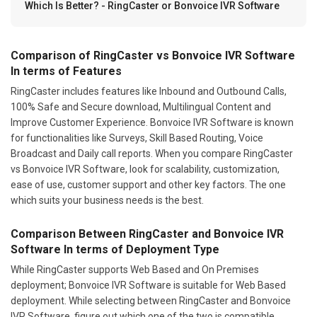
Which Is Better? - RingCaster or Bonvoice IVR Software
Comparison of RingCaster vs Bonvoice IVR Software
In terms of Features
RingCaster includes features like Inbound and Outbound Calls,
100% Safe and Secure download, Multilingual Content and
Improve Customer Experience. Bonvoice IVR Software is known
for functionalities like Surveys, Skill Based Routing, Voice
Broadcast and Daily call reports. When you compare RingCaster
vs Bonvoice IVR Software, look for scalability, customization,
ease of use, customer support and other key factors. The one
which suits your business needs is the best.
Comparison Between RingCaster and Bonvoice IVR
Software In terms of Deployment Type
While RingCaster supports Web Based and On Premises
deployment; Bonvoice IVR Software is suitable for Web Based
deployment. While selecting between RingCaster and Bonvoice
IVR Software, figure out which one of the two is compatible