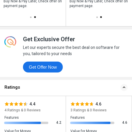
n
Buy Now & Pay Later, Check offer on
Save upto 18%, Get GST Invoice on
Buy Now & Pay Later, Check offer on
payment page.
your business purchase
payment page.
Get Exclusive Offer
Let our experts secure the best deal on software for
you, tailored to your needs
Get Offer Now
Ratings
4.4
4.6
4 Ratings & 0 Reviews
3 Ratings & 0 Reviews
Features
Features
4.2
4.6
Value for Money
Value for Money