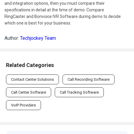
and integration options, then you must compare their
specifications in detail at the time of demo. Compare
RingCaster and Bonvoice IVR Software during demo to decide
which one is best for your business.
Author:
Techjockey Team
Related Categories
Contact Center Solutions
Call Recording Software
Call Center Software
Call Tracking Software
VoIP Providers