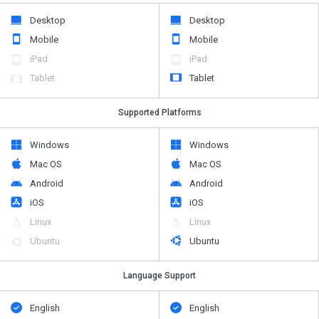
Desktop
Desktop
Mobile
Mobile
iPad
iPad
Tablet
Tablet
Supported Platforms
Windows
Windows
Mac OS
Mac OS
Android
Android
iOS
iOS
Linux
Linux
Ubuntu
Ubuntu
Language Support
English
English