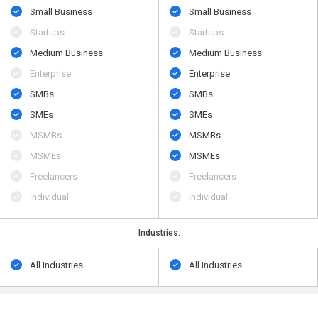
Small Business
Small Business
Startups
Startups
Medium Business
Medium Business
Enterprise
Enterprise
SMBs
SMBs
SMEs
SMEs
MSMBs
MSMBs
MSMEs
MSMEs
Freelancers
Freelancers
Individual
Individual
Industries:
All Industries
All Industries