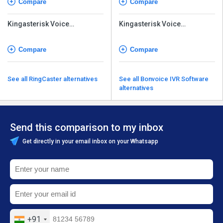
Compare
Compare
Kingasterisk Voice
Kingasterisk Voice
Broadcasting
Broadcasting
Compare
Compare
See all RingCaster alternatives
See all Bonvoice IVR Software
alternatives
Send this comparison to my inbox
Get directly in your email inbox on your Whatsapp
+91