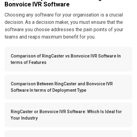
Bonvoice IVR Software
Choosing any software for your organisation is a crucial
decision. As a decision maker, you must ensure that the
software you choose addresses the pain points of your
teams and reaps maximum benefit for you.
Comparison of RingCaster vs Bonvoice IVR Software In
terms of Features
Comparison Between RingCaster and Bonvoice IVR
Software In terms of Deployment Type
RingCaster or Bonvoice IVR Software: Which Is Ideal for
Your Industry