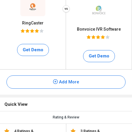
RingCaster
Bonvoice IVR Software
Get Demo
Get Demo
Add More
Quick View
Rating & Review
4 Ratings &
3 Ratings &