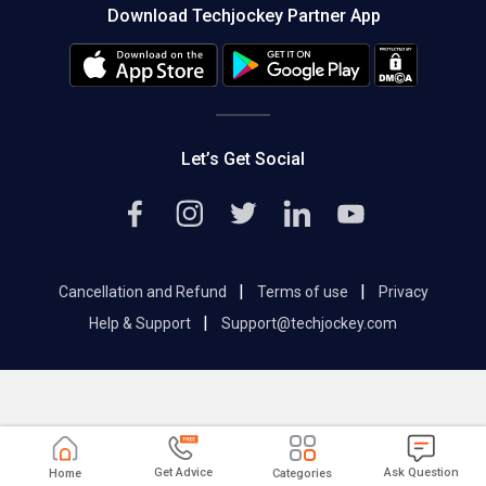
Download Techjockey Partner App
Contact Us
Blog
Careers
Editorial Policy
Hot Deals
Let’s Get Social
|
|
Cancellation and Refund
Terms of use
Privacy
|
Help & Support
Support@techjockey.com
Get Advice
Ask Question
Home
Categories