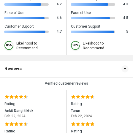
4.2
4.3
Ease of Use
Ease of Use
4.6
4.5
Customer Support
Customer Support
4.7
5
Likelihood to
Likelihood to
85%
90%
Recommend
Recommend
Reviews
Verified customer reviews
Rating
Rating
Ankit Dangi tiktok
Tarun
Feb 22, 2024
Feb 22, 2024
Rating
Rating