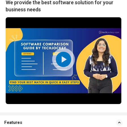
We provide the best software solution for your
business needs
Features