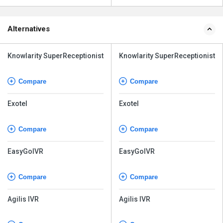
Alternatives
Knowlarity SuperReceptionist
Knowlarity SuperReceptionist
Compare
Compare
Exotel
Exotel
Compare
Compare
EasyGoIVR
EasyGoIVR
Compare
Compare
Agilis IVR
Agilis IVR