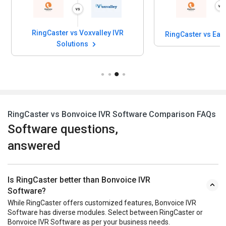
RingCaster vs Voxvalley IVR
RingCaster vs Eas
Solutions
RingCaster vs Bonvoice IVR Software Comparison FAQs
Software questions,
answered
Is RingCaster better than Bonvoice IVR
Software?
While RingCaster offers customized features, Bonvoice IVR
Software has diverse modules. Select between RingCaster or
Bonvoice IVR Software as per your business needs.