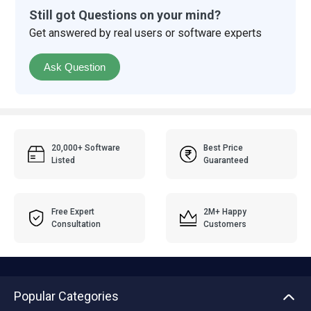
Still got Questions on your mind?
Get answered by real users or software experts
Ask Question
20,000+ Software
Best Price
Listed
Guaranteed
Free Expert
2M+ Happy
Consultation
Customers
Popular Categories