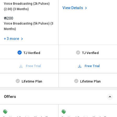
Voice Broadcasting (2k Pulses)
View Details
(2.00) (3 Months)
₹ 4200
Voice Broadcasting (5k Pulses) (3
Months)
+ 3 more
TJ Verified
TJ Verified
Free Trial
Free Trial
Lifetime Plan
Lifetime Plan
Offers