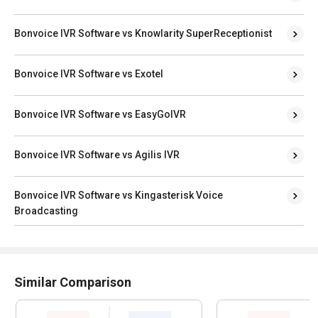
Bonvoice IVR Software vs Knowlarity SuperReceptionist
Bonvoice IVR Software vs Exotel
Bonvoice IVR Software vs EasyGoIVR
Bonvoice IVR Software vs Agilis IVR
Bonvoice IVR Software vs Kingasterisk Voice
Broadcasting
Similar Comparison