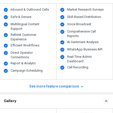
Inbound & Outbound Calls
Market Research Surveys
Safe & Secure
Skill-Based Distribution
Multilingual Content
Voice Broadcast
Support
Comprehensive Call
Rethink Customer
Reports
Experience
AI Sentiment Analysis
Efficient Workflows
WhatsApp Business API
Direct Operator
Real-Time Admin
Connections
Dashboard
Report & Analytic
Call Recording
Campaign Scheduling
See more feature comparison
Gallery