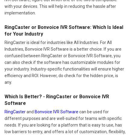
with your devices. This will help in reducing the hassle after
implementation.
RingCaster or Bonvoice IVR Software: Which Is Ideal
for Your Industry
RingCaster is ideal for industries like All Industries. For All
Industries, Bonvoice IVR Software is a better choice. If you are
confused between RingCaster or Bonvoice IVR Software, you
can also check if the software has customizable modules for
your industry. Industry-specific functionalities will ensure higher
efficiency and ROI. However, do check for the hidden price, is
any.
Which Is Better? - RingCaster or Bonvoice IVR
Software
RingCaster
and
Bonvoice IVR Software
can be used for
different purposes and are well-suited for teams with specific
needs. If you are looking for a platform that is easy to use, has
low barriers to entry, and offers a lot of customization, flexibility,