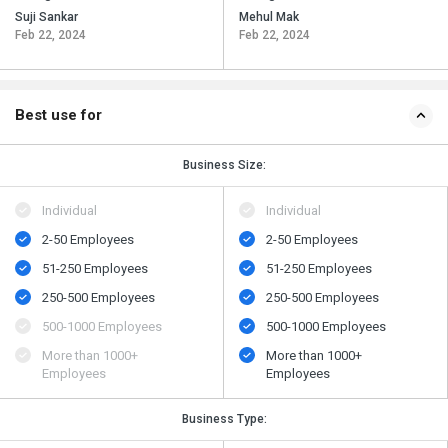
Suji Sankar
Mehul Mak
Feb 22, 2024
Feb 22, 2024
Best use for
Business Size:
Individual
Individual
2-50 Employees
2-50 Employees
51-250 Employees
51-250 Employees
250-500 Employees
250-500 Employees
500​-​1000 Employees
500​-​1000 Employees
More than 1000+
More than 1000+
Employees
Employees
Business Type: