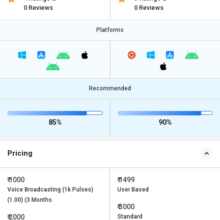
0 Reviews
0 Reviews
Platforms
Recommended
85%
90%
Pricing
₹ 1000
₹ 1499
Voice Broadcasting (1k Pulses)
User Based
(1.00) (3 Months
₹ 3000
₹ 2000
Standard