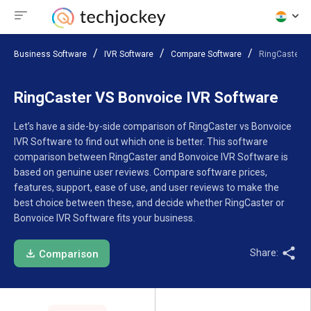
Business Software
IVR Software
Compare Software
RingCaster V
RingCaster VS Bonvoice IVR Software
Let’s have a side-by-side comparison of RingCaster vs Bonvoice
IVR Software to find out which one is better. This software
comparison between RingCaster and Bonvoice IVR Software is
based on genuine user reviews. Compare software prices,
features, support, ease of use, and user reviews to make the
best choice between these, and decide whether RingCaster or
Bonvoice IVR Software fits your business.
Share:
Comparison