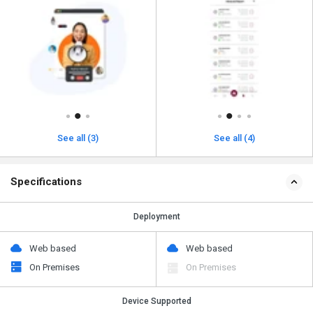
See all (3)
See all (4)
Specifications
Deployment
Web based
Web based
On Premises
On Premises
Device Supported