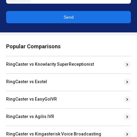
Send
Popular Comparisons
RingCaster vs Knowlarity SuperReceptionist
RingCaster vs Exotel
RingCaster vs EasyGoIVR
RingCaster vs Agilis IVR
RingCaster vs Kingasterisk Voice Broadcasting