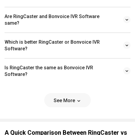
Are RingCaster and Bonvoice IVR Software
same?
Which is better RingCaster or Bonvoice IVR
Software?
Is RingCaster the same as Bonvoice IVR
Software?
See More
A Quick Comparison Between RingCaster vs