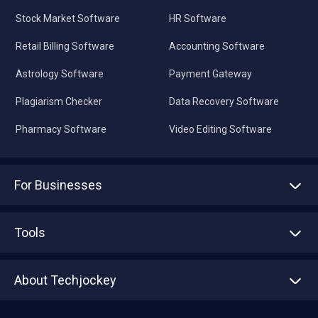
Stock Market Software
HR Software
Retail Billing Software
Accounting Software
Astrology Software
Payment Gateway
Plagiarism Checker
Data Recovery Software
Pharmacy Software
Video Editing Software
For Businesses
Advertise With Us
Sell With Us
Tools
Write with us
Asset Management
Tech Bandhu
About Techjockey
Compare Software
About us
Press