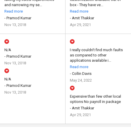
and narrowing my se...
box - They have ve...
Read more
Read more
- Pramod Kumar
- Amit Thakkar
Nov 13, 2018
Apr 29, 2021
N/A
I really couldn't find much faults
as compared to other
- Pramod Kumar
applications available i...
Nov 13, 2018
Read more
- Collin Davis
N/A
May 24, 2022
- Pramod Kumar
Nov 13, 2018
Expensive than few other local
options No payroll in package
- Amit Thakkar
Apr 29, 2021