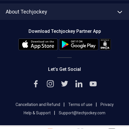
Asset Management
Tech Bandhu
About Techjockey
Compare Software
About us
Press
Download Techjockey Partner App
Contact Us
Blog
Careers
Editorial Policy
Hot Deals
Let’s Get Social
|
|
Cancellation and Refund
Terms of use
Privacy
|
Help & Support
Support@techjockey.com