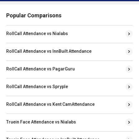
Popular Comparisons
RollCall Attendance vs Nialabs
RollCall Attendance vs InnBuilt Attendance
RollCall Attendance vs PagarGuru
RollCall Attendance vs Spryple
RollCall Attendance vs Kent CamAttendance
Truein Face Attendance vs Nialabs