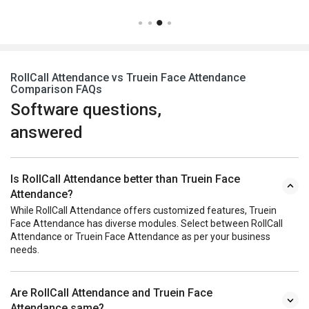
RollCall Attendance vs Truein Face Attendance
Comparison FAQs
Software questions,
answered
Is RollCall Attendance better than Truein Face
Attendance?
While RollCall Attendance offers customized features, Truein
Face Attendance has diverse modules. Select between RollCall
Attendance or Truein Face Attendance as per your business
needs.
Are RollCall Attendance and Truein Face
Attendance same?