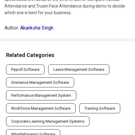
Attendance and Truein Face Attendance during demo to decide
which one is best for your business.
Author:
Akanksha Singh
Related Categories
Payroll Software
Leave Management Software
Grievance Management Software
Performance Management System
Workforce Management Software
Training Software
Corporate Learning Management Systems
Whistleblowing Software