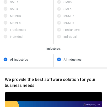
SMBs
SMBs
SMEs
SMEs
MSMBs
MSMBs
MSMEs
MSMEs
Freelancers
Freelancers
Individual
Individual
Industries:
All Industries
All Industries
We provide the best software solution for your
business needs