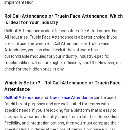
implementation.
RollCall Attendance or Truein Face Attendance: Which
Is Ideal for Your Industry
RollCall Attendance is ideal for industries like All Industries. For
All Industries, Truein Face Attendance is a better choice. If you
are confused between RollCall Attendance or Truein Face
Attendance, you can also check if the software has
customizable modules for your industry. Industry-specific
functionalities will ensure higher efficiency and ROI. However, do
check for the hidden price, is any.
Which Is Better? - RollCall Attendance or Truein Face
Attendance
RollCall Attendance
and
Truein Face Attendance
can be used
for different purposes and are well-suited for teams with
specific needs. If you are looking for a platform that is easy to
use, has low barriers to entry, and offers a lot of customization,
flexibility, and integration options, then you must compare their
specifications in detail at the time of demo. Compare RollCall