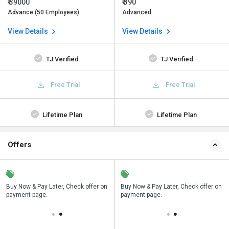
₹ 39000
₹ 390
Advance (50 Employees)
Advanced
View Details
View Details
TJ Verified
TJ Verified
Free Trial
Free Trial
Lifetime Plan
Lifetime Plan
Offers
n
Buy Now & Pay Later, Check offer on
Save upto 18%, Get GST Invoice on
Buy Now & Pay Later, Check offer on
payment page.
your business purchase
payment page.