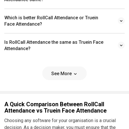
Which is better RollCall Attendance or Truein
Face Attendance?
Is RollCall Attendance the same as Truein Face
Attendance?
See More
A Quick Comparison Between RollCall
Attendance vs Truein Face Attendance
Choosing any software for your organisation is a crucial
decision. As a decision maker, you must ensure that the