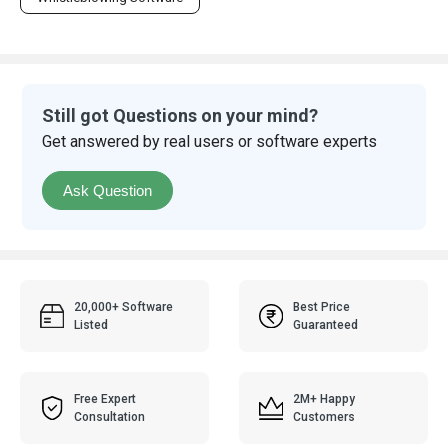
Still got Questions on your mind?
Get answered by real users or software experts
Ask Question
20,000+ Software
Best Price
Listed
Guaranteed
Free Expert
2M+ Happy
Consultation
Customers