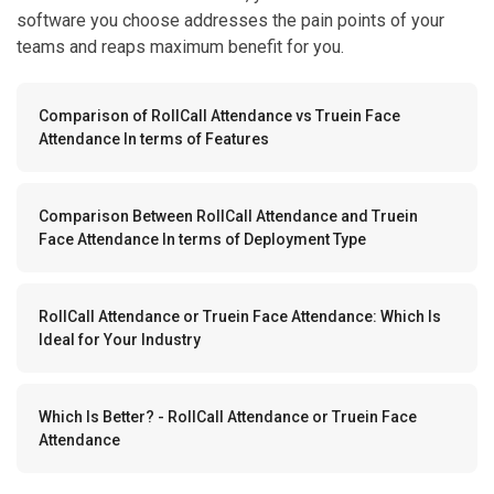
software you choose addresses the pain points of your
teams and reaps maximum benefit for you.
Comparison of RollCall Attendance vs Truein Face
Attendance In terms of Features
Comparison Between RollCall Attendance and Truein
Face Attendance In terms of Deployment Type
RollCall Attendance or Truein Face Attendance: Which Is
Ideal for Your Industry
Which Is Better? - RollCall Attendance or Truein Face
Attendance