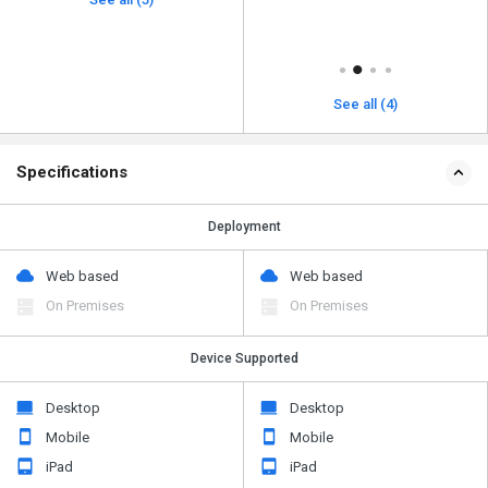
See all (4)
Specifications
Deployment
Web based
Web based
On Premises
On Premises
Device Supported
Desktop
Desktop
Mobile
Mobile
iPad
iPad