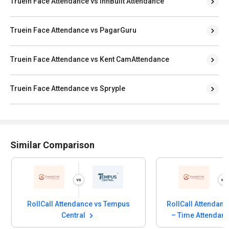
Truein Face Attendance vs InnBuilt Attendance
Truein Face Attendance vs PagarGuru
Truein Face Attendance vs Kent CamAttendance
Truein Face Attendance vs Spryple
Similar Comparison
RollCall Attendance vs Tempus
RollCall Attendan
Central
– Time Attendan