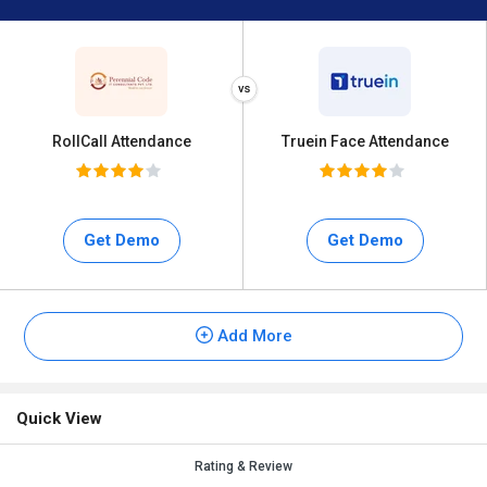
RollCall Attendance
Truein Face Attendance
Get Demo
Get Demo
Add More
Quick View
Rating & Review