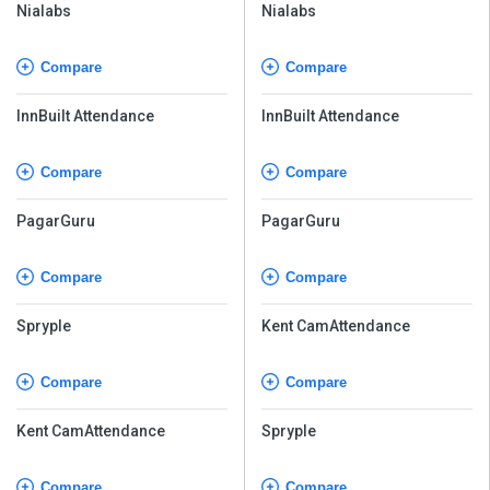
Nialabs
Nialabs
Compare
Compare
InnBuilt Attendance
InnBuilt Attendance
Compare
Compare
PagarGuru
PagarGuru
Compare
Compare
Spryple
Kent CamAttendance
Compare
Compare
Kent CamAttendance
Spryple
Compare
Compare