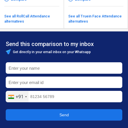
See all RollCall Attendance
See all Truein Face Attendance
alternatives
alternatives
Send this comparison to my inbox
Get directly in your email inbox on your Whatsapp
+91
Send