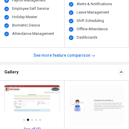
Payroll Management
Alerts & Notifications
Employee Self Service
Leave Management
Holiday Master
Shift Scheduling
Biometric Device
Offline Attendance
Attendance Management
Dashboards
See more feature comparison
Gallery
See all (5)