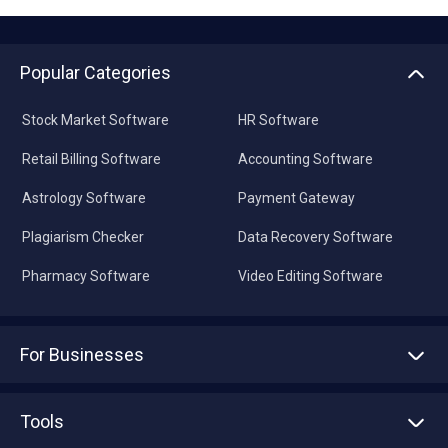
Popular Categories
Stock Market Software
HR Software
Retail Billing Software
Accounting Software
Astrology Software
Payment Gateway
Plagiarism Checker
Data Recovery Software
Pharmacy Software
Video Editing Software
For Businesses
Advertise With Us
Sell With Us
Tools
Write with us