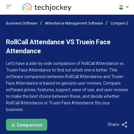
Business Software
Attendance Management Software
Compare Soft
RollCall Attendance VS Truein Face
Attendance
Let’s have a side-by-side comparison of RollCall Attendance vs
Truein Face Attendance to find out which one is better. This
software comparison between RollCall Attendance and Truein
Face Attendance is based on genuine user reviews. Compare
software prices, features, support, ease of use, and user reviews
to make the best choice between these, and decide whether
RollCall Attendance or Truein Face Attendance fits your
business.
Share:
Comparison