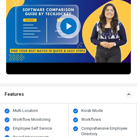
Features
Multi Location
Kiosk Mode
Workflow Monitoring
Workflows
Employee Self Service
Comprehensive Employee
Directory