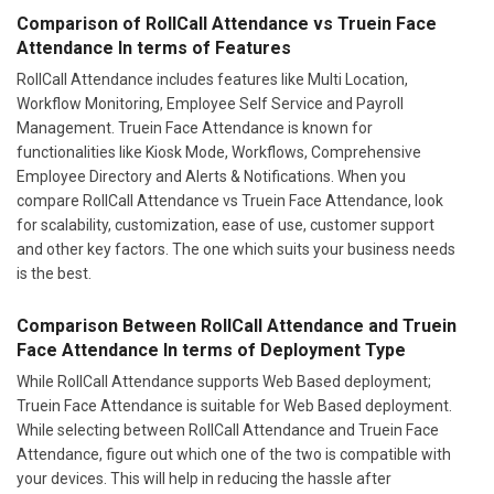
Comparison of RollCall Attendance vs Truein Face
Attendance In terms of Features
RollCall Attendance includes features like Multi Location,
Workflow Monitoring, Employee Self Service and Payroll
Management. Truein Face Attendance is known for
functionalities like Kiosk Mode, Workflows, Comprehensive
Employee Directory and Alerts & Notifications. When you
compare RollCall Attendance vs Truein Face Attendance, look
for scalability, customization, ease of use, customer support
and other key factors. The one which suits your business needs
is the best.
Comparison Between RollCall Attendance and Truein
Face Attendance In terms of Deployment Type
While RollCall Attendance supports Web Based deployment;
Truein Face Attendance is suitable for Web Based deployment.
While selecting between RollCall Attendance and Truein Face
Attendance, figure out which one of the two is compatible with
your devices. This will help in reducing the hassle after