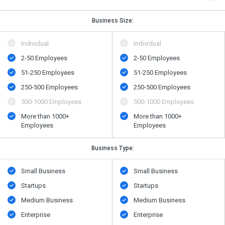
Business Size:
Individual
Individual
2-50 Employees
2-50 Employees
51-250 Employees
51-250 Employees
250-500 Employees
250-500 Employees
500​-​1000 Employees
500​-​1000 Employees
More than 1000+
More than 1000+
Employees
Employees
Business Type:
Small Business
Small Business
Startups
Startups
Medium Business
Medium Business
Enterprise
Enterprise