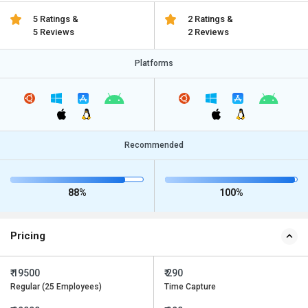
5 Ratings &
2 Ratings &
5 Reviews
2 Reviews
Platforms
Recommended
88%
100%
Pricing
₹ 19500
₹ 290
Regular (25 Employees)
Time Capture