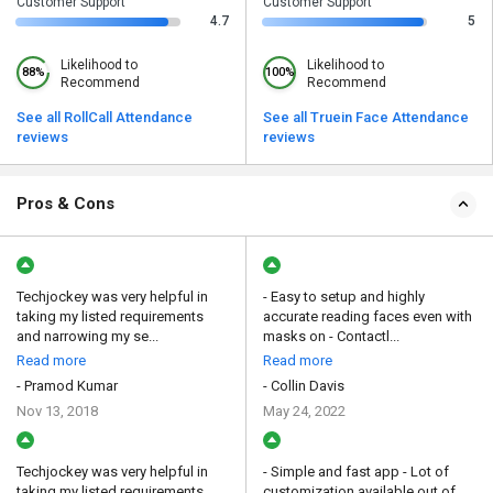
Customer Support
Customer Support
4.7
5
Likelihood to
Likelihood to
88%
100%
Recommend
Recommend
See all RollCall Attendance
See all Truein Face Attendance
reviews
reviews
Pros & Cons
Techjockey was very helpful in
- Easy to setup and highly
taking my listed requirements
accurate reading faces even with
and narrowing my se...
masks on - Contactl...
Read more
Read more
- Pramod Kumar
- Collin Davis
Nov 13, 2018
May 24, 2022
Techjockey was very helpful in
- Simple and fast app - Lot of
taking my listed requirements
customization available out of