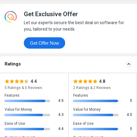
Get Exclusive Offer
Let our experts secure the best deal on software for
you, tailored to your needs
Get Offer Now
Ratings
4.4
4.8
5 Ratings & 5 Reviews
2 Ratings & 2 Reviews
Features
Features
4.5
5
Value for Money
Value for Money
4.3
4.5
Ease of Use
Ease of Use
4.4
5