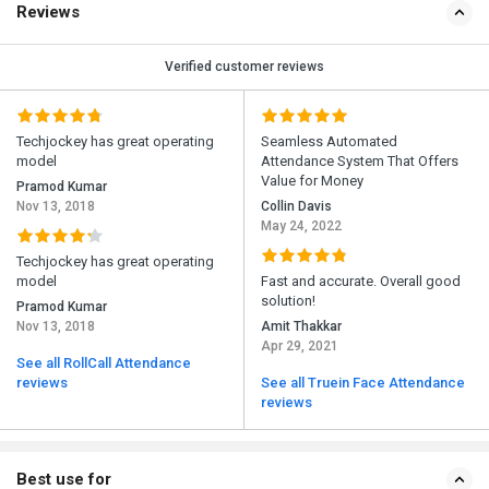
Reviews
Verified customer reviews
Techjockey has great operating
Seamless Automated
model
Attendance System That Offers
Value for Money
Pramod Kumar
Nov 13, 2018
Collin Davis
May 24, 2022
Techjockey has great operating
model
Fast and accurate. Overall good
solution!
Pramod Kumar
Nov 13, 2018
Amit Thakkar
Apr 29, 2021
See all RollCall Attendance
reviews
See all Truein Face Attendance
reviews
Best use for