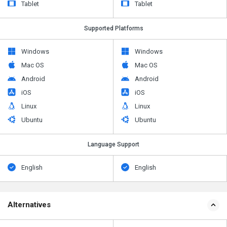
Tablet
Tablet
Supported Platforms
Windows
Windows
Mac OS
Mac OS
Android
Android
iOS
iOS
Linux
Linux
Ubuntu
Ubuntu
Language Support
English
English
Alternatives