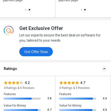
payment page.
your business purchase
payment page.
Get Exclusive Offer
Let our experts secure the best deal on software for
you, tailored to your needs
Get Offer Now
Ratings
4.2
4.7
4 Ratings & 0 Reviews
3 Ratings & 3 Reviews
Features
Features
3.8
4.6
Value for Money
Value for Money
4.7
4.6