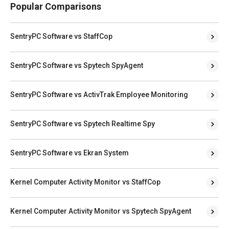
Popular Comparisons
SentryPC Software vs StaffCop
SentryPC Software vs Spytech SpyAgent
SentryPC Software vs ActivTrak Employee Monitoring
SentryPC Software vs Spytech Realtime Spy
SentryPC Software vs Ekran System
Kernel Computer Activity Monitor vs StaffCop
Kernel Computer Activity Monitor vs Spytech SpyAgent