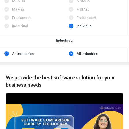
MSMBs
MSMBs
MSMEs
MSMEs
Freelancers
Freelancers
Individual
Individual
Industries:
All Industries
All Industries
We provide the best software solution for your
business needs