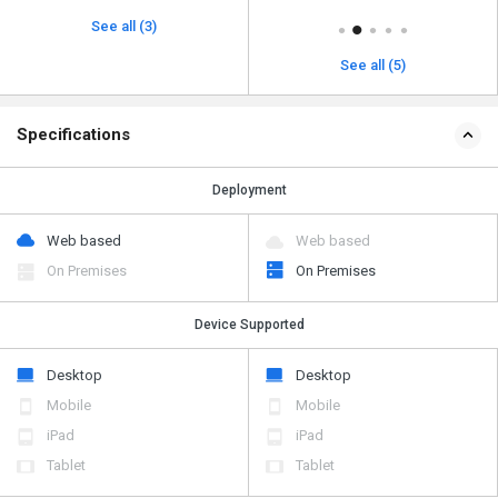
See all (3)
See all (5)
Specifications
Deployment
Web based
Web based
On Premises
On Premises
Device Supported
Desktop
Desktop
Mobile
Mobile
iPad
iPad
Tablet
Tablet