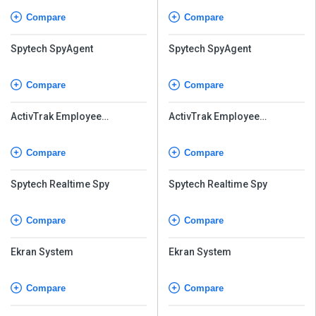
Compare
Compare
Spytech SpyAgent
Spytech SpyAgent
Compare
Compare
ActivTrak Employee
ActivTrak Employee
Monitoring
Monitoring
Compare
Compare
Spytech Realtime Spy
Spytech Realtime Spy
Compare
Compare
Ekran System
Ekran System
Compare
Compare