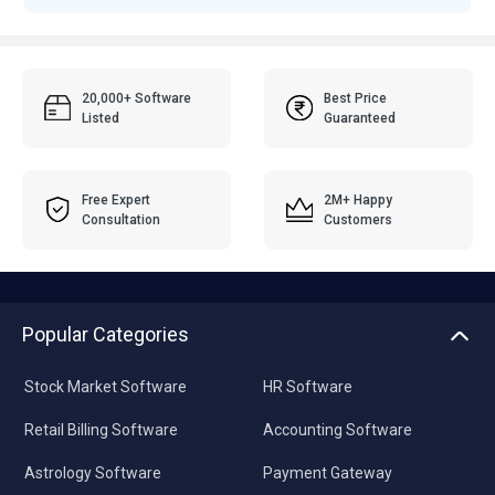
20,000+ Software
Best Price
Listed
Guaranteed
Free Expert
2M+ Happy
Consultation
Customers
Popular Categories
Stock Market Software
HR Software
Retail Billing Software
Accounting Software
Astrology Software
Payment Gateway