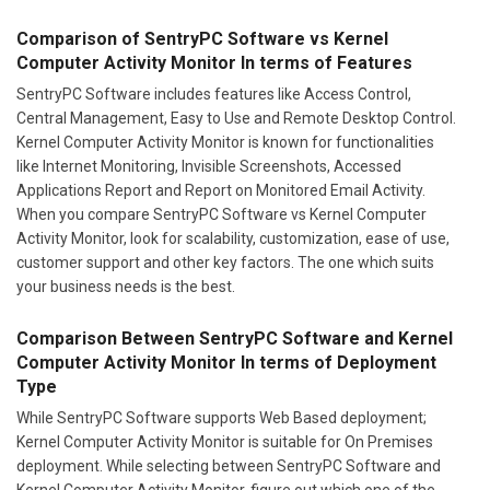
Comparison of SentryPC Software vs Kernel
Computer Activity Monitor In terms of Features
SentryPC Software includes features like Access Control,
Central Management, Easy to Use and Remote Desktop Control.
Kernel Computer Activity Monitor is known for functionalities
like Internet Monitoring, Invisible Screenshots, Accessed
Applications Report and Report on Monitored Email Activity.
When you compare SentryPC Software vs Kernel Computer
Activity Monitor, look for scalability, customization, ease of use,
customer support and other key factors. The one which suits
your business needs is the best.
Comparison Between SentryPC Software and Kernel
Computer Activity Monitor In terms of Deployment
Type
While SentryPC Software supports Web Based deployment;
Kernel Computer Activity Monitor is suitable for On Premises
deployment. While selecting between SentryPC Software and
Kernel Computer Activity Monitor, figure out which one of the