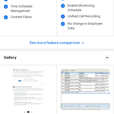
Enable Monitoring
Time Schedule
Schedule
Management
Unified Call Recording
Content Filters
No change in Employee
Data
See more feature comparison
Gallery