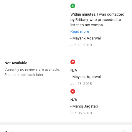
Within minutes, I was contacted
by Brittany, who proceeded to
listen to my compa...
Read more
- Mayank Agarwal
Jun 13, 2018
Not Available
Currently no reviews are available.
N/A
Please check back later
- Mayank Agarwal
Jun 13, 2018
N/A
- Manoj Jagatap
Jun 06, 2018