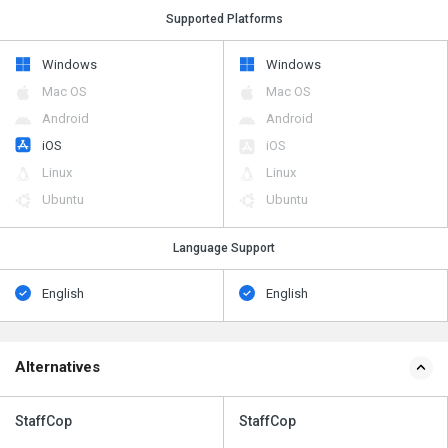
Supported Platforms
Windows
Windows
Mac OS
Mac OS
Android
Android
iOS
iOS
Linux
Linux
Ubuntu
Ubuntu
Language Support
English
English
Alternatives
StaffCop
StaffCop