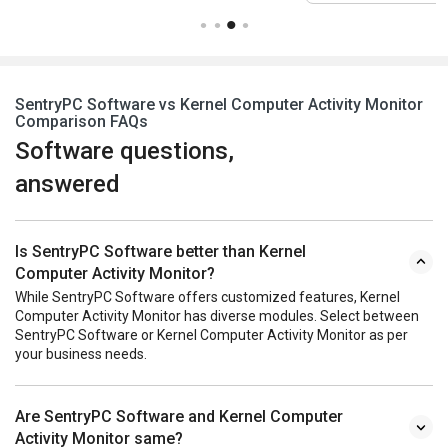
SentryPC Software vs Kernel Computer Activity Monitor
Comparison FAQs
Software questions,
answered
Is SentryPC Software better than Kernel
Computer Activity Monitor?
While SentryPC Software offers customized features, Kernel
Computer Activity Monitor has diverse modules. Select between
SentryPC Software or Kernel Computer Activity Monitor as per
your business needs.
Are SentryPC Software and Kernel Computer
Activity Monitor same?