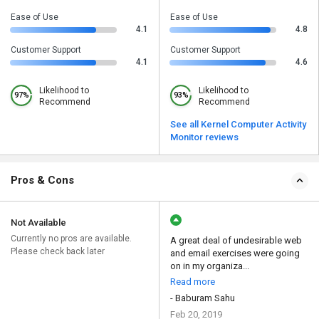
Ease of Use
Ease of Use
4.1
4.8
Customer Support
Customer Support
4.1
4.6
Likelihood to
Likelihood to
97%
93%
Recommend
Recommend
See all Kernel Computer Activity
Monitor reviews
Pros & Cons
Not Available
Currently no pros are available.
A great deal of undesirable web
Please check back later
and email exercises were going
on in my organiza...
Read more
- Baburam Sahu
Feb 20, 2019