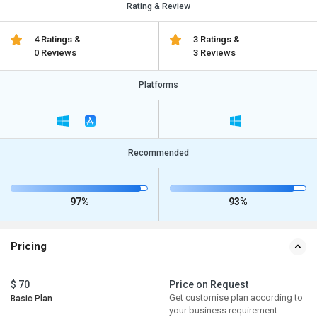
Rating & Review
4 Ratings &
3 Ratings &
0 Reviews
3 Reviews
Platforms
Recommended
97%
93%
Pricing
$ 70
Price on Request
Get customise plan according to
Basic Plan
your business requirement