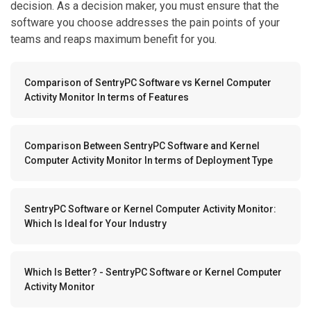
decision. As a decision maker, you must ensure that the
software you choose addresses the pain points of your
teams and reaps maximum benefit for you.
Comparison of SentryPC Software vs Kernel Computer
Activity Monitor In terms of Features
Comparison Between SentryPC Software and Kernel
Computer Activity Monitor In terms of Deployment Type
SentryPC Software or Kernel Computer Activity Monitor:
Which Is Ideal for Your Industry
Which Is Better? - SentryPC Software or Kernel Computer
Activity Monitor