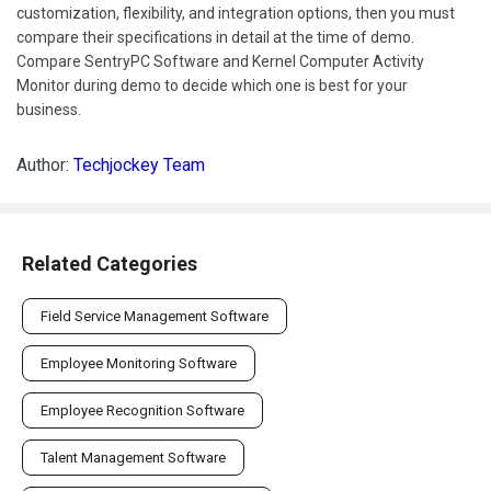
customization, flexibility, and integration options, then you must
compare their specifications in detail at the time of demo.
Compare SentryPC Software and Kernel Computer Activity
Monitor during demo to decide which one is best for your
business.
Author:
Techjockey Team
Related Categories
Field Service Management Software
Employee Monitoring Software
Employee Recognition Software
Talent Management Software