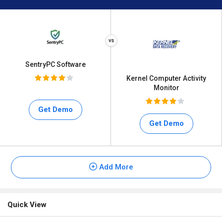
SentryPC Software
Kernel Computer Activity
Monitor
Get Demo
Get Demo
Add More
Quick View