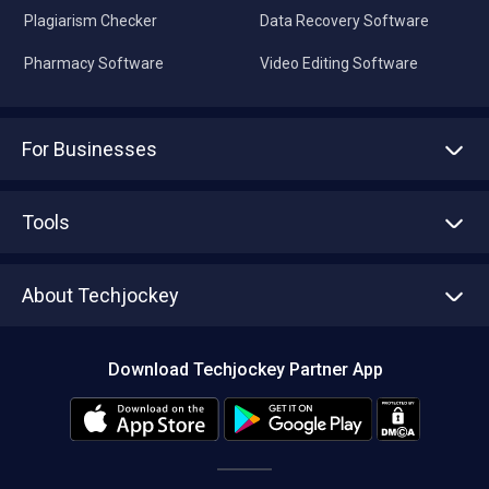
Plagiarism Checker
Data Recovery Software
Pharmacy Software
Video Editing Software
For Businesses
Advertise With Us
Sell With Us
Tools
Write with us
Asset Management
Tech Bandhu
About Techjockey
Compare Software
About us
Press
Download Techjockey Partner App
Contact Us
Blog
Careers
Editorial Policy
Hot Deals