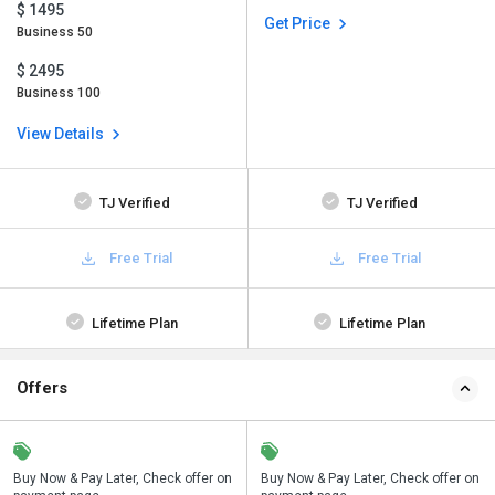
$ 1495
Get Price
Business 50
$ 2495
Business 100
View Details
TJ Verified
TJ Verified
Free Trial
Free Trial
Lifetime Plan
Lifetime Plan
Offers
n
Buy Now & Pay Later, Check offer on
Save upto 18%, Get GST Invoice on
Buy Now & Pay Later, Check offer on