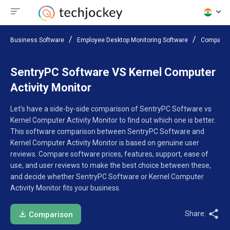
Business Software
Employee Desktop Monitoring Software
Compare 
SentryPC Software VS Kernel Computer
Activity Monitor
Let’s have a side-by-side comparison of SentryPC Software vs
Kernel Computer Activity Monitor to find out which one is better.
This software comparison between SentryPC Software and
Kernel Computer Activity Monitor is based on genuine user
reviews. Compare software prices, features, support, ease of
use, and user reviews to make the best choice between these,
and decide whether SentryPC Software or Kernel Computer
Activity Monitor fits your business.
Share:
Comparison