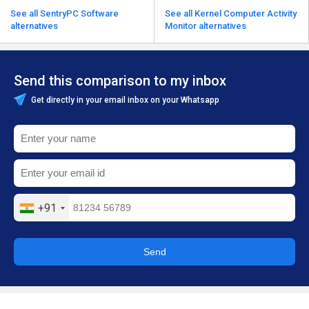
See all SentryPC Software
See all Kernel Computer Activity
alternatives
Monitor alternatives
Send this comparison to my inbox
Get directly in your email inbox on your Whatsapp
+91
Send