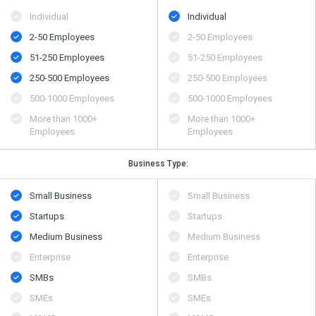
Individual
Individual
2-50 Employees
2-50 Employees
51-250 Employees
51-250 Employees
250-500 Employees
250-500 Employees
500​-​1000 Employees
500​-​1000 Employees
More than 1000+
More than 1000+
Employees
Employees
Business Type:
Small Business
Small Business
Startups
Startups
Medium Business
Medium Business
Enterprise
Enterprise
SMBs
SMBs
SMEs
SMEs