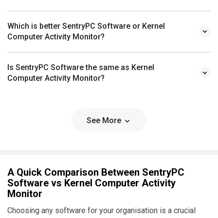
Which is better SentryPC Software or Kernel
Computer Activity Monitor?
Is SentryPC Software the same as Kernel
Computer Activity Monitor?
See More
A Quick Comparison Between SentryPC
Software vs Kernel Computer Activity
Monitor
Choosing any software for your organisation is a crucial