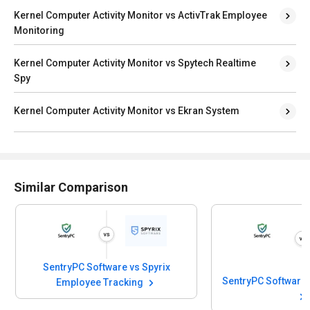
Kernel Computer Activity Monitor vs ActivTrak Employee
Monitoring
Kernel Computer Activity Monitor vs Spytech Realtime
Spy
Kernel Computer Activity Monitor vs Ekran System
Similar Comparison
ftware vs Spyrix
SentryPC Software vs SpyAnywhere
e Tracking