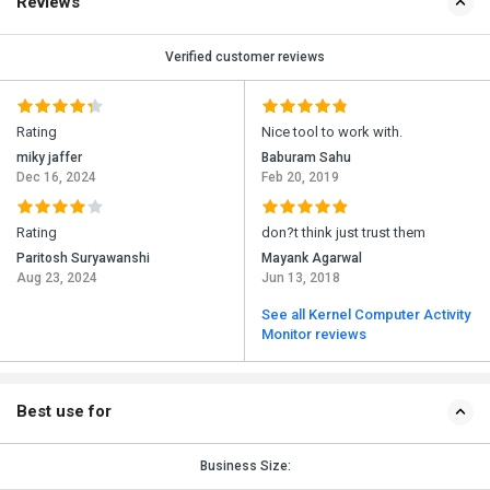
Reviews
Verified customer reviews
Rating
Nice tool to work with.
miky jaffer
Baburam Sahu
Dec 16, 2024
Feb 20, 2019
Rating
don?t think just trust them
Paritosh Suryawanshi
Mayank Agarwal
Aug 23, 2024
Jun 13, 2018
See all Kernel Computer Activity
Monitor reviews
Best use for
Business Size: