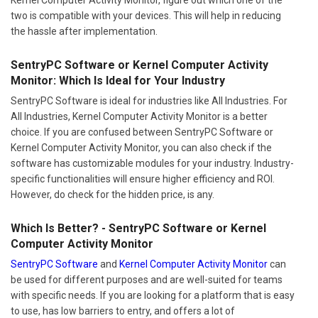
two is compatible with your devices. This will help in reducing
the hassle after implementation.
SentryPC Software or Kernel Computer Activity
Monitor: Which Is Ideal for Your Industry
SentryPC Software is ideal for industries like All Industries. For
All Industries, Kernel Computer Activity Monitor is a better
choice. If you are confused between SentryPC Software or
Kernel Computer Activity Monitor, you can also check if the
software has customizable modules for your industry. Industry-
specific functionalities will ensure higher efficiency and ROI.
However, do check for the hidden price, is any.
Which Is Better? - SentryPC Software or Kernel
Computer Activity Monitor
SentryPC Software
and
Kernel Computer Activity Monitor
can
be used for different purposes and are well-suited for teams
with specific needs. If you are looking for a platform that is easy
to use, has low barriers to entry, and offers a lot of