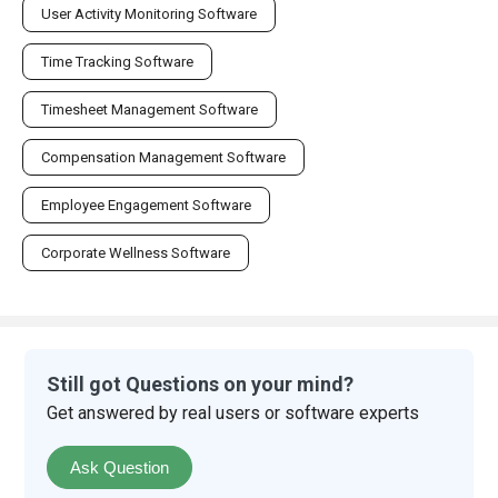
User Activity Monitoring Software
Time Tracking Software
Timesheet Management Software
Compensation Management Software
Employee Engagement Software
Corporate Wellness Software
Still got Questions on your mind?
Get answered by real users or software experts
Ask Question