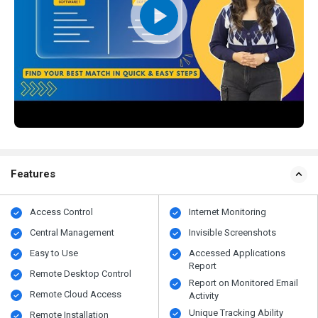
Features
Access Control
Internet Monitoring
Central Management
Invisible Screenshots
Easy to Use
Accessed Applications
Report
Remote Desktop Control
Report on Monitored Email
Remote Cloud Access
Activity
Unique Tracking Ability
Remote Installation