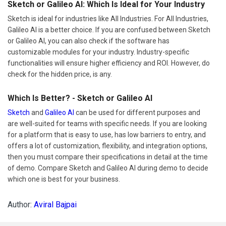
Sketch or Galileo AI: Which Is Ideal for Your Industry
Sketch is ideal for industries like All Industries. For All Industries,
Galileo AI is a better choice. If you are confused between Sketch
or Galileo AI, you can also check if the software has
customizable modules for your industry. Industry-specific
functionalities will ensure higher efficiency and ROI. However, do
check for the hidden price, is any.
Which Is Better? - Sketch or Galileo AI
Sketch
and
Galileo AI
can be used for different purposes and
are well-suited for teams with specific needs. If you are looking
for a platform that is easy to use, has low barriers to entry, and
offers a lot of customization, flexibility, and integration options,
then you must compare their specifications in detail at the time
of demo. Compare Sketch and Galileo AI during demo to decide
which one is best for your business.
Author:
Aviral Bajpai