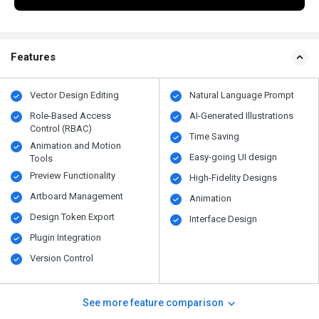
Features
Vector Design Editing
Natural Language Prompt
Role-Based Access
AI-Generated Illustrations
Control (RBAC)
Time Saving
Animation and Motion
Easy-going UI design
Tools
Preview Functionality
High-Fidelity Designs
Artboard Management
Animation
Design Token Export
Interface Design
Plugin Integration
Version Control
See more feature comparison