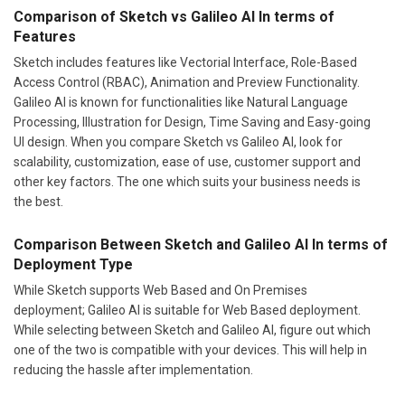
Comparison of Sketch vs Galileo AI In terms of
Features
Sketch includes features like Vectorial Interface, Role-Based
Access Control (RBAC), Animation and Preview Functionality.
Galileo AI is known for functionalities like Natural Language
Processing, Illustration for Design, Time Saving and Easy-going
UI design. When you compare Sketch vs Galileo AI, look for
scalability, customization, ease of use, customer support and
other key factors. The one which suits your business needs is
the best.
Comparison Between Sketch and Galileo AI In terms of
Deployment Type
While Sketch supports Web Based and On Premises
deployment; Galileo AI is suitable for Web Based deployment.
While selecting between Sketch and Galileo AI, figure out which
one of the two is compatible with your devices. This will help in
reducing the hassle after implementation.