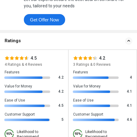
you, tailored to your needs
Get Offer Now
Ratings
4.5
4.2
4 Ratings & 4 Reviews
3 Ratings & 0 Reviews
Features
Features
4.2
4
Value for Money
Value for Money
4.2
4.1
Ease of Use
Ease of Use
4.5
4.1
Customer Support
Customer Support
5
4.6
Likelihood to
Likelihood to
95%
93%
Recommend
Recommend