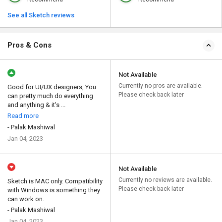
See all Sketch reviews
Pros & Cons
Not Available
Currently no pros are available.
Good for UI/UX designers, You
Please check back later
can pretty much do everything
and anything & it's ...
Read more
- Palak Mashiwal
Jan 04, 2023
Not Available
Currently no reviews are available.
Sketch is MAC only. Compatibility
Please check back later
with Windows is something they
can work on.
- Palak Mashiwal
Jan 04, 2023