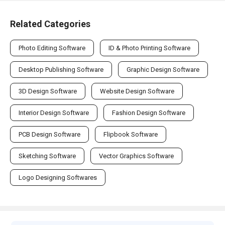
Related Categories
Photo Editing Software
ID & Photo Printing Software
Desktop Publishing Software
Graphic Design Software
3D Design Software
Website Design Software
Interior Design Software
Fashion Design Software
PCB Design Software
Flipbook Software
Sketching Software
Vector Graphics Software
Logo Designing Softwares