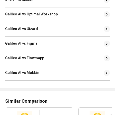
Galileo AI vs Optimal Workshop
Galileo AI vs Uizard
Galileo AI vs Figma
Galileo AI vs Flowmapp
Galileo AI vs Mobbin
Similar Comparison