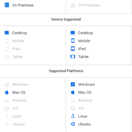
On Premises
On Premises
Device Supported
Desktop
Desktop
Mobile
Mobile
iPad
iPad
Tablet
Tablet
Supported Platforms
Windows
Windows
Mac OS
Mac OS
Android
Android
iOS
iOS
Linux
Linux
Ubuntu
Ubuntu