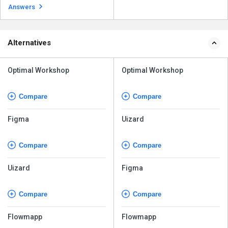
interfaces, as it is a v...
Read more
Answers
Alternatives
Optimal Workshop
Optimal Workshop
Compare
Compare
Figma
Uizard
Compare
Compare
Uizard
Figma
Compare
Compare
Flowmapp
Flowmapp