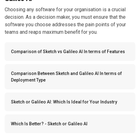
Choosing any software for your organisation is a crucial
decision. As a decision maker, you must ensure that the
software you choose addresses the pain points of your
teams and reaps maximum benefit for you.
Comparison of Sketch vs Galileo AI In terms of Features
Comparison Between Sketch and Galileo AI In terms of
Deployment Type
Sketch or Galileo AI: Which Is Ideal for Your Industry
Which Is Better? - Sketch or Galileo AI