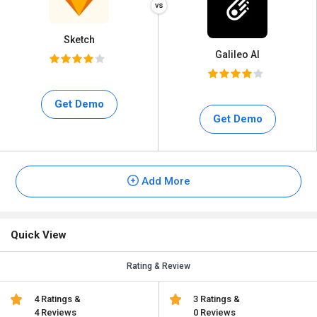
Sketch
Galileo AI
Get Demo
Get Demo
Add More
Quick View
Rating & Review
4 Ratings &
3 Ratings &
4 Reviews
0 Reviews