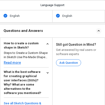
Language Support
English
English
Questions and Answers
How to create a custom
Still got Question in Mind?
shape in Sketch?
Get answered by real users or
Steps to Create a Custom Shape
software experts
in Sketch Use Pre-Made Shapes
– Start by ...
Read more
Ask Question
What is the best software
for creating graphical
user interfaces (GUIs)?
Why? What are some
alternatives to the
software you mentioned?
Sketch is the best software for
creating graphical user
See all Sketch Questions &