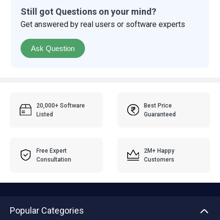
Still got Questions on your mind?
Get answered by real users or software experts
Ask Question
20,000+ Software
Best Price
Listed
Guaranteed
Free Expert
2M+ Happy
Consultation
Customers
Popular Categories