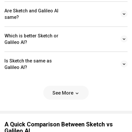
Are Sketch and Galileo AI
same?
Which is better Sketch or
Galileo AI?
Is Sketch the same as
Galileo AI?
See More
A Quick Comparison Between Sketch vs
Galileo AI