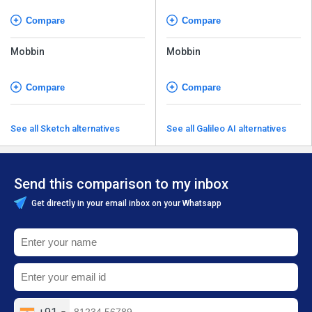
Compare
Compare
Mobbin
Mobbin
Compare
Compare
See all Sketch alternatives
See all Galileo AI alternatives
Send this comparison to my inbox
Get directly in your email inbox on your Whatsapp