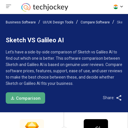
Business Software
UI/UX Design Tools
Compare Software
Sketch 
Sketch VS Galileo AI
Let’s have a side-by-side comparison of Sketch vs Galileo AI to
find out which one is better. This software comparison between
Sketch and Galileo AI is based on genuine user reviews. Compare
software prices, features, support, ease of use, and user reviews
to make the best choice between these, and decide whether
Sketch or Galileo AI fits your business.
Share:
Comparison