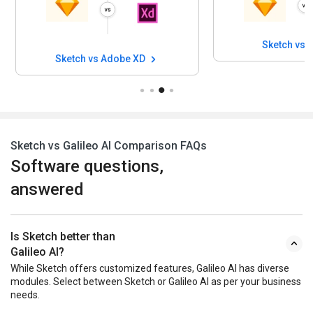
Sketch vs 
Sketch vs Adobe XD
Sketch vs Galileo AI Comparison FAQs
Software questions,
answered
Is Sketch better than
Galileo AI?
While Sketch offers customized features, Galileo AI has diverse
modules. Select between Sketch or Galileo AI as per your business
needs.