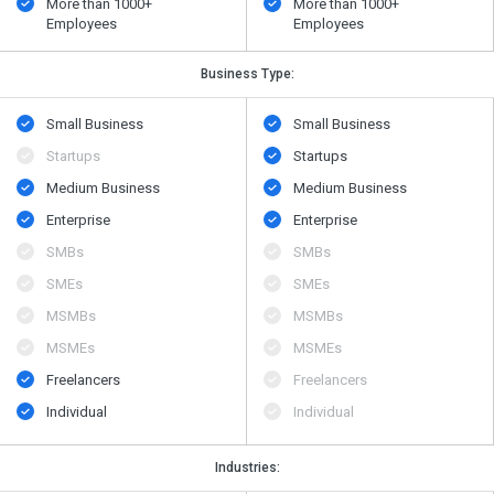
More than 1000+
More than 1000+
Employees
Employees
Business Type:
Small Business
Small Business
Startups
Startups
Medium Business
Medium Business
Enterprise
Enterprise
SMBs
SMBs
SMEs
SMEs
MSMBs
MSMBs
MSMEs
MSMEs
Freelancers
Freelancers
Individual
Individual
Industries: