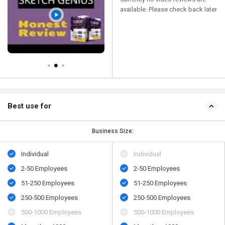
available. Please check back later
Best use for
Business Size:
Individual
Individual
2-50 Employees
2-50 Employees
51-250 Employees
51-250 Employees
250-500 Employees
250-500 Employees
500​-​1000 Employees
500​-​1000 Employees