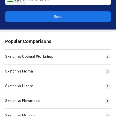
+91
Send
Popular Comparisons
Sketch vs Optimal Workshop
Sketch vs Figma
Sketch vs Uizard
Sketch vs Flowmapp
Sketch vs Mobbin