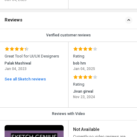
Reviews
Verified customer reviews
Great Tool for UI/UX Designers
Rating
Palak Mashiwal
bob hm
Jan 04, 2023
Jan 04, 2025
See all Sketch reviews
Rating
Jivan girwal
Nov 23, 2024
Reviews with Video
Not Available
Currently no video reviews are