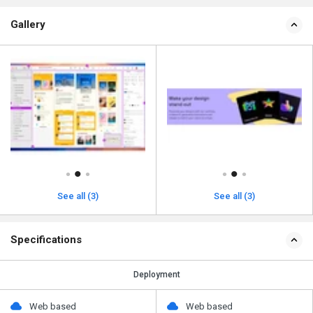
Gallery
See all (3)
See all (3)
Specifications
Deployment
Web based
Web based