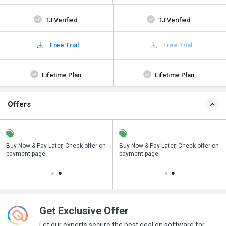
TJ Verified
TJ Verified
Free Trial
Free Trial
Lifetime Plan
Lifetime Plan
Offers
n
Buy Now & Pay Later, Check offer on
Save upto 18%, Get GST Invoice on
Buy Now & Pay Later, Check offer on
payment page.
your business purchase
payment page.
Get Exclusive Offer
Let our experts secure the best deal on software for