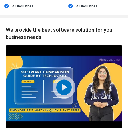
All Industries
All Industries
We provide the best software solution for your
business needs