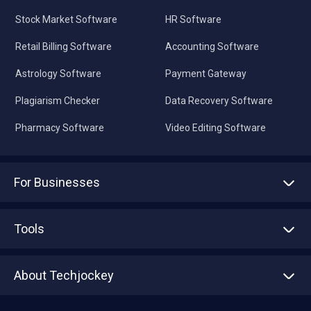
Stock Market Software
HR Software
Retail Billing Software
Accounting Software
Astrology Software
Payment Gateway
Plagiarism Checker
Data Recovery Software
Pharmacy Software
Video Editing Software
For Businesses
Advertise With Us
Sell With Us
Tools
Write with us
Asset Management
Tech Bandhu
About Techjockey
Compare Software
About us
Press