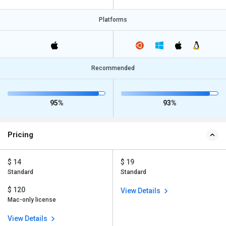
Platforms
Recommended
95%
93%
Pricing
$ 14
$ 19
Standard
Standard
$ 120
View Details
Mac-only license
View Details