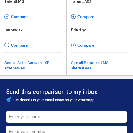
TalentLMS
TalentLMS
Compare
Compare
Innowork
Edurigo
Compare
Compare
See all Skills Caravan LXP
See all Paradiso LMS
alternatives
alternatives
Send this comparison to my inbox
Get directly in your email inbox on your Whatsapp