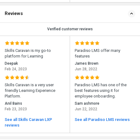
Reviews
Verified customer reviews
Skills Caravan is my go-to
Paradiso LMS offer many
platform for Learning
features
Deepak
James Brown
Feb 24, 2023
Jun 28, 2022
Skills Caravan is a very user
Paradiso LMS has one of the
friendly Learning Experience
best features using it for
Platform.
employee onboarding.
Anil Bains
Sam ashmore
Feb 23, 2023
Jun 22, 2022
See all Skills Caravan LXP
See all Paradiso LMS reviews
reviews