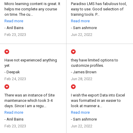
Micro learning content is great. It
Paradiso LMS has fabulous tool,
helps me complete any course
easy to use. Good selection of
on time. The cu...
training tools. P...
Read more
Read more
- Anil Bains
- Sam ashmore
Feb 23, 2023
Jun 22, 2022
Have not experienced anything
they have limited options to
yet
customize profiles.
- Deepak
- James Brown
Feb 24, 2023
Jun 28, 2022
There was an instance of Site
I wish the export Data into Excel
maintenance which took 3-4
was formatted in an easier to
days. Since I am a regu...
look at manner a...
Read more
Read more
- Anil Bains
- Sam ashmore
Feb 23, 2023
Jun 22, 2022