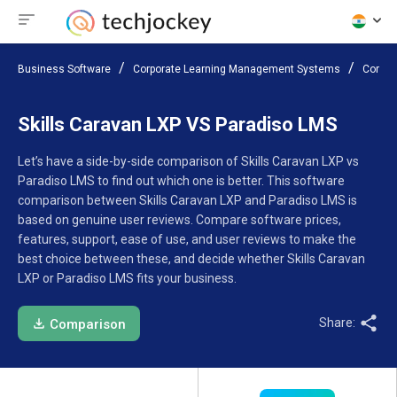
Business Software
Corporate Learning Management Systems
Compar
Skills Caravan LXP VS Paradiso LMS
Let’s have a side-by-side comparison of Skills Caravan LXP vs
Paradiso LMS to find out which one is better. This software
comparison between Skills Caravan LXP and Paradiso LMS is
based on genuine user reviews. Compare software prices,
features, support, ease of use, and user reviews to make the
best choice between these, and decide whether Skills Caravan
LXP or Paradiso LMS fits your business.
Share:
Comparison