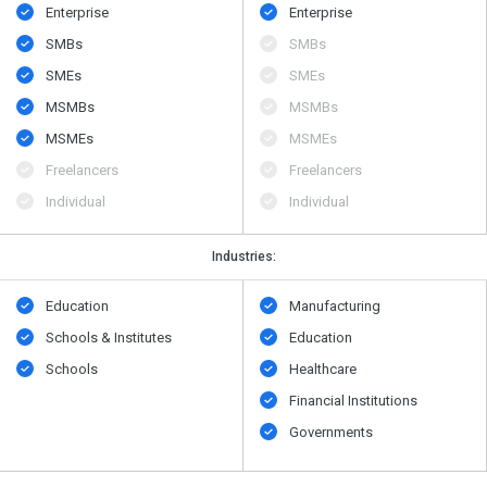
Enterprise
Enterprise
SMBs
SMBs
SMEs
SMEs
MSMBs
MSMBs
MSMEs
MSMEs
Freelancers
Freelancers
Individual
Individual
Industries:
Education
Manufacturing
Schools & Institutes
Education
Schools
Healthcare
Financial Institutions
Governments