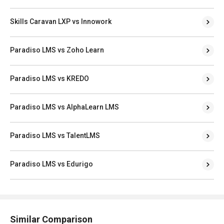
Skills Caravan LXP vs Innowork
Paradiso LMS vs Zoho Learn
Paradiso LMS vs KREDO
Paradiso LMS vs AlphaLearn LMS
Paradiso LMS vs TalentLMS
Paradiso LMS vs Edurigo
Similar Comparison