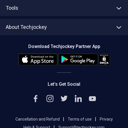
Advertise With Us
Sell With Us
Tools
Write with us
Asset Management
Tech Bandhu
About Techjockey
Compare Software
About us
Press
Download Techjockey Partner App
Contact Us
Blog
Careers
Editorial Policy
Hot Deals
Let’s Get Social
|
|
Cancellation and Refund
Terms of use
Privacy
|
Help & Support
Support@techjockey.com