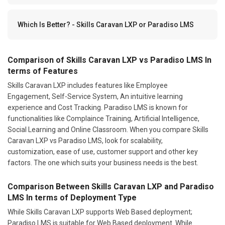
Which Is Better? - Skills Caravan LXP or Paradiso LMS
Comparison of Skills Caravan LXP vs Paradiso LMS In
terms of Features
Skills Caravan LXP includes features like Employee
Engagement, Self-Service System, An intuitive learning
experience and Cost Tracking. Paradiso LMS is known for
functionalities like Complaince Training, Artificial Intelligence,
Social Learning and Online Classroom. When you compare Skills
Caravan LXP vs Paradiso LMS, look for scalability,
customization, ease of use, customer support and other key
factors. The one which suits your business needs is the best.
Comparison Between Skills Caravan LXP and Paradiso
LMS In terms of Deployment Type
While Skills Caravan LXP supports Web Based deployment;
Paradiso LMS is suitable for Web Based deployment. While