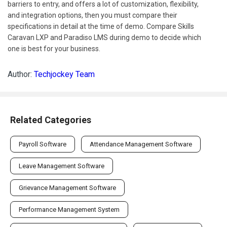
barriers to entry, and offers a lot of customization, flexibility,
and integration options, then you must compare their
specifications in detail at the time of demo. Compare Skills
Caravan LXP and Paradiso LMS during demo to decide which
one is best for your business.
Author:
Techjockey Team
Related Categories
Payroll Software
Attendance Management Software
Leave Management Software
Grievance Management Software
Performance Management System