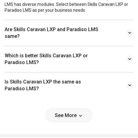
LMS has diverse modules. Select between Skills Caravan LXP or
Paradiso LMS as per your business needs.
Are Skills Caravan LXP and Paradiso LMS
same?
Which is better Skills Caravan LXP or
Paradiso LMS?
Is Skills Caravan LXP the same as
Paradiso LMS?
See More