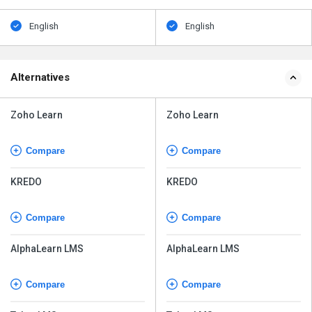
English
English
Alternatives
Zoho Learn
Zoho Learn
Compare
Compare
KREDO
KREDO
Compare
Compare
AlphaLearn LMS
AlphaLearn LMS
Compare
Compare