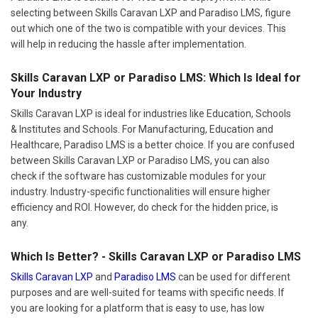
selecting between Skills Caravan LXP and Paradiso LMS, figure
out which one of the two is compatible with your devices. This
will help in reducing the hassle after implementation.
Skills Caravan LXP or Paradiso LMS: Which Is Ideal for
Your Industry
Skills Caravan LXP is ideal for industries like Education, Schools
& Institutes and Schools. For Manufacturing, Education and
Healthcare, Paradiso LMS is a better choice. If you are confused
between Skills Caravan LXP or Paradiso LMS, you can also
check if the software has customizable modules for your
industry. Industry-specific functionalities will ensure higher
efficiency and ROI. However, do check for the hidden price, is
any.
Which Is Better? - Skills Caravan LXP or Paradiso LMS
Skills Caravan LXP
and
Paradiso LMS
can be used for different
purposes and are well-suited for teams with specific needs. If
you are looking for a platform that is easy to use, has low