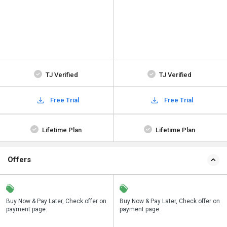
TJ Verified
TJ Verified
Free Trial
Free Trial
Lifetime Plan
Lifetime Plan
Offers
n
Buy Now & Pay Later, Check offer on
Save upto 18%, Get GST Invoice on
Buy Now & Pay Later, Check offer on
payment page.
your business purchase
payment page.