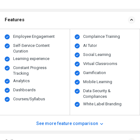
Features
Employee Engagement
Complaince Training
Self-Service Content
AI Tutor
Curation
Social Learning
Learning experience
Virtual Classrooms
Constant Progress
Gamification
Tracking
Analytics
Mobile Learning
Dashboards
Data Security &
Compliances
Courses/Syllabus
White Label Branding
See more feature comparison