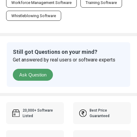
Workforce Management Software
Training Software
Whistleblowing Software
Still got Questions on your mind?
Get answered by real users or software experts
Ask Question
20,000+ Software
Best Price
Listed
Guaranteed