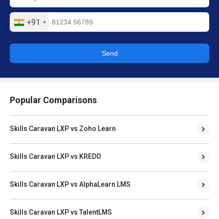
+91
Send
Popular Comparisons
Skills Caravan LXP vs Zoho Learn
Skills Caravan LXP vs KREDO
Skills Caravan LXP vs AlphaLearn LMS
Skills Caravan LXP vs TalentLMS