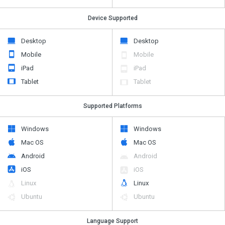
Device Supported
Desktop
Desktop
Mobile
Mobile
iPad
iPad
Tablet
Tablet
Supported Platforms
Windows
Windows
Mac OS
Mac OS
Android
Android
iOS
iOS
Linux
Linux
Ubuntu
Ubuntu
Language Support