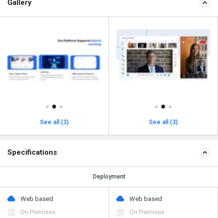
Gallery
See all (3)
See all (3)
Specifications
Deployment
Web based
Web based
On Premises
On Premises