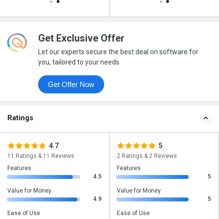
Get Exclusive Offer
Let our experts secure the best deal on software for
you, tailored to your needs
Get Offer Now
Ratings
4.7
5
11 Ratings & 11 Reviews
2 Ratings & 2 Reviews
Features
Features
4.5
5
Value for Money
Value for Money
4.9
5
Ease of Use
Ease of Use