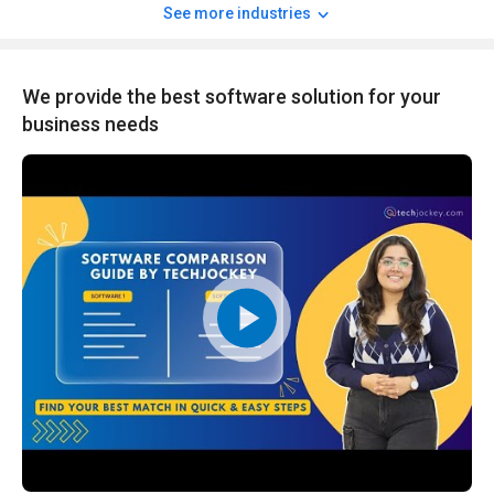
See more industries
We provide the best software solution for your
business needs