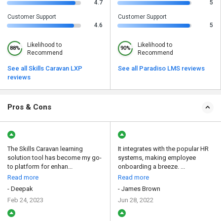
4.7
5
Customer Support
Customer Support
4.6
5
Likelihood to
Likelihood to
88%
90%
Recommend
Recommend
See all Skills Caravan LXP
See all Paradiso LMS reviews
reviews
Pros & Cons
The Skills Caravan learning
It integrates with the popular HR
solution tool has become my go-
systems, making employee
to platform for enhan...
onboarding a breeze. ...
Read more
Read more
- Deepak
- James Brown
Feb 24, 2023
Jun 28, 2022