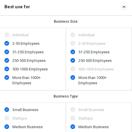
Best use for
Business Size:
Individual
Individual
2-50 Employees
2-50 Employees
51-250 Employees
51-250 Employees
250-500 Employees
250-500 Employees
500​-​1000 Employees
500​-​1000 Employees
More than 1000+
More than 1000+
Employees
Employees
Business Type:
Small Business
Small Business
Startups
Startups
Medium Business
Medium Business