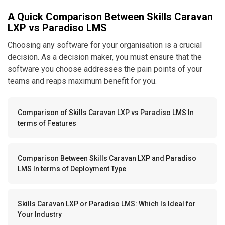
A Quick Comparison Between Skills Caravan
LXP vs Paradiso LMS
Choosing any software for your organisation is a crucial
decision. As a decision maker, you must ensure that the
software you choose addresses the pain points of your
teams and reaps maximum benefit for you.
Comparison of Skills Caravan LXP vs Paradiso LMS In
terms of Features
Comparison Between Skills Caravan LXP and Paradiso
LMS In terms of Deployment Type
Skills Caravan LXP or Paradiso LMS: Which Is Ideal for
Your Industry