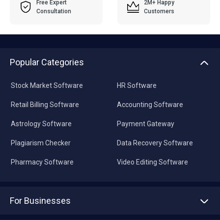
Free Expert
2M+ Happy
Consultation
Customers
Popular Categories
Stock Market Software
HR Software
Retail Billing Software
Accounting Software
Astrology Software
Payment Gateway
Plagiarism Checker
Data Recovery Software
Pharmacy Software
Video Editing Software
For Businesses