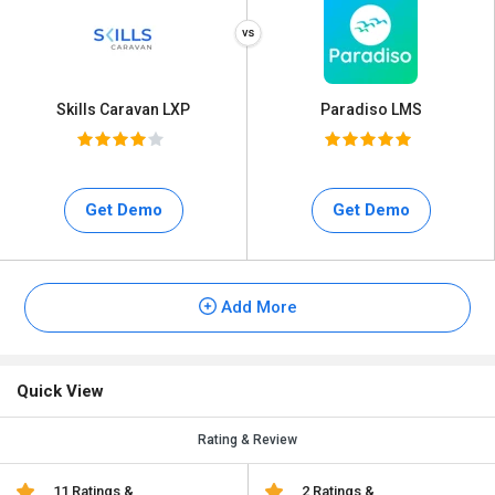
Skills Caravan LXP
Paradiso LMS
Get Demo
Get Demo
Add More
Quick View
Rating & Review
11 Ratings &
2 Ratings &