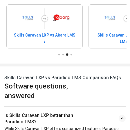
Skills Caravan LXP vs Abara LMS
Skills Caravan L
LMS
Skills Caravan LXP vs Paradiso LMS Comparison FAQs
Software questions,
answered
Is Skills Caravan LXP better than
Paradiso LMS?
While Skills Caravan LXP offers customized features, Paradiso