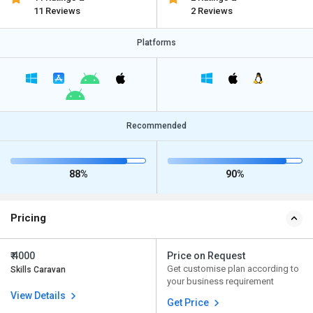
11 Reviews
2 Reviews
Platforms
Recommended
88%
90%
Pricing
₹ 4000
Price on Request
Get customise plan according to
Skills Caravan
your business requirement
View Details
Get Price