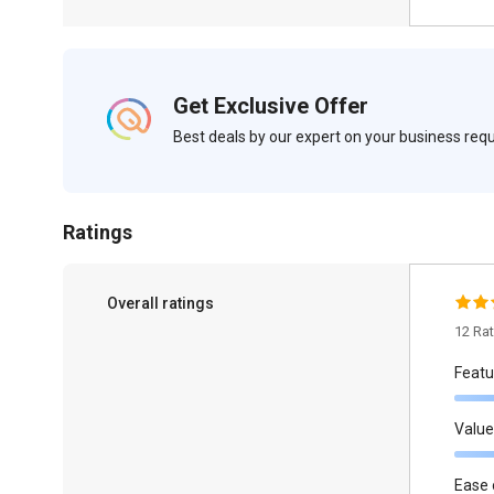
Get Exclusive Offer
Best deals by our expert on your business re
Ratings
Overall ratings
12 Ra
Featu
Value
Ease 