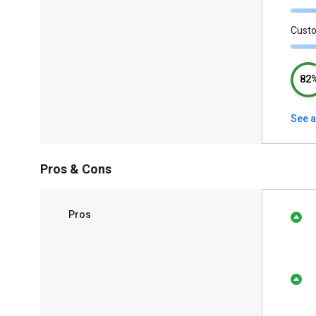
Cust
82
See a
Pros & Cons
Pros