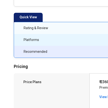
Quick View
Rating & Review
Platforms
Recommended
Pricing
₹ 236
Price Plans
Prem
View 