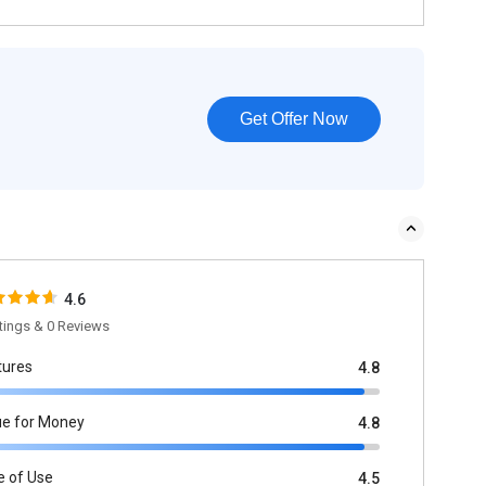
Get Offer Now
4.6
tings & 0 Reviews
tures
4.8
ue for Money
4.8
e of Use
4.5