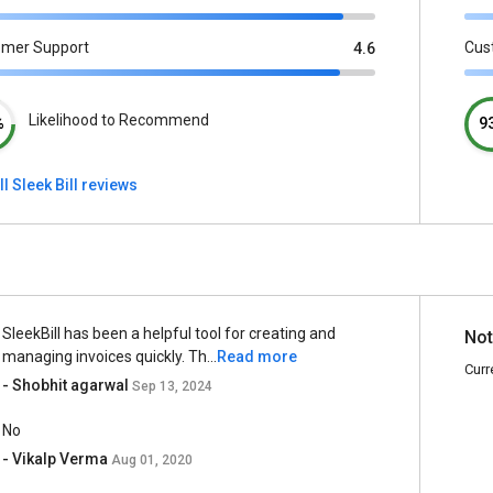
omer Support
Cus
4.6
Likelihood to Recommend
%
9
ll Sleek Bill reviews
SleekBill has been a helpful tool for creating and
Not
managing invoices quickly. Th...
Read more
Curr
- Shobhit agarwal
Sep 13, 2024
No
- Vikalp Verma
Aug 01, 2020