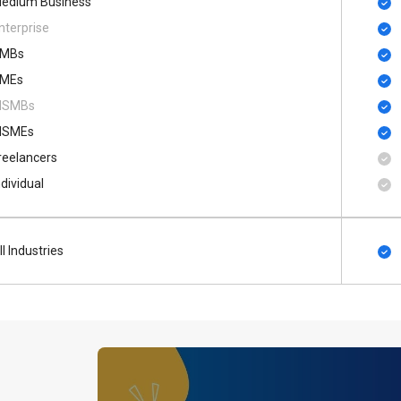
edium Business
nterprise
MBs
MEs
SMBs
SMEs
reelancers
ndividual
ll Industries