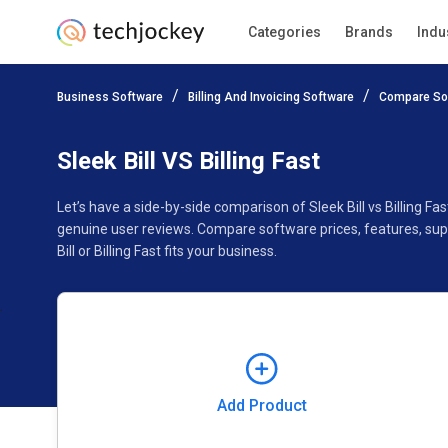
Categories
Brands
Indu
Add Product
Business Software
Billing And Invoicing Software
Compare So
Pricing
Ratings
Reviews
Features
Gallery
Sleek Bill VS Billing Fast
Let’s have a side-by-side comparison of Sleek Bill vs Billing Fa
genuine user reviews. Compare software prices, features, sup
Bill or Billing Fast fits your business.
Add Product