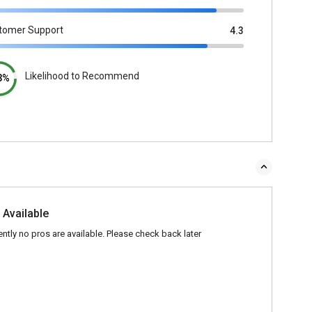
tomer Support
4.3
Likelihood to Recommend
3%
 Available
ently no pros are available. Please check back later