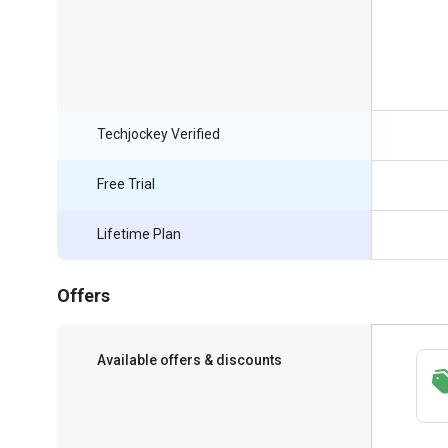
Techjockey Verified
Free Trial
Lifetime Plan
Offers
Available offers & discounts
Save upto 18%, Get GST Invoice on your
business purchase