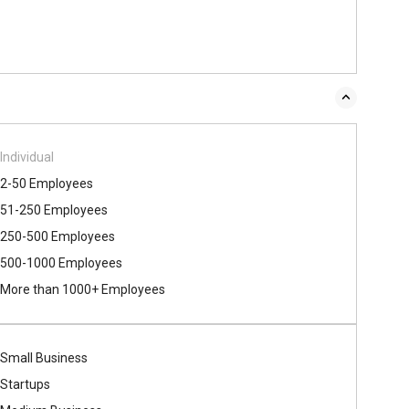
Individual
2-50 Employees
51-250 Employees
250-500 Employees
500​-​1000 Employees
More than 1000+ Employees
Small Business
Startups