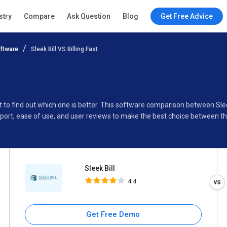
Sleek Bill
stry
Compare
Ask Question
Blog
Get Free Advice
4.4
ftware
Sleek Bill VS Billing Fast
Specifications
Buyer’s Guide
st to find out which one is better. This software comparison between Sleek
port, ease of use, and user reviews to make the best choice between t
Sleek Bill
4.4
Get Free Demo