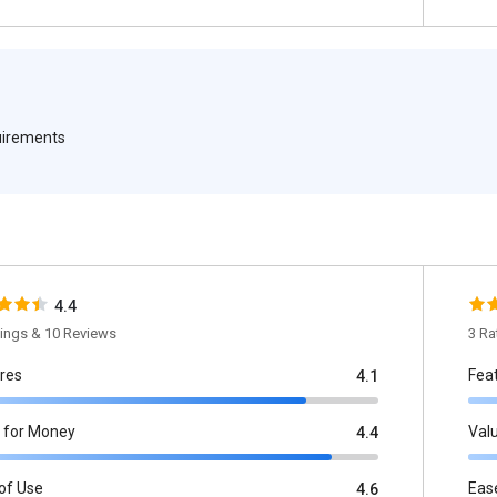
quirements
4.4
tings & 10 Reviews
3 Ra
res
Fea
4.1
 for Money
Val
4.4
of Use
Eas
4.6