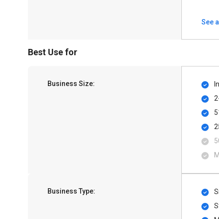
See a
Best Use for
Business Size:
I
2
5
2
5
M
Business Type:
S
S