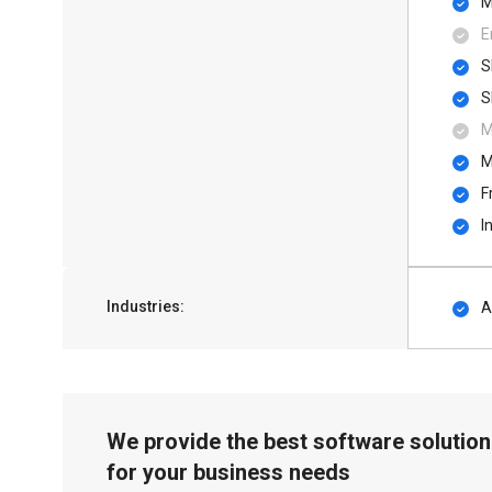
M
E
S
S
M
M
F
I
Industries:
A
We provide the best software solution
for your business needs