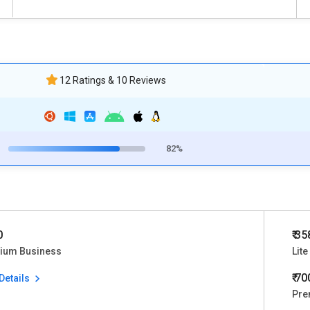
12 Ratings & 10 Reviews
82%
0
₹ 3
ium Business
Lite
₹ 7
Details
Pre