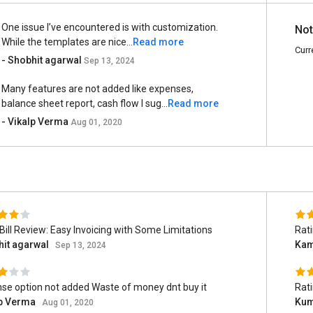
One issue I’ve encountered is with customization.
Not
While the templates are nice...
Read more
Curr
- Shobhit agarwal
Sep 13, 2024
Many features are not added like expenses,
balance sheet report, cash flow I sug...
Read more
- Vikalp Verma
Aug 01, 2020
Bill Review: Easy Invoicing with Some Limitations
Rat
hit agarwal
Kam
Sep 13, 2024
se option not added Waste of money dnt buy it
Rat
lp Verma
Ku
Aug 01, 2020