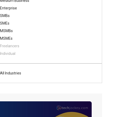
Medium Business
Enterprise
SMBs
SMEs
MSMBs
MSMEs
Freelancers
Individual
All Industries