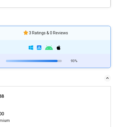
3 Ratings & 0 Reviews
93%
588
000
mium