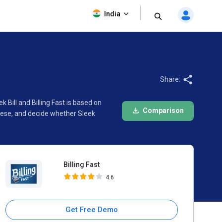
Billing Fast
India
4.6
Share:
 Bill and Billing Fast is based on
Comparison
hese, and decide whether Sleek
Billing Fast
4.6
Get Free Demo