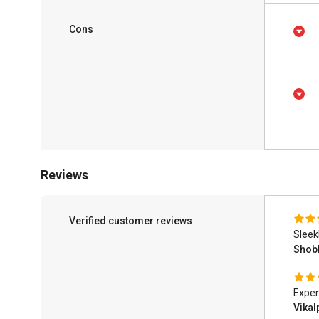
Cons
Reviews
Verified customer reviews
Sleek
Shob
Expen
Vika