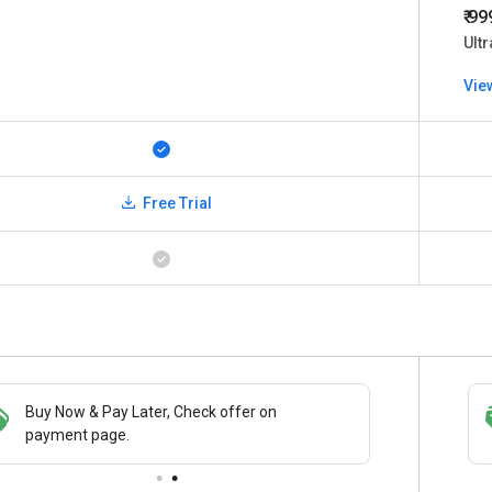
₹ 9
Ultr
Vie
Free Trial
Buy Now & Pay Later, Check offer on
Save upto 18%, Get GST Invoice on your
payment page.
business purchase