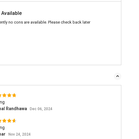
 Available
ently no cons are available. Please check back later
ing
al Randhawa
Dec 06, 2024
ing
mar
Nov 24, 2024