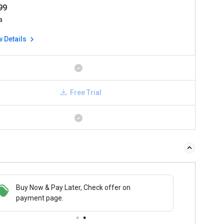
999
a
w Details
Free Trial
Buy Now & Pay Later, Check offer on
payment page.