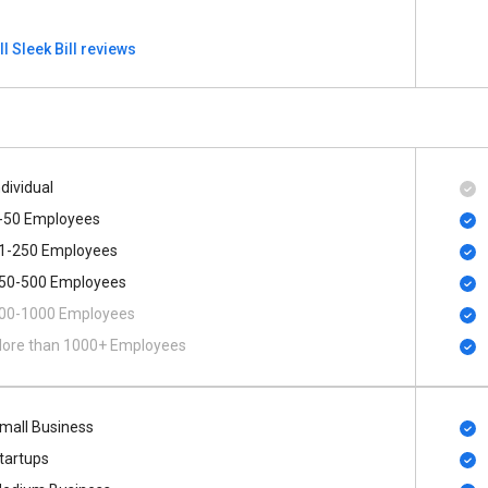
ll Sleek Bill reviews
ndividual
-50 Employees
1-250 Employees
50-500 Employees
00​-​1000 Employees
ore than 1000+ Employees
mall Business
tartups