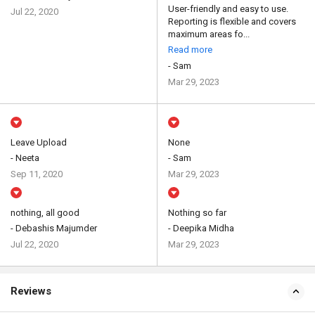
User-friendly and easy to use.
Jul 22, 2020
Reporting is flexible and covers
maximum areas fo...
Read more
- Sam
Mar 29, 2023
Leave Upload
None
- Neeta
- Sam
Sep 11, 2020
Mar 29, 2023
nothing, all good
Nothing so far
- Debashis Majumder
- Deepika Midha
Jul 22, 2020
Mar 29, 2023
Reviews