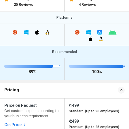
25 Reviews
4 Reviews
Platforms
Recommended
89%
100%
Pricing
Price on Request
₹ 1499
Get customise plan according to
Standard-(Up to 25 employees)
your business requirement
₹ 2499
Get Price
Premium-(Up to 25 employees)