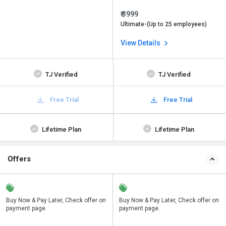
₹ 3999
Ultimate-(Up to 25 employees)
View Details
TJ Verified
TJ Verified
Free Trial
Free Trial
Lifetime Plan
Lifetime Plan
Offers
n
Buy Now & Pay Later, Check offer on
Save upto 18%, Get GST Invoice on
Buy Now & Pay Later, Check offer on
payment page.
your business purchase
payment page.