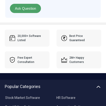
Ask Question
20,000+ Software
Best Price
Listed
Guaranteed
Free Expert
2M+ Happy
Consultation
Customers
Popular Categories
Stock Market Software
HR Software