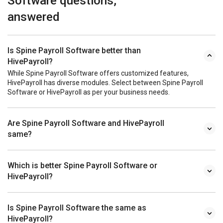
Software questions,
answered
Is Spine Payroll Software better than
HivePayroll?
While Spine Payroll Software offers customized features,
HivePayroll has diverse modules. Select between Spine Payroll
Software or HivePayroll as per your business needs.
Are Spine Payroll Software and HivePayroll
same?
Which is better Spine Payroll Software or
HivePayroll?
Is Spine Payroll Software the same as
HivePayroll?