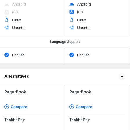
Android
Android
iOS
iOS
Linux
Linux
Ubuntu
Ubuntu
Language Support
English
English
Alternatives
PagarBook
PagarBook
Compare
Compare
TankhaPay
TankhaPay