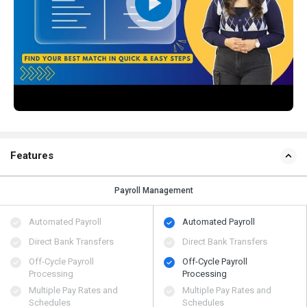
Features
Payroll Management
Automated Payroll
Automated Payroll
Direct Bank Transfers
Direct Bank Transfers
Off-Cycle Payroll
Off-Cycle Payroll
Processing
Processing
Multiple Pay Rates and
Multiple Pay Rates and
Schedules
Schedules