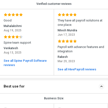
Verified customer reviews
Good
They have all payroll solutions at
one place.
Mahalakshmi
Aug 19, 2025
Nitesh Mundra
Jun 17, 2023
Spine team support
Payroll with advance features and
Venkatesh
integration
Aug 13, 2025
Rakesh
See all Spine Payroll Software
Mar 29, 2023
reviews
See all HivePayroll reviews
Best use for
Business Size: