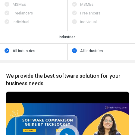
MSMEs
MSMEs
Freelancers
Freelancers
Individual
Individual
Industries:
All Industries
All Industries
We provide the best software solution for your
business needs