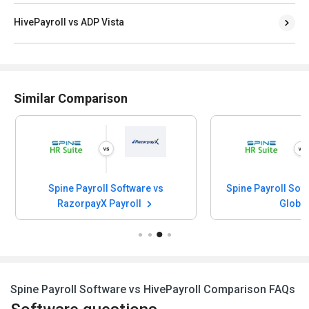
HivePayroll vs ADP Vista
Similar Comparison
Spine Payroll Software vs
Spine Payroll Sof
RazorpayX Payroll
Globa
Spine Payroll Software vs HivePayroll Comparison FAQs