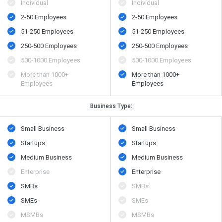
Individual
Individual
2-50 Employees
2-50 Employees
51-250 Employees
51-250 Employees
250-500 Employees
250-500 Employees
500​-​1000 Employees
500​-​1000 Employees
More than 1000+
More than 1000+
Employees
Employees
Business Type:
Small Business
Small Business
Startups
Startups
Medium Business
Medium Business
Enterprise
Enterprise
SMBs
SMBs
SMEs
SMEs
MSMBs
MSMBs