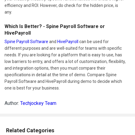
efficiency and ROI. However, do check for the hidden price, is
any.
Which Is Better? - Spine Payroll Software or
HivePayroll
Spine Payroll Software
and
HivePayroll
can be used for
different purposes and are well-suited for teams with specific
needs. If you are looking for a platform that is easy to use, has
low barriers to entry, and offers a lot of customization, flexibility,
and integration options, then you must compare their
specifications in detail at the time of demo. Compare Spine
Payroll Software and HivePayroll during demo to decide which
one is best for your business.
Author:
Techjockey Team
Related Categories