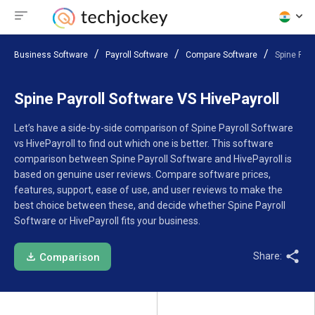
Business Software
Payroll Software
Compare Software
Spine Payr
Spine Payroll Software VS HivePayroll
Let’s have a side-by-side comparison of Spine Payroll Software
vs HivePayroll to find out which one is better. This software
comparison between Spine Payroll Software and HivePayroll is
based on genuine user reviews. Compare software prices,
features, support, ease of use, and user reviews to make the
best choice between these, and decide whether Spine Payroll
Software or HivePayroll fits your business.
Share:
Comparison