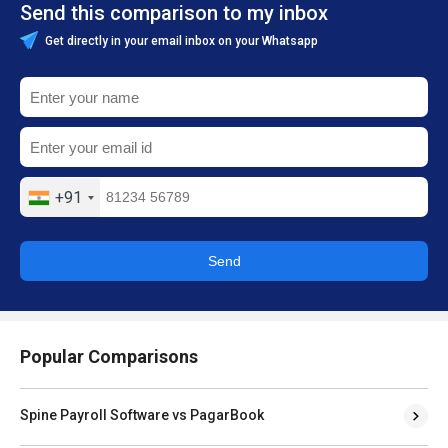
Send this comparison to my inbox
Get directly in your email inbox on your Whatsapp
+91
Send
Popular Comparisons
Spine Payroll Software vs PagarBook