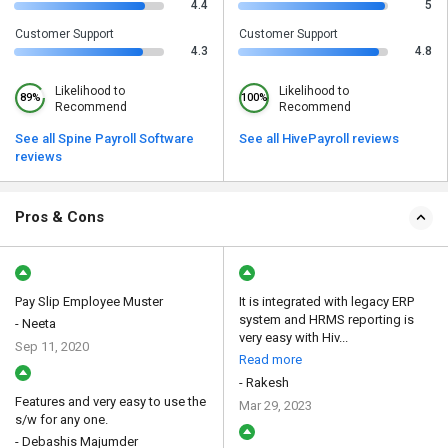
4.4
5
Customer Support
Customer Support
4.3
4.8
Likelihood to
Likelihood to
89%
100%
Recommend
Recommend
See all Spine Payroll Software
See all HivePayroll reviews
reviews
Pros & Cons
Pay Slip Employee Muster
It is integrated with legacy ERP
system and HRMS reporting is
- Neeta
very easy with Hiv...
Sep 11, 2020
Read more
- Rakesh
Features and very easy to use the
Mar 29, 2023
s/w for any one.
- Debashis Majumder