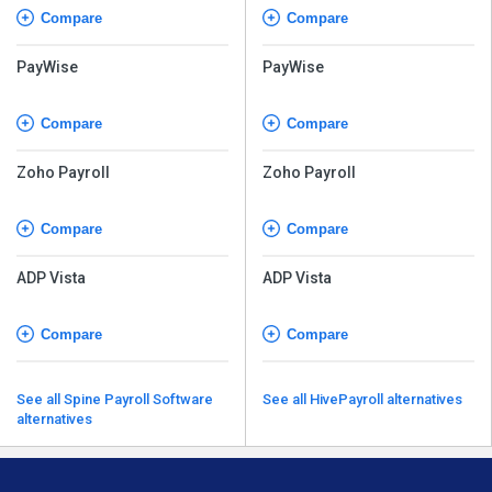
Compare
Compare
PayWise
PayWise
Compare
Compare
Zoho Payroll
Zoho Payroll
Compare
Compare
ADP Vista
ADP Vista
Compare
Compare
See all Spine Payroll Software
See all HivePayroll alternatives
alternatives