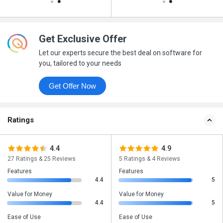
Get Exclusive Offer
Let our experts secure the best deal on software for
you, tailored to your needs
Get Offer Now
Ratings
4.4
4.9
27 Ratings & 25 Reviews
5 Ratings & 4 Reviews
Features
Features
4.4
5
Value for Money
Value for Money
4.4
5
Ease of Use
Ease of Use