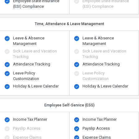
Employee State Insurance
Employee State Insurance
(ESI) Compliance
(ESI) Compliance
Time, Attendance & Leave Management
Leave & Absence
Leave & Absence
Management
Management
Sick Leave and Vacation
Sick Leave and Vacation
Tracking
Tracking
Attendance Tracking
Attendance Tracking
Leave Policy
Leave Policy
Customization
Customization
Holiday & Leave Calendar
Holiday & Leave Calendar
Employee Self-Service (ESS)
Income Tax Planner
Income Tax Planner
Payslip Access
Payslip Access
Expense Claims
Expense Claims