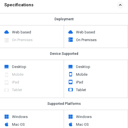
Specifications
Deployment
Web based
Web based
On Premises
On Premises
Device Supported
Desktop
Desktop
Mobile
Mobile
iPad
iPad
Tablet
Tablet
Supported Platforms
Windows
Windows
Mac OS
Mac OS