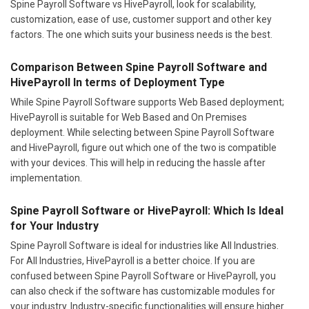
Spine Payroll Software vs HivePayroll, look for scalability,
customization, ease of use, customer support and other key
factors. The one which suits your business needs is the best.
Comparison Between Spine Payroll Software and
HivePayroll In terms of Deployment Type
While Spine Payroll Software supports Web Based deployment;
HivePayroll is suitable for Web Based and On Premises
deployment. While selecting between Spine Payroll Software
and HivePayroll, figure out which one of the two is compatible
with your devices. This will help in reducing the hassle after
implementation.
Spine Payroll Software or HivePayroll: Which Is Ideal
for Your Industry
Spine Payroll Software is ideal for industries like All Industries.
For All Industries, HivePayroll is a better choice. If you are
confused between Spine Payroll Software or HivePayroll, you
can also check if the software has customizable modules for
your industry. Industry-specific functionalities will ensure higher