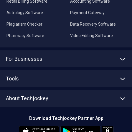
Retail Billing Software
Accounting Software
Astrology Software
Payment Gateway
Plagiarism Checker
Data Recovery Software
Pharmacy Software
Video Editing Software
For Businesses
Advertise With Us
Sell With Us
Tools
Write with us
Asset Management
Tech Bandhu
About Techjockey
Compare Software
About us
Press
Download Techjockey Partner App
Contact Us
Blog