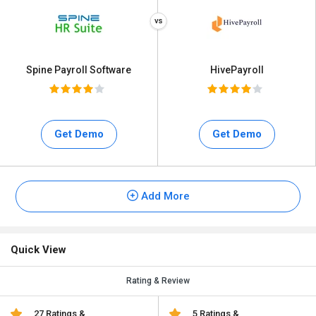
Spine Payroll Software
HivePayroll
Get Demo
Get Demo
Add More
Quick View
Rating & Review
27 Ratings &
5 Ratings &