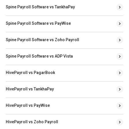
Spine Payroll Software vs TankhaPay
Spine Payroll Software vs PayWise
Spine Payroll Software vs Zoho Payroll
Spine Payroll Software vs ADP Vista
HivePayroll vs PagarBook
HivePayroll vs TankhaPay
HivePayroll vs PayWise
HivePayroll vs Zoho Payroll