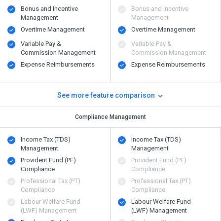
Bonus and Incentive
Bonus and Incentive
Management
Management
Overtime Management
Overtime Management
Variable Pay &
Variable Pay &
Commission Management
Commission Management
Expense Reimbursements
Expense Reimbursements
See more feature comparison
Compliance Management
Income Tax (TDS)
Income Tax (TDS)
Management
Management
Provident Fund (PF)
Provident Fund (PF)
Compliance
Compliance
Professional Tax (PT)
Professional Tax (PT)
Compliance
Compliance
Labour Welfare Fund
Labour Welfare Fund
(LWF) Management
(LWF) Management