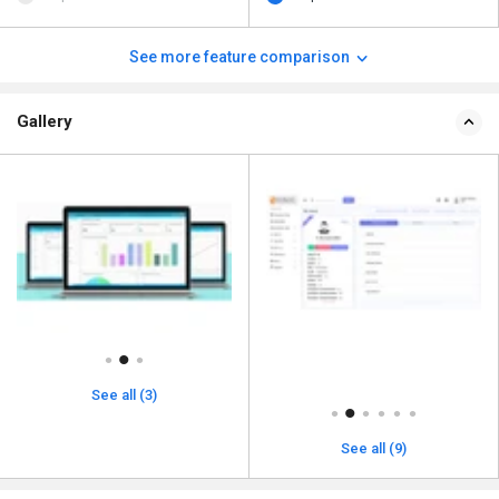
See more feature comparison
Gallery
See all (3)
See all (9)