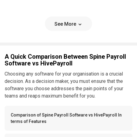
See More
A Quick Comparison Between Spine Payroll
Software vs HivePayroll
Choosing any software for your organisation is a crucial
decision. As a decision maker, you must ensure that the
software you choose addresses the pain points of your
teams and reaps maximum benefit for you.
Comparison of Spine Payroll Software vs HivePayroll In
terms of Features