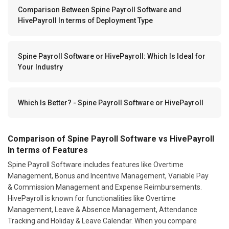
Comparison Between Spine Payroll Software and
HivePayroll In terms of Deployment Type
Spine Payroll Software or HivePayroll: Which Is Ideal for
Your Industry
Which Is Better? - Spine Payroll Software or HivePayroll
Comparison of Spine Payroll Software vs HivePayroll
In terms of Features
Spine Payroll Software includes features like Overtime
Management, Bonus and Incentive Management, Variable Pay
& Commission Management and Expense Reimbursements.
HivePayroll is known for functionalities like Overtime
Management, Leave & Absence Management, Attendance
Tracking and Holiday & Leave Calendar. When you compare