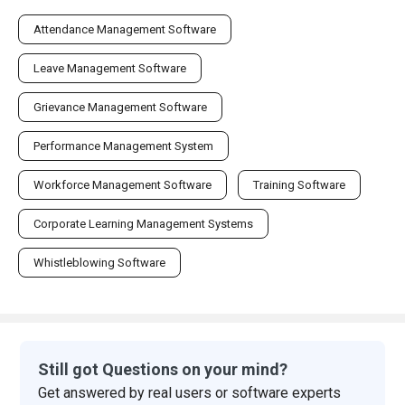
Attendance Management Software
Leave Management Software
Grievance Management Software
Performance Management System
Workforce Management Software
Training Software
Corporate Learning Management Systems
Whistleblowing Software
Still got Questions on your mind?
Get answered by real users or software experts