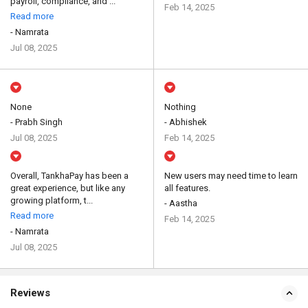
payroll, compliance, and ...
Feb 14, 2025
Read more
- Namrata
Jul 08, 2025
None
Nothing
- Prabh Singh
- Abhishek
Jul 08, 2025
Feb 14, 2025
Overall, TankhaPay has been a
New users may need time to learn
great experience, but like any
all features.
growing platform, t...
- Aastha
Read more
Feb 14, 2025
- Namrata
Jul 08, 2025
Reviews