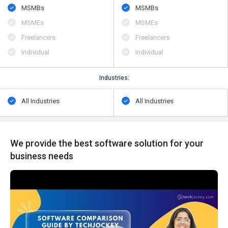
MSMBs
MSMBs
MSMEs
MSMEs
Freelancers
Freelancers
Individual
Individual
Industries:
All Industries
All Industries
We provide the best software solution for your
business needs