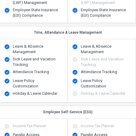
(LWF) Management
(LWF) Management
Employee State Insurance
Employee State Insurance
(ESI) Compliance
(ESI) Compliance
Time, Attendance & Leave Management
Leave & Absence
Leave & Absence
Management
Management
Sick Leave and Vacation
Sick Leave and Vacation
Tracking
Tracking
Attendance Tracking
Attendance Tracking
Leave Policy
Leave Policy
Customization
Customization
Holiday & Leave Calendar
Holiday & Leave Calendar
Employee Self-Service (ESS)
Income Tax Planner
Income Tax Planner
Payslip Access
Payslip Access