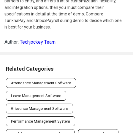
barriers to entry, and offers a lot of customization, flexibility,
and integration options, then you must compare their
specifications in detail at the time of demo. Compare
TankhaPay and UnboxPayroll during demo to decide which one
is best for your business.
Author:
Techjockey Team
Related Categories
Attendance Management Software
Leave Management Software
Grievance Management Software
Performance Management System