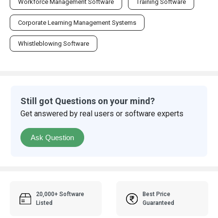
Workforce Management Software
Training Software
Corporate Learning Management Systems
Whistleblowing Software
Still got Questions on your mind?
Get answered by real users or software experts
Ask Question
20,000+ Software
Best Price
Listed
Guaranteed