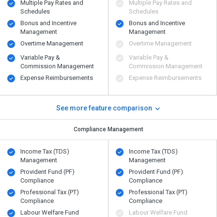
Multiple Pay Rates and
Multiple Pay Rates and
Schedules
Schedules
Bonus and Incentive
Bonus and Incentive
Management
Management
Overtime Management
Overtime Management
Variable Pay &
Variable Pay &
Commission Management
Commission Management
Expense Reimbursements
Expense Reimbursements
See more feature comparison
Compliance Management
Income Tax (TDS)
Income Tax (TDS)
Management
Management
Provident Fund (PF)
Provident Fund (PF)
Compliance
Compliance
Professional Tax (PT)
Professional Tax (PT)
Compliance
Compliance
Labour Welfare Fund
Labour Welfare Fund