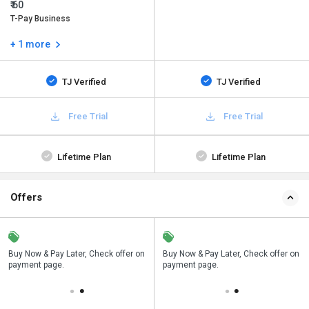
₹ 60
T-Pay Business
+ 1 more
TJ Verified
TJ Verified
Free Trial
Free Trial
Lifetime Plan
Lifetime Plan
Offers
n
Buy Now & Pay Later, Check offer on
Save upto 18%, Get GST Invoice on
Buy Now & Pay Later, Check offer on
payment page.
your business purchase
payment page.