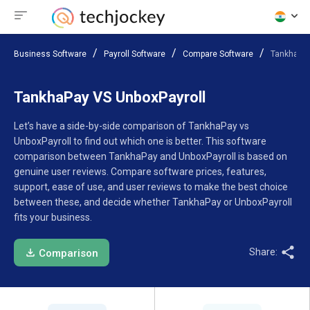
Business Software
Payroll Software
Compare Software
TankhaPay
TankhaPay VS UnboxPayroll
Let’s have a side-by-side comparison of TankhaPay vs
UnboxPayroll to find out which one is better. This software
comparison between TankhaPay and UnboxPayroll is based on
genuine user reviews. Compare software prices, features,
support, ease of use, and user reviews to make the best choice
between these, and decide whether TankhaPay or UnboxPayroll
fits your business.
Share:
Comparison