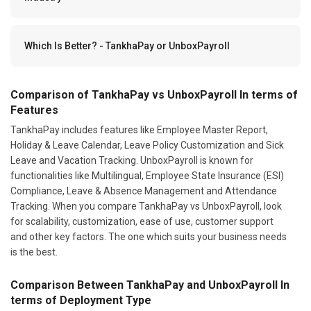
Which Is Better? - TankhaPay or UnboxPayroll
Comparison of TankhaPay vs UnboxPayroll In terms of
Features
TankhaPay includes features like Employee Master Report,
Holiday & Leave Calendar, Leave Policy Customization and Sick
Leave and Vacation Tracking. UnboxPayroll is known for
functionalities like Multilingual, Employee State Insurance (ESI)
Compliance, Leave & Absence Management and Attendance
Tracking. When you compare TankhaPay vs UnboxPayroll, look
for scalability, customization, ease of use, customer support
and other key factors. The one which suits your business needs
is the best.
Comparison Between TankhaPay and UnboxPayroll In
terms of Deployment Type