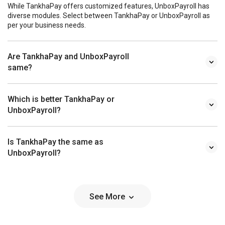
While TankhaPay offers customized features, UnboxPayroll has
diverse modules. Select between TankhaPay or UnboxPayroll as
per your business needs.
Are TankhaPay and UnboxPayroll
same?
Which is better TankhaPay or
UnboxPayroll?
Is TankhaPay the same as
UnboxPayroll?
See More