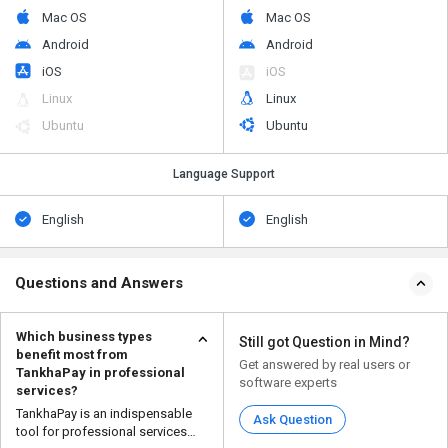
Mac OS
Mac OS
Android
Android
iOS
iOS
Linux
Linux
Ubuntu
Ubuntu
Language Support
English
English
Questions and Answers
Which business types
Still got Question in Mind?
benefit most from
Get answered by real users or
TankhaPay in professional
software experts
services?
TankhaPay is an indispensable
Ask Question
tool for professional services