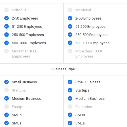
Individual
Individual
2-50 Employees
2-50 Employees
51-250 Employees
51-250 Employees
250-500 Employees
250-500 Employees
500​-​1000 Employees
500​-​1000 Employees
More than 1000+
More than 1000+
Employees
Employees
Business Type:
Small Business
Small Business
Startups
Startups
Medium Business
Medium Business
Enterprise
Enterprise
SMBs
SMBs
SMEs
SMEs