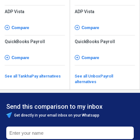
ADP Vista
ADP Vista
Compare
Compare
QuickBooks Payroll
QuickBooks Payroll
Compare
Compare
See all TankhaPay alternatives
See all UnboxPayroll
alternatives
Send this comparison to my inbox
Get directly in your email inbox on your Whatsapp