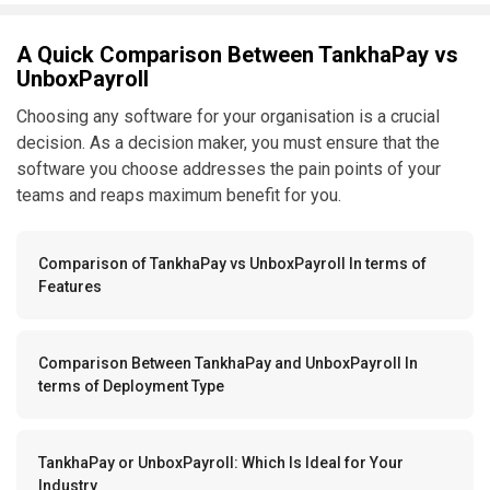
A Quick Comparison Between TankhaPay vs
UnboxPayroll
Choosing any software for your organisation is a crucial
decision. As a decision maker, you must ensure that the
software you choose addresses the pain points of your
teams and reaps maximum benefit for you.
Comparison of TankhaPay vs UnboxPayroll In terms of
Features
Comparison Between TankhaPay and UnboxPayroll In
terms of Deployment Type
TankhaPay or UnboxPayroll: Which Is Ideal for Your
Industry