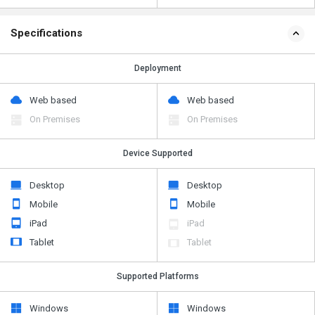
Specifications
Deployment
Web based
Web based
On Premises
On Premises
Device Supported
Desktop
Desktop
Mobile
Mobile
iPad
iPad
Tablet
Tablet
Supported Platforms
Windows
Windows