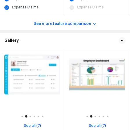
Expense Claims
Expense Claims
See more feature comparison
Gallery
See all (7)
See all (7)