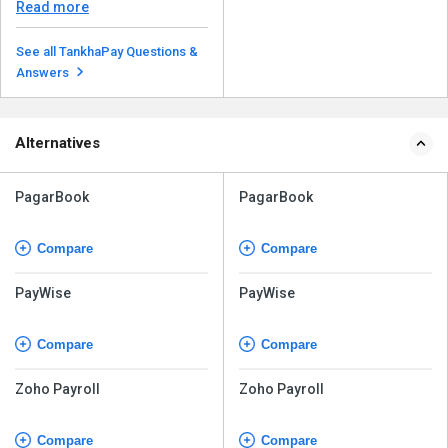
companies, such as ...
Read more
See all TankhaPay Questions &
Answers
Alternatives
PagarBook
PagarBook
Compare
Compare
PayWise
PayWise
Compare
Compare
Zoho Payroll
Zoho Payroll
Compare
Compare