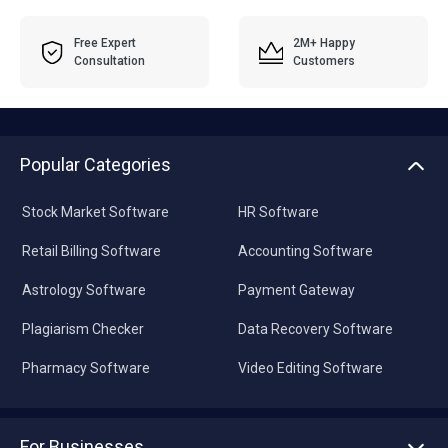
Free Expert
2M+ Happy
Consultation
Customers
Popular Categories
Stock Market Software
HR Software
Retail Billing Software
Accounting Software
Astrology Software
Payment Gateway
Plagiarism Checker
Data Recovery Software
Pharmacy Software
Video Editing Software
For Businesses