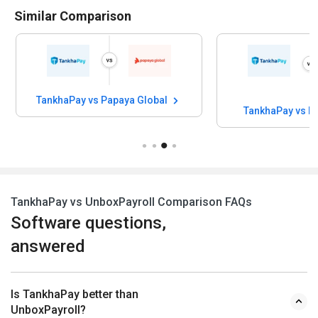
Similar Comparison
TankhaPay vs Papaya Global
TankhaPay vs H
TankhaPay vs UnboxPayroll Comparison FAQs
Software questions,
answered
Is TankhaPay better than
UnboxPayroll?