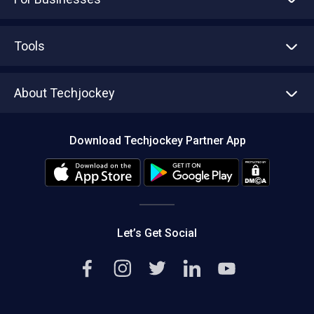
Advertise With Us
Sell With Us
Tools
Write with us
Asset Management
Tech Bandhu
About Techjockey
Compare Software
About us
Press
Download Techjockey Partner App
Contact Us
Blog
Careers
Editorial Policy
Hot Deals
Let’s Get Social