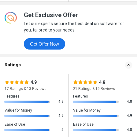
Get Exclusive Offer
Let our experts secure the best deal on software for
you, tailored to your needs
Get Offer Now
Ratings
4.9
4.8
17 Ratings & 13 Reviews
21 Ratings & 19 Reviews
Features
Features
4.9
4.8
Value for Money
Value for Money
4.9
4.9
Ease of Use
Ease of Use
5
4.8