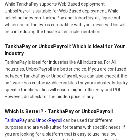
While TankhaPay supports Web Based deployment;
UnboxPayroll is suitable for Web Based deployment. While
selecting between TankhaPay and UnboxPayroll, figure out
which one of the two is compatible with your devices. This will
help in reducing the hassle after implementation.
TankhaPay or UnboxPayroll: Which Is Ideal for Your
Industry
TankhaPay is ideal for industries like All Industries. For All
Industries, UnboxPayroll is a better choice. If you are confused
between TankhaPay or UnboxPayroll, you can also check if the
software has customizable modules for your industry. Industry-
specific functionalities will ensure higher efficiency and ROI.
However, do check for the hidden price, is any.
Which Is Better? - TankhaPay or UnboxPayroll
TankhaPay
and
UnboxPayroll
can be used for different
purposes and are well-suited for teams with specific needs. If
you are looking for a platform that is easy to use, has low