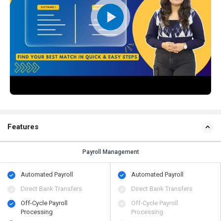
Features
Payroll Management
Automated Payroll
Automated Payroll
Direct Bank Transfers
Direct Bank Transfers
Off-Cycle Payroll
Off-Cycle Payroll
Processing
Processing