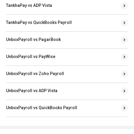
TankhaPay vs ADP Vista
TankhaPay vs QuickBooks Payroll
UnboxPayroll vs PagarBook
UnboxPayroll vs PayWise
UnboxPayroll vs Zoho Payroll
UnboxPayroll vs ADP Vista
UnboxPayroll vs QuickBooks Payroll