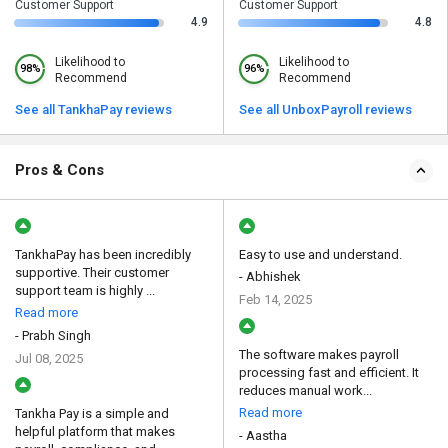
Customer Support
Customer Support
4.9
4.8
Likelihood to
Likelihood to
98%
96%
Recommend
Recommend
See all TankhaPay reviews
See all UnboxPayroll reviews
Pros & Cons
TankhaPay has been incredibly
Easy to use and understand.
supportive. Their customer
- Abhishek
support team is highly ...
Feb 14, 2025
Read more
- Prabh Singh
The software makes payroll
Jul 08, 2025
processing fast and efficient. It
reduces manual work...
Read more
Tankha Pay is a simple and
helpful platform that makes
- Aastha