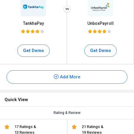
TankhaPay
UnboxPayroll
Get Demo
Get Demo
Add More
Quick View
Rating & Review
17 Ratings &
21 Ratings &
13 Reviews
19 Reviews