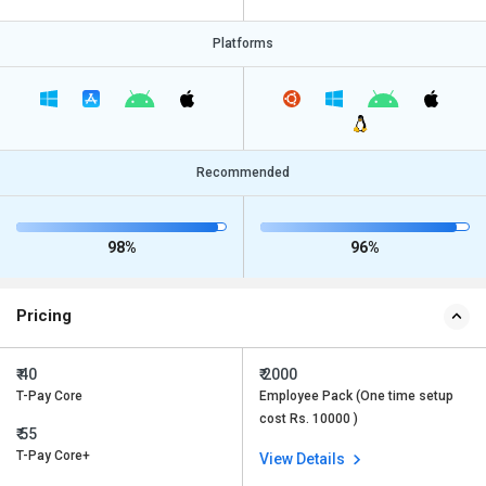
Platforms
Recommended
98%
96%
Pricing
₹ 40
₹ 2000
T-Pay Core
Employee Pack (One time setup
cost Rs. 10000 )
₹ 55
T-Pay Core+
View Details