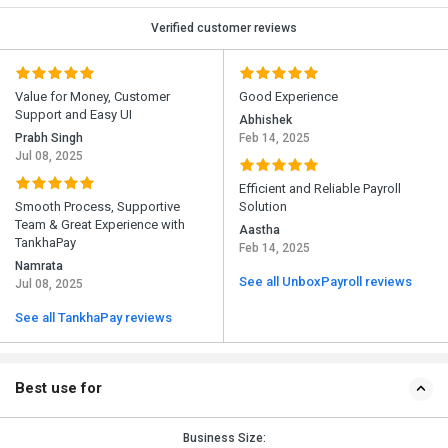
Verified customer reviews
Value for Money, Customer
Good Experience
Support and Easy UI
Abhishek
Prabh Singh
Feb 14, 2025
Jul 08, 2025
Efficient and Reliable Payroll
Smooth Process, Supportive
Solution
Team & Great Experience with
Aastha
TankhaPay
Feb 14, 2025
Namrata
See all UnboxPayroll reviews
Jul 08, 2025
See all TankhaPay reviews
Best use for
Business Size: