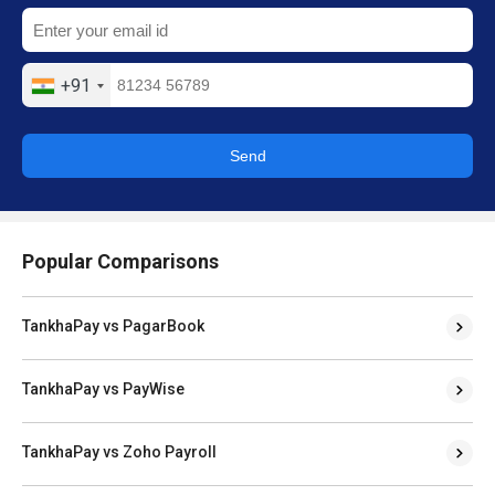
+91
Send
Popular Comparisons
TankhaPay vs PagarBook
TankhaPay vs PayWise
TankhaPay vs Zoho Payroll