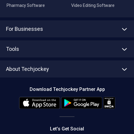
Pharmacy Software
Video Editing Software
For Businesses
Advertise With Us
Sell With Us
Tools
Write with us
Asset Management
Tech Bandhu
About Techjockey
Compare Software
About us
Press
Download Techjockey Partner App
Contact Us
Blog
Careers
Editorial Policy
Hot Deals
Let’s Get Social