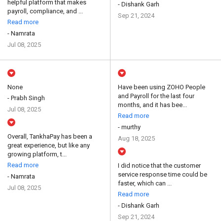
helpful platform that makes
- Dishank Garh
payroll, compliance, and ...
Sep 21, 2024
Read more
- Namrata
Jul 08, 2025
None
Have been using ZOHO People
and Payroll for the last four
- Prabh Singh
months, and it has bee...
Jul 08, 2025
Read more
- murthy
Overall, TankhaPay has been a
Aug 18, 2025
great experience, but like any
growing platform, t...
Read more
I did notice that the customer
service response time could be
- Namrata
faster, which can ...
Jul 08, 2025
Read more
- Dishank Garh
Sep 21, 2024