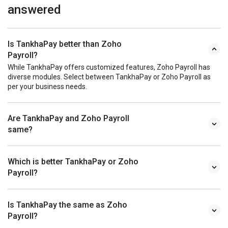
answered
Is TankhaPay better than Zoho
Payroll?
While TankhaPay offers customized features, Zoho Payroll has
diverse modules. Select between TankhaPay or Zoho Payroll as
per your business needs.
Are TankhaPay and Zoho Payroll
same?
Which is better TankhaPay or Zoho
Payroll?
Is TankhaPay the same as Zoho
Payroll?