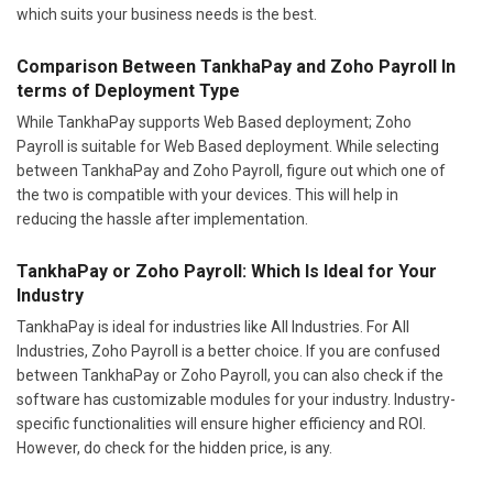
which suits your business needs is the best.
Comparison Between TankhaPay and Zoho Payroll In
terms of Deployment Type
While TankhaPay supports Web Based deployment; Zoho
Payroll is suitable for Web Based deployment. While selecting
between TankhaPay and Zoho Payroll, figure out which one of
the two is compatible with your devices. This will help in
reducing the hassle after implementation.
TankhaPay or Zoho Payroll: Which Is Ideal for Your
Industry
TankhaPay is ideal for industries like All Industries. For All
Industries, Zoho Payroll is a better choice. If you are confused
between TankhaPay or Zoho Payroll, you can also check if the
software has customizable modules for your industry. Industry-
specific functionalities will ensure higher efficiency and ROI.
However, do check for the hidden price, is any.