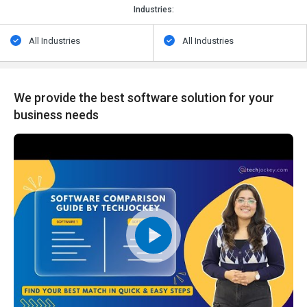
Industries:
All Industries
All Industries
We provide the best software solution for your
business needs