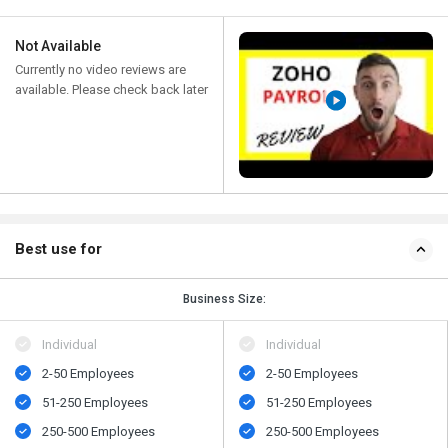
Not Available
Currently no video reviews are
available. Please check back later
Best use for
Business Size:
Individual
Individual
2-50 Employees
2-50 Employees
51-250 Employees
51-250 Employees
250-500 Employees
250-500 Employees