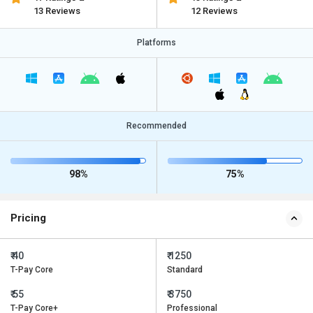
13 Reviews
12 Reviews
Platforms
Recommended
98%
75%
Pricing
₹ 40
₹ 1250
T-Pay Core
Standard
₹ 55
₹ 3750
T-Pay Core+
Professional