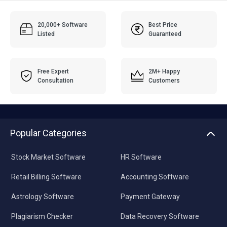
20,000+ Software
Best Price
Listed
Guaranteed
Free Expert
2M+ Happy
Consultation
Customers
Popular Categories
Stock Market Software
HR Software
Retail Billing Software
Accounting Software
Astrology Software
Payment Gateway
Plagiarism Checker
Data Recovery Software