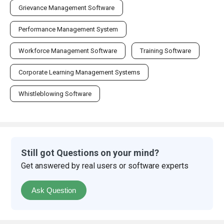
Grievance Management Software
Performance Management System
Workforce Management Software
Training Software
Corporate Learning Management Systems
Whistleblowing Software
Still got Questions on your mind?
Get answered by real users or software experts
Ask Question