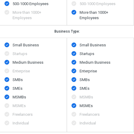
500​-​1000 Employees
500​-​1000 Employees
More than 1000+
More than 1000+
Employees
Employees
Business Type:
Small Business
Small Business
Startups
Startups
Medium Business
Medium Business
Enterprise
Enterprise
SMBs
SMBs
SMEs
SMEs
MSMBs
MSMBs
MSMEs
MSMEs
Freelancers
Freelancers
Individual
Individual