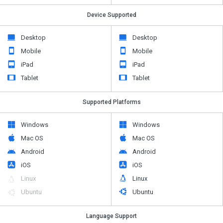
Device Supported
Desktop
Desktop
Mobile
Mobile
iPad
iPad
Tablet
Tablet
Supported Platforms
Windows
Windows
Mac OS
Mac OS
Android
Android
iOS
iOS
Linux
Linux
Ubuntu
Ubuntu
Language Support