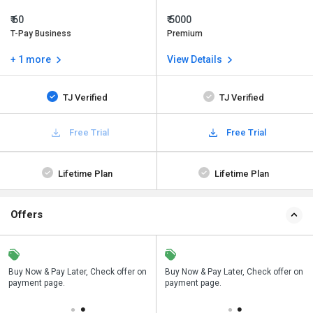
₹ 60
₹ 5000
T-Pay Business
Premium
+ 1 more
View Details
TJ Verified
TJ Verified
Free Trial
Free Trial
Lifetime Plan
Lifetime Plan
Offers
n
Buy Now & Pay Later, Check offer on
Save upto 18%, Get GST Invoice on
Buy Now & Pay Later, Check offer on
payment page.
your business purchase
payment page.