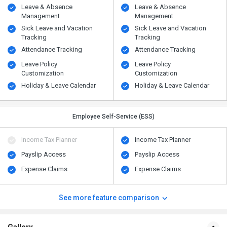
Leave & Absence
Leave & Absence
Management
Management
Sick Leave and Vacation
Sick Leave and Vacation
Tracking
Tracking
Attendance Tracking
Attendance Tracking
Leave Policy
Leave Policy
Customization
Customization
Holiday & Leave Calendar
Holiday & Leave Calendar
Employee Self-Service (ESS)
Income Tax Planner
Income Tax Planner
Payslip Access
Payslip Access
Expense Claims
Expense Claims
See more feature comparison
Gallery