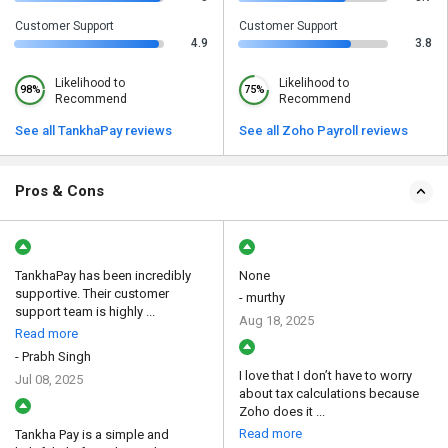
Customer Support
Customer Support
4.9
3.8
Likelihood to
Likelihood to
98%
75%
Recommend
Recommend
See all TankhaPay reviews
See all Zoho Payroll reviews
Pros & Cons
TankhaPay has been incredibly
None
supportive. Their customer
- murthy
support team is highly ...
Aug 18, 2025
Read more
- Prabh Singh
I love that I don’t have to worry
Jul 08, 2025
about tax calculations because
Zoho does it ...
Read more
Tankha Pay is a simple and