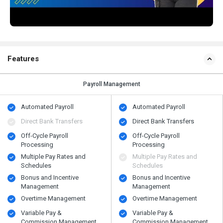
Features
Payroll Management
Automated Payroll
Automated Payroll
Direct Bank Transfers
Direct Bank Transfers
Off-Cycle Payroll
Off-Cycle Payroll
Processing
Processing
Multiple Pay Rates and
Multiple Pay Rates and
Schedules
Schedules
Bonus and Incentive
Bonus and Incentive
Management
Management
Overtime Management
Overtime Management
Variable Pay &
Variable Pay &
Commission Management
Commission Management