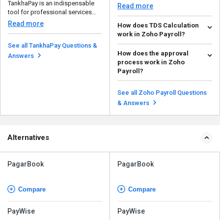
TankhaPay is an indispensable
which is acces...
Read more
tool for professional services
companies, such as ...
Read more
How does TDS Calculation
work in Zoho Payroll?
See all TankhaPay Questions &
Zoho Payroll automates TDS
How does the approval
calculations based on the
Answers
process work in Zoho
employee's salary, tax slab...
Read more
Payroll?
In Zoho Payroll, employers can
review and approve a number of
See all Zoho Payroll Questions
employees requests...
Read more
& Answers
Alternatives
PagarBook
PagarBook
Compare
Compare
PayWise
PayWise