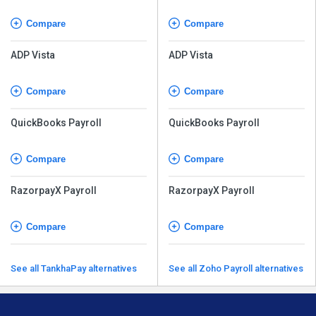
Compare
Compare
ADP Vista
ADP Vista
Compare
Compare
QuickBooks Payroll
QuickBooks Payroll
Compare
Compare
RazorpayX Payroll
RazorpayX Payroll
Compare
Compare
See all TankhaPay alternatives
See all Zoho Payroll alternatives