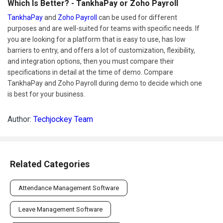
Which Is Better? - TankhaPay or Zoho Payroll
TankhaPay
and
Zoho Payroll
can be used for different
purposes and are well-suited for teams with specific needs. If
you are looking for a platform that is easy to use, has low
barriers to entry, and offers a lot of customization, flexibility,
and integration options, then you must compare their
specifications in detail at the time of demo. Compare
TankhaPay and Zoho Payroll during demo to decide which one
is best for your business.
Author:
Techjockey Team
Related Categories
Attendance Management Software
Leave Management Software