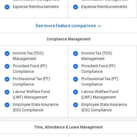
Expense Reimbursements
Expense Reimbursements
See more feature comparison
Compliance Management
Income Tax (TDS)
Income Tax (TDS)
Management
Management
Provident Fund (PF)
Provident Fund (PF)
Compliance
Compliance
Professional Tax (PT)
Professional Tax (PT)
Compliance
Compliance
Labour Welfare Fund
Labour Welfare Fund
(LWF) Management
(LWF) Management
Employee State Insurance
Employee State Insurance
(ESI) Compliance
(ESI) Compliance
Time, Attendance & Leave Management