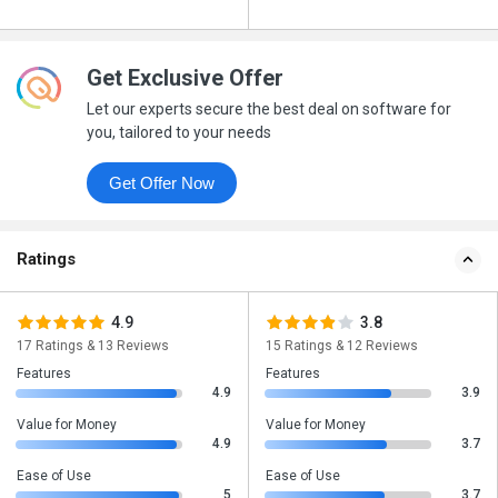
Get Exclusive Offer
Let our experts secure the best deal on software for
you, tailored to your needs
Get Offer Now
Ratings
4.9
3.8
17 Ratings & 13 Reviews
15 Ratings & 12 Reviews
Features
Features
4.9
3.9
Value for Money
Value for Money
4.9
3.7
Ease of Use
Ease of Use
5
3.7