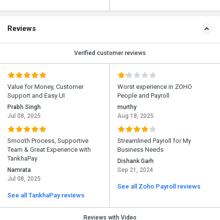
Reviews
Verified customer reviews
Value for Money, Customer
Worst experience in ZOHO
Support and Easy UI
People and Payroll
Prabh Singh
murthy
Jul 08, 2025
Aug 18, 2025
Smooth Process, Supportive
Streamlined Payroll for My
Team & Great Experience with
Business Needs
TankhaPay
Dishank Garh
Namrata
Sep 21, 2024
Jul 08, 2025
See all Zoho Payroll reviews
See all TankhaPay reviews
Reviews with Video