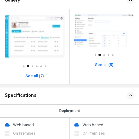
See all (5)
See all (7)
Specifications
Deployment
Web based
Web based
On Premises
On Premises