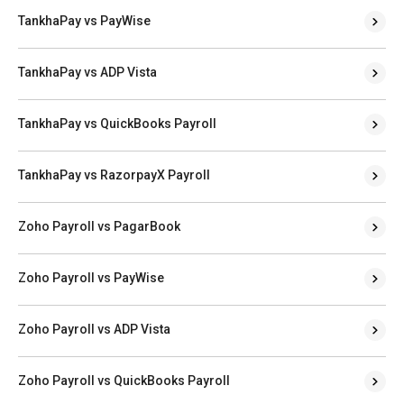
TankhaPay vs PayWise
TankhaPay vs ADP Vista
TankhaPay vs QuickBooks Payroll
TankhaPay vs RazorpayX Payroll
Zoho Payroll vs PagarBook
Zoho Payroll vs PayWise
Zoho Payroll vs ADP Vista
Zoho Payroll vs QuickBooks Payroll