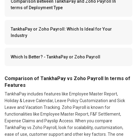
Comparison Between TankhaPay and Zoho Payroll In
terms of Deployment Type
TankhaPay or Zoho Payroll: Which Is Ideal for Your
Industry
Which Is Better? - TankhaPay or Zoho Payroll
Comparison of TankhaPay vs Zoho Payroll In terms of
Features
TankhaPay includes features like Employee Master Report,
Holiday & Leave Calendar, Leave Policy Customization and Sick
Leave and Vacation Tracking. Zoho Payroll is known for
functionalities like Employee Master Report, F&F Settlement,
Expense Claims and Payslip Access. When you compare
TankhaPay vs Zoho Payroll, look for scalability, customization,
ease of use, customer support and other key factors. The one