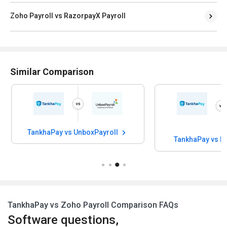
Zoho Payroll vs RazorpayX Payroll
Similar Comparison
TankhaPay vs UnboxPayroll
TankhaPay vs H
TankhaPay vs Zoho Payroll Comparison FAQs
Software questions,