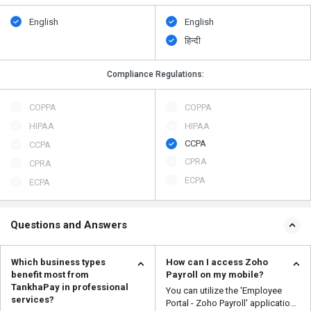
English
English
हिन्दी
Compliance Regulations:
COPPA
COPPA
HIPAA
HIPAA
CCPA
CCPA
CPRA
CPRA
ECPA
ECPA
Questions and Answers
Which business types
How can I access Zoho
benefit most from
Payroll on my mobile?
TankhaPay in professional
You can utilize the 'Employee
services?
Portal - Zoho Payroll' application,