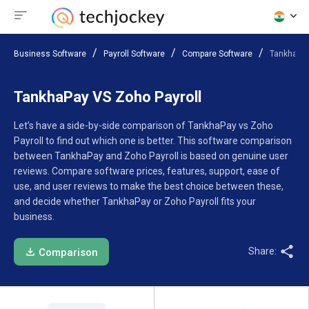
Business Software
Payroll Software
Compare Software
TankhaPay
TankhaPay VS Zoho Payroll
Let’s have a side-by-side comparison of TankhaPay vs Zoho
Payroll to find out which one is better. This software comparison
between TankhaPay and Zoho Payroll is based on genuine user
reviews. Compare software prices, features, support, ease of
use, and user reviews to make the best choice between these,
and decide whether TankhaPay or Zoho Payroll fits your
business.
Share:
Comparison