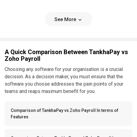
See More
A Quick Comparison Between TankhaPay vs
Zoho Payroll
Choosing any software for your organisation is a crucial
decision. As a decision maker, you must ensure that the
software you choose addresses the pain points of your
teams and reaps maximum benefit for you.
Comparison of TankhaPay vs Zoho Payroll In terms of
Features