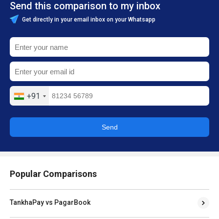
Send this comparison to my inbox
Get directly in your email inbox on your Whatsapp
+91
Send
Popular Comparisons
TankhaPay vs PagarBook