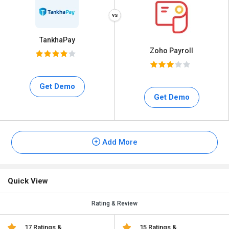
TankhaPay
Zoho Payroll
Get Demo
Get Demo
Add More
Quick View
Rating & Review
17 Ratings &
15 Ratings &