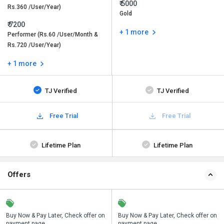
₹ 5000
Rs.360 /User/Year)
Gold
₹ 7200
+ 1 more
Performer (Rs.60 /User/Month &
Rs.720 /User/Year)
+ 1 more
TJ Verified
TJ Verified
Free Trial
Free Trial
Lifetime Plan
Lifetime Plan
Offers
n
Buy Now & Pay Later, Check offer on
Save upto 18%, Get GST Invoice on
Buy Now & Pay Later, Check offer on
payment page.
your business purchase
payment page.