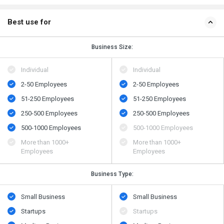
Best use for
Business Size:
Individual
Individual
2-50 Employees
2-50 Employees
51-250 Employees
51-250 Employees
250-500 Employees
250-500 Employees
500​-​1000 Employees
500​-​1000 Employees
More than 1000+
More than 1000+
Employees
Employees
Business Type:
Small Business
Small Business
Startups
Startups