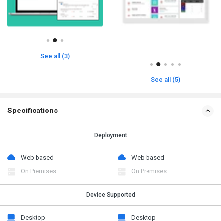
See all (3)
See all (5)
Specifications
Deployment
Web based
Web based
On Premises
On Premises
Device Supported
Desktop
Desktop
Mobile
Mobile