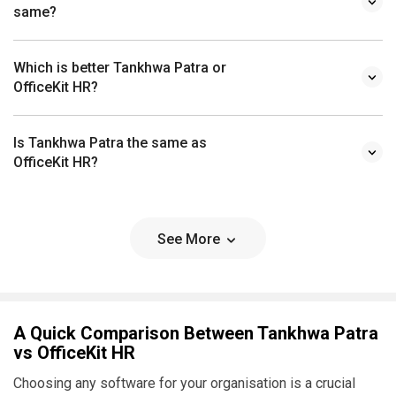
Which is better Tankhwa Patra or
OfficeKit HR?
Is Tankhwa Patra the same as
OfficeKit HR?
See More
A Quick Comparison Between Tankhwa Patra
vs OfficeKit HR
Choosing any software for your organisation is a crucial
decision. As a decision maker, you must ensure that the
software you choose addresses the pain points of your