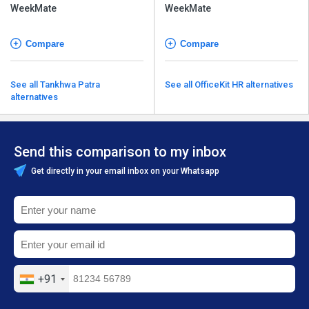
Compare
Compare
See all Tankhwa Patra
See all OfficeKit HR alternatives
alternatives
Send this comparison to my inbox
Get directly in your email inbox on your Whatsapp
+91
Send