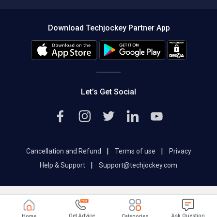
Download Techjockey Partner App
Contact Us
Blog
Careers
Editorial Policy
Hot Deals
Let’s Get Social
|
|
Cancellation and Refund
Terms of use
Privacy
|
Help & Support
Support@techjockey.com
Get Advice
Ask Question
Home
Categories