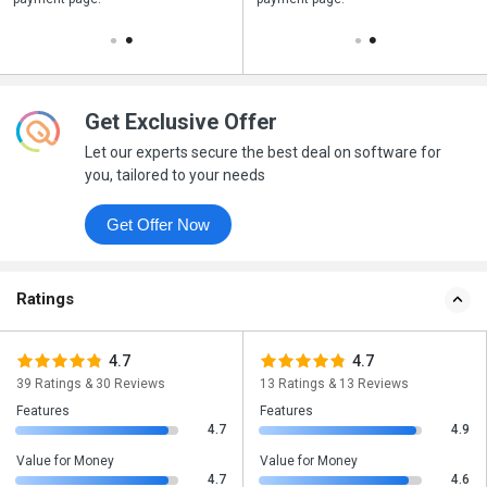
Get Exclusive Offer
Let our experts secure the best deal on software for
you, tailored to your needs
Get Offer Now
Ratings
4.7
4.7
39 Ratings & 30 Reviews
13 Ratings & 13 Reviews
Features
Features
4.7
4.9
Value for Money
Value for Money
4.7
4.6