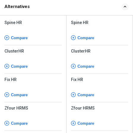
Spine HR
Spine HR
Compare
Compare
ClusterHR
ClusterHR
Compare
Compare
Fix HR
Fix HR
Compare
Compare
Zfour HRMS
Zfour HRMS
Compare
Compare
WeekMate
WeekMate