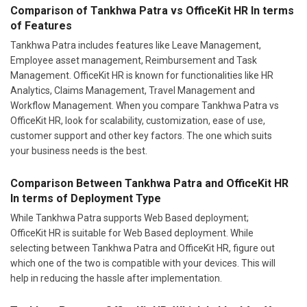
Tankhwa Patra includes features like Leave Management,
Employee asset management, Reimbursement and Task
Management. OfficeKit HR is known for functionalities like HR
Analytics, Claims Management, Travel Management and
Workflow Management. When you compare Tankhwa Patra vs
OfficeKit HR, look for scalability, customization, ease of use,
customer support and other key factors. The one which suits
your business needs is the best.
Comparison Between Tankhwa Patra and OfficeKit HR
In terms of Deployment Type
While Tankhwa Patra supports Web Based deployment;
OfficeKit HR is suitable for Web Based deployment. While
selecting between Tankhwa Patra and OfficeKit HR, figure out
which one of the two is compatible with your devices. This will
help in reducing the hassle after implementation.
Tankhwa Patra or OfficeKit HR: Which Is Ideal for Your
Industry