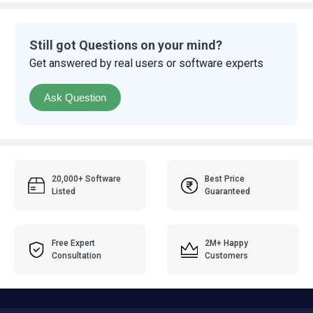
Still got Questions on your mind?
Get answered by real users or software experts
Ask Question
20,000+ Software
Best Price
Listed
Guaranteed
Free Expert
2M+ Happy
Consultation
Customers
Popular Categories