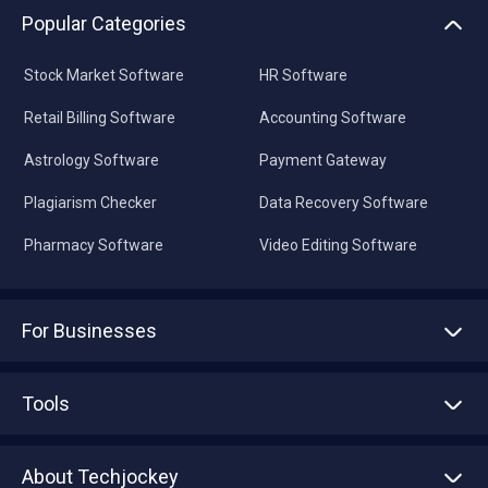
Stock Market Software
HR Software
Retail Billing Software
Accounting Software
Astrology Software
Payment Gateway
Plagiarism Checker
Data Recovery Software
Pharmacy Software
Video Editing Software
For Businesses
Advertise With Us
Sell With Us
Tools
Write with us
Asset Management
Tech Bandhu
About Techjockey
Compare Software
About us
Press