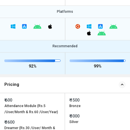
Platforms
Recommended
92%
99%
Pricing
₹ 600
₹ 1500
Attendance Module (Rs.5
Bronze
/User/Month & Rs.60 /User/Year)
₹ 3000
₹ 3600
Silver
Dreamer (Rs.30 /User/ Month &