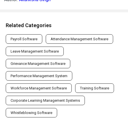
Related Categories
Payroll Software
Attendance Management Software
Leave Management Software
Grievance Management Software
Performance Management System
Workforce Management Software
Training Software
Corporate Learning Management Systems
Whistleblowing Software