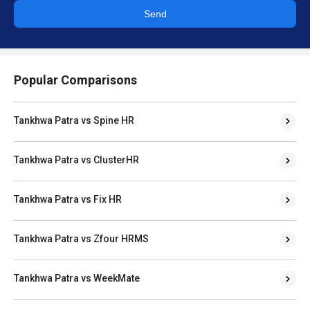
Popular Comparisons
Tankhwa Patra vs Spine HR
Tankhwa Patra vs ClusterHR
Tankhwa Patra vs Fix HR
Tankhwa Patra vs Zfour HRMS
Tankhwa Patra vs WeekMate
OfficeKit HR vs Spine HR