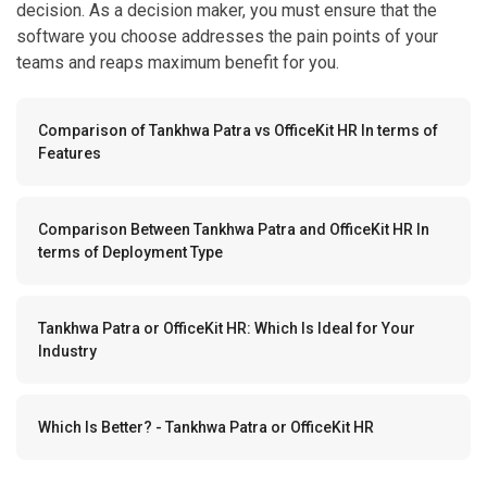
teams and reaps maximum benefit for you.
Comparison of Tankhwa Patra vs OfficeKit HR In terms of
Features
Comparison Between Tankhwa Patra and OfficeKit HR In
terms of Deployment Type
Tankhwa Patra or OfficeKit HR: Which Is Ideal for Your
Industry
Which Is Better? - Tankhwa Patra or OfficeKit HR
Comparison of Tankhwa Patra vs OfficeKit HR In terms
of Features