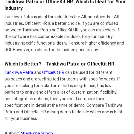
Tankhwa Patra is ideal for industries like All Industries. For All
Industries, OfficeKit HR is a better choice. If you are confused
between Tankhwa Patra or OfficeKit HR, you can also check if
the software has customizable modules for your industry.
Industry-specific functionalities will ensure higher efficiency and
ROI. However, do check for the hidden price, is any.
Which Is Better? - Tankhwa Patra or OfficeKit HR
Tankhwa Patra
and
OfficeKit HR
can be used for different
purposes and are well-suited for teams with specific needs. If
you are looking for a platform that is easy to use, has low
barriers to entry, and offers a lot of customization, flexibility,
and integration options, then you must compare their
specifications in detail at the time of demo. Compare Tankhwa
Patra and OfficeKit HR during demo to decide which one is best
for your business.
Author:
Akanksha Singh