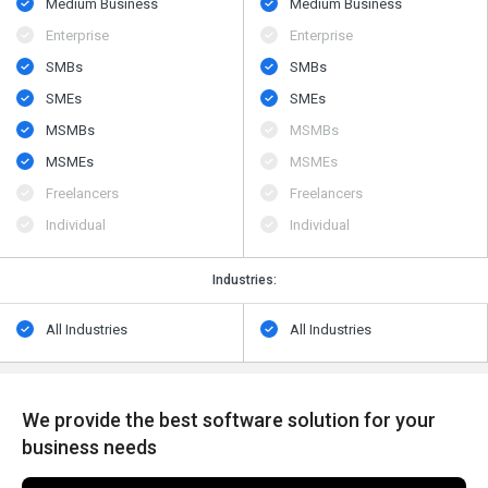
Medium Business
Medium Business
Enterprise
Enterprise
SMBs
SMBs
SMEs
SMEs
MSMBs
MSMBs
MSMEs
MSMEs
Freelancers
Freelancers
Individual
Individual
Industries:
All Industries
All Industries
We provide the best software solution for your
business needs