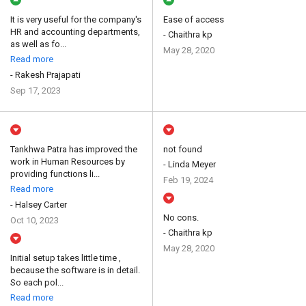
It is very useful for the company's
Ease of access
HR and accounting departments,
- Chaithra kp
as well as fo...
May 28, 2020
Read more
- Rakesh Prajapati
Sep 17, 2023
Tankhwa Patra has improved the
not found
work in Human Resources by
- Linda Meyer
providing functions li...
Feb 19, 2024
Read more
- Halsey Carter
No cons.
Oct 10, 2023
- Chaithra kp
May 28, 2020
Initial setup takes little time ,
because the software is in detail.
So each pol...
Read more