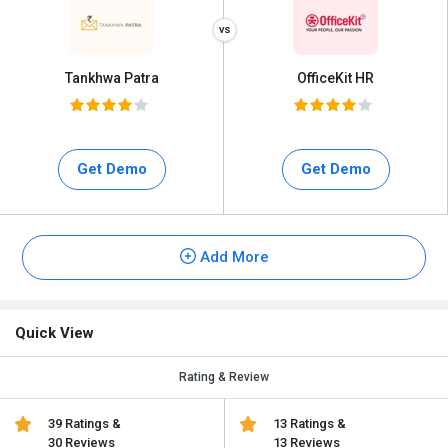
Tankhwa Patra
OfficeKit HR
Get Demo
Get Demo
Add More
Quick View
Rating & Review
39 Ratings &
13 Ratings &
30 Reviews
13 Reviews