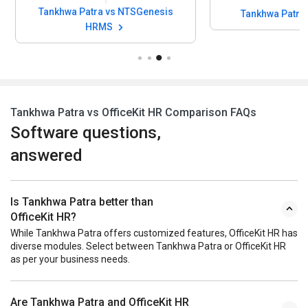
Tankhwa Patra vs OfficeKit HR Comparison FAQs
Software questions,
answered
Is Tankhwa Patra better than
OfficeKit HR?
While Tankhwa Patra offers customized features, OfficeKit HR has
diverse modules. Select between Tankhwa Patra or OfficeKit HR
as per your business needs.
Are Tankhwa Patra and OfficeKit HR
same?