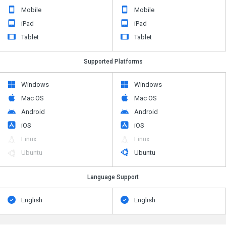
iPad
iPad
Tablet
Tablet
Supported Platforms
Windows
Windows
Mac OS
Mac OS
Android
Android
iOS
iOS
Linux
Linux
Ubuntu
Ubuntu
Language Support
English
English
Alternatives