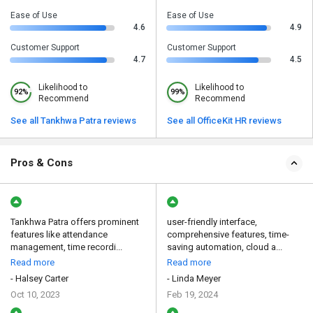
Ease of Use
Ease of Use
4.6
4.9
Customer Support
Customer Support
4.7
4.5
Likelihood to
Likelihood to
92%
99%
Recommend
Recommend
See all Tankhwa Patra reviews
See all OfficeKit HR reviews
Pros & Cons
Tankhwa Patra offers prominent
user-friendly interface,
features like attendance
comprehensive features, time-
management, time recordi...
saving automation, cloud a...
Read more
Read more
- Halsey Carter
- Linda Meyer
Oct 10, 2023
Feb 19, 2024