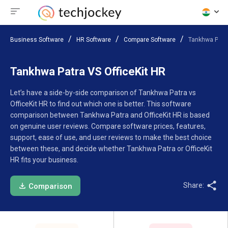
Business Software
HR Software
Compare Software
Tankhwa Patra
Tankhwa Patra VS OfficeKit HR
Let’s have a side-by-side comparison of Tankhwa Patra vs
OfficeKit HR to find out which one is better. This software
comparison between Tankhwa Patra and OfficeKit HR is based
on genuine user reviews. Compare software prices, features,
support, ease of use, and user reviews to make the best choice
between these, and decide whether Tankhwa Patra or OfficeKit
HR fits your business.
Share:
Comparison