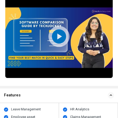
Features
Leave Management
HR Analytics
Employee asset
Claims Management