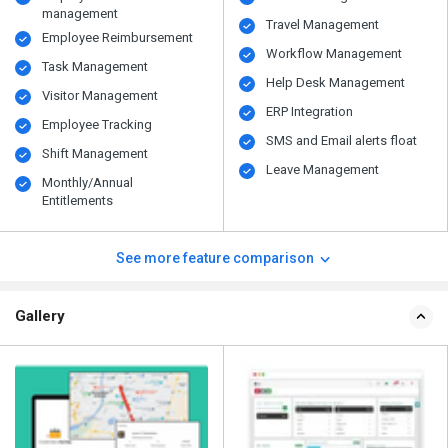
management
Travel Management
Employee Reimbursement
Workflow Management
Task Management
Help Desk Management
Visitor Management
ERP Integration
Employee Tracking
SMS and Email alerts float
Shift Management
Leave Management
Monthly/Annual
Entitlements
See more feature comparison
Gallery