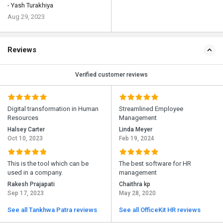
- Yash Turakhiya
Aug 29, 2023
Reviews
Verified customer reviews
Digital transformation in Human
Streamlined Employee
Resources
Management
Halsey Carter
Linda Meyer
Oct 10, 2023
Feb 19, 2024
This is the tool which can be
The best software for HR
used in a company.
management
Rakesh Prajapati
Chaithra kp
Sep 17, 2023
May 28, 2020
See all Tankhwa Patra reviews
See all OfficeKit HR reviews