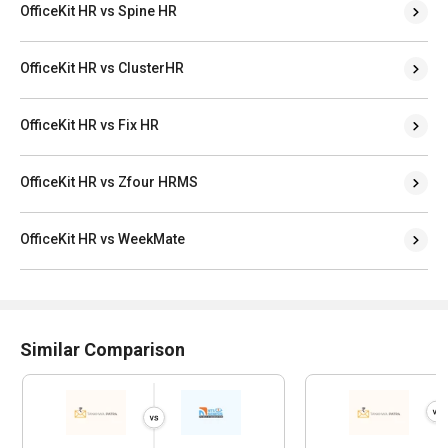
OfficeKit HR vs ClusterHR
OfficeKit HR vs Fix HR
OfficeKit HR vs Zfour HRMS
OfficeKit HR vs WeekMate
Similar Comparison
Tankhwa Patra vs NTSGenesis
Tankhwa Patra
HRMS