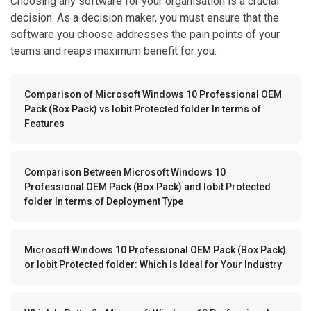
Choosing any software for your organisation is a crucial
decision. As a decision maker, you must ensure that the
software you choose addresses the pain points of your
teams and reaps maximum benefit for you.
Comparison of Microsoft Windows 10 Professional OEM
Pack (Box Pack) vs Iobit Protected folder In terms of
Features
Comparison Between Microsoft Windows 10
Professional OEM Pack (Box Pack) and Iobit Protected
folder In terms of Deployment Type
Microsoft Windows 10 Professional OEM Pack (Box Pack)
or Iobit Protected folder: Which Is Ideal for Your Industry