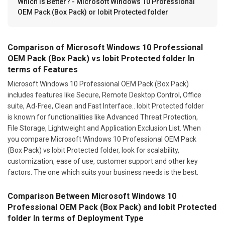
Which Is Better? - Microsoft Windows 10 Professional
OEM Pack (Box Pack) or Iobit Protected folder
Comparison of Microsoft Windows 10 Professional
OEM Pack (Box Pack) vs Iobit Protected folder In
terms of Features
Microsoft Windows 10 Professional OEM Pack (Box Pack)
includes features like Secure, Remote Desktop Control, Office
suite, Ad-Free, Clean and Fast Interface.. Iobit Protected folder
is known for functionalities like Advanced Threat Protection,
File Storage, Lightweight and Application Exclusion List. When
you compare Microsoft Windows 10 Professional OEM Pack
(Box Pack) vs Iobit Protected folder, look for scalability,
customization, ease of use, customer support and other key
factors. The one which suits your business needs is the best.
Comparison Between Microsoft Windows 10
Professional OEM Pack (Box Pack) and Iobit Protected
folder In terms of Deployment Type