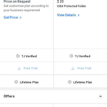
Price on Request
$ 20
Get customise plan according to
IObit Protected Folder
your business requirement
View Details
Get Price
TJ Verified
TJ Verified
Free Trial
Free Trial
Lifetime Plan
Lifetime Plan
Offers