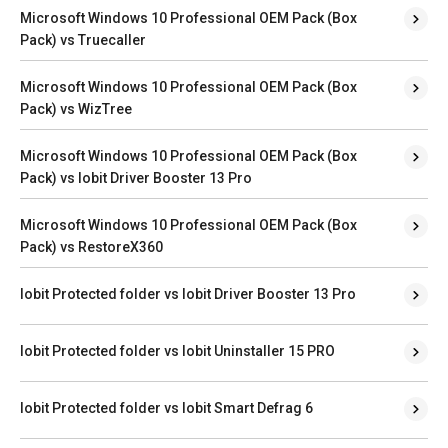
Microsoft Windows 10 Professional OEM Pack (Box
Pack) vs Truecaller
Microsoft Windows 10 Professional OEM Pack (Box
Pack) vs WizTree
Microsoft Windows 10 Professional OEM Pack (Box
Pack) vs Iobit Driver Booster 13 Pro
Microsoft Windows 10 Professional OEM Pack (Box
Pack) vs RestoreX360
Iobit Protected folder vs Iobit Driver Booster 13 Pro
Iobit Protected folder vs Iobit Uninstaller 15 PRO
Iobit Protected folder vs Iobit Smart Defrag 6