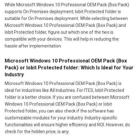
While Microsoft Windows 10 Professional OEM Pack (Box Pack)
supports On Premises deployment; Iobit Protected folder is
suitable for On Premises deployment. While selecting between
Microsoft Windows 10 Professional OEM Pack (Box Pack) and
Iobit Protected folder, figure out which one of the two is
compatible with your devices. This will help in reducing the
hassle after implementation.
Microsoft Windows 10 Professional OEM Pack (Box
Pack) or Iobit Protected folder: Which Is Ideal for Your
Industry
Microsoft Windows 10 Professional OEM Pack (Box Pack) is
ideal for industries like All Industries. For ITES, Iobit Protected
folder is a better choice. If you are confused between Microsoft
Windows 10 Professional OEM Pack (Box Pack) or Iobit
Protected folder, you can also check if the software has
customizable modules for your industry. Industry-specific
functionalities will ensure higher efficiency and ROI. However, do
check for the hidden price, is any.