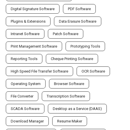
Digital Signature Software
PDF Software
Plugins & Extensions
Data Erasure Software
Intranet Software
Patch Software
Print Management Software
Prototyping Tools
Reporting Tools
Cheque Printing Software
High Speed File Transfer Software
OCR Software
Operating System
Browser Software
File Converter
Transcription Software
SCADA Software
Desktop as a Service (DAAS)
Download Manager
Resume Maker