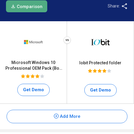
Share:
Comparison
Microsoft Windows 10
Iobit Protected folder
Professional OEM Pack (Box
Pack)
Get Demo
Get Demo
Add More