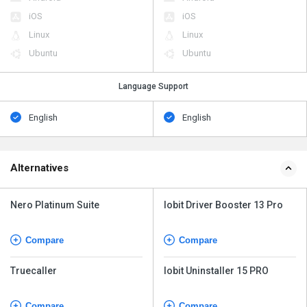
iOS
iOS
Linux
Linux
Ubuntu
Ubuntu
Language Support
English
English
Alternatives
Nero Platinum Suite
Iobit Driver Booster 13 Pro
Compare
Compare
Truecaller
Iobit Uninstaller 15 PRO
Compare
Compare