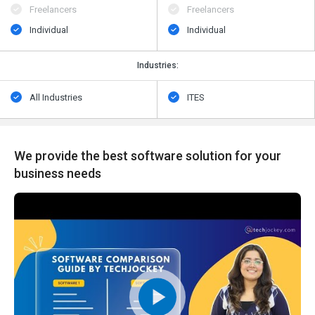
Freelancers
Freelancers
Individual
Individual
Industries:
All Industries
ITES
We provide the best software solution for your
business needs