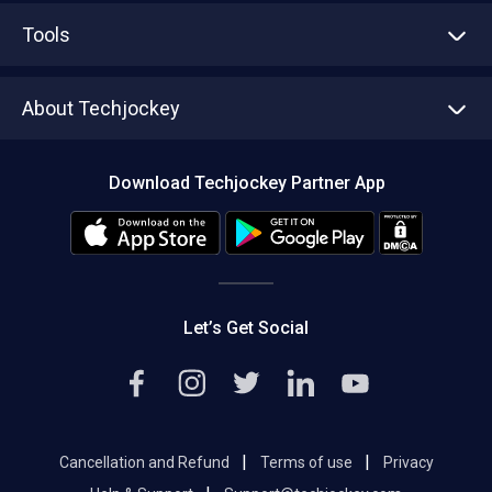
Advertise With Us
Sell With Us
Tools
Write with us
Asset Management
Tech Bandhu
About Techjockey
Compare Software
About us
Press
Download Techjockey Partner App
Contact Us
Blog
Careers
Editorial Policy
Hot Deals
Let’s Get Social
|
|
Cancellation and Refund
Terms of use
Privacy