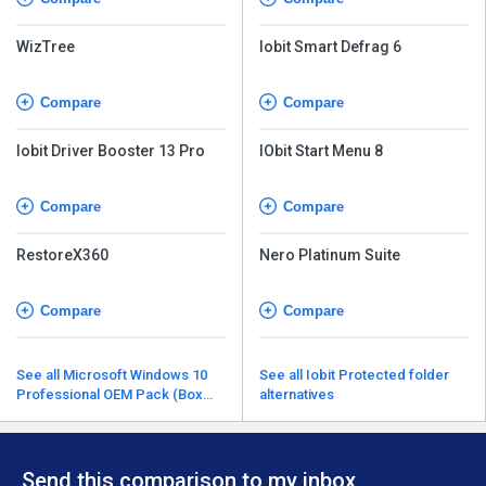
WizTree
Iobit Smart Defrag 6
Compare
Compare
Iobit Driver Booster 13 Pro
IObit Start Menu 8
Compare
Compare
RestoreX360
Nero Platinum Suite
Compare
Compare
See all Microsoft Windows 10
See all Iobit Protected folder
Professional OEM Pack (Box
alternatives
Pack) alternatives
Send this comparison to my inbox