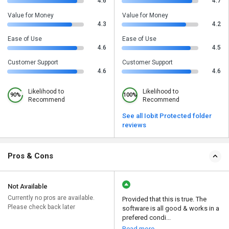
4.6
4.7
Value for Money
Value for Money
4.3
4.2
Ease of Use
Ease of Use
4.6
4.5
Customer Support
Customer Support
4.6
4.6
Likelihood to
Likelihood to
90%
100%
Recommend
Recommend
See all Iobit Protected folder
reviews
Pros & Cons
Not Available
Currently no pros are available.
Provided that this is true. The
Please check back later
software is all good & works in a
prefered condi...
Read more