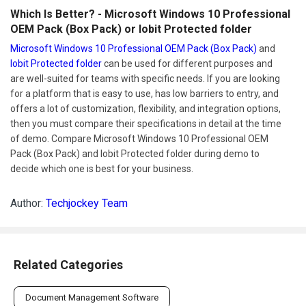
Which Is Better? - Microsoft Windows 10 Professional
OEM Pack (Box Pack) or Iobit Protected folder
Microsoft Windows 10 Professional OEM Pack (Box Pack)
and
Iobit Protected folder
can be used for different purposes and
are well-suited for teams with specific needs. If you are looking
for a platform that is easy to use, has low barriers to entry, and
offers a lot of customization, flexibility, and integration options,
then you must compare their specifications in detail at the time
of demo. Compare Microsoft Windows 10 Professional OEM
Pack (Box Pack) and Iobit Protected folder during demo to
decide which one is best for your business.
Author:
Techjockey Team
Related Categories
Document Management Software