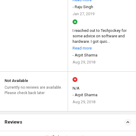
- Raju Singh
Jan 27, 2019
I reached out to Techjockey for
some advice on software and
hardware. I got quic...
Read more
- Arpit Sharma
Aug 29, 2018
Not Available
Currently no reviews are available.
N/A
Please check back later
- Arpit Sharma
Aug 29, 2018
Reviews