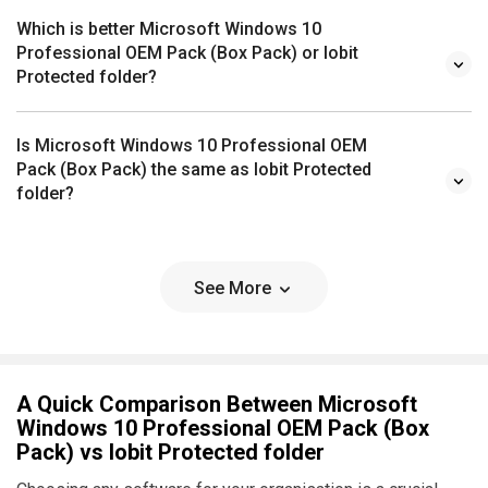
Which is better Microsoft Windows 10
Professional OEM Pack (Box Pack) or Iobit
Protected folder?
Is Microsoft Windows 10 Professional OEM
Pack (Box Pack) the same as Iobit Protected
folder?
See More
A Quick Comparison Between Microsoft
Windows 10 Professional OEM Pack (Box
Pack) vs Iobit Protected folder