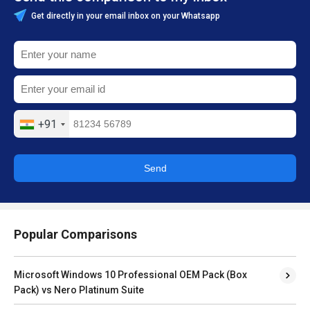
Get directly in your email inbox on your Whatsapp
+91
Send
Popular Comparisons
Microsoft Windows 10 Professional OEM Pack (Box
Pack) vs Nero Platinum Suite