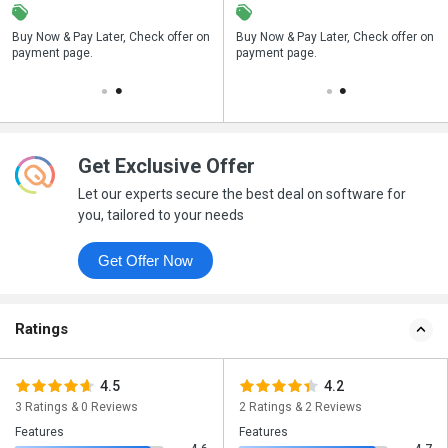
n
Buy Now & Pay Later, Check offer on
Save upto 18%, Get GST Invoice on
Buy Now & Pay Later, Check offer on
payment page.
your business purchase
payment page.
Get Exclusive Offer
Let our experts secure the best deal on software for
you, tailored to your needs
Get Offer Now
Ratings
4.5
4.2
3 Ratings & 0 Reviews
2 Ratings & 2 Reviews
Features
Features