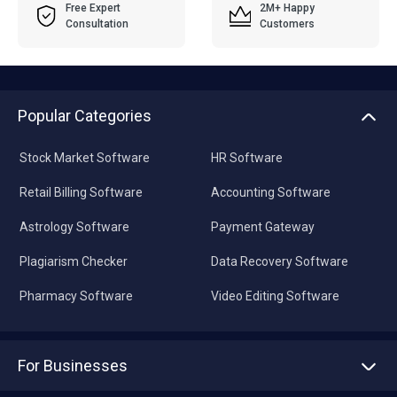
Free Expert
2M+ Happy
Consultation
Customers
Popular Categories
Stock Market Software
HR Software
Retail Billing Software
Accounting Software
Astrology Software
Payment Gateway
Plagiarism Checker
Data Recovery Software
Pharmacy Software
Video Editing Software
For Businesses