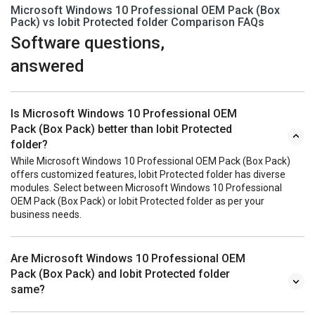
Microsoft Windows 10 Professional OEM Pack (Box
Pack) vs Iobit Protected folder Comparison FAQs
Software questions,
answered
Is Microsoft Windows 10 Professional OEM
Pack (Box Pack) better than Iobit Protected
folder?
While Microsoft Windows 10 Professional OEM Pack (Box Pack)
offers customized features, Iobit Protected folder has diverse
modules. Select between Microsoft Windows 10 Professional
OEM Pack (Box Pack) or Iobit Protected folder as per your
business needs.
Are Microsoft Windows 10 Professional OEM
Pack (Box Pack) and Iobit Protected folder
same?