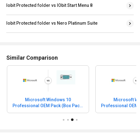
Iobit Protected folder vs IObit Start Menu 8
Iobit Protected folder vs Nero Platinum Suite
Similar Comparison
Microsoft Windows 10
Microsoft W
Professional OEM Pack (Box Pack)
Professional OEM 
vs CHIRP
vs Irfan