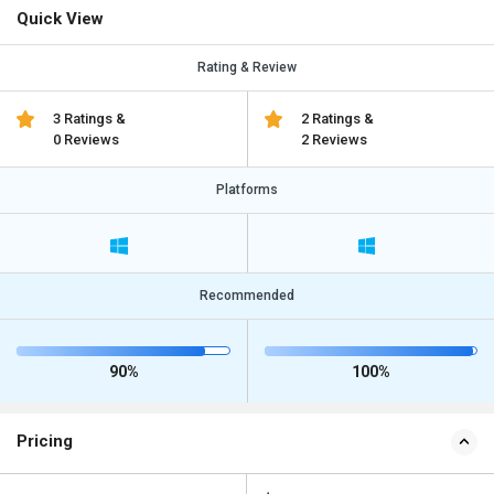
Quick View
Rating & Review
3 Ratings &
2 Ratings &
0 Reviews
2 Reviews
Platforms
Recommended
90%
100%
Pricing