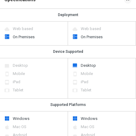
Deployment
Web based
Web based
On Premises
On Premises
Device Supported
Desktop
Desktop
Mobile
Mobile
iPad
iPad
Tablet
Tablet
Supported Platforms
Windows
Windows
Mac OS
Mac OS
Android
Android