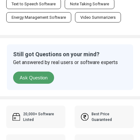
Text to Speech Software
Note Taking Software
Energy Management Software
Video Summarizers
Still got Questions on your mind?
Get answered by real users or software experts
Ask Question
20,000+ Software
Best Price
Listed
Guaranteed