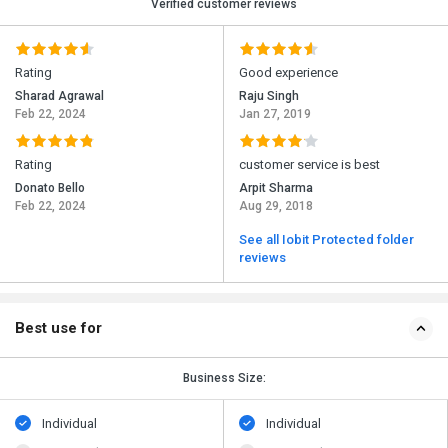
Verified customer reviews
Rating
Good experience
Sharad Agrawal
Raju Singh
Feb 22, 2024
Jan 27, 2019
Rating
customer service is best
Donato Bello
Arpit Sharma
Feb 22, 2024
Aug 29, 2018
See all Iobit Protected folder
reviews
Best use for
Business Size:
Individual
Individual