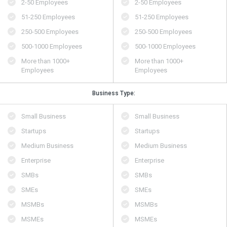
2-50 Employees
2-50 Employees
51-250 Employees
51-250 Employees
250-500 Employees
250-500 Employees
500​-​1000 Employees
500​-​1000 Employees
More than 1000+
More than 1000+
Employees
Employees
Business Type:
Small Business
Small Business
Startups
Startups
Medium Business
Medium Business
Enterprise
Enterprise
SMBs
SMBs
SMEs
SMEs
MSMBs
MSMBs
MSMEs
MSMEs