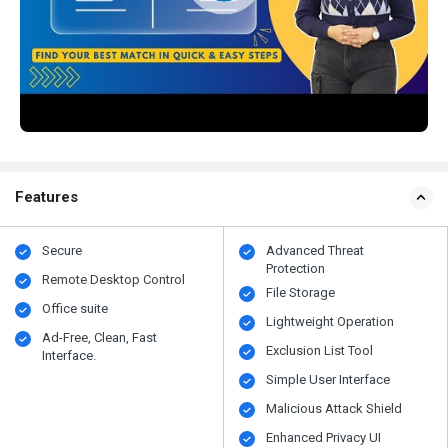
Features
Secure
Advanced Threat
Protection
Remote Desktop Control
File Storage
Office suite
Lightweight Operation
Ad-Free, Clean, Fast
Exclusion List Tool
Interface.
Simple User Interface
Malicious Attack Shield
Enhanced Privacy UI