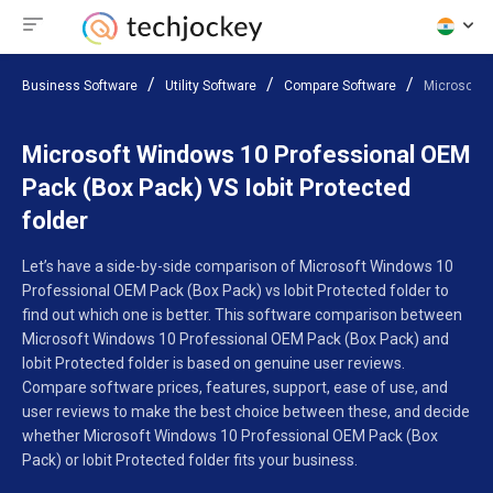
Business Software
Utility Software
Compare Software
Microsoft 
Microsoft Windows 10 Professional OEM
Pack (Box Pack) VS Iobit Protected
folder
Let’s have a side-by-side comparison of Microsoft Windows 10
Professional OEM Pack (Box Pack) vs Iobit Protected folder to
find out which one is better. This software comparison between
Microsoft Windows 10 Professional OEM Pack (Box Pack) and
Iobit Protected folder is based on genuine user reviews.
Compare software prices, features, support, ease of use, and
user reviews to make the best choice between these, and decide
whether Microsoft Windows 10 Professional OEM Pack (Box
Pack) or Iobit Protected folder fits your business.