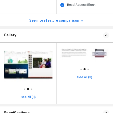
Read Access Block
See more feature comparison
Gallery
See all (3)
See all (3)
Specifications