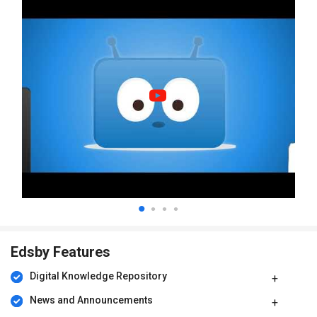
Edsby Features
Digital Knowledge Repository
News and Announcements