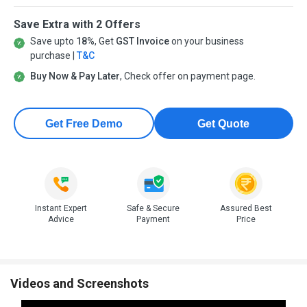
Save Extra with 2 Offers
Save upto
18%
, Get
GST Invoice
on your business
purchase |
T&C
Buy Now & Pay Later
, Check offer on payment page.
Get Free Demo
Get Quote
Instant Expert
Safe & Secure
Assured Best
Advice
Payment
Price
Videos and Screenshots