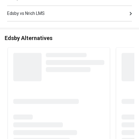
Edsby vs Nrich LMS
Edsby Alternatives