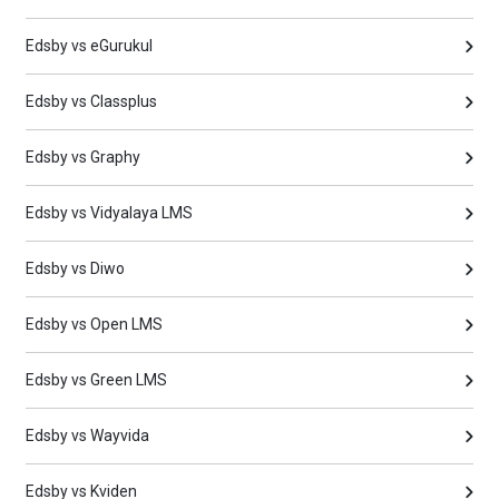
Edsby vs eGurukul
Edsby vs Classplus
Edsby vs Graphy
Edsby vs Vidyalaya LMS
Edsby vs Diwo
Edsby vs Open LMS
Edsby vs Green LMS
Edsby vs Wayvida
Edsby vs Kviden