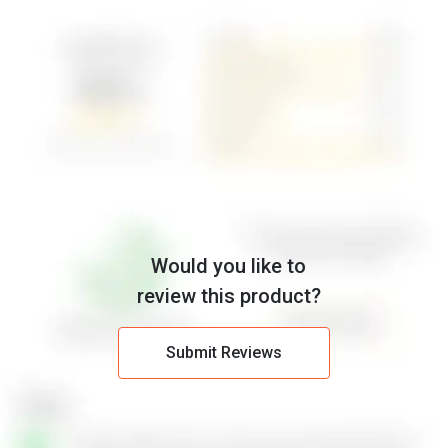
Would you like to
review this product?
Submit Reviews