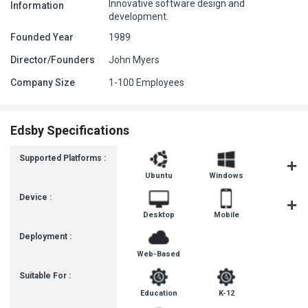
Innovative software design and
Information
development.
Founded Year
1989
Director/Founders
John Myers
Company Size
1-100 Employees
Edsby Specifications
Supported Platforms :
Ubuntu
Windows
MacOS
Device :
Desktop
Mobile
Tablet
Deployment :
Web-Based
Suitable For :
Education
K-12