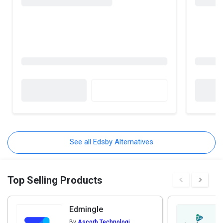
See all Edsby Alternatives
Top Selling Products
Edmingle
By
Ascorb Technologies Pvt. Ltd.