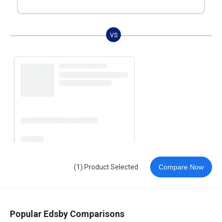
VS
(1) Product Selected
Compare Now
Popular Edsby Comparisons