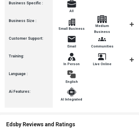
Business Specific :
All
Business Size :
Medium
Small Business
Enterpris
Business
Customer Support:
Email
Communities
Training:
In Person
Live Online
Videos
Language :
English
Ai Features:
AI Integrated
Edsby Reviews and Ratings