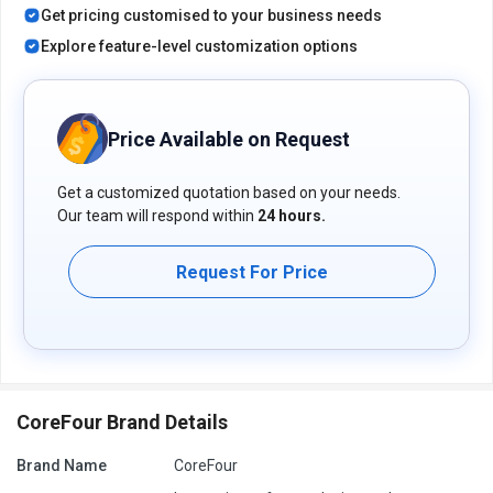
Get pricing customised to your business needs
Explore feature-level customization options
Price Available on Request
Get a customized quotation based on your needs.
Our team will respond within
24 hours.
Request For Price
CoreFour Brand Details
Brand Name
CoreFour