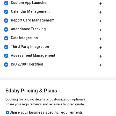
Custom App Launcher
Calendar Management
Report Card Management
Attendance Tracking
Data Integration
Third Party Integration
Assessment Management
ISO 27001 Certified
Edsby Pricing & Plans
Looking for pricing details or customization options?
Share your requirements and receive a tailored quote
Share your business specific requirements