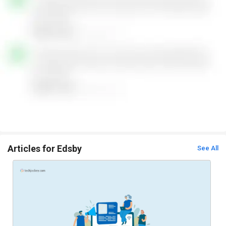
Articles for Edsby
See All