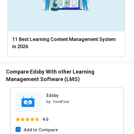
11 Best Learning Content Management System
in 2026
Compare Edsby With other Learning
Management Software (LMS)
Edsby
by :
CoreFour
4.6
Add to Compare