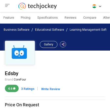
Feature
Pricing
Specifications
Reviews
Compare
Alte
Business Software
Educational Software
Learning Management Softwa
Gallery
Edsby
Brand:
CoreFour
|
4.6
3 Ratings
Write Review
Price On Request