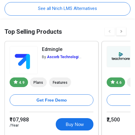
See all Nrich LMS Alternatives
Top Selling Products
Edmingle
By
Ascorb Technologies Pvt. Ltd.
4.9
Plans
Features
4.6
Pl
Get Free Demo
₹107,988
₹2,500
Buy Now
/Year