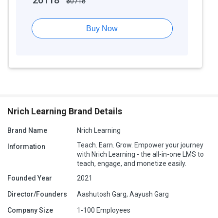
26118
₹30718
Buy Now
Nrich Learning Brand Details
Brand Name
Nrich Learning
Teach. Earn. Grow. Empower your journey
Information
with Nrich Learning - the all-in-one LMS to
teach, engage, and monetize easily.
Founded Year
2021
Director/Founders
Aashutosh Garg, Aayush Garg
Company Size
1-100 Employees