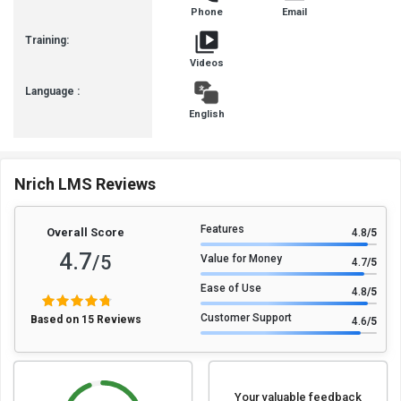
Phone
Email
Training:
Videos
Language :
English
Nrich LMS Reviews
Features
Overall Score
4.8
/5
4.7
/5
Value for Money
4.7
/5
Ease of Use
4.8
/5
Customer Support
Based on 15 Reviews
4.6
/5
Your valuable feedback