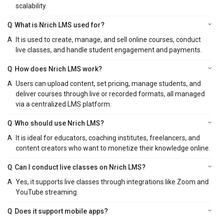
scalability.
Q
What is Nrich LMS used for?
A
It is used to create, manage, and sell online courses, conduct
live classes, and handle student engagement and payments.
Q
How does Nrich LMS work?
A
Users can upload content, set pricing, manage students, and
deliver courses through live or recorded formats, all managed
via a centralized LMS platform.
Q
Who should use Nrich LMS?
A
It is ideal for educators, coaching institutes, freelancers, and
content creators who want to monetize their knowledge online.
Q
Can I conduct live classes on Nrich LMS?
A
Yes, it supports live classes through integrations like Zoom and
YouTube streaming.
Q
Does it support mobile apps?