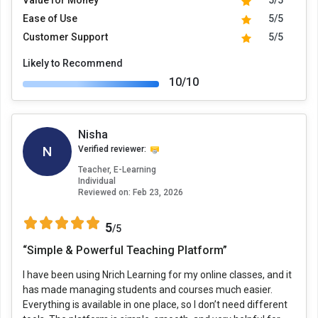
Value for Money
5/5
Ease of Use
5/5
Customer Support
5/5
Likely to Recommend
10/10
Nisha
N
Verified reviewer:
Teacher, E-Learning
Individual
Reviewed on:
Feb 23, 2026
5
/5
“Simple & Powerful Teaching Platform”
I have been using Nrich Learning for my online classes, and it
has made managing students and courses much easier.
Everything is available in one place, so I don’t need different