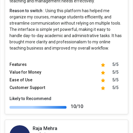
teaching and management needs effectively.
Reason to switch :
Using this platform has helped me
organize my courses, manage students efficiently, and
streamline communication without relying on multiple tools.
The interface is simple yet powerful, making it easy to
handle day-to-day academic and administrative tasks. It has
brought more clarity and professionalism to my online
teaching business and improved my overall workflow.
Features
5/5
Value for Money
5/5
Ease of Use
5/5
Customer Support
5/5
Likely to Recommend
10/10
Raja Mehra