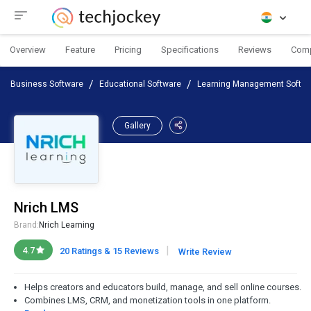
Overview
Feature
Pricing
Specifications
Reviews
Com
Business Software
Educational Software
Learning Management Softwa
Gallery
Nrich LMS
Brand:
Nrich Learning
|
4.7
20 Ratings & 15 Reviews
Write Review
Helps creators and educators build, manage, and sell online courses.
Combines LMS, CRM, and monetization tools in one platform.