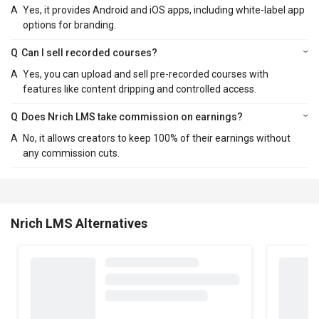
A
Yes, it provides Android and iOS apps, including white-label app
options for branding.
Q
Can I sell recorded courses?
A
Yes, you can upload and sell pre-recorded courses with
features like content dripping and controlled access.
Q
Does Nrich LMS take commission on earnings?
A
No, it allows creators to keep 100% of their earnings without
any commission cuts.
Nrich LMS Alternatives