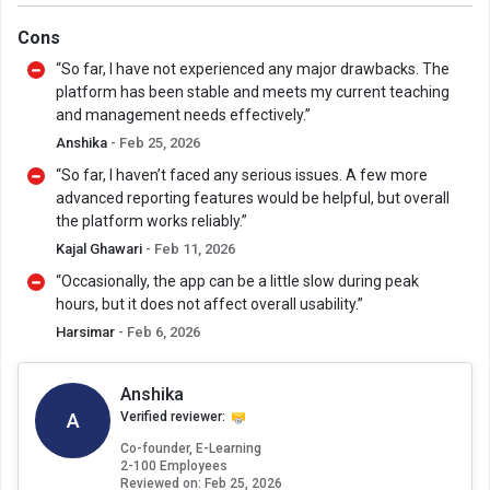
Cons
“So far, I have not experienced any major drawbacks. The
platform has been stable and meets my current teaching
and management needs effectively.”
Anshika
- Feb 25, 2026
“So far, I haven’t faced any serious issues. A few more
advanced reporting features would be helpful, but overall
the platform works reliably.”
Kajal Ghawari
- Feb 11, 2026
“Occasionally, the app can be a little slow during peak
hours, but it does not affect overall usability.”
Harsimar
- Feb 6, 2026
Anshika
A
Verified reviewer:
Co-founder, E-Learning
2-100 Employees
Reviewed on:
Feb 25, 2026