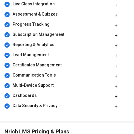
conduct email campaigns, and manage a community to market
Live Class Integration
and sell your courses.
Assessment & Quizzes
Nrich LMS Pricing
Progress Tracking
Nrich LMS offers flexible pricing plans starting with a free plan for
beginners. Paid plans begin from approximately ₹26,118 per year,
Subscription Management
with advanced plans available for growing and large-scale
academies. Custom add-ons and enterprise plans are also
Reporting & Analytics
available based on business needs.
Lead Management
Certificates Management
Communication Tools
Multi-Device Support
Dashboards
Data Security & Privacy
Nrich LMS Pricing & Plans