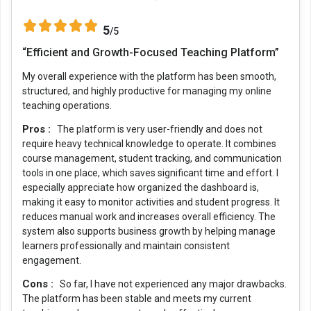
5
/5
“Efficient and Growth-Focused Teaching Platform”
My overall experience with the platform has been smooth,
structured, and highly productive for managing my online
teaching operations.
Pros :
The platform is very user-friendly and does not
require heavy technical knowledge to operate. It combines
course management, student tracking, and communication
tools in one place, which saves significant time and effort. I
especially appreciate how organized the dashboard is,
making it easy to monitor activities and student progress. It
reduces manual work and increases overall efficiency. The
system also supports business growth by helping manage
learners professionally and maintain consistent
engagement.
Cons :
So far, I have not experienced any major drawbacks.
The platform has been stable and meets my current