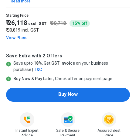
Read more
Starting Price:
₹ 26,118
₹ 30,718
15% off
excl. GST
₹ 30,819
incl. GST
View Plans
Save Extra with 2 Offers
Save upto
18%
, Get
GST Invoice
on your business
purchase |
T&C
Buy Now & Pay Later
, Check offer on payment page.
Buy Now
Instant Expert
Safe & Secure
Assured Best
Advice
Payment
Price