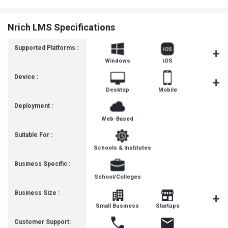
Nrich LMS Specifications
Supported Platforms :
Windows
iOS
Androi
Device :
Desktop
Mobile
Tablet
Deployment :
Web-Based
Suitable For :
Schools & Institutes
Business Specific :
School/Colleges
Business Size :
Mediu
Small Business
Startups
Busines
Customer Support: