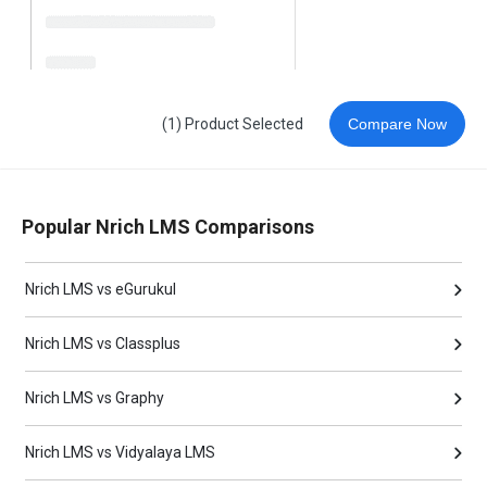
(1) Product Selected
Compare Now
Popular Nrich LMS Comparisons
Nrich LMS vs eGurukul
Nrich LMS vs Classplus
Nrich LMS vs Graphy
Nrich LMS vs Vidyalaya LMS