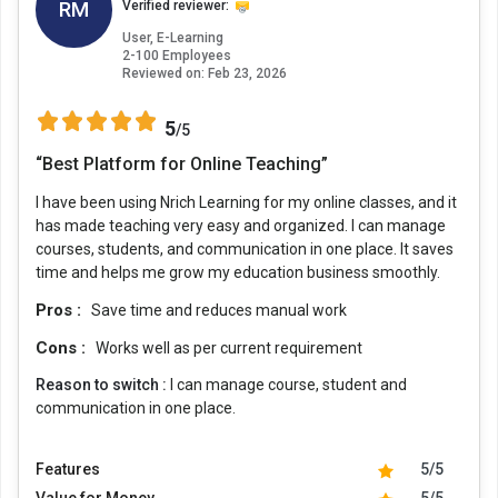
RM
Verified reviewer:
User, E-Learning
2-100 Employees
Reviewed on:
Feb 23, 2026
5
/5
“Best Platform for Online Teaching”
I have been using Nrich Learning for my online classes, and it
has made teaching very easy and organized. I can manage
courses, students, and communication in one place. It saves
time and helps me grow my education business smoothly.
Pros :
Save time and reduces manual work
Cons :
Works well as per current requirement
Reason to switch :
I can manage course, student and
communication in one place.
Features
5/5