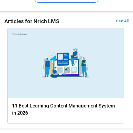
Articles for Nrich LMS
See All
11 Best Learning Content Management System
in 2026