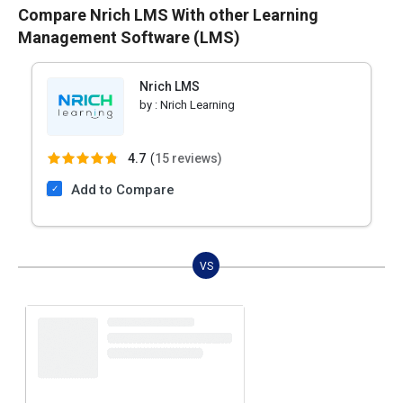
Compare Nrich LMS With other Learning
Management Software (LMS)
Nrich LMS
by :
Nrich Learning
4.7
(
15 reviews)
Add to Compare
VS