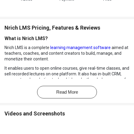
Nrich LMS Pricing, Features & Reviews
What is Nrich LMS?
Nrich LMS is a complete
learning management software
aimed at
teachers, coaches, and content creators to build, manage, and
monetize their content.
It enables users to open online courses, give real-time classes, and
sell recorded lectures on one platform. It also has in-built CRM,
payment, and marketing tools, which make the whole process of
teaching and learning easier.
Read More
Regardless of whether you operate an online academy or offer
one-on-one coaching, Nrich LMS enables you to do it all, including
delivering the content and interacting with the students, without
the need to use numerous tools.
Videos and Screenshots
What are the Benefits of Choosing Nrich LMS?
All-in-One Teaching Platform:
Deliver live classes, recorded