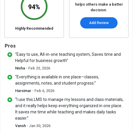
helps others make a better
94%
decision.
Add Review
Highly Recommended
Pros
“Easy to use, All-in-one teaching system, Saves time and
Helpful for business growth”
Nisha
- Feb 23, 2026
“Everything is available in one place—classes,
assignments, notes, and student progress.”
Harsimar
- Feb 6, 2026
“I use this LMS to manage my lessons and class materials,
and it really helps keep everything organized in one place.
It saves me time while teaching and makes daily tasks
easier.”
Vansh
- Jan 30, 2026