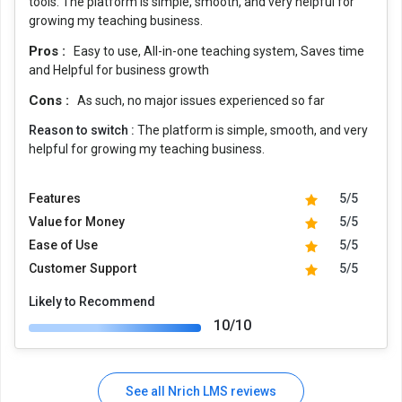
tools. The platform is simple, smooth, and very helpful for
growing my teaching business.
Pros :
Easy to use, All-in-one teaching system, Saves time
and Helpful for business growth
Cons :
As such, no major issues experienced so far
Reason to switch :
The platform is simple, smooth, and very
helpful for growing my teaching business.
Features
5/5
Value for Money
5/5
Ease of Use
5/5
Customer Support
5/5
Likely to Recommend
10/10
See all Nrich LMS reviews