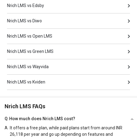
Nrich LMS vs Edsby
Nrich LMS vs Diwo
Nrich LMS vs Open LMS
Nrich LMS vs Green LMS
Nrich LMS vs Wayvida
Nrich LMS vs Kviden
Nrich LMS FAQs
Q
How much does Nrich LMS cost?
A
It offers a free plan, while paid plans start from around INR
26,118 per year and go up depending on features and