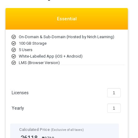
Essential
On-Domain & Sub-Domain (Hosted by Nrich Learning)
100 GB Storage
5 Users
White-Labelled App (iOS + Android)
LMS (Browser Version)
Licenses
Yearly
Calculated Price
(Exclusive of all taxes)