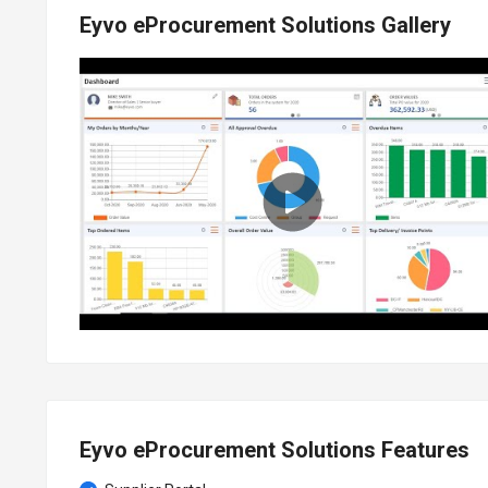
Eyvo eProcurement Solutions Gallery
Eyvo eProcurement Solutions Features