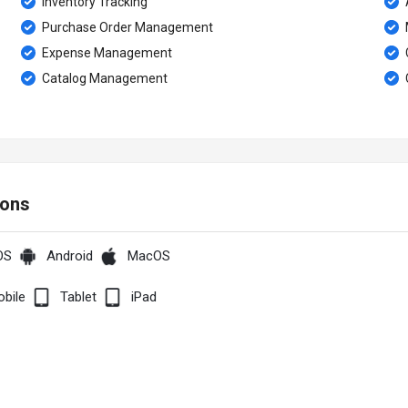
Inventory Tracking
A
Purchase Order Management
Expense Management
Catalog Management
ions
OS
Android
MacOS
bile
Tablet
iPad