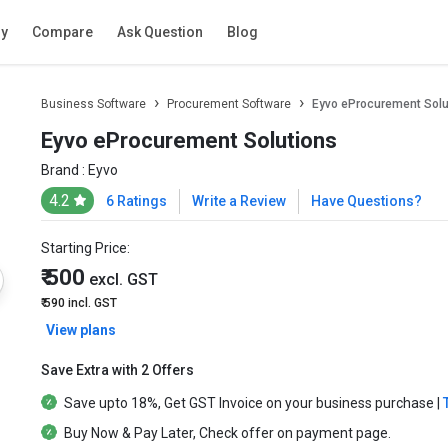
ry
Compare
Ask Question
Blog
Business Software
Procurement Software
Eyvo eProcurement Solu
Eyvo eProcurement Solutions
Brand :
Eyvo
4.2
6 Ratings
Write a Review
Have Questions?
Starting Price:
₹ 500
excl. GST
₹ 590
incl. GST
View plans
Save Extra with 2 Offers
Save upto
18%
, Get
GST Invoice
on your business purchase |
Buy Now & Pay Later
, Check offer on payment page.