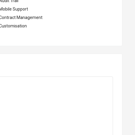
udit Trail
Mobile Support
Contract Management
Customisation