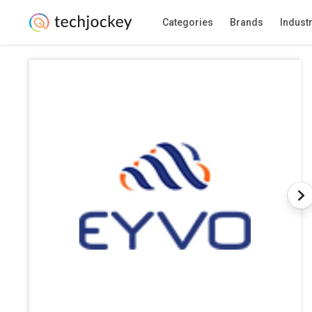
Categories
Brands
Indust