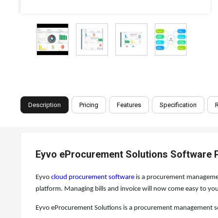
Description
Pricing
Features
Specification
Eyvo eProcurement Solutions Software P
Eyvo
cloud procurement software
is a procurement management
platform. Managing bills and invoice will now come easy to 
Eyvo eProcurement Solutions is a procurement management sof