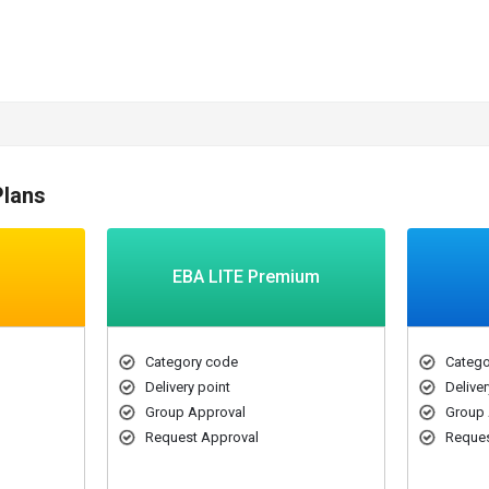
Plans
EBA LITE Premium
Category code
Catego
Delivery point
Deliver
Group Approval
Group 
Request Approval
Reques