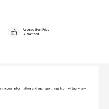
Assured Best Price
Guaranteed
n access information and manage things from virtually any