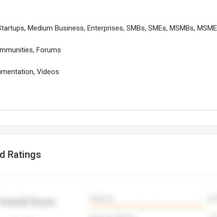
 Startups, Medium Business, Enterprises, SMBs, SMEs, MSMBs, MSM
ommunities, Forums
cumentation, Videos
d Ratings