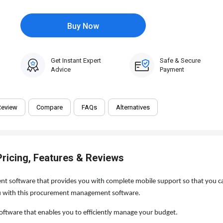
Buy Now
Get Instant Expert
Safe & Secure
Advice
Payment
Review
Compare
FAQs
Alternatives
ricing, Features & Reviews
 software that provides you with complete mobile support so that you ca
you with this procurement management software.
tware that enables you to efficiently manage your budget.