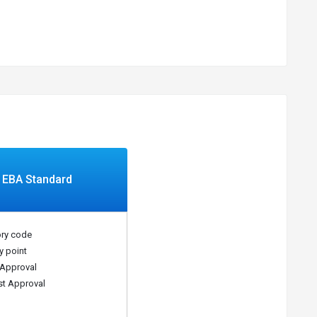
EBA Standard
ry code
y point
Approval
t Approval