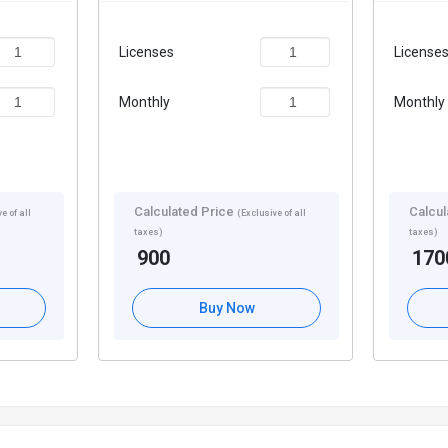
Licenses
License
Monthly
Monthly
Calculated Price
Calcul
e of all
(Exclusive of all
taxes)
taxes)
900
170
Buy Now