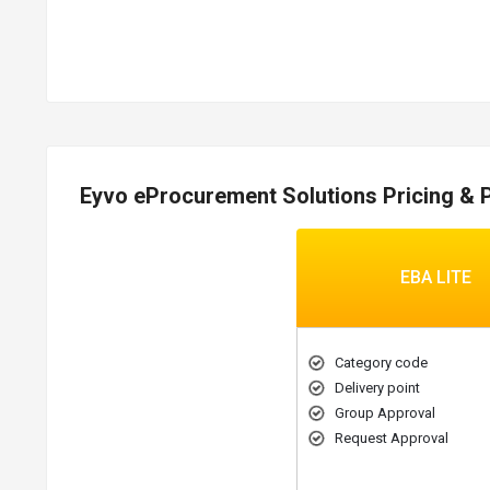
Eyvo eProcurement Solutions Pricing & 
EBA LITE
Category code
Delivery point
Group Approval
Request Approval