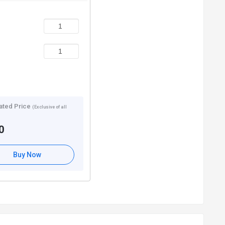
s
ated Price
(Exclusive of all
0
Buy Now