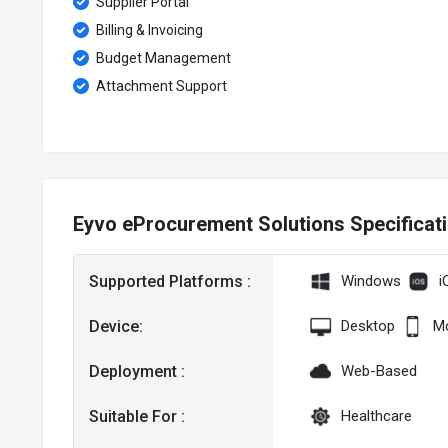
Supplier Portal
Billing & Invoicing
Budget Management
Attachment Support
Eyvo eProcurement Solutions Specificat
Supported Platforms :
Windows
i
Device:
Desktop
Mo
Deployment :
Web-Based
Suitable For :
Healthcare