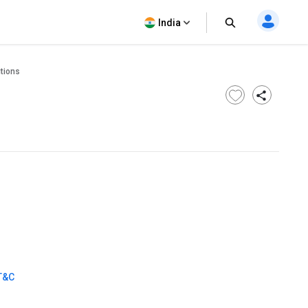
India
tions
T&C