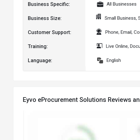
Business Specific:
All Businesses
Business Size:
Small Business,
Customer Support:
Phone, Email, C
Training:
Live Online, Do
Language:
English
Eyvo eProcurement Solutions Reviews an