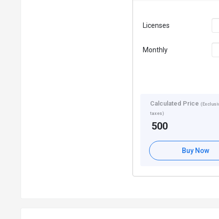
Licenses
Monthly
Calculated Price
(Exclusiv
taxes)
500
Buy Now