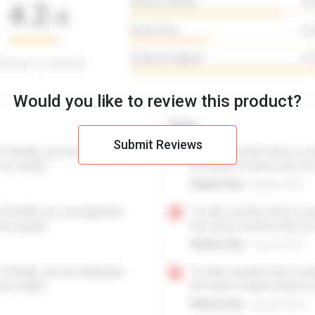
Would you like to review this product?
Submit Reviews