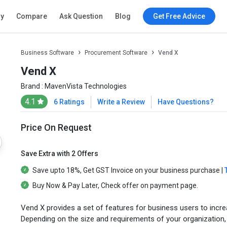
ry
Compare
Ask Question
Blog
Get Free Advice
Business Software
Procurement Software
Vend X
Vend X
Brand :
MavenVista Technologies
4.1
6 Ratings
Write a Review
Have Questions?
Price On Request
Save Extra with 2 Offers
Save upto
18%
, Get
GST Invoice
on your business purchase |
Buy Now & Pay Later
, Check offer on payment page.
Vend X provides a set of features for business users to incre
Depending on the size and requirements of your organization,