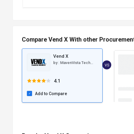
Compare Vend X With other Procuremen
Vend X
by :
MavenVista Technologies
VS
4.1
Add to Compare