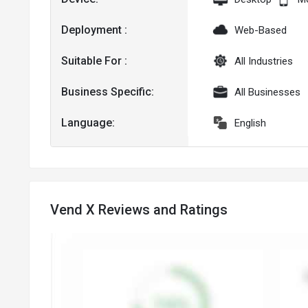
Deployment :
Web-Based
Suitable For :
All Industries
Business Specific:
All Businesses
Language:
English
Vend X Reviews and Ratings