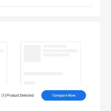
(1) Product Selected
Compare Now