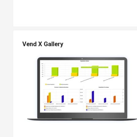
Vend X Gallery