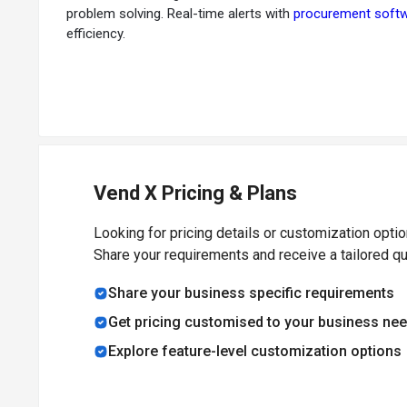
problem solving. Real-time alerts with
procurement soft
efficiency.
Vend X Pricing & Plans
Looking for pricing details or customization opti
Share your requirements and receive a tailored q
Share your business specific requirements
Get pricing customised to your business ne
Explore feature-level customization options