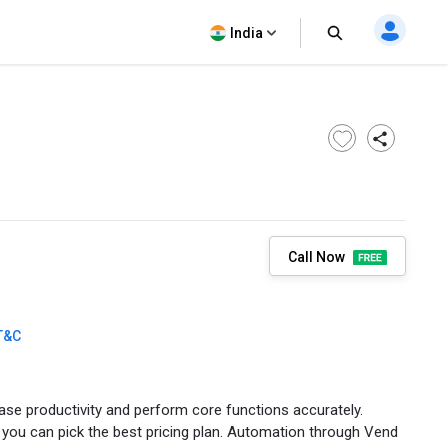
India
Call Now
T&C
ase productivity and perform core functions accurately.
 you can pick the best pricing plan. Automation through Vend