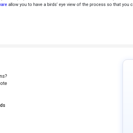
ware
allow you to have a birds’ eye view of the process so that you
ons?
uote
eds