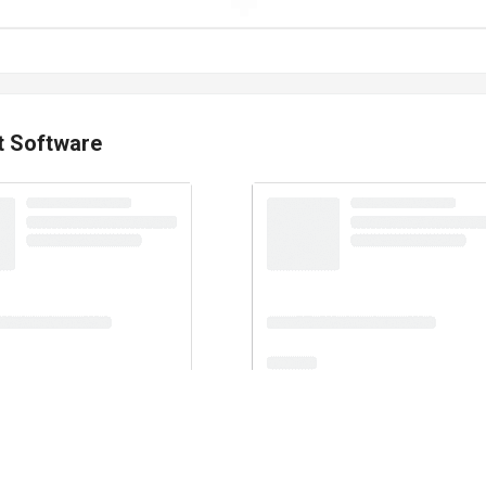
t Software