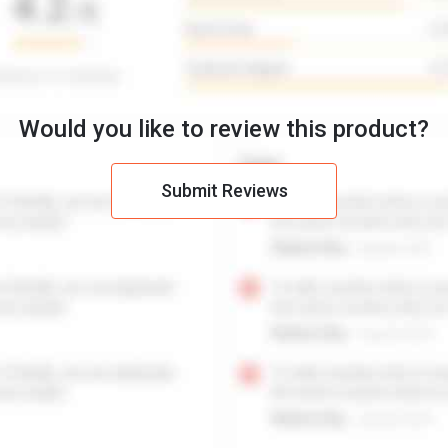
Would you like to review this product?
Submit Reviews