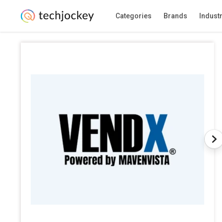
Categories
Brands
Indust