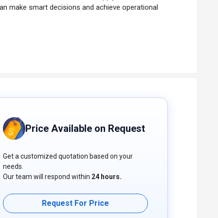
 can make smart decisions and achieve operational
Price Available on Request
Get a customized quotation based on your
needs.
Our team will respond within
24 hours.
Request For Price