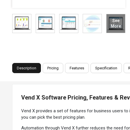
See
More
Description
Pricing
Features
Specification
Vend X Software Pricing, Features & Re
Vend X provides a set of features for business users to 
you can pick the best pricing plan.
Automation through Vend X further reduces the need for 