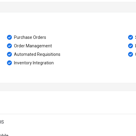
Purchase Orders
Order Management
Automated Requisitions
Inventory Integration
OS
bile