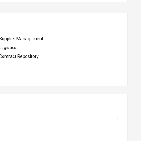
Supplier Management
Logistics
Contract Repository