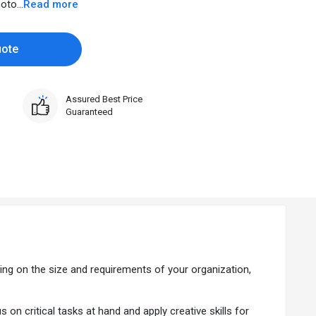
to...
Read more
uote
Assured Best Price
Guaranteed
ing on the size and requirements of your organization,
 critical tasks at hand and apply creative skills for