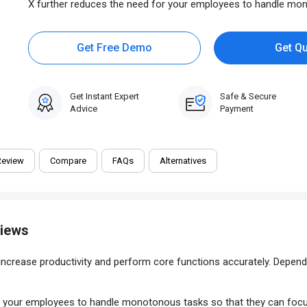
X further reduces the need for your employees to handle mono
Get Free Demo
Get Q
Get Instant Expert
Safe & Secure
Advice
Payment
Review
Compare
FAQs
Alternatives
views
increase productivity and perform core functions accurately. Depend
your employees to handle monotonous tasks so that they can focus on