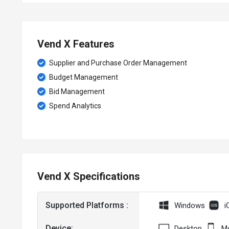
Vend X Features
Supplier and Purchase Order Management
Budget Management
Bid Management
Spend Analytics
Vend X Specifications
Supported Platforms :
Windows
i
Device:
Desktop
Mo