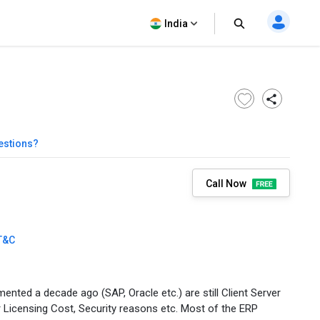
India
estions?
Call Now
T&C
nted a decade ago (SAP, Oracle etc.) are still Client Server
er Licensing Cost, Security reasons etc. Most of the ERP