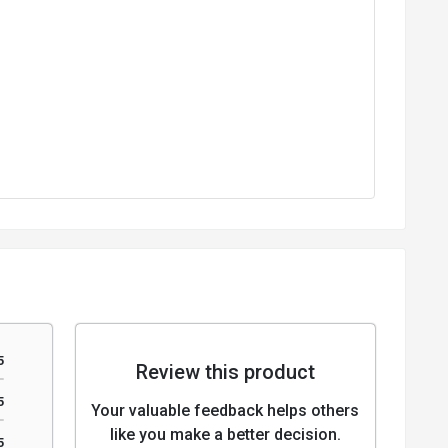
5
Review this product
5
Your valuable feedback helps others
like you make a better decision.
5