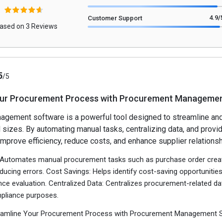
4.9
/
Customer Support
ased on 3 Reviews
5
/5
our Procurement Process with Procurement Managemen
gement software is a powerful tool designed to streamline and
 sizes. By automating manual tasks, centralizing data, and provid
improve efficiency, reduce costs, and enhance supplier relationsh
: Automates manual procurement tasks such as purchase order creat
ducing errors. Cost Savings: Helps identify cost-saving opportunit
ce evaluation. Centralized Data: Centralizes procurement-related dat
mpliance purposes.
treamline Your Procurement Process with Procurement Management