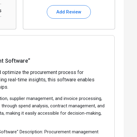
5
Add Review
t Software”
 optimize the procurement process for
ing real-time insights, this software enables
ips.
ion, supplier management, and invoice processing,
ies through spend analysis, contract management, and
a, making it easily accessible for decision-making,
 Software" Description: Procurement management