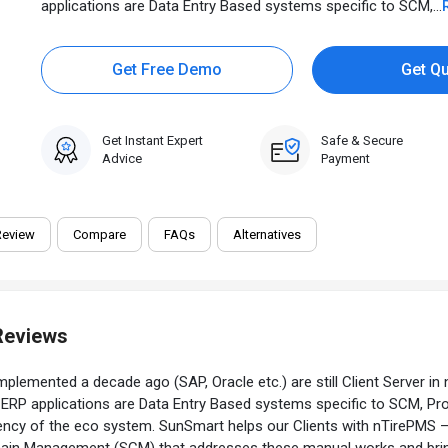
applications are Data Entry Based systems specific to SCM,...
Get Free Demo
Get Q
Get Instant Expert
Safe & Secure
Advice
Payment
Review
Compare
FAQs
Alternatives
Reviews
mplemented a decade ago (SAP, Oracle etc.) are still Client Server in 
he ERP applications are Data Entry Based systems specific to SCM, 
iciency of the eco system. SunSmart helps our Clients with nTirePMS
ain Management (SCM) that addresses these manual works and brings