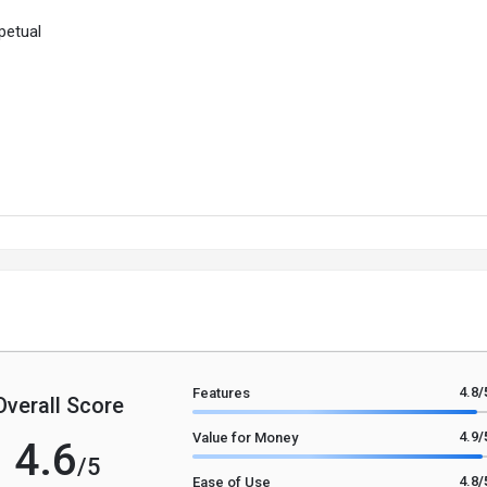
petual
4.8
/
Features
Overall Score
4.9
/
Value for Money
4.6
/5
4.8
/
Ease of Use