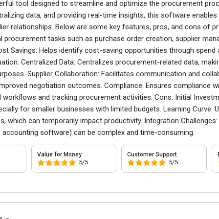
erful tool designed to streamline and optimize the procurement proc
ralizing data, and providing real-time insights, this software enables
ier relationships. Below are some key features, pros, and cons of 
procurement tasks such as purchase order creation, supplier mana
ost Savings: Helps identify cost-saving opportunities through spend
tion. Centralized Data: Centralizes procurement-related data, making
poses. Supplier Collaboration: Facilitates communication and collabo
 improved negotiation outcomes. Compliance: Ensures compliance with
 workflows and tracking procurement activities. Cons: Initial Inve
ecially for smaller businesses with limited budgets. Learning Curve: Us
s, which can temporarily impact productivity. Integration Challenges
P, accounting software) can be complex and time-consuming.
Value for Money
Customer Support
5/5
5/5