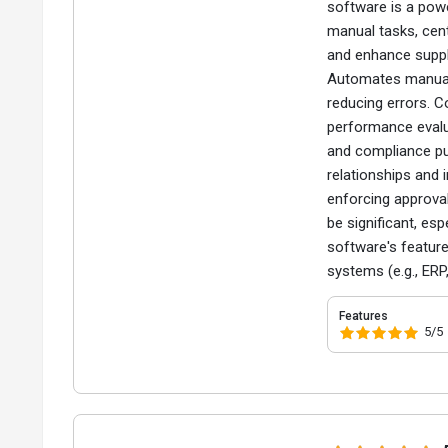
software is a pow
manual tasks, cent
and enhance suppl
Automates manual 
reducing errors. C
performance evalua
and compliance pur
relationships and
enforcing approval
be significant, esp
software's feature
systems (e.g., ER
Features
5/5