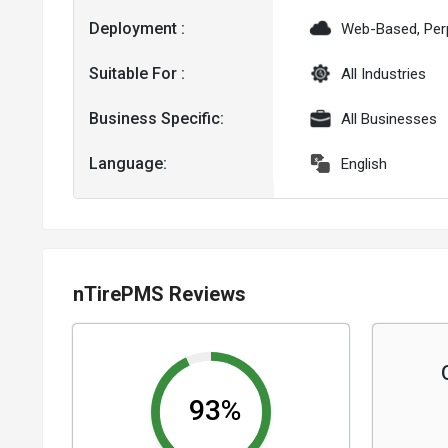
Deployment :
Web-Based, Per
Suitable For :
All Industries
Business Specific:
All Businesses
Language:
English
nTirePMS Reviews
93%