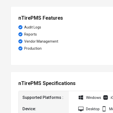
nTirePMS Features
Audit Logs
Reports
Vendor Management
Production
nTirePMS Specifications
Supported Platforms :
Windows
i
Device:
Desktop
Mo