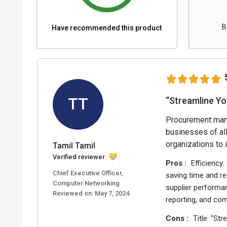
B
Have recommended this product
TT
“Streamline Y
Procurement mana
businesses of all
organizations to 
Tamil Tamil
Verified reviewer:
Pros :
Efficiency
Chief Executive Officer,
saving time and re
Computer Networking
supplier performan
Reviewed on:
May 7, 2024
reporting, and co
Cons :
Title: "S