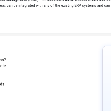
ess. can be integrated with any of the existing ERP systems and can
ons?
uote
eds