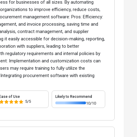
ess for businesses of all sizes. By automating
 organizations to improve efficiency, reduce costs,
procurement management software: Pros: Efficiency:
gement, and invoice processing, saving time and
 analysis, contract management, and supplier
 it easily accessible for decision-making, reporting,
ration with suppliers, leading to better
 regulatory requirements and internal policies by
stment: Implementation and customization costs can
ers may require training to fully utilize the
: Integrating procurement software with existing
Ease of Use
Likely to Recommend
5/5
10/10