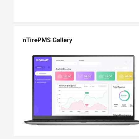
nTirePMS Gallery