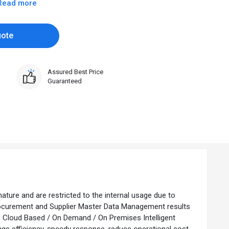
Read more
uote
Assured Best Price
Guaranteed
nature and are restricted to the internal usage due to
Procurement and Supplier Master Data Management results
 – Cloud Based / On Demand / On Premises Intelligent
 efficiency, speedy response, reduce operational cost,