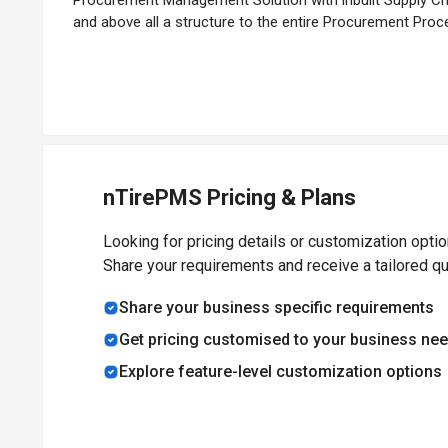
and above all a structure to the entire Procurement Proc
nTirePMS Pricing & Plans
Looking for pricing details or customization opti
Share your requirements and receive a tailored q
Share your business specific requirements
Get pricing customised to your business ne
Explore feature-level customization options