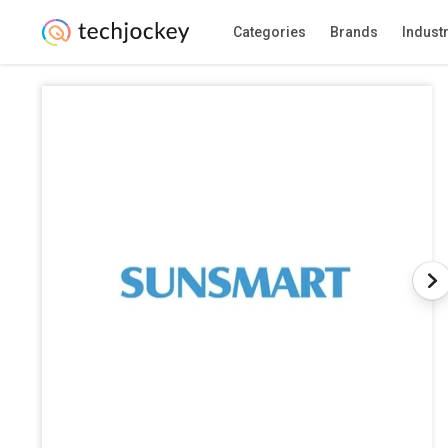
Categories
Brands
Indust