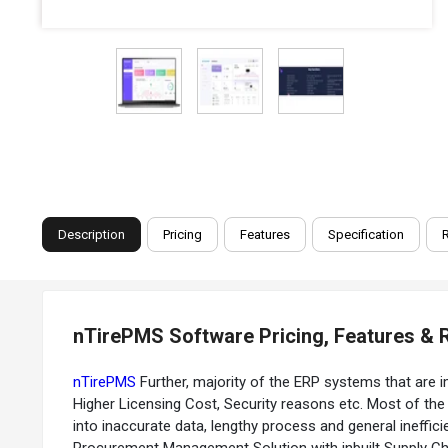
Description
Pricing
Features
Specification
nTirePMS Software Pricing, Features & 
nTirePMS
Further, majority of the ERP systems that are i
Higher Licensing Cost, Security reasons etc. Most of t
into inaccurate data, lengthy process and general ineff
Procurement Management Solution with inbuilt Supply Ch