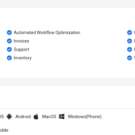
Automated Workflow Optimization
Invoices
Support
Inventory
OS
Android
MacOS
Windows(Phone)
bile