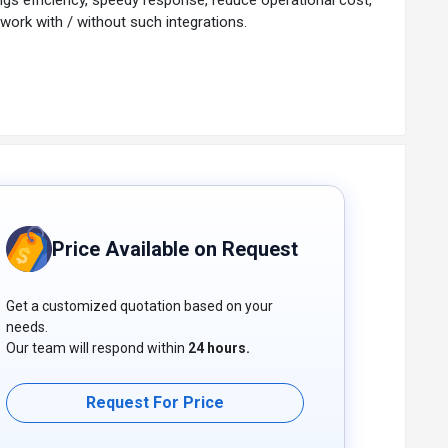
 work with / without such integrations.
Price Available on Request
Get a customized quotation based on your
needs.
Our team will respond within
24 hours.
Request For Price