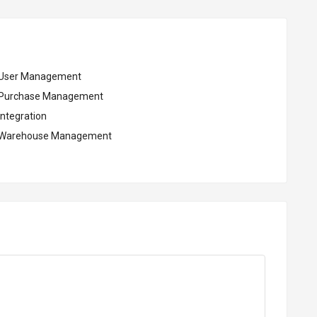
User Management
Purchase Management
Integration
Warehouse Management