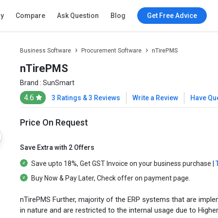
ry
Compare
Ask Question
Blog
Get Free Advice
Business Software
Procurement Software
nTirePMS
nTirePMS
Brand :
SunSmart
4.6
3 Ratings & 3 Reviews
Write a Review
Have Qu
Price On Request
Save Extra with 2 Offers
Save upto
18%
, Get
GST Invoice
on your business purchase |
Buy Now & Pay Later
, Check offer on payment page.
nTirePMS Further, majority of the ERP systems that are impleme
in nature and are restricted to the internal usage due to High