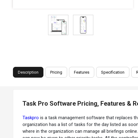
Description
Pricing
Features
Specification
Task Pro Software Pricing, Features & 
Taskpro
is a task management software that replaces t
organization has a list of tasks for the day listed as so
where in the organization can manage all briefings online.
can now be given to other priority tasks. All the contro