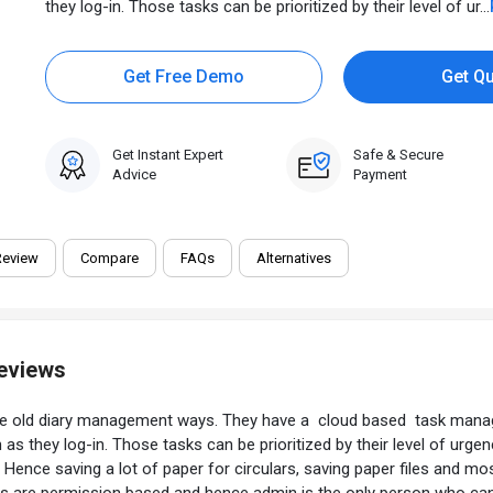
they log-in. Those tasks can be prioritized by their level of ur...
Get Free Demo
Get Q
Get Instant Expert
Safe & Secure
Advice
Payment
Review
Compare
FAQs
Alternatives
Reviews
he old diary management ways. They have a cloud based task manag
on as they log-in. Those tasks can be prioritized by their level of 
 Hence saving a lot of paper for circulars, saving paper files and mo
llers are permission based and hence admin is the only person who ca