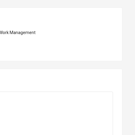
Work Management