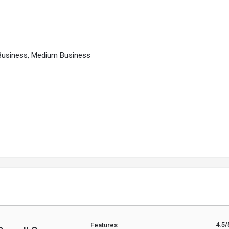
l Business, Medium Business
4.5
/
Features