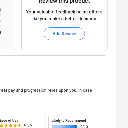
Review this product
5
Your valuable feedback helps others
like you make a better decision.
5
5
Add Review
reat pay and progression relies upon you. In case
Ease of Use
Likely to Recommend
4.5/5
9/10