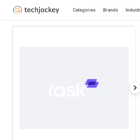
Categories
Brands
Indust