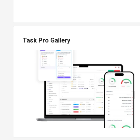
Task Pro Gallery