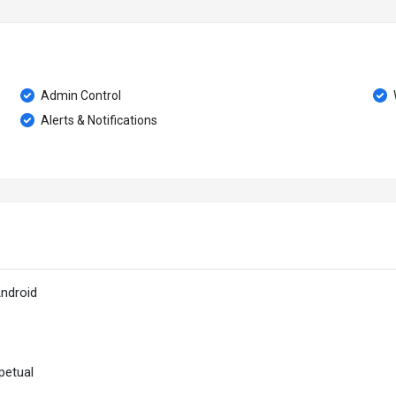
Admin Control
Alerts & Notifications
ndroid
petual