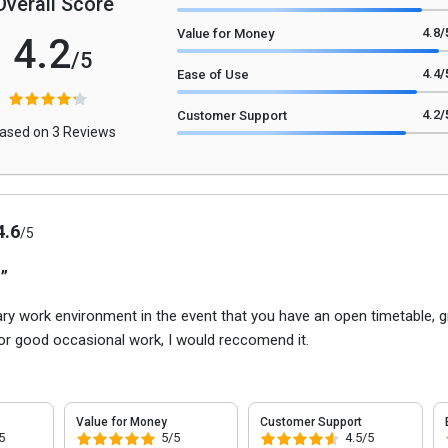
Overall Score
4.8
/
Value for Money
4.2
/5
4.4
/
Ease of Use
4.2
/
Customer Support
ased on 3 Reviews
4.6
/5
 ”
ary work environment in the event that you have an open timetable, g
for good occasional work, I would reccomend it.
Value for Money
Customer Support
5
5/5
4.5/5