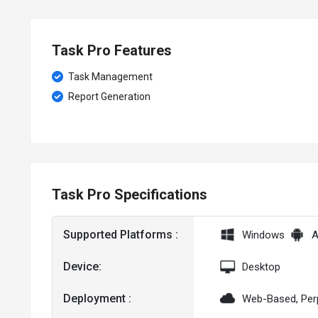
Task Pro Features
Task Management
Report Generation
Task Pro Specifications
Supported Platforms :
Windows
A
Device:
Desktop
Deployment :
Web-Based, Per