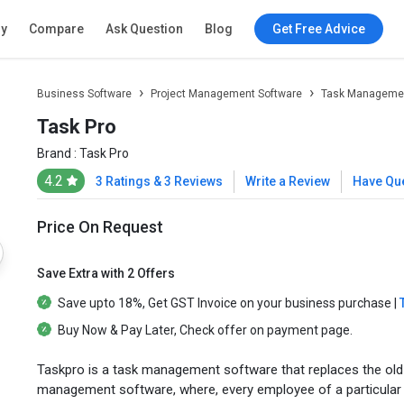
ry
Compare
Ask Question
Blog
Get Free Advice
Business Software
Project Management Software
Task Managemen
Task Pro
Brand :
Task Pro
4.2
3 Ratings & 3 Reviews
Write a Review
Have Qu
Price On Request
Save Extra with 2 Offers
Save upto
18%
, Get
GST Invoice
on your business purchase |
Buy Now & Pay Later
, Check offer on payment page.
Taskpro is a task management software that replaces the ol
management software, where, every employee of a particular or