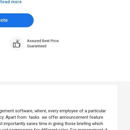
Read more
uote
Assured Best Price
Guaranteed
ement software, where, every employee of a particular
urgency. Apart from tasks we offer announcement feature
st importantly saves time in giving those briefing which
n set permissions for different roles. For management, it