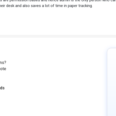
eir desk and also saves a lot of time in paper tracking.
ons?
uote
eds