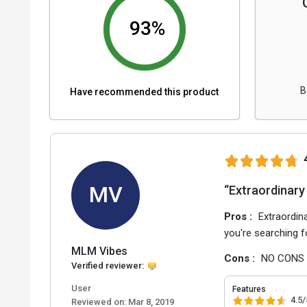
93%
B
Have recommended this product
MV
“Extraordinary
Pros :
Extraordin
you're searching 
MLM Vibes
Cons :
NO CONS
Verified reviewer:
User
Features
4.5/
Reviewed on:
Mar 8, 2019