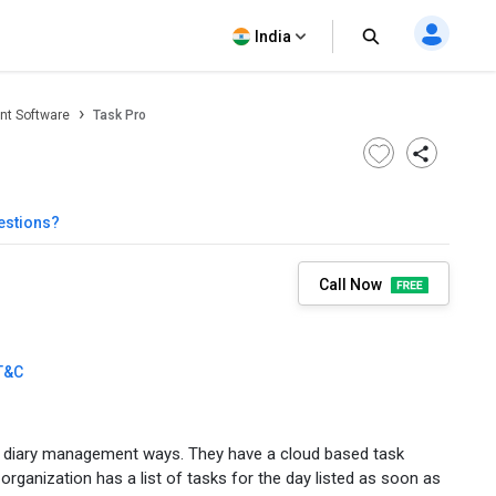
India
t Software
Task Pro
estions?
Call Now
T&C
d diary management ways. They have a cloud based task
ganization has a list of tasks for the day listed as soon as