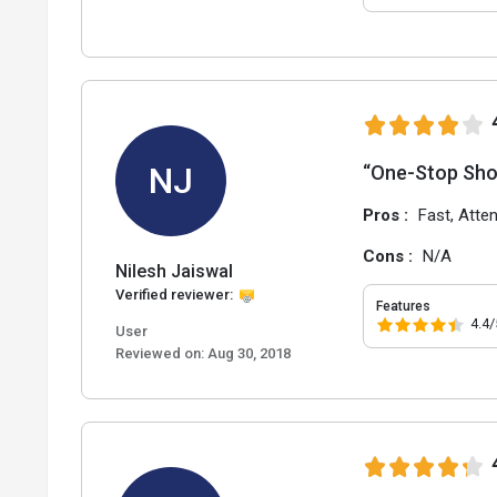
NJ
“One-Stop Sho
Pros :
Fast, Atte
Cons :
N/A
Nilesh Jaiswal
Verified reviewer:
Features
4.4/
User
Reviewed on:
Aug 30, 2018