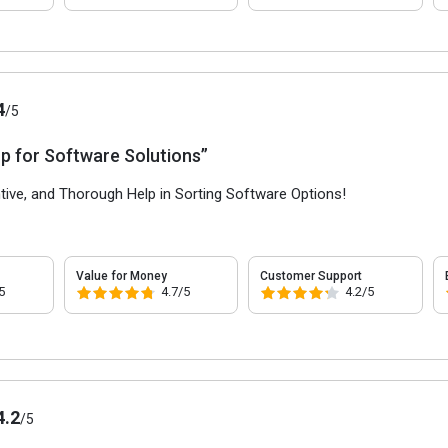
4
/5
p for Software Solutions”
ntive, and Thorough Help in Sorting Software Options!
Value for Money
Customer Support
5
4.7/5
4.2/5
4.2
/5