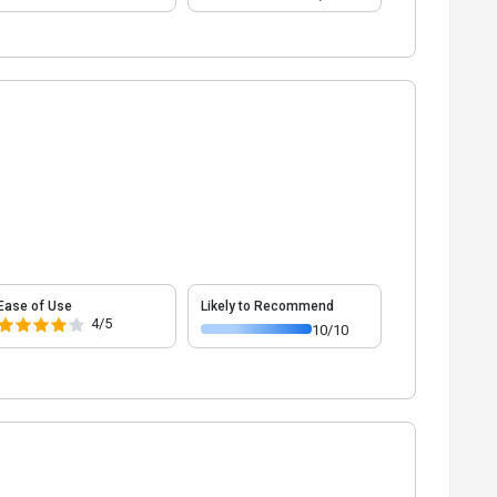
Ease of Use
Likely to Recommend
4/5
10/10