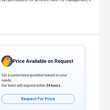
Price Available on Request
Get a customized quotation based on your
needs.
Our team will respond within
24 hours.
Request For Price