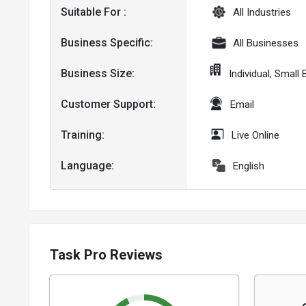
Suitable For :
All Industries
Business Specific:
All Businesses
Business Size:
Individual, Smal
Customer Support:
Email
Training:
Live Online
Language:
English
Task Pro Reviews