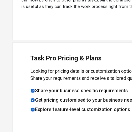
is useful as they can track the work process right from th
Task Pro Pricing & Plans
Looking for pricing details or customization opti
Share your requirements and receive a tailored q
Share your business specific requirements
Get pricing customised to your business ne
Explore feature-level customization options