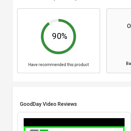
O
90%
Ba
Have recommended this product
GoodDay Video Reviews