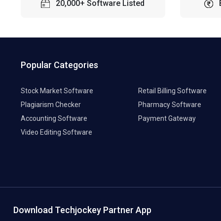
20,000+ Software Listed
Popular Categories
Stock Market Software
Retail Billing Software
Plagiarism Checker
Pharmacy Software
Accounting Software
Payment Gateway
Video Editing Software
Download Techjockey Partner App