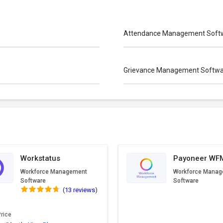
Attendance Management Soft
Grievance Management Softw
Workstatus
Payoneer WF
Workforce Management
Workforce Mana
Software
Software
(
13 reviews
)
Price