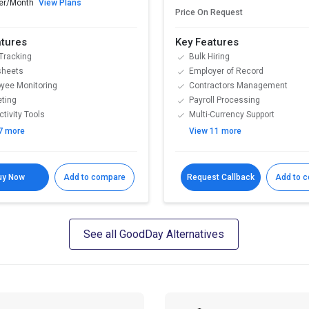
er/Month
View Plans
Price On Request
atures
Key Features
Tracking
Bulk Hiring
sheets
Employer of Record
yee Monitoring
Contractors Management
ting
Payroll Processing
tivity Tools
Multi-Currency Support
7 more
View 11 more
uy Now
Add to compare
Request Callback
Add to 
See all GoodDay Alternatives