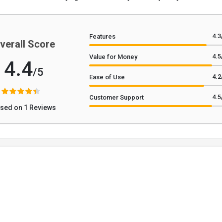
4.3
Features
verall Score
4.5
Value for Money
4.4
/5
4.2
Ease of Use
4.5
Customer Support
sed on 1 Reviews