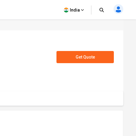
India
Get Quote