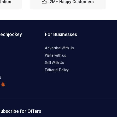
tation
2M+ Happy Customers
Techjockey
For Businesses
Advertise With Us
Write with us
Sell With Us
Editorial Policy
s
ubscribe for Offers