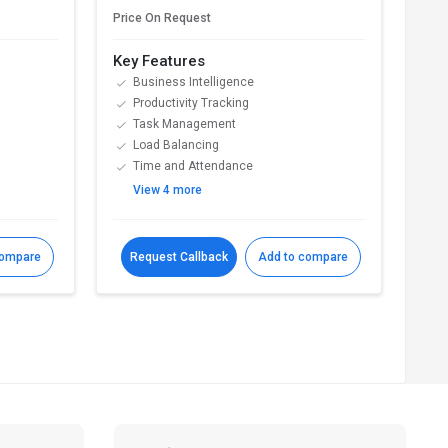
Price On Request
Pric
Key Features
Key
Business Intelligence
T
Productivity Tracking
S
Task Management
P
Load Balancing
A
Time and Attendance
P
View 4 more
V
compare
Request Callback
Add to compare
R