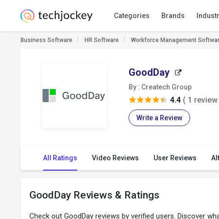
Categories
Brands
Indust
Business Software
HR Software
Workforce Management Softwa
GoodDay
By : Createch Group
4.4
( 1 review 
Write a Review
All Ratings
Video Reviews
User Reviews
Al
GoodDay Reviews & Ratings
Check out GoodDay reviews by verified users. Discover wh