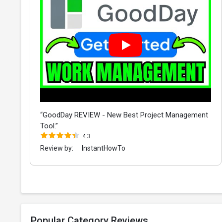
“GoodDay REVIEW - New Best Project Management
Tool.”
4.3
Review by:
InstantHowTo
Popular Category Reviews