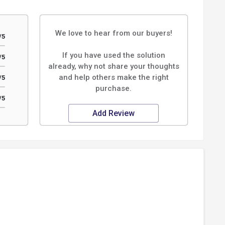
We love to hear from our buyers!
/5
If you have used the solution
/5
already, why not share your thoughts
and help others make the right
/5
purchase.
/5
Add Review