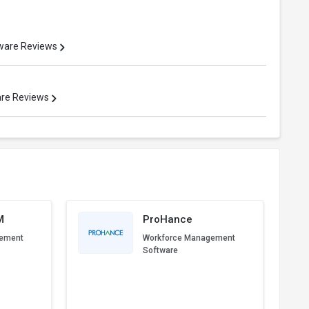
ware Reviews
are Reviews
M
ProHance
gement
Workforce Management
Software