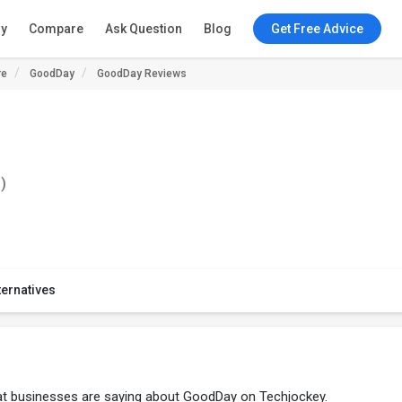
ry
Compare
Ask Question
Blog
Get Free Advice
re
GoodDay
GoodDay Reviews
)
ternatives
at businesses are saying about GoodDay on Techjockey.