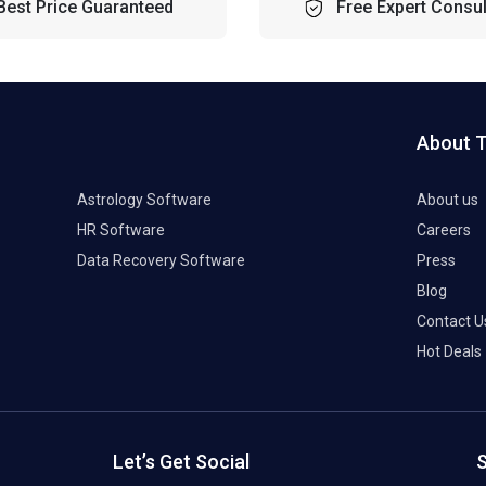
Best Price Guaranteed
Free Expert Consul
About 
Astrology Software
About us
HR Software
Careers
Data Recovery Software
Press
Blog
Contact U
Hot Deals
Let’s Get Social
S