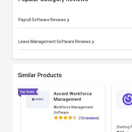
Payroll Software Reviews
Leave Management Software Reviews
Similar Products
Ascent Workforce
Management
Workforce Management
Software
(
10 reviews
)
Starting 