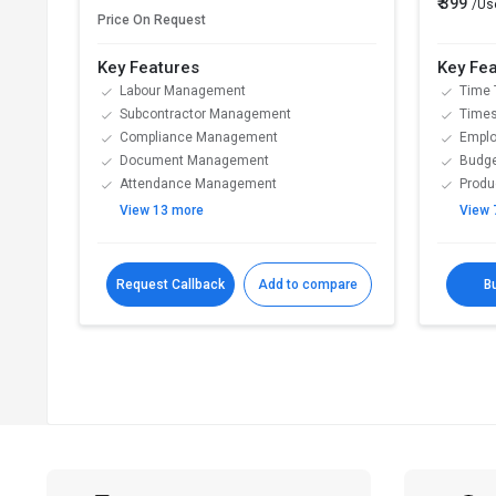
₹ 399
/Us
Price On Request
Key Features
Key Fe
Labour Management
Time 
Subcontractor Management
Time
Compliance Management
Emplo
Document Management
Budge
Attendance Management
Produc
View 13 more
View 
Request Callback
Add to compare
B