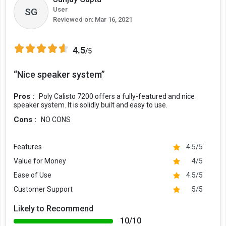
User
SG
Reviewed on:
Mar 16, 2021
4.5
/5
“Nice speaker system”
Pros :
Poly Calisto 7200 offers a fully-featured and nice
speaker system. It is solidly built and easy to use.
Cons :
NO CONS
Features
4.5/5
Value for Money
4/5
Ease of Use
4.5/5
Customer Support
5/5
Likely to Recommend
10/10