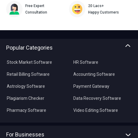
Free Expert
20 Lacs+
Consultation
Happy Customers
Popular Categories
Stock Market Software
HR Software
Retail Billing Software
Accounting Software
Astrology Software
Payment Gateway
Plagiarism Checker
Data Recovery Software
Pharmacy Software
Video Editing Software
For Businesses