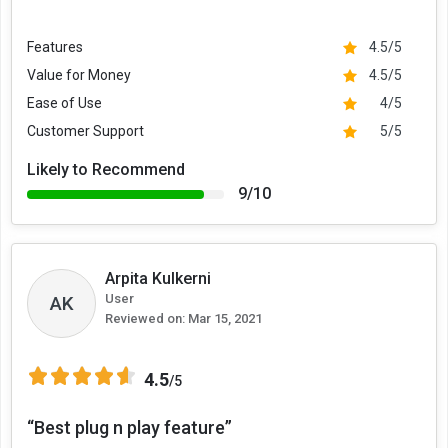
Features
4.5/5
Value for Money
4.5/5
Ease of Use
4/5
Customer Support
5/5
Likely to Recommend
9/10
Arpita Kulkerni
User
AK
Reviewed on:
Mar 15, 2021
4.5
/5
“Best plug n play feature”