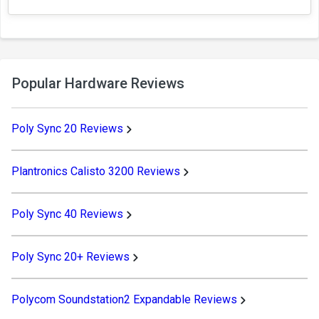
Popular Hardware Reviews
Poly Sync 20 Reviews
Plantronics Calisto 3200 Reviews
Poly Sync 40 Reviews
Poly Sync 20+ Reviews
Polycom Soundstation2 Expandable Reviews