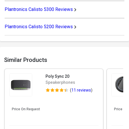
Plantronics Calisto 5300 Reviews
Plantronics Calisto 5200 Reviews
Similar Products
Poly Sync 20
Speakerphones
(
11 reviews
)
Price On Request
Price On