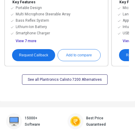
Key Features
Key Feat
Portable Design
Microp
Multi Microphone Steerable Array
Langu
Bass Reflex System
Applica
Lithium-Ion Battery
Intuiti
Smartphone Charger
USB Co
View 7 more
View 4
Request Callback
Requ
Add to compare
See all Plantronics Calisto 7200 Alternatives
15000+
Best Price
Software
Guaranteed