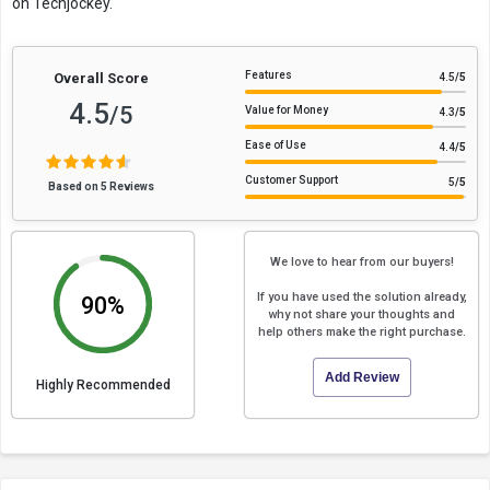
on Techjockey.
Features
Overall Score
4.5
/5
4.5
/5
Value for Money
4.3
/5
Ease of Use
4.4
/5
Customer Support
5
/5
Based on 5 Reviews
We love to hear from our buyers!
If you have used the solution already,
90%
why not share your thoughts and
help others make the right purchase.
Add Review
Highly Recommended