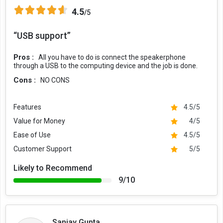
4.5
/5
“USB support”
Pros :
All you have to do is connect the speakerphone
through a USB to the computing device and the job is done.
Cons :
NO CONS
Features
4.5/5
Value for Money
4/5
Ease of Use
4.5/5
Customer Support
5/5
Likely to Recommend
9/10
Sanjay Gupta