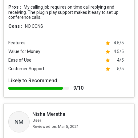
Pros :
My calling job requires on time call replying and
receiving. The plug n play support makes it easy to set up
conference calls.
Cons :
NO CONS
Features
4.5/5
Value for Money
4.5/5
Ease of Use
4/5
Customer Support
5/5
Likely to Recommend
9/10
Nisha Meretha
User
NM
Reviewed on:
Mar 5, 2021