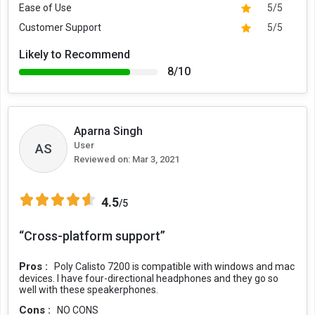
Ease of Use
5/5
Customer Support
5/5
Likely to Recommend
8/10
Aparna Singh
User
AS
Reviewed on:
Mar 3, 2021
4.5
/5
“Cross-platform support”
Pros :
Poly Calisto 7200 is compatible with windows and mac
devices. I have four-directional headphones and they go so
well with these speakerphones.
Cons :
NO CONS