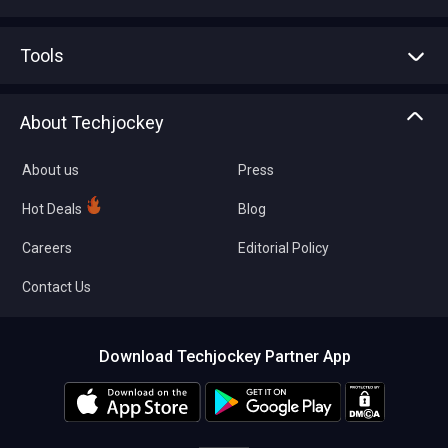
Advertise With Us
Sell With Us
Tools
Write with us
Asset Management
Tech Bandhu
About Techjockey
Compare Software
About us
Press
Hot Deals
Blog
Careers
Editorial Policy
Contact Us
Download Techjockey Partner App