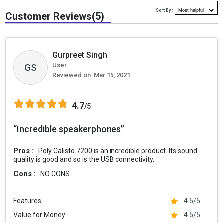
Sort By :
Customer Reviews(5)
Gurpreet Singh
User
GS
Reviewed on:
Mar 16, 2021
4.7
/5
“Incredible speakerphones”
Pros :
Poly Calisto 7200 is an incredible product. Its sound
quality is good and so is the USB connectivity.
Cons :
NO CONS
Features
4.5/5
Value for Money
4.5/5