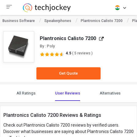
Business Software
Speakerphones
Plantronics Calisto 7200
Pl
Plantronics Calisto 7200
By : Poly
4.5
( 5 reviews )
Get Quote
All Ratings
User Reviews
Alternatives
Plantronics Calisto 7200 Reviews & Ratings
Check out Plantronics Calisto 7200 reviews by verified users.
Discover what businesses are saying about Plantronics Calisto 7200