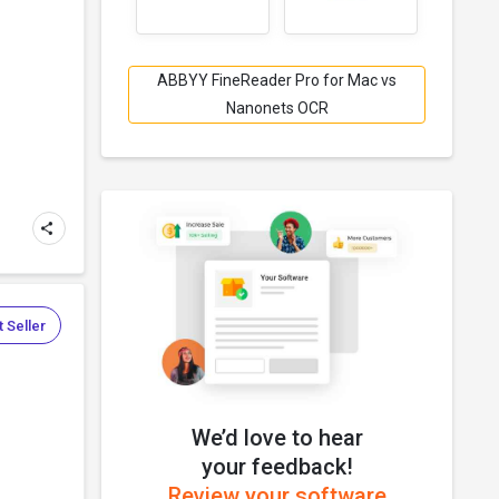
.
ABBYY FineReader Pro for Mac vs
Nanonets OCR
 Seller
We’d love to hear
.
your feedback!
Review your software