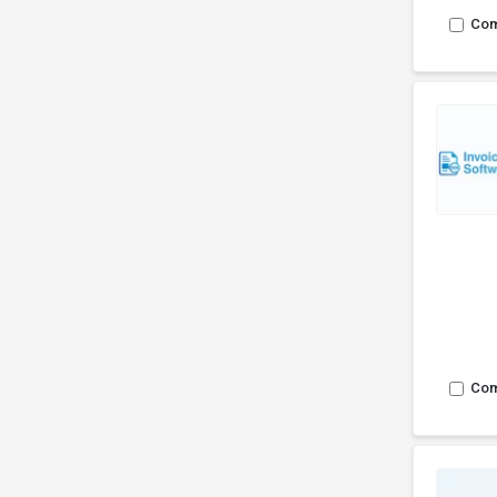
Co
Co