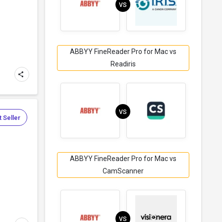
VS
ABBYY FineReader Pro for Mac vs
Readiris
VS
 Seller
ABBYY FineReader Pro for Mac vs
CamScanner
VS