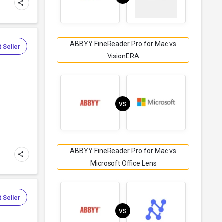
ABBYY FineReader Pro for Mac vs
 Seller
VisionERA
VS
ABBYY FineReader Pro for Mac vs
Microsoft Office Lens
 Seller
VS