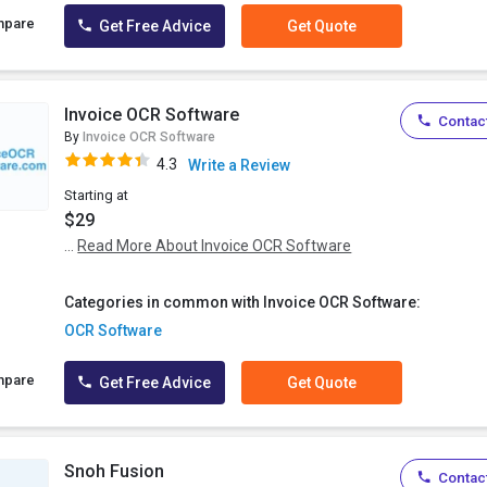
mpare
Get Free Advice
Get Quote
Invoice OCR Software
Contact
By
Invoice OCR Software
4.3
Write a Review
Starting at
$29
...
Read More About Invoice OCR Software
Categories in common with Invoice OCR Software:
OCR Software
mpare
Get Free Advice
Get Quote
Snoh Fusion
Contact