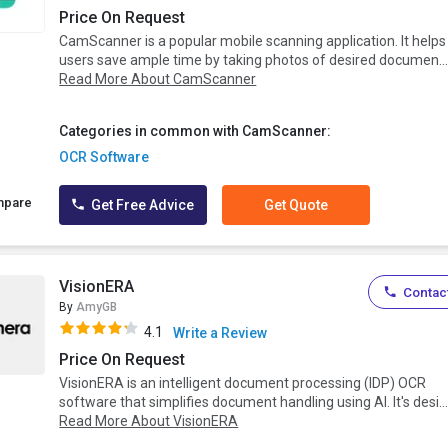
Price On Request
CamScanner is a popular mobile scanning application. It helps
users save ample time by taking photos of desired documen..
Read More About CamScanner
Categories in common with CamScanner:
OCR Software
mpare
Get Free Advice
Get Quote
VisionERA
Contact
By
AmyGB
4.1
Write a Review
Price On Request
VisionERA is an intelligent document processing (IDP) OCR
software that simplifies document handling using AI. It's desi..
Read More About VisionERA