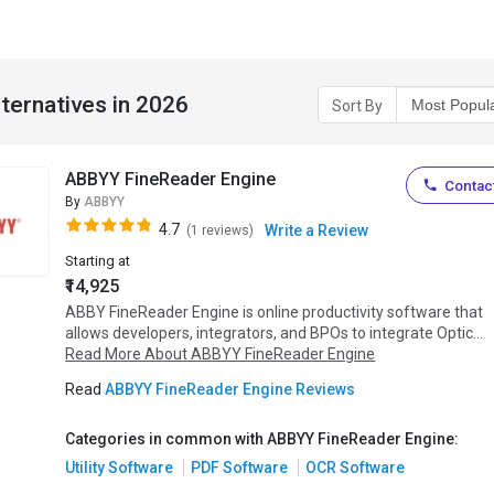
ternatives in 2026
Sort By
ABBYY FineReader Engine
Contact
By
ABBYY
4.7
Write a Review
(1 reviews)
Starting at
₹14,925
ABBY FineReader Engine is online productivity software that
allows developers, integrators, and BPOs to integrate Optic...
Read More About ABBYY FineReader Engine
Read
ABBYY FineReader Engine Reviews
Categories in common with ABBYY FineReader Engine:
Utility Software
PDF Software
OCR Software