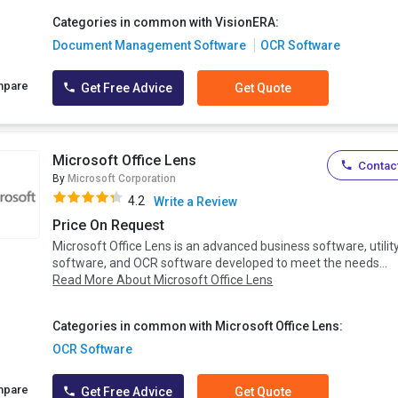
Categories in common with VisionERA:
Document Management Software
OCR Software
mpare
Get Free Advice
Get Quote
Microsoft Office Lens
Contact
By
Microsoft Corporation
4.2
Write a Review
Price On Request
Microsoft Office Lens is an advanced business software, utilit
software, and OCR software developed to meet the needs...
Read More About Microsoft Office Lens
Categories in common with Microsoft Office Lens:
OCR Software
mpare
Get Free Advice
Get Quote