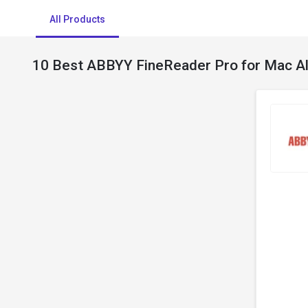
All Products
10 Best ABBYY FineReader Pro for Mac Al