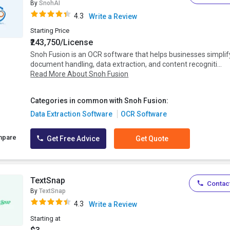
By
SnohAI
4.3
Write a Review
Starting Price
₹243,750/License
Snoh Fusion is an OCR software that helps businesses simplif
document handling, data extraction, and content recogniti...
Read More About Snoh Fusion
Categories in common with Snoh Fusion:
Data Extraction Software
OCR Software
mpare
Get Free Advice
Get Quote
TextSnap
Contact
By
TextSnap
4.3
Write a Review
Starting at