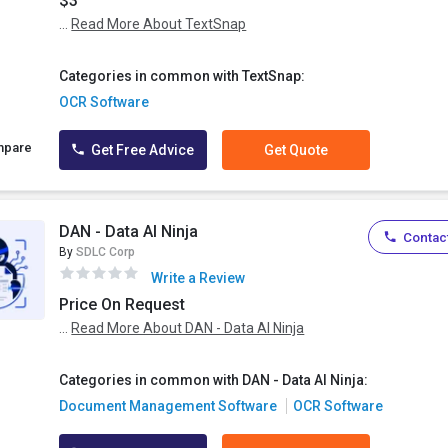
$3
...
Read More About TextSnap
Categories in common with TextSnap:
OCR Software
mpare
Get Free Advice
Get Quote
DAN - Data AI Ninja
Contact
By
SDLC Corp
Write a Review
Price On Request
...
Read More About DAN - Data AI Ninja
Categories in common with DAN - Data AI Ninja:
Document Management Software
OCR Software