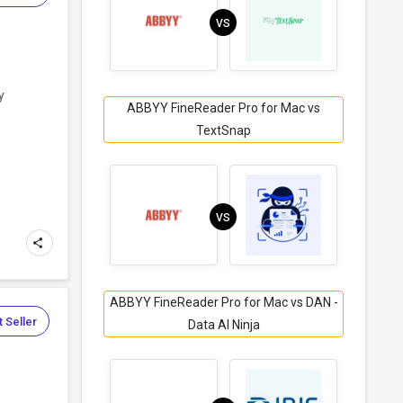
VS
y
ABBYY FineReader Pro for Mac vs
TextSnap
VS
ABBYY FineReader Pro for Mac vs DAN -
 Seller
Data AI Ninja