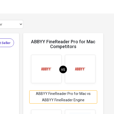
ABBYY FineReader Pro for Mac
 Seller
Competitors
VS
ABBYY FineReader Pro for Mac vs
ABBYY FineReader Engine