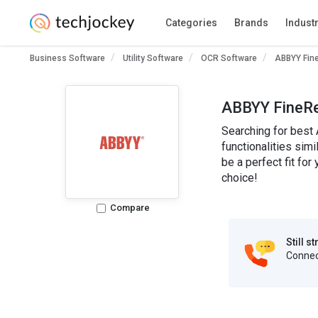
Categories
Brands
Indust
Business Software
Utility Software
OCR Software
ABBYY Fin
ABBYY FineRe
Searching for best
functionalities sim
be a perfect fit f
choice!
Compare
Still s
Connect