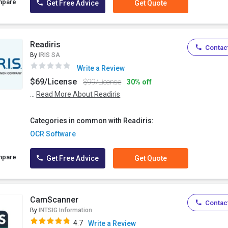
mpare
Get Free Advice
Get Quote
Readiris
Contact
By
IRIS SA
Write a Review
$69/License
$99/License
30% off
...
Read More About Readiris
Categories in common with Readiris:
OCR Software
mpare
Get Free Advice
Get Quote
CamScanner
Contact
By
INTSIG Information
4.7
Write a Review