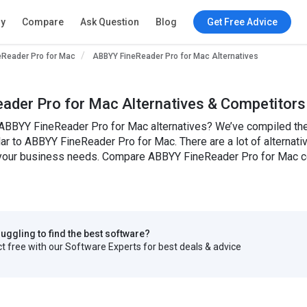
ry
Compare
Ask Question
Blog
Get Free Advice
eReader Pro for Mac
ABBYY FineReader Pro for Mac Alternatives
ader Pro for Mac Alternatives & Competitors
 ABBYY FineReader Pro for Mac alternatives? We’ve compiled the 
ilar to ABBYY FineReader Pro for Mac. There are a lot of alterna
or your business needs. Compare ABBYY FineReader Pro for Mac co
truggling to find the best software?
 free with our Software Experts for best deals & advice