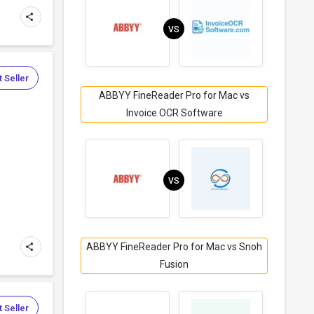
VS
 Seller
ABBYY FineReader Pro for Mac vs
Invoice OCR Software
VS
ABBYY FineReader Pro for Mac vs Snoh
Fusion
 Seller