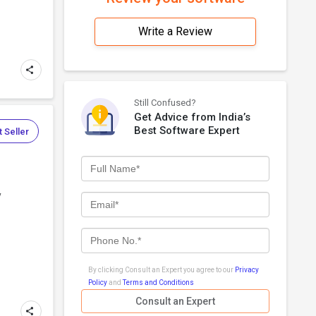
Write a Review
Still Confused?
Get Advice from India’s
Best Software Expert
 Seller
y
By clicking Consult an Expert you agree to our
Privacy
Policy
and
Terms and Conditions
Consult an Expert