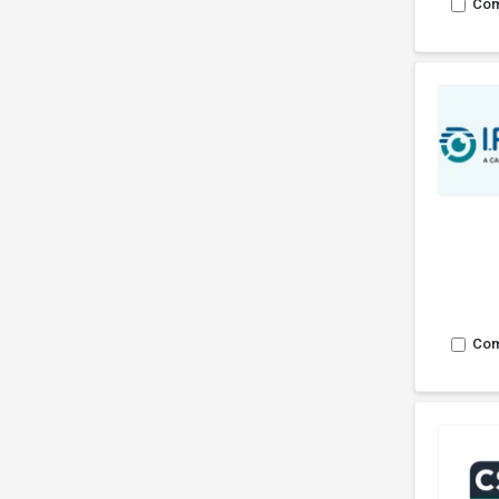
Co
Co