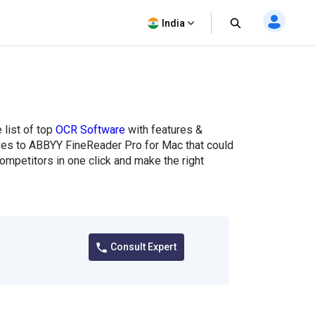
India
list of top
OCR Software
with features &
tives to ABBYY FineReader Pro for Mac that could
mpetitors in one click and make the right
Consult Expert