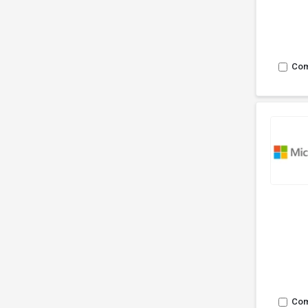
Co
Co