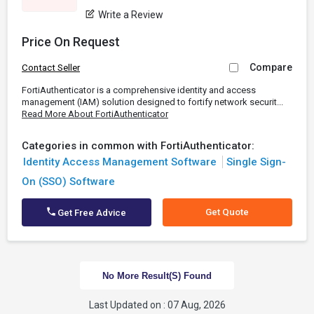
Write a Review
Price On Request
Compare
Contact Seller
FortiAuthenticator is a comprehensive identity and access
management (IAM) solution designed to fortify network securit...
Read More About FortiAuthenticator
Categories in common with FortiAuthenticator:
Identity Access Management Software
Single Sign-
On (SSO) Software
Get Quote
Get Free Advice
No More Result(s) Found
Last Updated on : 07 Aug, 2026