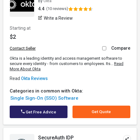
By
Okta
4.4
(10 reviews)
Write a Review
Starting at
$2
Compare
Contact Seller
Okta is a leading identity and access management software to
secure every identity - from customers to employees. Its...
Read
More About Okta
Read
Okta Reviews
Categories in common with Okta:
Single Sign-On (SSO) Software
Get Quote
Get Free Advice
SecureAuth IDP