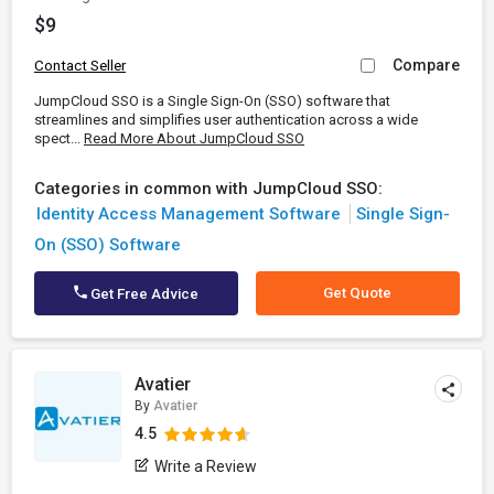
$9
Compare
Contact Seller
JumpCloud SSO is a Single Sign-On (SSO) software that
streamlines and simplifies user authentication across a wide
spect...
Read More About JumpCloud SSO
Categories in common with JumpCloud SSO:
Identity Access Management Software
Single Sign-
On (SSO) Software
Get Quote
Get Free Advice
Avatier
By
Avatier
4.5
Write a Review