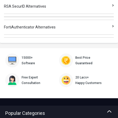
RSA SecurID Alternatives
FortiAuthenticator Alternatives
15000+
Best Price
Software
Guaranteed
Free Expert
20 Lacs+
Consultation
Happy Customers
Popular Categories