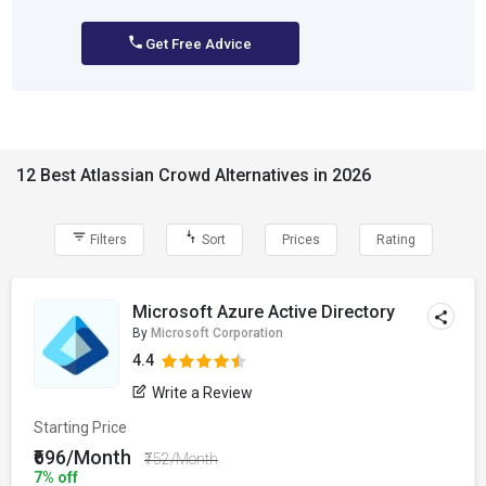
Get Free Advice
12 Best Atlassian Crowd Alternatives in 2026
Filters
Sort
Prices
Rating
Microsoft Azure Active Directory
By
Microsoft Corporation
4.4
Write a Review
Starting Price
₹696/Month
₹752/Month
7% off