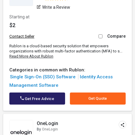
Write a Review
Starting at
$2
Compare
Contact Seller
Rublon is a cloud-based security solution that empowers
organizations with robust multi-factor authentication (MFA) to s...
Read More About Rublon
Categories in common with Rublon:
Single Sign-On (SSO) Software
Identity Access
Management Software
Get Quote
Get Free Advice
OneLogin
By
OneLogin