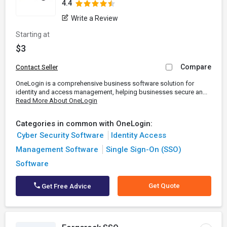
4.4
Write a Review
Starting at
$3
Compare
Contact Seller
OneLogin is a comprehensive business software solution for
identity and access management, helping businesses secure an...
Read More About OneLogin
Categories in common with OneLogin:
Cyber Security Software
Identity Access
Management Software
Single Sign-On (SSO)
Software
Get Quote
Get Free Advice