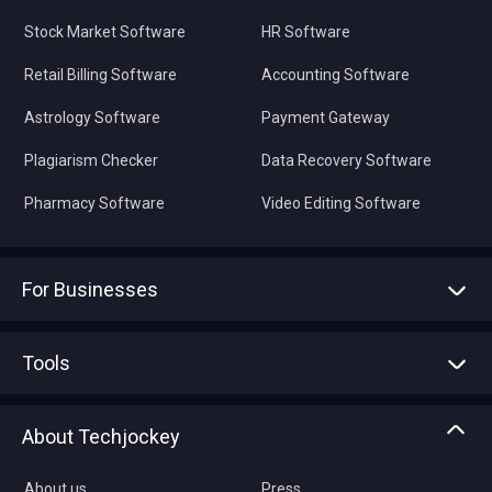
Stock Market Software
HR Software
Retail Billing Software
Accounting Software
Astrology Software
Payment Gateway
Plagiarism Checker
Data Recovery Software
Pharmacy Software
Video Editing Software
For Businesses
Advertise With Us
Sell With Us
Tools
Write with us
Asset Management
Tech Bandhu
About Techjockey
Compare Software
About us
Press