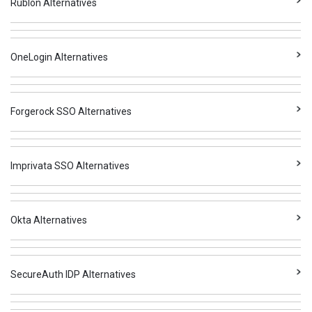
Rublon Alternatives
OneLogin Alternatives
Forgerock SSO Alternatives
Imprivata SSO Alternatives
Okta Alternatives
SecureAuth IDP Alternatives