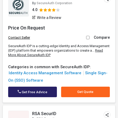
By
SecureAuth Corporation
4.0
Write a Review
Price On Request
Compare
Contact Seller
SecureAuth IDP is a cutting-edge Identity and Access Management
(IDP) platform that empowers organizations to create a...
Read
More About SecureAuth IDP
Categories in common with SecureAuth IDP:
Identity Access Management Software
Single Sign-
On (SSO) Software
Get Quote
Get Free Advice
RSA SecurID