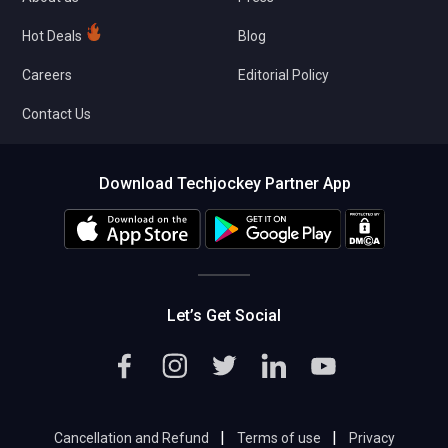
Hot Deals
Blog
Careers
Editorial Policy
Contact Us
Download Techjockey Partner App
Let’s Get Social
|
|
Cancellation and Refund
Terms of use
Privacy