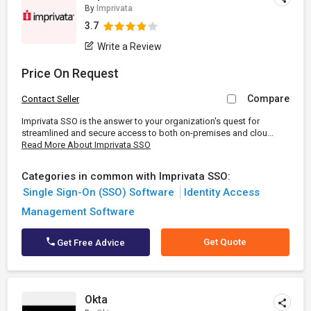
By
Imprivata
3.7
Write a Review
Price On Request
Compare
Contact Seller
Imprivata SSO is the answer to your organization's quest for
streamlined and secure access to both on-premises and clou...
Read More About Imprivata SSO
Categories in common with Imprivata SSO:
Single Sign-On (SSO) Software
Identity Access
Management Software
Get Quote
Get Free Advice
Okta