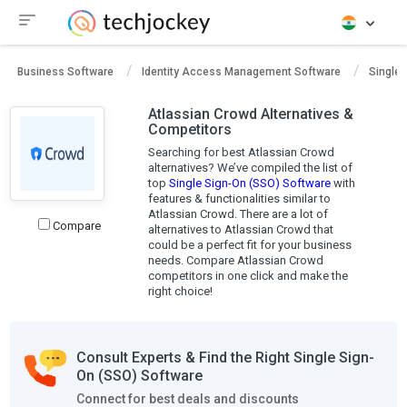
Business Software
Identity Access Management Software
Single 
Atlassian Crowd Alternatives &
Competitors
Searching for best Atlassian Crowd
alternatives? We’ve compiled the list of
top
Single Sign-On (SSO) Software
with
features & functionalities similar to
Atlassian Crowd. There are a lot of
Compare
alternatives to Atlassian Crowd that
could be a perfect fit for your business
needs. Compare Atlassian Crowd
competitors in one click and make the
right choice!
Consult Experts & Find the Right Single Sign-
On (SSO) Software
Connect for best deals and discounts