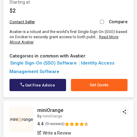
Starting at
$2
Compare
Contact Seller
Avatier is a robust and the world’s first Single Sign-On (SSO) based
on Docker to securely grant access to both publi...
Read More
About Avatier
Categories in common with Avatier:
Single Sign-On (SSO) Software
Identity Access
Management Software
Get Quote
Get Free Advice
miniOrange
By
miniOrange
4.4
(9 reviews)
Write a Review