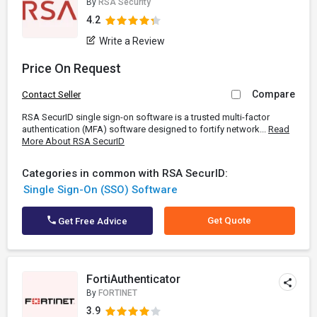
By
RSA Security
4.2
Write a Review
Price On Request
Compare
Contact Seller
RSA SecurID single sign-on software is a trusted multi-factor
authentication (MFA) software designed to fortify network...
Read
More About RSA SecurID
Categories in common with RSA SecurID:
Single Sign-On (SSO) Software
Get Quote
Get Free Advice
FortiAuthenticator
By
FORTINET
3.9