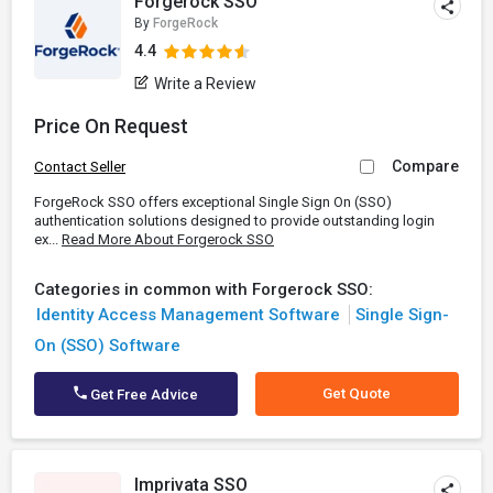
Forgerock SSO
By
ForgeRock
4.4
Write a Review
Price On Request
Compare
Contact Seller
ForgeRock SSO offers exceptional Single Sign On (SSO)
authentication solutions designed to provide outstanding login
ex...
Read More About Forgerock SSO
Categories in common with Forgerock SSO:
Identity Access Management Software
Single Sign-
On (SSO) Software
Get Quote
Get Free Advice
Imprivata SSO