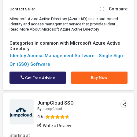
Compare
Contact Seller
Microsoft Azure Active Directory (Azure AD) is a cloud-based
identity and access management service that provides ident...
Read More About Microsoft Azure Active Directory
Categories in common with Microsoft Azure Active
Directory:
Identity Access Management Software
Single Sign-
On (SSO) Software
Buy Now
Get Free Advice
JumpCloud SSO
By
JumpCloud
4.6
Write a Review
Starting at