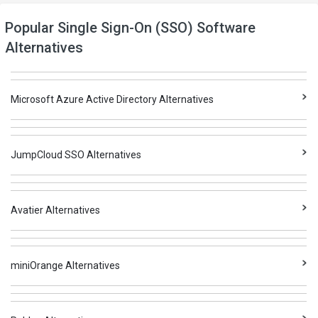
Popular Single Sign-On (SSO) Software
Alternatives
Microsoft Azure Active Directory Alternatives
JumpCloud SSO Alternatives
Avatier Alternatives
miniOrange Alternatives