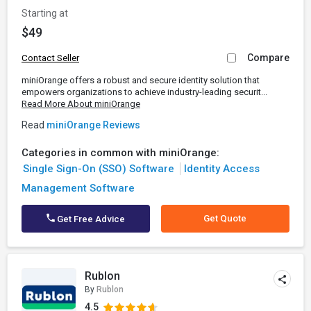
Starting at
$49
Compare
Contact Seller
miniOrange offers a robust and secure identity solution that
empowers organizations to achieve industry-leading securit...
Read More About miniOrange
Read
miniOrange Reviews
Categories in common with miniOrange:
Single Sign-On (SSO) Software
Identity Access
Management Software
Get Quote
Get Free Advice
Rublon
By
Rublon
4.5