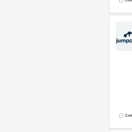
Co
Co