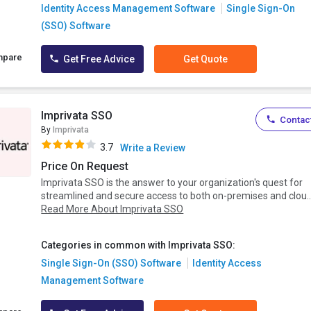
Identity Access Management Software
Single Sign-On
(SSO) Software
mpare
Get Free Advice
Get Quote
Imprivata SSO
Contact
By
Imprivata
3.7
Write a Review
Price On Request
Imprivata SSO is the answer to your organization's quest for
streamlined and secure access to both on-premises and clou..
Read More About Imprivata SSO
Categories in common with Imprivata SSO:
Single Sign-On (SSO) Software
Identity Access
Management Software