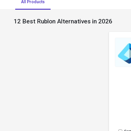
All Products
12 Best Rublon Alternatives in 2026