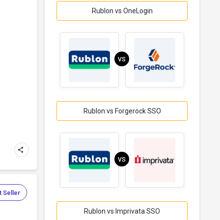
Rublon vs OneLogin
VS
Rublon vs Forgerock SSO
VS
 Seller
Rublon vs Imprivata SSO