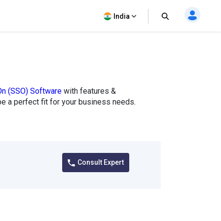
India
On (SSO) Software
with features &
 be a perfect fit for your business needs.
Consult Expert