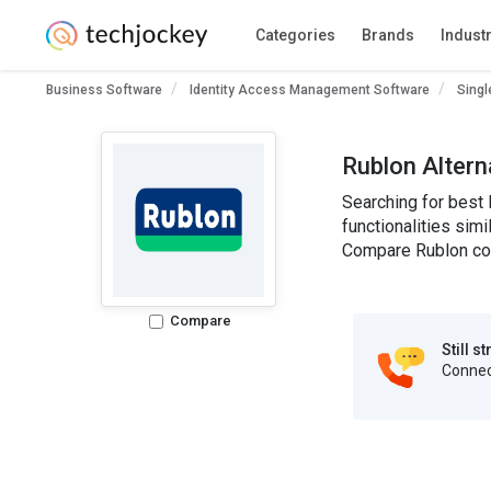
Categories
Brands
Indust
Business Software
Identity Access Management Software
Singl
Rublon Altern
Searching for best 
functionalities simi
Compare Rublon com
Compare
Still s
Connect