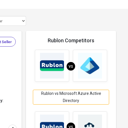
Rublon Competitors
 Seller
VS
.
Rublon vs Microsoft Azure Active
y:
Directory
VS