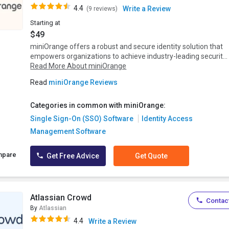
4.4
Write a Review
(9 reviews)
Starting at
$49
miniOrange offers a robust and secure identity solution that
empowers organizations to achieve industry-leading securit...
Read More About miniOrange
Read
miniOrange Reviews
Categories in common with miniOrange:
Single Sign-On (SSO) Software
Identity Access
Management Software
mpare
Get Free Advice
Get Quote
Atlassian Crowd
Contact
By
Atlassian
4.4
Write a Review