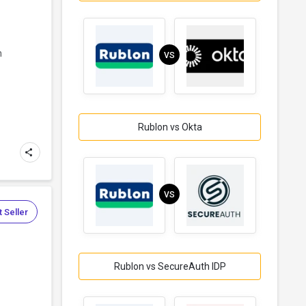
n
VS
Rublon vs Okta
VS
 Seller
Rublon vs SecureAuth IDP