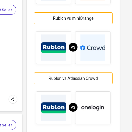
 Seller
Rublon vs miniOrange
VS
Rublon vs Atlassian Crowd
VS
 Seller