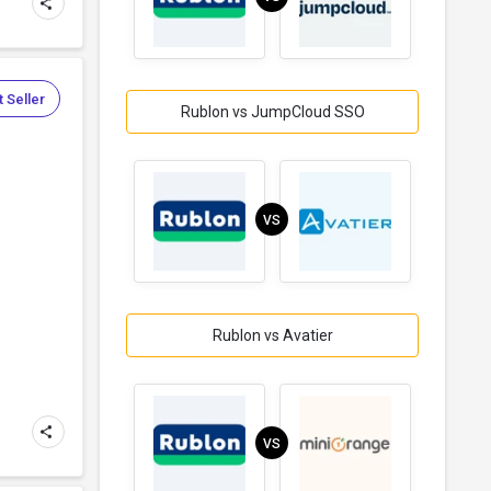
 Seller
Rublon vs JumpCloud SSO
VS
Rublon vs Avatier
VS