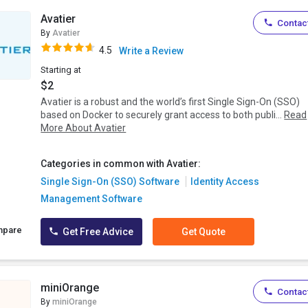
Avatier
Contact
By
Avatier
4.5
Write a Review
Starting at
$2
Avatier is a robust and the world’s first Single Sign-On (SSO)
based on Docker to securely grant access to both publi...
Read
More About Avatier
Categories in common with Avatier:
Single Sign-On (SSO) Software
Identity Access
Management Software
mpare
Get Free Advice
Get Quote
miniOrange
Contact
By
miniOrange