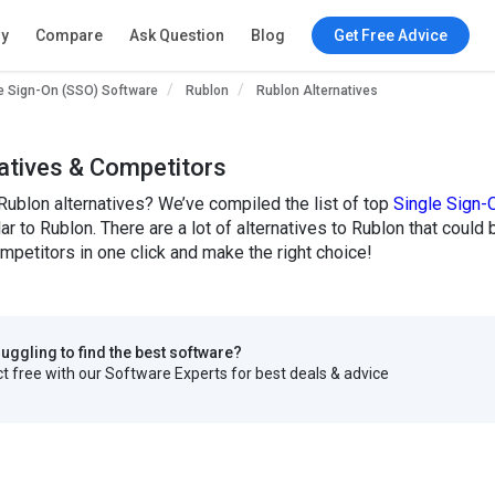
ry
Compare
Ask Question
Blog
Get Free Advice
e Sign-On (SSO) Software
Rublon
Rublon Alternatives
atives & Competitors
Rublon alternatives? We’ve compiled the list of top
Single Sign-
lar to Rublon. There are a lot of alternatives to Rublon that could
petitors in one click and make the right choice!
truggling to find the best software?
 free with our Software Experts for best deals & advice