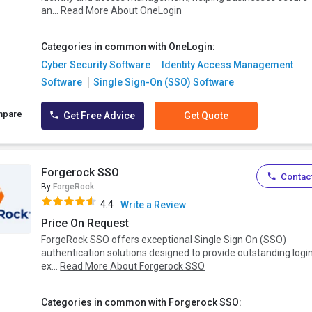
an...
Read More About OneLogin
Categories in common with OneLogin:
Cyber Security Software
Identity Access Management
Software
Single Sign-On (SSO) Software
mpare
Get Free Advice
Get Quote
Forgerock SSO
Contact
By
ForgeRock
4.4
Write a Review
Price On Request
ForgeRock SSO offers exceptional Single Sign On (SSO)
authentication solutions designed to provide outstanding logi
ex...
Read More About Forgerock SSO
Categories in common with Forgerock SSO: