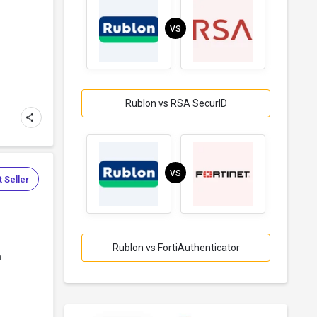
VS
Rublon vs RSA SecurID
VS
 Seller
Rublon vs FortiAuthenticator
n