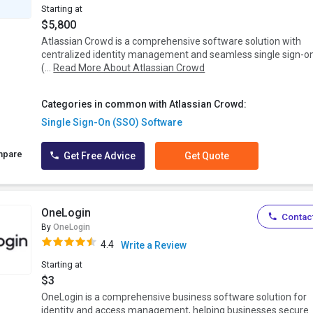
Starting at
$5,800
Atlassian Crowd is a comprehensive software solution with
centralized identity management and seamless single sign-o
(...
Read More About Atlassian Crowd
Categories in common with Atlassian Crowd:
Single Sign-On (SSO) Software
mpare
Get Free Advice
Get Quote
OneLogin
Contact
By
OneLogin
4.4
Write a Review
Starting at
$3
OneLogin is a comprehensive business software solution for
identity and access management, helping businesses secure