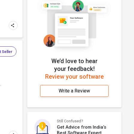
 Seller
We’d love to hear
your feedback!
Review your software
.
Write a Review
Still Confused?
Get Advice from India’s
Best Software Expert