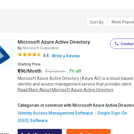
Sort By
Microsoft Azure Active Directory
Contact
By
Microsoft Corporation
4.4
Write a Review
Starting Price
₹696/Month
₹752/Month
7% off
Microsoft Azure Active Directory (Azure AD) is a cloud-based
identity and access management service that provides ident..
Read More About Microsoft Azure Active Directory
Categories in common with Microsoft Azure Active Director
Identity Access Management Software
Single Sign-On
(SSO) Software