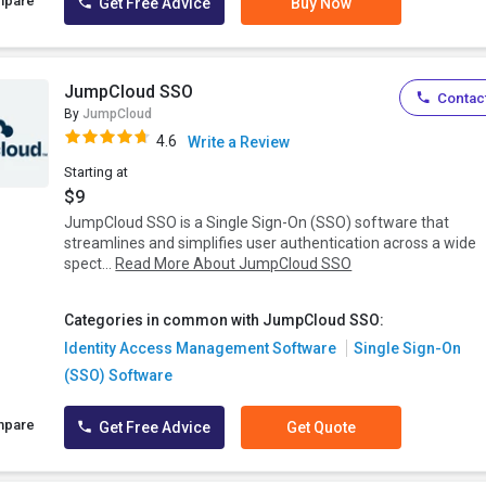
mpare
Get Free Advice
Buy Now
JumpCloud SSO
Contact
By
JumpCloud
4.6
Write a Review
Starting at
$9
JumpCloud SSO is a Single Sign-On (SSO) software that
streamlines and simplifies user authentication across a wide
spect...
Read More About JumpCloud SSO
Categories in common with JumpCloud SSO:
Identity Access Management Software
Single Sign-On
(SSO) Software
mpare
Get Free Advice
Get Quote