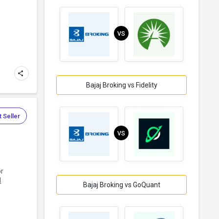
VS
Bajaj Broking vs Fidelity
 Seller
VS
or
d
Bajaj Broking vs GoQuant