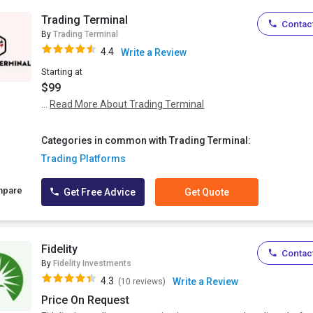
Trading Terminal
Contact
By
Trading Terminal
4.4
Write a Review
Starting at
$99
...
Read More About Trading Terminal
Categories in common with Trading Terminal:
Trading Platforms
mpare
Get Free Advice
Get Quote
Fidelity
Contact
By
Fidelity Investments
4.3
Write a Review
(10 reviews)
Price On Request