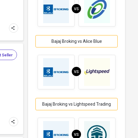
VS
Bajaj Broking vs Alice Blue
 Seller
VS
Bajaj Broking vs Lightspeed Trading
VS