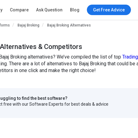
ry
Compare
Ask Question
Blog
Get Free Advice
tforms
Bajaj Broking
Bajaj Broking Alternatives
 Alternatives & Competitors
Bajaj Broking alternatives? We’ve compiled the list of top
Tradin
king. There are a lot of alternatives to Bajaj Broking that could b
titors in one click and make the right choice!
truggling to find the best software?
 free with our Software Experts for best deals & advice