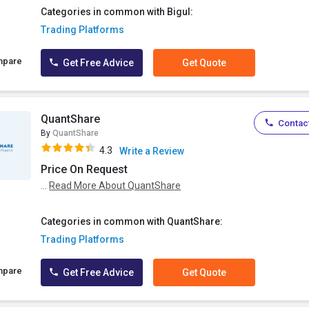
Categories in common with Bigul:
Trading Platforms
mpare
Get Free Advice
Get Quote
QuantShare
Contact
By
QuantShare
4.3
Write a Review
Price On Request
...
Read More About QuantShare
Categories in common with QuantShare:
Trading Platforms
mpare
Get Free Advice
Get Quote