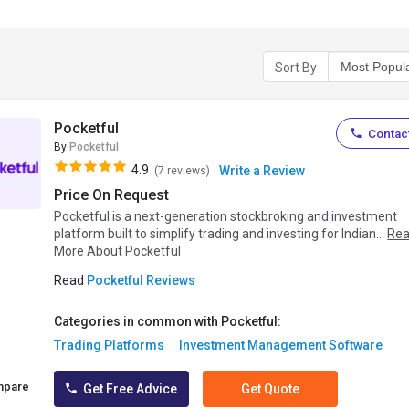
Sort By
Pocketful
Contact
By
Pocketful
4.9
Write a Review
(7 reviews)
Price On Request
Pocketful is a next-generation stockbroking and investment
platform built to simplify trading and investing for Indian...
Re
More About Pocketful
Read
Pocketful Reviews
Categories in common with Pocketful:
Trading Platforms
Investment Management Software
mpare
Get Free Advice
Get Quote