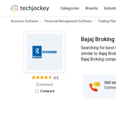
Categories
Brands
Indust
Business Software
Financial Management Software
Trading Pla
Bajaj Broking
Searching for best 
similar to Bajaj Bro
Bajaj Broking compe
4.5
Still s
(
)
3 reviews
Connect
Compare