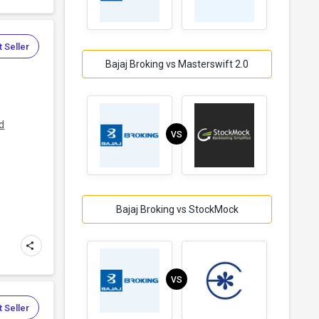
 Seller
Bajaj Broking vs Masterswift 2.0
d
VS
Bajaj Broking vs StockMock
VS
 Seller