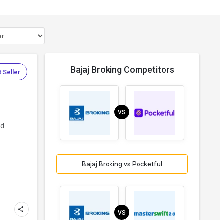
Bajaj Broking Competitors
 Seller
VS
ad
Bajaj Broking vs Pocketful
VS