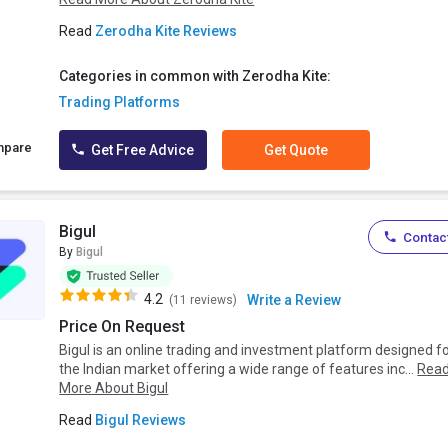
Read
Zerodha Kite Reviews
Categories in common with Zerodha Kite:
Trading Platforms
mpare
Get Free Advice
Get Quote
Bigul
Contact
By
Bigul
4.2
Write a Review
(11 reviews)
Price On Request
Bigul is an online trading and investment platform designed f
the Indian market offering a wide range of features inc...
Rea
More About Bigul
Read
Bigul Reviews