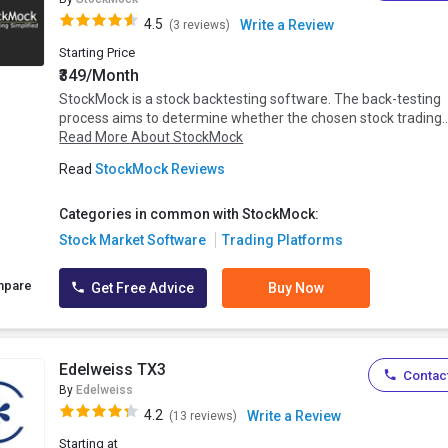
4.5
Write a Review
(3 reviews)
Starting Price
₹349/Month
StockMock is a stock backtesting software. The back-testing
process aims to determine whether the chosen stock trading..
Read More About StockMock
Read
StockMock Reviews
Categories in common with StockMock:
Stock Market Software
Trading Platforms
mpare
Get Free Advice
Buy Now
Edelweiss TX3
Contact
By
Edelweiss
4.2
Write a Review
(13 reviews)
Starting at