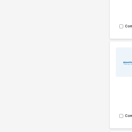
Co
Co