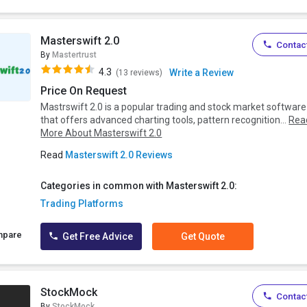
Masterswift 2.0
Contact
By
Mastertrust
4.3
Write a Review
(13 reviews)
Price On Request
Mastrswift 2.0 is a popular trading and stock market software
that offers advanced charting tools, pattern recognition...
Rea
More About Masterswift 2.0
Read
Masterswift 2.0 Reviews
Categories in common with Masterswift 2.0:
Trading Platforms
mpare
Get Free Advice
Get Quote
StockMock
Contact
By
StockMock