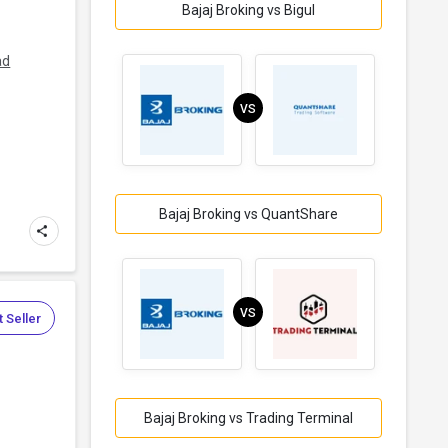
Bajaj Broking vs Bigul
ad
VS
Bajaj Broking vs QuantShare
VS
 Seller
Bajaj Broking vs Trading Terminal