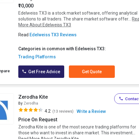
₹10,000
Edelweiss TX3 is a stock market software, offering analytical
solutions to all traders. The share market software offer...
Re
More About Edelweiss TX3
Read
Edelweiss TX3 Reviews
Categories in common with Edelweiss TX3:
Trading Platforms
mpare
Get Free Advice
Get Quote
Zerodha Kite
Contact
By
Zerodha
4.2
Write a Review
(13 reviews)
Price On Request
Zerodha Kite is one of the most secure trading platforms for
those who want to invest in share market. This investment...
Read More About Zerodha Kite