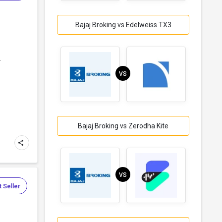
Bajaj Broking vs Edelweiss TX3
.
VS
Bajaj Broking vs Zerodha Kite
VS
 Seller