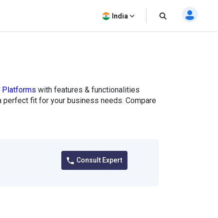
India
g Platforms
with features & functionalities
e a perfect fit for your business needs. Compare
Consult Expert