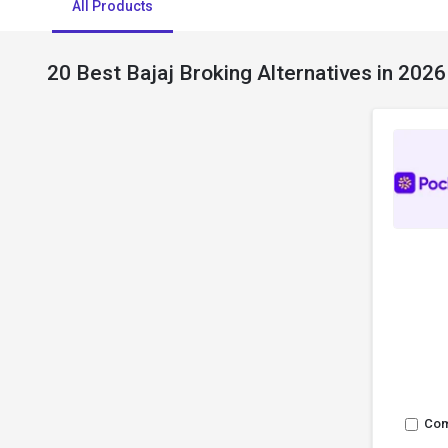
All Products
20 Best Bajaj Broking Alternatives in 2026
Co