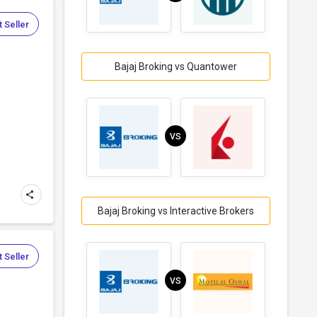
 Seller
Bajaj Broking vs Quantower
VS
Bajaj Broking vs Interactive Brokers
 Seller
VS