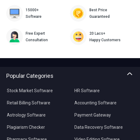
15000+
Best Price
Software
Guaranteed
Free Expert
20 Lacs+
Consultation
Happy Customers
Popular Categories
Stock Market Software
HR Software
Retail Billing Software
Accounting Software
Astrology Software
Payment Gateway
Plagiarism Checker
Data Recovery Software
Pharmacy Software
Video Editing Software