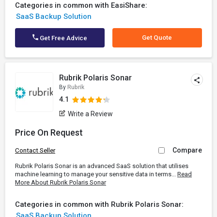
Categories in common with EasiShare:
SaaS Backup Solution
Get Quote
Get Free Advice
Rubrik Polaris Sonar
By
Rubrik
4.1
Write a Review
Price On Request
Compare
Contact Seller
Rubrik Polaris Sonar is an advanced SaaS solution that utilises
machine learning to manage your sensitive data in terms...
Read
More About Rubrik Polaris Sonar
Categories in common with Rubrik Polaris Sonar:
SaaS Backup Solution