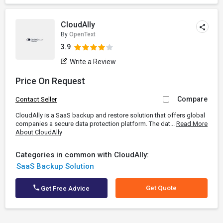
CloudAlly
By
OpenText
3.9
Write a Review
Price On Request
Compare
Contact Seller
CloudAlly is a SaaS backup and restore solution that offers global
companies a secure data protection platform. The dat...
Read More
About CloudAlly
Categories in common with CloudAlly:
SaaS Backup Solution
Get Quote
Get Free Advice