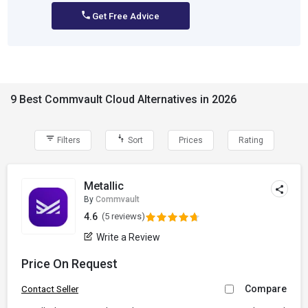
Get Free Advice
9 Best Commvault Cloud Alternatives in 2026
Filters
Sort
Prices
Rating
Metallic
By
Commvault
4.6
(5 reviews)
Write a Review
Price On Request
Compare
Contact Seller