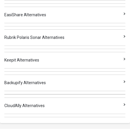
EasiShare Alternatives
Rubrik Polaris Sonar Alternatives
Keepit Alternatives
Backupify Alternatives
CloudAlly Alternatives