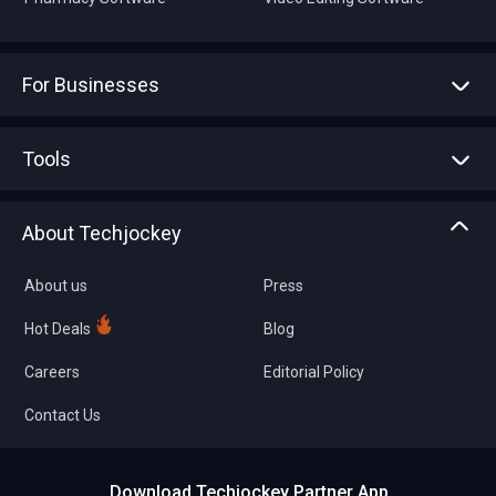
For Businesses
Advertise With Us
Sell With Us
Tools
Write with us
Asset Management
Tech Bandhu
About Techjockey
Compare Software
About us
Press
Hot Deals
Blog
Careers
Editorial Policy
Contact Us
Download Techjockey Partner App