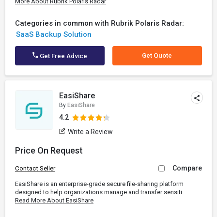
More About Rubrik Polaris Radar
Categories in common with Rubrik Polaris Radar:
SaaS Backup Solution
Get Quote
Get Free Advice
EasiShare
By
EasiShare
4.2
Write a Review
Price On Request
Compare
Contact Seller
EasiShare is an enterprise-grade secure file-sharing platform
designed to help organizations manage and transfer sensiti...
Read More About EasiShare