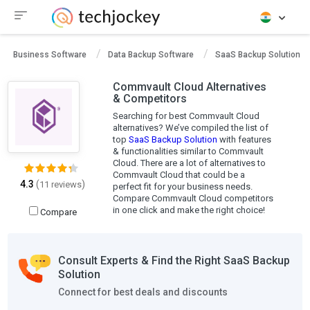
Business Software
Data Backup Software
SaaS Backup Solution
Commvault Cloud Alternatives
& Competitors
Searching for best Commvault Cloud
alternatives? We’ve compiled the list of
top
SaaS Backup Solution
with features
& functionalities similar to Commvault
Cloud. There are a lot of alternatives to
Commvault Cloud that could be a
4.3
(
)
11 reviews
perfect fit for your business needs.
Compare Commvault Cloud competitors
in one click and make the right choice!
Compare
Consult Experts & Find the Right SaaS Backup
Solution
Connect for best deals and discounts