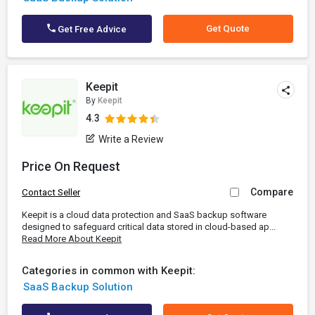
Get Quote
Get Free Advice
Keepit
By
Keepit
4.3
Write a Review
Price On Request
Compare
Contact Seller
Keepit is a cloud data protection and SaaS backup software
designed to safeguard critical data stored in cloud-based ap...
Read More About Keepit
Categories in common with Keepit:
SaaS Backup Solution