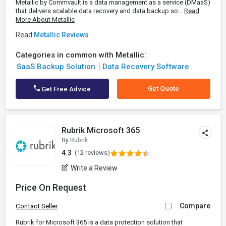
Metallic by Commvault is a data management as a service (DMaaS)
that delivers scalable data recovery and data backup so...
Read
More About Metallic
Read
Metallic Reviews
Categories in common with Metallic:
SaaS Backup Solution
Data Recovery Software
Get Quote
Get Free Advice
Rubrik Microsoft 365
By
Rubrik
4.3
(12 reviews)
Write a Review
Price On Request
Compare
Contact Seller
Rubrik for Microsoft 365 is a data protection solution that