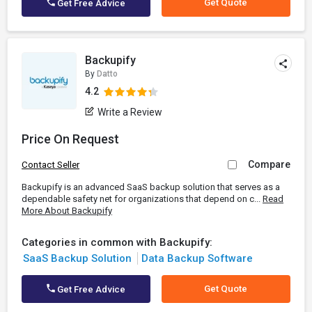
Get Quote
Get Free Advice
Backupify
By
Datto
4.2
Write a Review
Price On Request
Compare
Contact Seller
Backupify is an advanced SaaS backup solution that serves as a
dependable safety net for organizations that depend on c...
Read
More About Backupify
Categories in common with Backupify:
SaaS Backup Solution
Data Backup Software
Get Quote
Get Free Advice