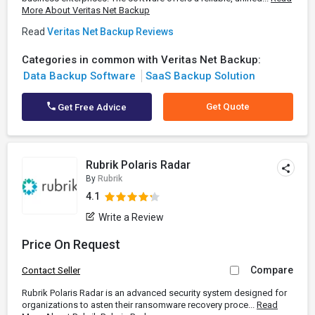
More About Veritas Net Backup
Read
Veritas Net Backup Reviews
Categories in common with Veritas Net Backup:
Data Backup Software
SaaS Backup Solution
Get Quote
Get Free Advice
Rubrik Polaris Radar
By
Rubrik
4.1
Write a Review
Price On Request
Compare
Contact Seller
Rubrik Polaris Radar is an advanced security system designed for
organizations to asten their ransomware recovery proce...
Read