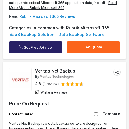
safeguards critical Microsoft 365 application data, includi...
Read
More About Rubrik Microsoft 365
Read
Rubrik Microsoft 365 Reviews
Categories in common with Rubrik Microsoft 365:
SaaS Backup Solution
Data Backup Software
Get Quote
Get Free Advice
Veritas Net Backup
By
Veritas Technologies
4.6
(1 reviews)
Write a Review
Price On Request
Compare
Contact Seller
Veritas Net Backup is a data backup software designed for
business enterprises. The software offers a reliable, unified...
Read