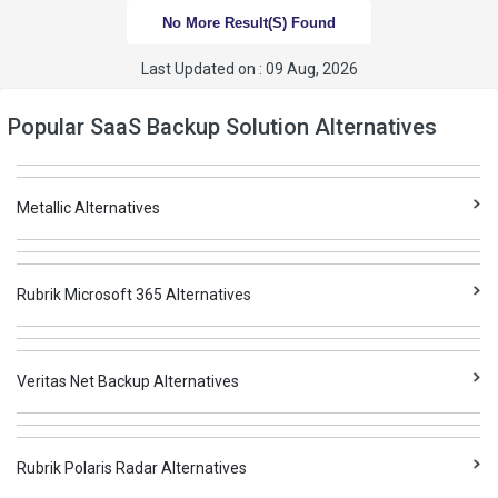
No More Result(s) Found
Last Updated on : 09 Aug, 2026
Popular SaaS Backup Solution Alternatives
Metallic Alternatives
Rubrik Microsoft 365 Alternatives
Veritas Net Backup Alternatives
Rubrik Polaris Radar Alternatives