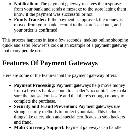
Notification:
The payment gateway receives the response
from your bank and sends a message to the store letting them
know if the payment was successful or not.
Funds Transfer:
If the payment is approved, the money is
moved from your bank account to the store’s account, and
your order is confirmed.
This process happens in just a few seconds, making online shopping
quick and safe! Now let’s look at an example of a payment gateway
that many people use.
Features Of Payment Gateways
Here are some of the features that the payment gateway offers:
Payment Processing:
Payment gateways help move money
from a buyer’s bank account to a seller’s account. They make
sure the transaction is safe and that there’s enough money to
complete the purchase.
Security and Fraud Prevention:
Payment gateways use
strong security methods to protect your data. This includes
things like encryption and special certificates to stop hackers
and fraud.
Multi-Currency Support:
Payment gateways can handle