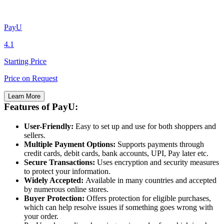
PayU
4.1
Starting Price
Price on Request
Learn More
Features of PayU:
User-Friendly:
Easy to set up and use for both shoppers and
sellers.
Multiple Payment Options:
Supports payments through
credit cards, debit cards, bank accounts, UPI, Pay later etc.
Secure Transactions:
Uses encryption and security measures
to protect your information.
Widely Accepted:
Available in many countries and accepted
by numerous online stores.
Buyer Protection:
Offers protection for eligible purchases,
which can help resolve issues if something goes wrong with
your order.