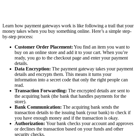
Learn how payment gateways work is like following a trail that your
money takes when you buy something online. Here’s a simple step-
by-step process:
Customer Order Placement:
You find an item you want to
buy on an online store and add it to your cart. When you’re
ready, you go to the checkout page and enter your payment
details.
Data Encryption:
The payment gateway takes your payment
details and encrypts them. This means it turns your
information into a secret code that only the right people can
read.
Transaction Forwarding:
The encrypted details are sent to
the acquiring bank (the bank that handles payments for the
store).
Bank Communication:
The acquiring bank sends the
transaction details to the issuing bank (your bank) to check if
you have enough money and if the transaction is okay.
Authorization:
Your bank checks your account and approves
or declines the transaction based on your funds and other
security checks.