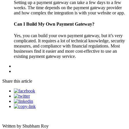
Setting up a payment gateway can take a few days to a few
weeks. The time depends on the payment gateway provider
and how complex the integration is with your website or app.
Can I Build My Own Payment Gateway?
Yes, you can build your own payment gateway, but it’s very
complicated. It requires a lot of technical knowledge, security
measures, and compliance with financial regulations. Most
businesses find it easier and more cost-effective to use an
existing payment gateway service.
Share this article
Written by Shubham Roy