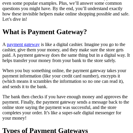
even some popular examples. Plus, we’ll answer some common
questions you might have. By the end, you’ll understand exactly
how these invisible helpers make online shopping possible and safe.
Let’s dive in!
What is Payment Gateway?
A
payment gateway
is like a digital cashier. Imagine you go to the
cashier, give them your money, and they make sure the store gets
paid. A payment gateway does the same thing but in a digital way. It
helps transfer your money from your bank to the store safely.
When you buy something online, the payment gateway takes your
payment information (like your credit card number), encrypts it
(which means it scrambles the information so no one can read it),
and sends it to the bank.
The bank then checks if you have enough money and approves the
payment. Finally, the payment gateway sends a message back to the
online store saying the payment was successful, and the store
completes your order. It’s like a super-safe digital messenger for
your money!
Types of Payment Gateways