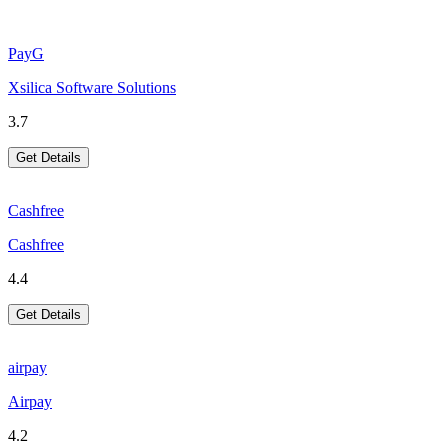
PayG
Xsilica Software Solutions
3.7
Get Details
Cashfree
Cashfree
4.4
Get Details
airpay
Airpay
4.2