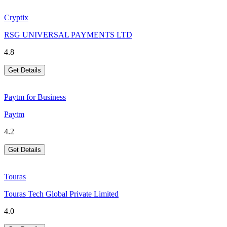
Cryptix
RSG UNIVERSAL PAYMENTS LTD
4.8
Get Details
Paytm for Business
Paytm
4.2
Get Details
Touras
Touras Tech Global Private Limited
4.0