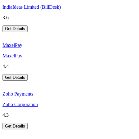
IndiaIdeas Limited (BillDesk)
3.6
Get Details
MaxelPay
MaxelPay
4.4
Get Details
Zoho Payments
Zoho Corporation
4.3
Get Details