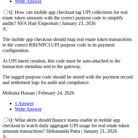
Write Answer
Q:
How can mobile app checkout tag UPI collections for real
estate token amounts with the correct purpose code to simplify
audits?
NFA Hair Emporium
|
January 23, 2026
A:
The mobile app checkout should map real estate token transactions
to the correct RBI/NPCI UPI purpose code in its payment
configuration.
At UPI intent creation, this code must be auto-attached to the
transaction metadata sent to the gateway.
The tagged purpose code should be stored with the payment record
and settlement logs for audit and compliance.
Mohsina Hassan
|
February 24, 2026
1 Answer
Write Answer
Q:
What alerts should finance teams enable in mobile app
checkout to watch daily aggregate UPI usage for real estate token
amounts transactions?
Shibananda Patra
|
January 21, 2026
A: