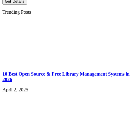
Get Details
Trending Posts
10 Best Open Source & Free Library Management Systems in
2026
April 2, 2025