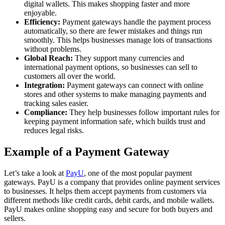
digital wallets. This makes shopping faster and more
enjoyable.
Efficiency:
Payment gateways handle the payment process
automatically, so there are fewer mistakes and things run
smoothly. This helps businesses manage lots of transactions
without problems.
Global Reach:
They support many currencies and
international payment options, so businesses can sell to
customers all over the world.
Integration:
Payment gateways can connect with online
stores and other systems to make managing payments and
tracking sales easier.
Compliance:
They help businesses follow important rules for
keeping payment information safe, which builds trust and
reduces legal risks.
Example of a Payment Gateway
Let’s take a look at
PayU
, one of the most popular payment
gateways. PayU is a company that provides online payment services
to businesses. It helps them accept payments from customers via
different methods like credit cards, debit cards, and mobile wallets.
PayU makes online shopping easy and secure for both buyers and
sellers.