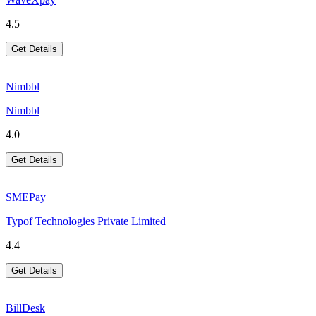
4.5
Get Details
Nimbbl
Nimbbl
4.0
Get Details
SMEPay
Typof Technologies Private Limited
4.4
Get Details
BillDesk