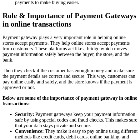
payments to make buying easier.
Role & Importance of Payment Gateways
in online transactions
Payment gateway plays a very important role in helping online
stores accept payments. They help online stores accept payments
from customers. These platforms act like a bridge which moves
payment information safely between the buyer, the store, and the
bank.
Then they check if the customer has enough money and make sure
the payment details are correct and secure. This way, customers can
pay online easily and safely, and the store knows if the payment is
approved or not.
Below are some of the importance of payment gateway in online
transactions:
Security:
Payment gateways keep your payment information
safe by using special codes and fraud checks. This makes sure
that your data stays private and secure.
Convenience:
They make it easy to pay online using different
methods like credit cards, debit cards, online banking, and