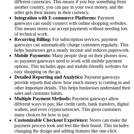
different currencies. This means if you buy something from
another country, you can pay in your own money, and the
seller gets their money in their currency.
Integration with E-commerce Platforms:
Payment
gateways can easily connect with online shopping websites.
This means stores can accept payments without needing lots
of technical work.
Recurring Billing:
For subscription services, payment
gateways can automatically charge customers regularly. This
helps businesses get a steady income and reduces paperwork.
Mobile Payments:
Many people shop on their phones now,
so payment gateways need to work with mobile payment
options. This includes apps and mobile-friendly websites for
easy shopping on the go.
Detailed Reporting and Analytics:
Payment gateways
provide reports that show how much money is coming in and
other important details. This helps businesses understand their
sales and customer habits.
Multiple Payment Methods:
Payment gateways allow
different ways to pay, like credit cards, bank transfers, digital
wallets, and even cryptocurrencies. This gives customers
many choices for how to pay.
Customizable Checkout Experience:
Stores can make the
payment process look and feel like their brand. This includes
changing the design and adding features like one-click