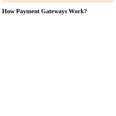
How Payment Gateways Work?