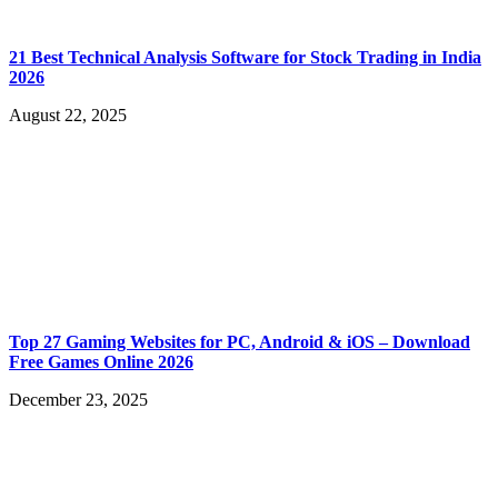
21 Best Technical Analysis Software for Stock Trading in India
2026
August 22, 2025
Top 27 Gaming Websites for PC, Android & iOS – Download
Free Games Online 2026
December 23, 2025