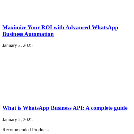
Maximize Your ROI with Advanced WhatsApp
Business Automation
January 2, 2025
What is WhatsApp Business API: A complete guide
January 2, 2025
Recommended Products