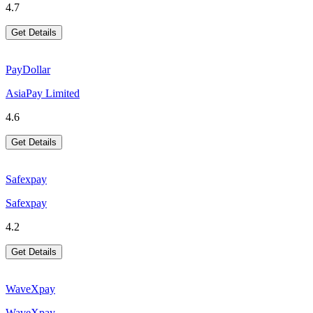
4.7
Get Details
PayDollar
AsiaPay Limited
4.6
Get Details
Safexpay
Safexpay
4.2
Get Details
WaveXpay
WaveXpay