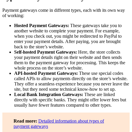
Payment gateways come in different types, each with its own way
of working:
Hosted Payment Gateways:
These gateways take you to
another website to complete your payment. For example,
when you check out, you might be redirected to PayPal to
enter your payment details. After paying, you are brought
back to the store’s website.
Self-hosted Payment Gateways:
Here, the store collects
your payment details right on their website and then sends
them to the payment gateway for processing. This keeps the
whole process on the store’s website.
API-hosted Payment Gateways:
These use special codes
called APIs to allow payments directly on the store’s website.
They offer a seamless experience because you never leave the
site, but they need some technical know-how to set up.
Local Bank Integration Gateways:
These are linked
directly with specific banks. They might offer lower fees but
usually have fewer features compared to other types.
Read more:
Detailed information about types of
payment gateways