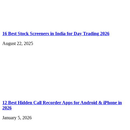
16 Best Stock Screeners in India for Day Trading 2026
August 22, 2025
12 Best Hidden Call Recorder Apps for Android & iPhone in
2026
January 5, 2026