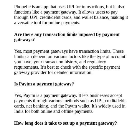
PhonePe is an app that uses UPI for transactions, but it also
functions like a payment gateway. It allows users to pay
through UPI, credit/debit cards, and wallet balance, making it
a versatile tool for online payments.
Are there any transaction limits imposed by payment
gateways?
Yes, most payment gateways have transaction limits. These
limits can depend on various factors like the type of account
you have, your transaction history, and regulatory
requirements. It’s best to check with the specific payment
gateway provider for detailed information.
Is Paytm a payment gateway?
Yes, Paytm is a payment gateway. It lets businesses accept
payments through various methods such as UPI, credit/debit
cards, net banking, and the Paytm wallet. It’s widely used in
India for both online and offline payments.
How long does it take to set up a payment gateway?