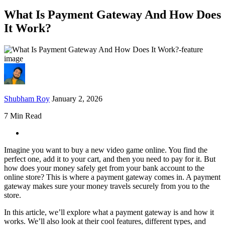
What Is Payment Gateway And How Does
It Work?
Shubham Roy
January 2, 2026
7 Min Read
Imagine you want to buy a new video game online. You find the
perfect one, add it to your cart, and then you need to pay for it. But
how does your money safely get from your bank account to the
online store? This is where a payment gateway comes in. A payment
gateway makes sure your money travels securely from you to the
store.
In this article, we’ll explore what a payment gateway is and how it
works. We’ll also look at their cool features, different types, and