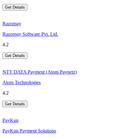
Get Details
Razorpay
Razorpay Software Pvt. Ltd.
4.2
Get Details
NTT DATA Payment (Atom Paynetz)
Atom Technologies
4.2
Get Details
PayKun
PayKun Payment Solutions