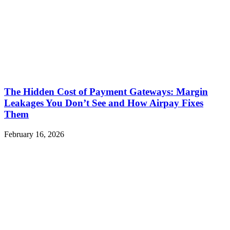
The Hidden Cost of Payment Gateways: Margin
Leakages You Don’t See and How Airpay Fixes
Them
February 16, 2026