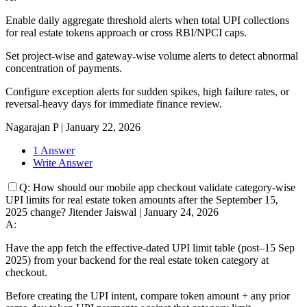
Enable daily aggregate threshold alerts when total UPI collections
for real estate tokens approach or cross RBI/NPCI caps.
Set project-wise and gateway-wise volume alerts to detect abnormal
concentration of payments.
Configure exception alerts for sudden spikes, high failure rates, or
reversal-heavy days for immediate finance review.
Nagarajan P
|
January 22, 2026
1 Answer
Write Answer
Q:
How should our mobile app checkout validate category-wise
UPI limits for real estate token amounts after the September 15,
2025 change?
Jitender Jaiswal
|
January 24, 2026
A:
Have the app fetch the effective-dated UPI limit table (post–15 Sep
2025) from your backend for the real estate token category at
checkout.
Before creating the UPI intent, compare token amount + any prior