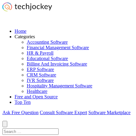
Home
Categories
Accounting Software
Financial Management Software
HR & Payroll
Educational Software
Billing And Invoicing Software
ERP Software
CRM Software
IVR Software
Hospitality Management Software
Healthcare
Free and Open Source
Top Ten
Ask Free Question
Consult Software Expert
Software Marketplace