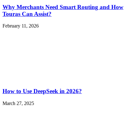
Why Merchants Need Smart Routing and How
Touras Can Assist?
February 11, 2026
How to Use DeepSeek in 2026?
March 27, 2025