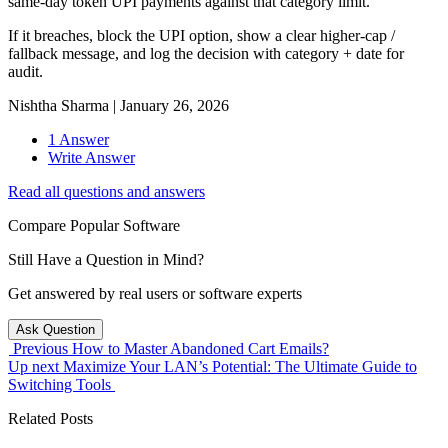
same-day token UPI payments against that category limit.
If it breaches, block the UPI option, show a clear higher-cap /
fallback message, and log the decision with category + date for
audit.
Nishtha Sharma
|
January 26, 2026
1 Answer
Write Answer
Read all questions and answers
Compare Popular Software
Still Have a Question in Mind?
Get answered by real users or software experts
Ask Question
Previous
How to Master Abandoned Cart Emails?
Up next
Maximize Your LAN’s Potential: The Ultimate Guide to
Switching Tools
Related Posts