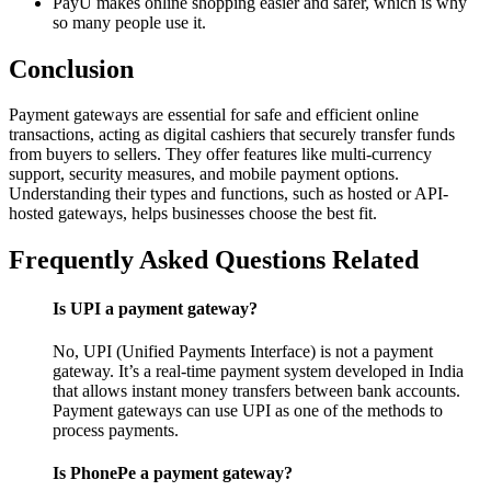
PayU makes online shopping easier and safer, which is why
so many people use it.
Conclusion
Payment gateways are essential for safe and efficient online
transactions, acting as digital cashiers that securely transfer funds
from buyers to sellers. They offer features like multi-currency
support, security measures, and mobile payment options.
Understanding their types and functions, such as hosted or API-
hosted gateways, helps businesses choose the best fit.
Frequently Asked Questions Related
Is UPI a payment gateway?
No, UPI (Unified Payments Interface) is not a payment
gateway. It’s a real-time payment system developed in India
that allows instant money transfers between bank accounts.
Payment gateways can use UPI as one of the methods to
process payments.
Is PhonePe a payment gateway?