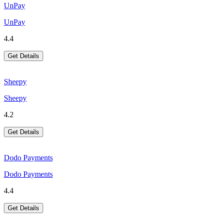
UnPay
UnPay
4.4
Get Details
Sheepy
Sheepy
4.2
Get Details
Dodo Payments
Dodo Payments
4.4
Get Details