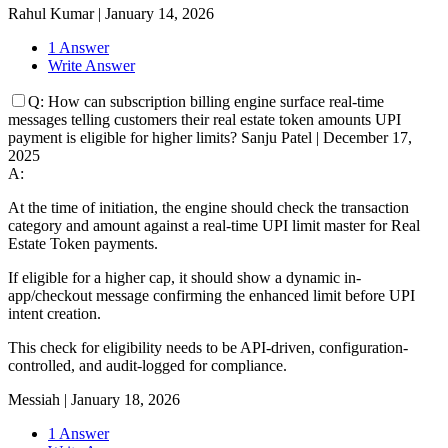
Rahul Kumar
|
January 14, 2026
1 Answer
Write Answer
Q:
How can subscription billing engine surface real-time
messages telling customers their real estate token amounts UPI
payment is eligible for higher limits?
Sanju Patel
|
December 17,
2025
A:
At the time of initiation, the engine should check the transaction
category and amount against a real-time UPI limit master for Real
Estate Token payments.
If eligible for a higher cap, it should show a dynamic in-
app/checkout message confirming the enhanced limit before UPI
intent creation.
This check for eligibility needs to be API-driven, configuration-
controlled, and audit-logged for compliance.
Messiah
|
January 18, 2026
1 Answer