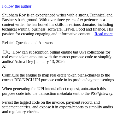
Follow the author
Shubham Roy is an experienced writer with a strong Technical and
Business background. With over three years of experience as a
content writer, he has honed his skills in various domains, including
technical writing, business, software, Travel, Food and finance. His
passion for creating engaging and informative content...
Read more
Related Question and Answers
Q:
How can subscription billing engine tag UPI collections for
real estate token amounts with the correct purpose code to simplify
audits?
Asima Dey
|
January 13, 2026
A:
Configure the engine to map real estate token plans/charges to the
correct RBI/NPCI UPI purpose code in its product/payment settings.
When generating the UPI intent/collect request, auto-attach this
purpose code into the transaction metadata sent to the PSP/gateway.
Persist the tagged code on the invoice, payment record, and
settlement entries, and expose it in exports/reports to simplify audits
and regulatory checks.