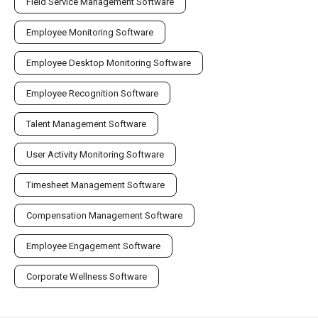
Field Service Management Software
Employee Monitoring Software
Employee Desktop Monitoring Software
Employee Recognition Software
Talent Management Software
User Activity Monitoring Software
Timesheet Management Software
Compensation Management Software
Employee Engagement Software
Corporate Wellness Software