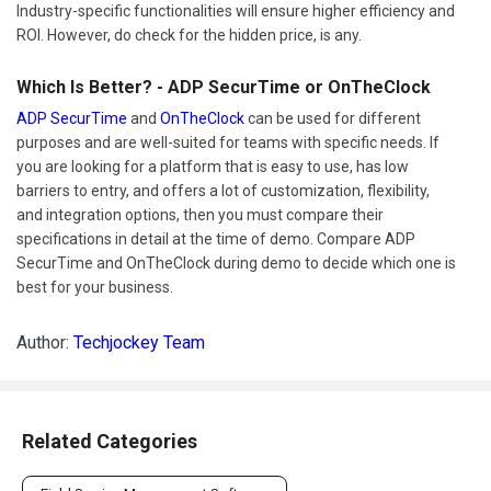
Industry-specific functionalities will ensure higher efficiency and
ROI. However, do check for the hidden price, is any.
Which Is Better? - ADP SecurTime or OnTheClock
ADP SecurTime
and
OnTheClock
can be used for different
purposes and are well-suited for teams with specific needs. If
you are looking for a platform that is easy to use, has low
barriers to entry, and offers a lot of customization, flexibility,
and integration options, then you must compare their
specifications in detail at the time of demo. Compare ADP
SecurTime and OnTheClock during demo to decide which one is
best for your business.
Author:
Techjockey Team
Related Categories