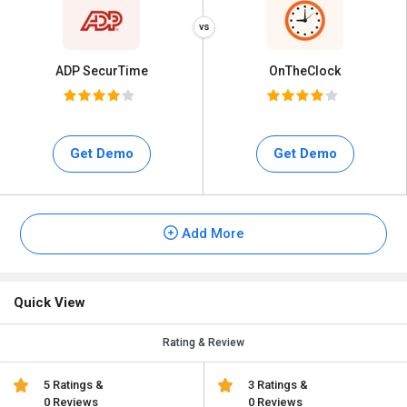
ADP SecurTime
OnTheClock
Get Demo
Get Demo
Add More
Quick View
Rating & Review
5 Ratings &
3 Ratings &
0 Reviews
0 Reviews