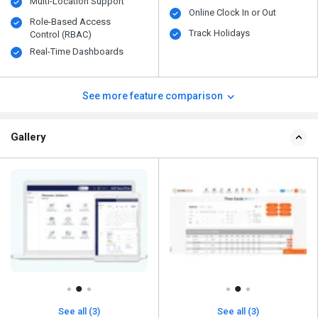
Multi-Location Support
Online Clock In or Out
Role-Based Access
Track Holidays
Control (RBAC)
Real-Time Dashboards
See more feature comparison
Gallery
See all (3)
See all (3)