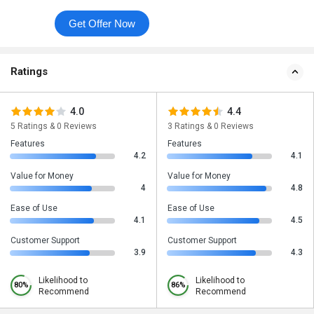
Get Offer Now
Ratings
4.0
4.4
5 Ratings & 0 Reviews
3 Ratings & 0 Reviews
Features
Features
4.2
4.1
Value for Money
Value for Money
4
4.8
Ease of Use
Ease of Use
4.1
4.5
Customer Support
Customer Support
3.9
4.3
Likelihood to
Likelihood to
80%
86%
Recommend
Recommend