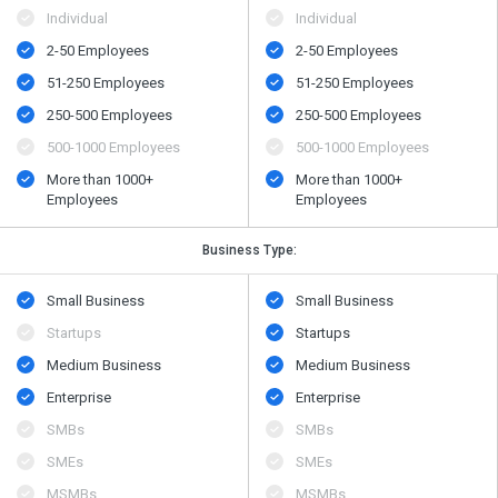
Individual
Individual
2-50 Employees
2-50 Employees
51-250 Employees
51-250 Employees
250-500 Employees
250-500 Employees
500​-​1000 Employees
500​-​1000 Employees
More than 1000+
More than 1000+
Employees
Employees
Business Type:
Small Business
Small Business
Startups
Startups
Medium Business
Medium Business
Enterprise
Enterprise
SMBs
SMBs
SMEs
SMEs
MSMBs
MSMBs