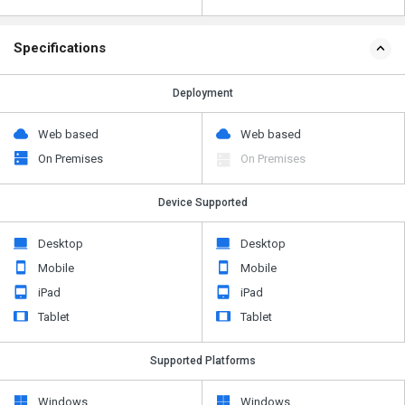
Specifications
Deployment
Web based
Web based
On Premises
On Premises
Device Supported
Desktop
Desktop
Mobile
Mobile
iPad
iPad
Tablet
Tablet
Supported Platforms
Windows
Windows