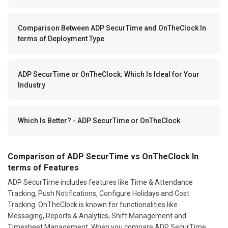
Comparison Between ADP SecurTime and OnTheClock In
terms of Deployment Type
ADP SecurTime or OnTheClock: Which Is Ideal for Your
Industry
Which Is Better? - ADP SecurTime or OnTheClock
Comparison of ADP SecurTime vs OnTheClock In
terms of Features
ADP SecurTime includes features like Time & Attendance
Tracking, Push Notifications, Configure Holidays and Cost
Tracking. OnTheClock is known for functionalities like
Messaging, Reports & Analytics, Shift Management and
Timesheet Management. When you compare ADP SecurTime