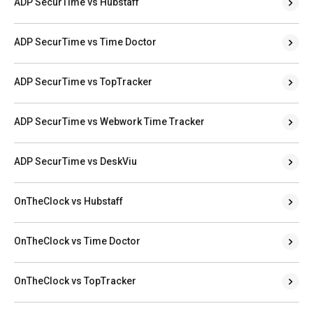
ADP SecurTime vs Hubstaff
ADP SecurTime vs Time Doctor
ADP SecurTime vs TopTracker
ADP SecurTime vs Webwork Time Tracker
ADP SecurTime vs DeskViu
OnTheClock vs Hubstaff
OnTheClock vs Time Doctor
OnTheClock vs TopTracker