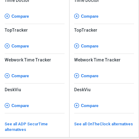
Time Doctor
Time Doctor
Compare
Compare
TopTracker
TopTracker
Compare
Compare
Webwork Time Tracker
Webwork Time Tracker
Compare
Compare
DeskViu
DeskViu
Compare
Compare
See all ADP SecurTime
See all OnTheClock alternatives
alternatives