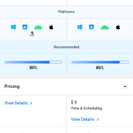
Platforms
Recommended
80%
86%
Pricing
$ 9
View Details
Time & Scheduling
View Details