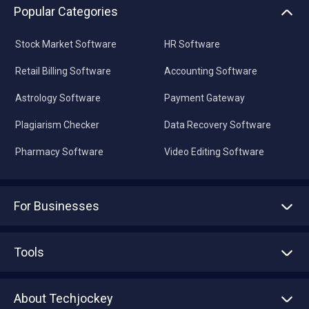
Popular Categories
Stock Market Software
HR Software
Retail Billing Software
Accounting Software
Astrology Software
Payment Gateway
Plagiarism Checker
Data Recovery Software
Pharmacy Software
Video Editing Software
For Businesses
Advertise With Us
Sell With Us
Tools
Write with us
Asset Management
Tech Bandhu
About Techjockey