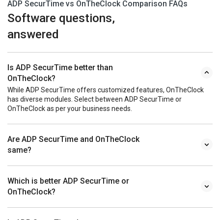
ADP SecurTime vs OnTheClock Comparison FAQs
Software questions,
answered
Is ADP SecurTime better than
OnTheClock?
While ADP SecurTime offers customized features, OnTheClock
has diverse modules. Select between ADP SecurTime or
OnTheClock as per your business needs.
Are ADP SecurTime and OnTheClock
same?
Which is better ADP SecurTime or
OnTheClock?