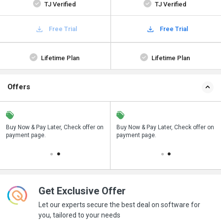
TJ Verified
TJ Verified
Free Trial
Free Trial
Lifetime Plan
Lifetime Plan
Offers
n
Buy Now & Pay Later, Check offer on
Save upto 18%, Get GST Invoice on
Buy Now & Pay Later, Check offer on
payment page.
your business purchase
payment page.
Get Exclusive Offer
Let our experts secure the best deal on software for
you, tailored to your needs