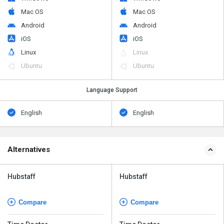
Mac OS
Mac OS
Android
Android
iOS
iOS
Linux
Linux
Ubuntu
Ubuntu
Language Support
English
English
Alternatives
Hubstaff
Hubstaff
Compare
Compare