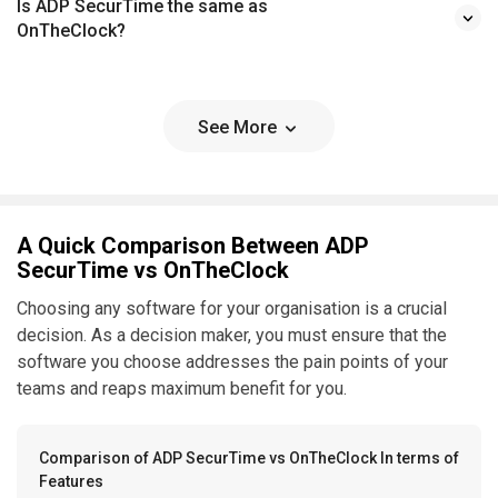
Is ADP SecurTime the same as
OnTheClock?
See More
A Quick Comparison Between ADP
SecurTime vs OnTheClock
Choosing any software for your organisation is a crucial
decision. As a decision maker, you must ensure that the
software you choose addresses the pain points of your
teams and reaps maximum benefit for you.
Comparison of ADP SecurTime vs OnTheClock In terms of
Features