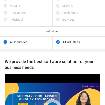
MSMEs
MSMEs
Freelancers
Freelancers
Individual
Individual
Industries:
All Industries
All Industries
We provide the best software solution for your
business needs