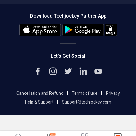
Compare Software
About us
Press
Download Techjockey Partner App
Contact Us
Blog
Careers
Editorial Policy
Hot Deals
Let’s Get Social
|
|
Cancellation and Refund
Terms of use
Privacy
|
Help & Support
Support@techjockey.com