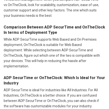
vs OnTheClock, look for scalability, customization, ease of use,
customer support and other key factors. The one which suits
your business needs is the best.
Comparison Between ADP SecurTime and OnTheClock
In terms of Deployment Type
While ADP SecurTime supports Web Based and On Premises
deployment; OnTheClock is suitable for Web Based
deployment. While selecting between ADP SecurTime and
OnTheClock, figure out which one of the two is compatible with
your devices. This will help in reducing the hassle after
implementation.
ADP SecurTime or OnTheClock: Which Is Ideal for Your
Industry
ADP SecurTime is ideal for industries like All Industries. For All
Industries, OnTheClock is a better choice. If you are confused
between ADP SecurTime or OnTheClock, you can also check if
the software has customizable modules for your industry.