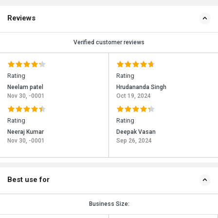
Reviews
Verified customer reviews
Rating
Rating
Neelam patel
Hrudananda Singh
Nov 30, -0001
Oct 19, 2024
Rating
Rating
Neeraj Kumar
Deepak Vasan
Nov 30, -0001
Sep 26, 2024
Best use for
Business Size: