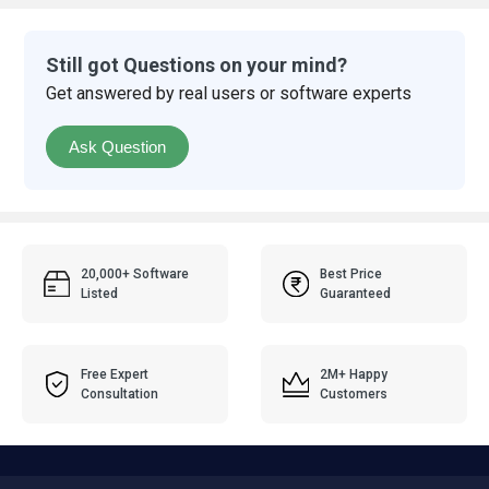
Still got Questions on your mind?
Get answered by real users or software experts
Ask Question
20,000+ Software
Best Price
Listed
Guaranteed
Free Expert
2M+ Happy
Consultation
Customers