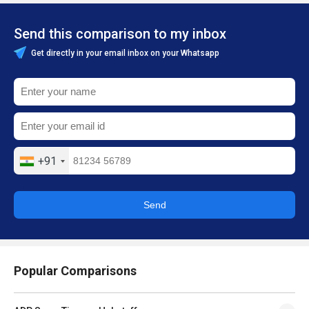
Send this comparison to my inbox
Get directly in your email inbox on your Whatsapp
+91
Send
Popular Comparisons