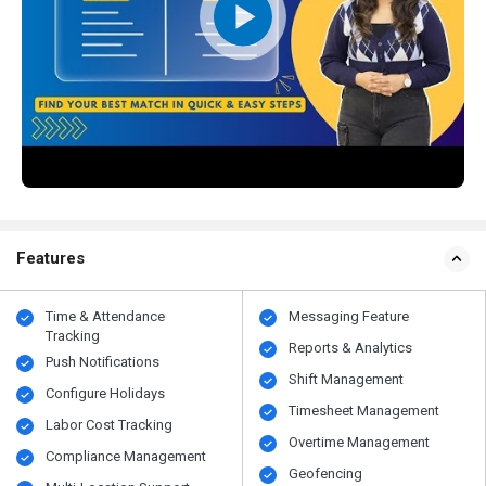
Features
Time & Attendance
Messaging Feature
Tracking
Reports & Analytics
Push Notifications
Shift Management
Configure Holidays
Timesheet Management
Labor Cost Tracking
Overtime Management
Compliance Management
Geofencing