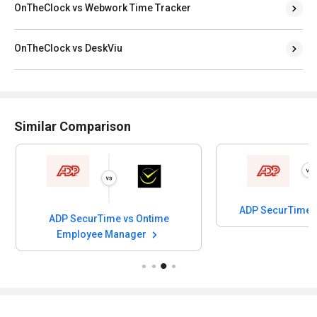
OnTheClock vs Webwork Time Tracker
OnTheClock vs DeskViu
Similar Comparison
ADP SecurTime 
ADP SecurTime vs Ontime
Employee Manager