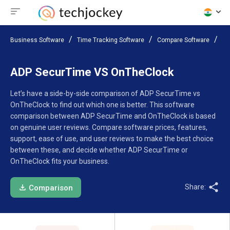
Business Software
Time Tracking Software
Compare Software
AD
ADP SecurTime VS OnTheClock
Let’s have a side-by-side comparison of ADP SecurTime vs
OnTheClock to find out which one is better. This software
comparison between ADP SecurTime and OnTheClock is based
on genuine user reviews. Compare software prices, features,
support, ease of use, and user reviews to make the best choice
between these, and decide whether ADP SecurTime or
OnTheClock fits your business.
Share:
Comparison