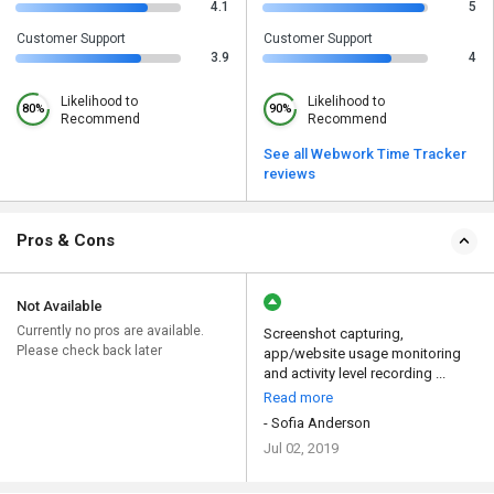
4.1
5
Customer Support
Customer Support
3.9
4
Likelihood to
Likelihood to
80%
90%
Recommend
Recommend
See all Webwork Time Tracker
reviews
Pros & Cons
Not Available
Currently no pros are available.
Screenshot capturing,
Please check back later
app/website usage monitoring
and activity level recording ...
Read more
- Sofia Anderson
Jul 02, 2019