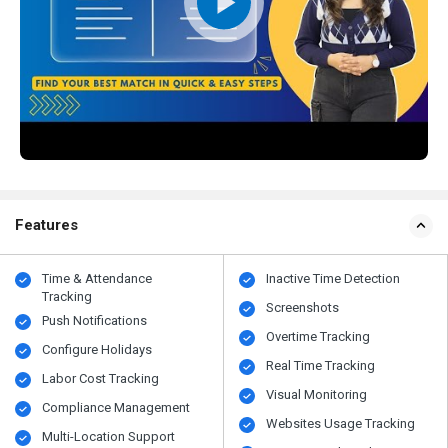
Features
Time & Attendance
Inactive Time Detection
Tracking
Screenshots
Push Notifications
Overtime Tracking
Configure Holidays
Real Time Tracking
Labor Cost Tracking
Visual Monitoring
Compliance Management
Websites Usage Tracking
Multi-Location Support