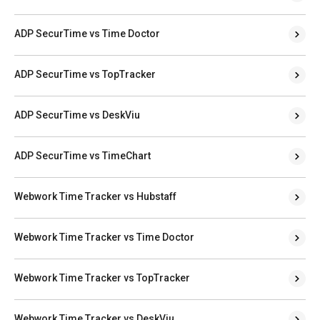
ADP SecurTime vs Time Doctor
ADP SecurTime vs TopTracker
ADP SecurTime vs DeskViu
ADP SecurTime vs TimeChart
Webwork Time Tracker vs Hubstaff
Webwork Time Tracker vs Time Doctor
Webwork Time Tracker vs TopTracker
Webwork Time Tracker vs DeskViu