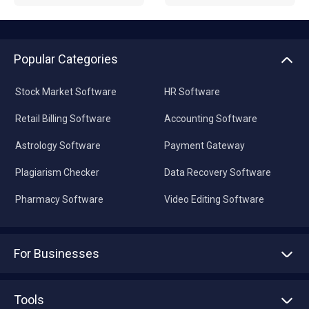
Popular Categories
Stock Market Software
HR Software
Retail Billing Software
Accounting Software
Astrology Software
Payment Gateway
Plagiarism Checker
Data Recovery Software
Pharmacy Software
Video Editing Software
For Businesses
Advertise With Us
Sell With Us
Tools