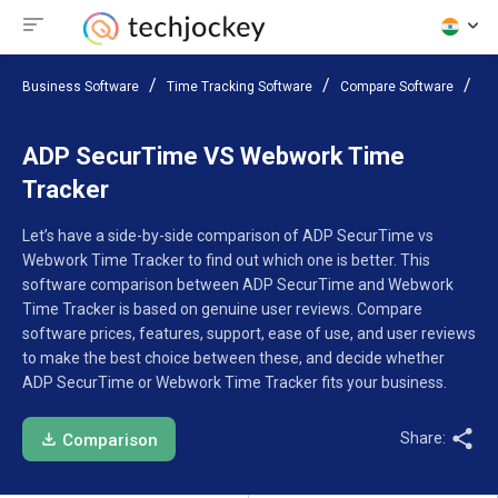
Business Software
Time Tracking Software
Compare Software
AD
ADP SecurTime VS Webwork Time
Tracker
Let’s have a side-by-side comparison of ADP SecurTime vs
Webwork Time Tracker to find out which one is better. This
software comparison between ADP SecurTime and Webwork
Time Tracker is based on genuine user reviews. Compare
software prices, features, support, ease of use, and user reviews
to make the best choice between these, and decide whether
ADP SecurTime or Webwork Time Tracker fits your business.
Share:
Comparison