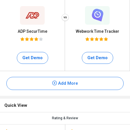
ADP SecurTime
Webwork Time Tracker
Get Demo
Get Demo
Add More
Quick View
Rating & Review