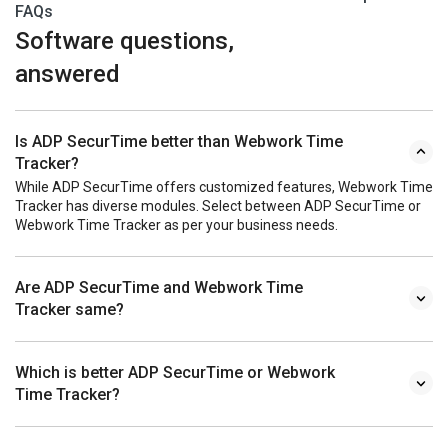
FAQs
Software questions,
answered
Is ADP SecurTime better than Webwork Time
Tracker?
While ADP SecurTime offers customized features, Webwork Time
Tracker has diverse modules. Select between ADP SecurTime or
Webwork Time Tracker as per your business needs.
Are ADP SecurTime and Webwork Time
Tracker same?
Which is better ADP SecurTime or Webwork
Time Tracker?