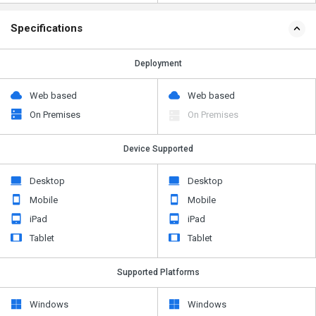
Specifications
Deployment
Web based
Web based
On Premises
On Premises
Device Supported
Desktop
Desktop
Mobile
Mobile
iPad
iPad
Tablet
Tablet
Supported Platforms
Windows
Windows