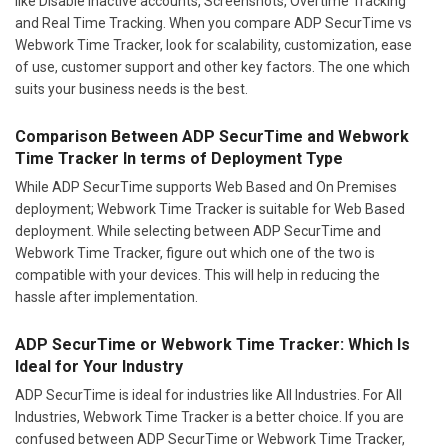
like Disable inactive accounts, Screenshots, Overtime Tracking
and Real Time Tracking. When you compare ADP SecurTime vs
Webwork Time Tracker, look for scalability, customization, ease
of use, customer support and other key factors. The one which
suits your business needs is the best.
Comparison Between ADP SecurTime and Webwork
Time Tracker In terms of Deployment Type
While ADP SecurTime supports Web Based and On Premises
deployment; Webwork Time Tracker is suitable for Web Based
deployment. While selecting between ADP SecurTime and
Webwork Time Tracker, figure out which one of the two is
compatible with your devices. This will help in reducing the
hassle after implementation.
ADP SecurTime or Webwork Time Tracker: Which Is
Ideal for Your Industry
ADP SecurTime is ideal for industries like All Industries. For All
Industries, Webwork Time Tracker is a better choice. If you are
confused between ADP SecurTime or Webwork Time Tracker,