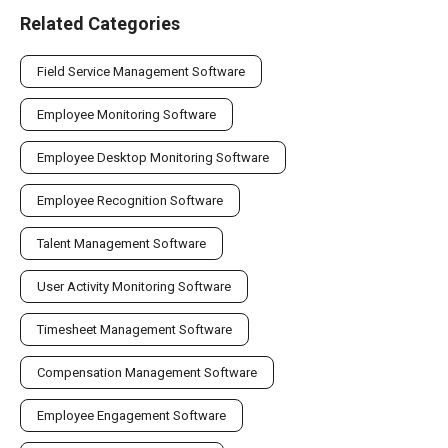
Related Categories
Field Service Management Software
Employee Monitoring Software
Employee Desktop Monitoring Software
Employee Recognition Software
Talent Management Software
User Activity Monitoring Software
Timesheet Management Software
Compensation Management Software
Employee Engagement Software