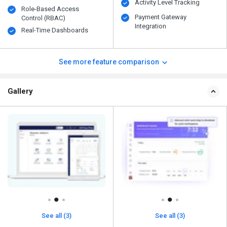
Activity Level Tracking
Role-Based Access
Payment Gateway
Control (RBAC)
Integration
Real-Time Dashboards
See more feature comparison
Gallery
See all (3)
See all (3)