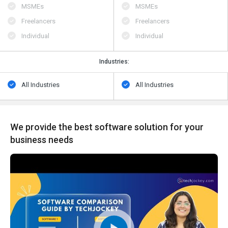
MSMEs
MSMEs
Freelancers
Freelancers
Individual
Individual
Industries:
All Industries
All Industries
We provide the best software solution for your
business needs