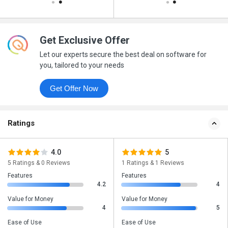
Get Exclusive Offer
Let our experts secure the best deal on software for
you, tailored to your needs
Get Offer Now
Ratings
4.0
5
5 Ratings & 0 Reviews
1 Ratings & 1 Reviews
Features
Features
4.2
4
Value for Money
Value for Money
4
5
Ease of Use
Ease of Use