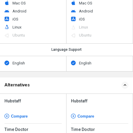
Mac OS
Mac OS
Android
Android
iOS
iOS
Linux
Linux
Ubuntu
Ubuntu
Language Support
English
English
Alternatives
Hubstaff
Hubstaff
Compare
Compare
Time Doctor
Time Doctor