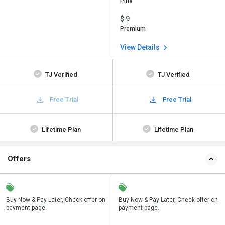
Plus
$ 9
Premium
View Details
TJ Verified
TJ Verified
Free Trial
Free Trial
Lifetime Plan
Lifetime Plan
Offers
n
Buy Now & Pay Later, Check offer on
Save upto 18%, Get GST Invoice on
Buy Now & Pay Later, Check offer on
payment page.
your business purchase
payment page.