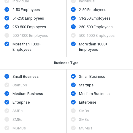
Individual
Individual
2-50 Employees
2-50 Employees
51-250 Employees
51-250 Employees
250-500 Employees
250-500 Employees
500​-​1000 Employees
500​-​1000 Employees
More than 1000+
More than 1000+
Employees
Employees
Business Type:
Small Business
Small Business
Startups
Startups
Medium Business
Medium Business
Enterprise
Enterprise
SMBs
SMBs
SMEs
SMEs
MSMBs
MSMBs