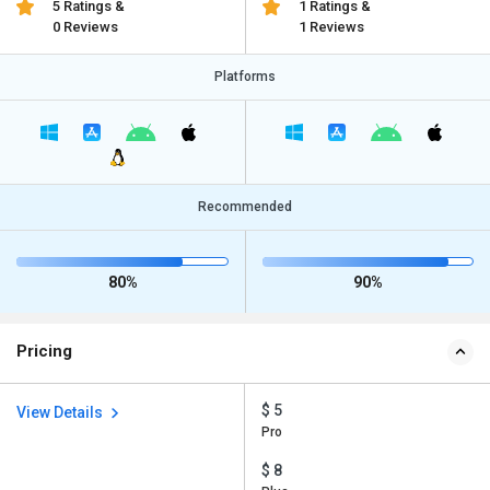
5 Ratings &
1 Ratings &
0 Reviews
1 Reviews
Platforms
Recommended
80%
90%
Pricing
$ 5
View Details
Pro
$ 8