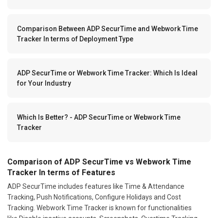
Comparison Between ADP SecurTime and Webwork Time
Tracker In terms of Deployment Type
ADP SecurTime or Webwork Time Tracker: Which Is Ideal
for Your Industry
Which Is Better? - ADP SecurTime or Webwork Time
Tracker
Comparison of ADP SecurTime vs Webwork Time
Tracker In terms of Features
ADP SecurTime includes features like Time & Attendance
Tracking, Push Notifications, Configure Holidays and Cost
Tracking. Webwork Time Tracker is known for functionalities