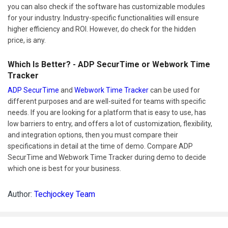
you can also check if the software has customizable modules
for your industry. Industry-specific functionalities will ensure
higher efficiency and ROI. However, do check for the hidden
price, is any.
Which Is Better? - ADP SecurTime or Webwork Time
Tracker
ADP SecurTime
and
Webwork Time Tracker
can be used for
different purposes and are well-suited for teams with specific
needs. If you are looking for a platform that is easy to use, has
low barriers to entry, and offers a lot of customization, flexibility,
and integration options, then you must compare their
specifications in detail at the time of demo. Compare ADP
SecurTime and Webwork Time Tracker during demo to decide
which one is best for your business.
Author:
Techjockey Team