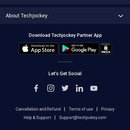
Write with us
Asset Management
Tech Bandhu
About Techjockey
Compare Software
About us
Press
Download Techjockey Partner App
Contact Us
Blog
Careers
Editorial Policy
Hot Deals
Let’s Get Social
|
|
Cancellation and Refund
Terms of use
Privacy
|
Help & Support
Support@techjockey.com