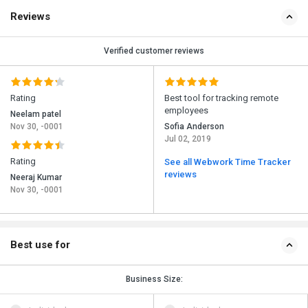
Reviews
Verified customer reviews
Rating
Best tool for tracking remote
employees
Neelam patel
Nov 30, -0001
Sofia Anderson
Jul 02, 2019
Rating
See all Webwork Time Tracker
reviews
Neeraj Kumar
Nov 30, -0001
Best use for
Business Size: