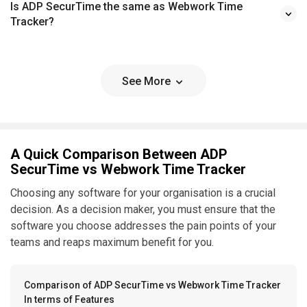
Is ADP SecurTime the same as Webwork Time
Tracker?
See More
A Quick Comparison Between ADP
SecurTime vs Webwork Time Tracker
Choosing any software for your organisation is a crucial
decision. As a decision maker, you must ensure that the
software you choose addresses the pain points of your
teams and reaps maximum benefit for you.
Comparison of ADP SecurTime vs Webwork Time Tracker
In terms of Features