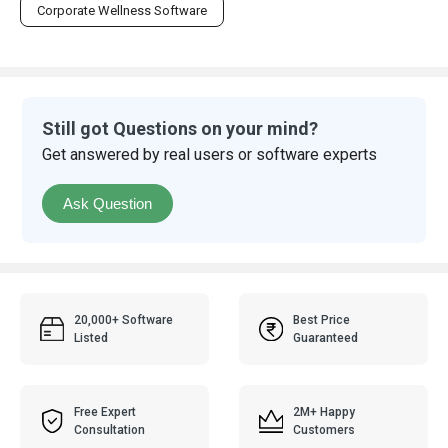
Corporate Wellness Software
Still got Questions on your mind?
Get answered by real users or software experts
Ask Question
20,000+ Software
Best Price
Listed
Guaranteed
Free Expert
2M+ Happy
Consultation
Customers