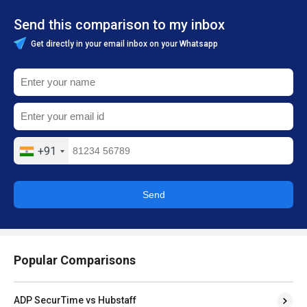
Send this comparison to my inbox
Get directly in your email inbox on your Whatsapp
+91
Send
Popular Comparisons
ADP SecurTime vs Hubstaff