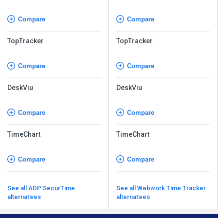
Compare
Compare
TopTracker
TopTracker
Compare
Compare
DeskViu
DeskViu
Compare
Compare
TimeChart
TimeChart
Compare
Compare
See all ADP SecurTime
See all Webwork Time Tracker
alternatives
alternatives