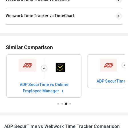
Webwork Time Tracker vs TimeChart
Similar Comparison
ADP SecurTime 
ADP SecurTime vs Ontime
Employee Manager
ADP SecurTime vs Webwork Time Tracker Comparison