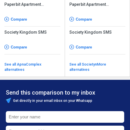
Paperbit Apartment
Paperbit Apartment
Management Software
Management Software
Compare
Compare
Society Kingdom SMS
Society Kingdom SMS
Compare
Compare
See all ApnaComplex
See all SocietynMore
alternatives
alternatives
Send this comparison to my inbox
Get directly in your email inbox on your Whatsapp