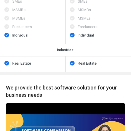
SMEs
SMEs
MSMBs
MSMBs
MSMEs
MSMEs
Freelancers
Freelancers
Individual
Individual
Industries:
Real Estate
Real Estate
We provide the best software solution for your
business needs