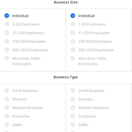
Business Size:
Individual
Individual
2-50 Employees
2-50 Employees
51-250 Employees
51-250 Employees
250-500 Employees
250-500 Employees
500​-​1000 Employees
500​-​1000 Employees
More than 1000+
More than 1000+
Employees
Employees
Business Type:
Small Business
Small Business
Startups
Startups
Medium Business
Medium Business
Enterprise
Enterprise
SMBs
SMBs