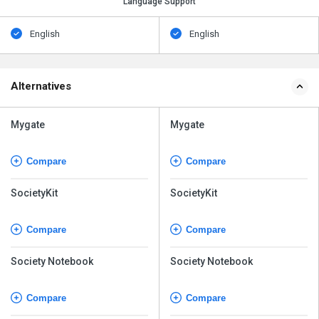
Language Support
English
English
Alternatives
Mygate
Mygate
Compare
Compare
SocietyKit
SocietyKit
Compare
Compare
Society Notebook
Society Notebook
Compare
Compare