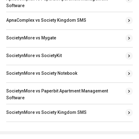
Software
ApnaComplex vs Society Kingdom SMS
SocietynMore vs Mygate
SocietynMore vs SocietyKit
SocietynMore vs Society Notebook
SocietynMore vs Paperbit Apartment Management
Software
SocietynMore vs Society Kingdom SMS