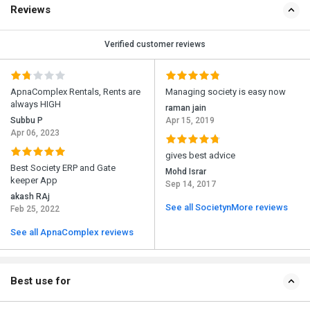
Reviews
Verified customer reviews
ApnaComplex Rentals, Rents are
Managing society is easy now
always HIGH
raman jain
Subbu P
Apr 15, 2019
Apr 06, 2023
gives best advice
Best Society ERP and Gate
Mohd Israr
keeper App
Sep 14, 2017
akash RAj
See all SocietynMore reviews
Feb 25, 2022
See all ApnaComplex reviews
Best use for