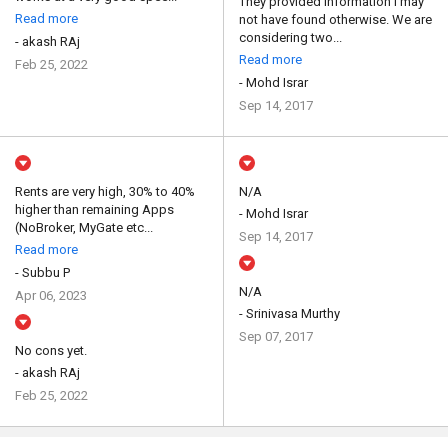
They provided information I may
Read more
not have found otherwise. We are
considering two...
- akash RAj
Read more
Feb 25, 2022
- Mohd Israr
Sep 14, 2017
Rents are very high, 30% to 40%
N/A
higher than remaining Apps
- Mohd Israr
(NoBroker, MyGate etc...
Sep 14, 2017
Read more
- Subbu P
N/A
Apr 06, 2023
- Srinivasa Murthy
Sep 07, 2017
No cons yet.
- akash RAj
Feb 25, 2022