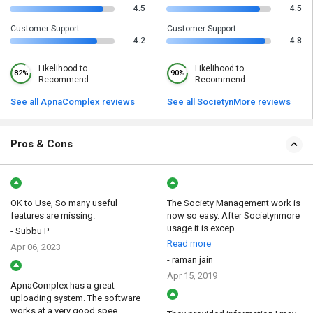
4.5
4.5
Customer Support
Customer Support
4.2
4.8
Likelihood to
Likelihood to
82%
90%
Recommend
Recommend
See all ApnaComplex reviews
See all SocietynMore reviews
Pros & Cons
OK to Use, So many useful
The Society Management work is
features are missing.
now so easy. After Societynmore
usage it is excep...
- Subbu P
Read more
Apr 06, 2023
- raman jain
Apr 15, 2019
ApnaComplex has a great
uploading system. The software
works at a very good spee...