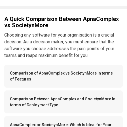
A Quick Comparison Between ApnaComplex
vs SocietynMore
Choosing any software for your organisation is a crucial
decision. As a decision maker, you must ensure that the
software you choose addresses the pain points of your
teams and reaps maximum benefit for you.
Comparison of ApnaComplex vs SocietynMore In terms
of Features
Comparison Between ApnaComplex and SocietynMore In
terms of Deployment Type
ApnaComplex or SocietynMore: Which Is Ideal for Your