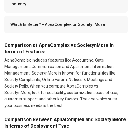
Industry
Which Is Better? - ApnaComplex or SocietynMore
Comparison of ApnaComplex vs SocietynMore In
terms of Features
ApnaComplex includes features like Accounting, Gate
Management, Communication and Apartment Information
Management. SocietynMore is known for functionalities like
Society Complaints, Online Forum, Notices & Meetings and
Society Polls. When you compare ApnaComplex vs
SocietynMore, look for scalability, customization, ease of use,
customer support and other key factors. The one which suits
your business needs is the best.
Comparison Between ApnaComplex and SocietynMore
In terms of Deployment Type