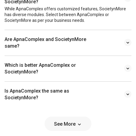
SocietynMore?
While ApnaComplex offers customized features, SocietynMore
has diverse modules. Select between ApnaComplex or
SocietynMore as per your business needs.
Are ApnaComplex and SocietynMore
same?
Which is better ApnaComplex or
SocietynMore?
Is ApnaComplex the same as
SocietynMore?
See More