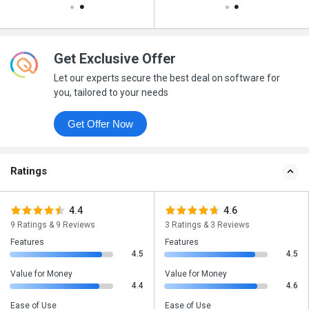
Get Exclusive Offer
Let our experts secure the best deal on software for
you, tailored to your needs
Get Offer Now
Ratings
4.4
4.6
9 Ratings & 9 Reviews
3 Ratings & 3 Reviews
Features
Features
4.5
4.5
Value for Money
Value for Money
4.4
4.6
Ease of Use
Ease of Use