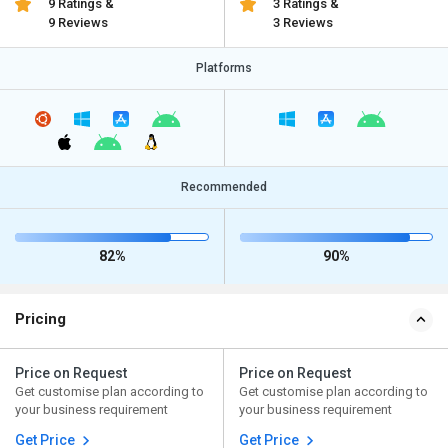
9 Ratings &
3 Ratings &
9 Reviews
3 Reviews
Platforms
Recommended
82%
90%
Pricing
Price on Request
Price on Request
Get customise plan according to
Get customise plan according to
your business requirement
your business requirement
Get Price
Get Price