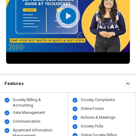
Features
Society Billing &
Society Complaints
Accounting
Online Forum
Gate Management
Notices & Meetings
Communication
Society Polls
Apartment Information
Online Society Billing
Management