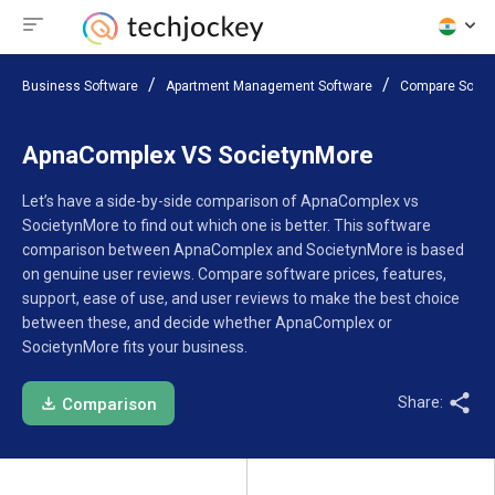
Business Software
Apartment Management Software
Compare Softw
ApnaComplex VS SocietynMore
Let’s have a side-by-side comparison of ApnaComplex vs
SocietynMore to find out which one is better. This software
comparison between ApnaComplex and SocietynMore is based
on genuine user reviews. Compare software prices, features,
support, ease of use, and user reviews to make the best choice
between these, and decide whether ApnaComplex or
SocietynMore fits your business.
Share:
Comparison