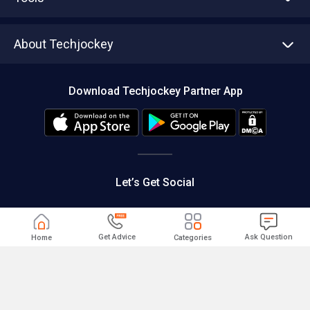
Write with us
Asset Management
Tech Bandhu
About Techjockey
Compare Software
About us
Press
Download Techjockey Partner App
Contact Us
Blog
Careers
Editorial Policy
Hot Deals
Let’s Get Social
Get Advice
Ask Question
Home
Categories
|
|
Cancellation and Refund
Terms of use
Privacy
|
Help & Support
Support@techjockey.com