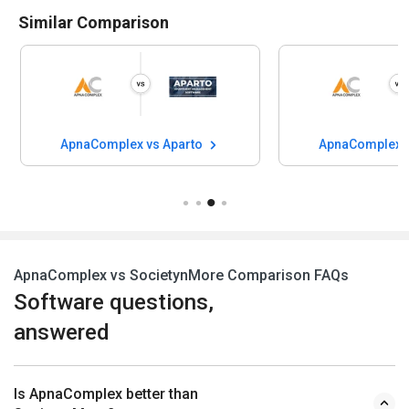
Similar Comparison
ApnaComplex vs Aparto
ApnaComplex v
ApnaComplex vs SocietynMore Comparison FAQs
Software questions,
answered
Is ApnaComplex better than