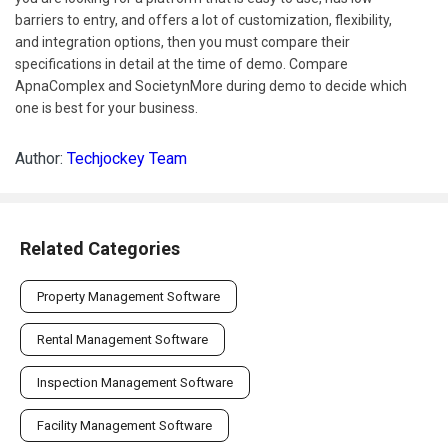
barriers to entry, and offers a lot of customization, flexibility,
and integration options, then you must compare their
specifications in detail at the time of demo. Compare
ApnaComplex and SocietynMore during demo to decide which
one is best for your business.
Author:
Techjockey Team
Related Categories
Property Management Software
Rental Management Software
Inspection Management Software
Facility Management Software