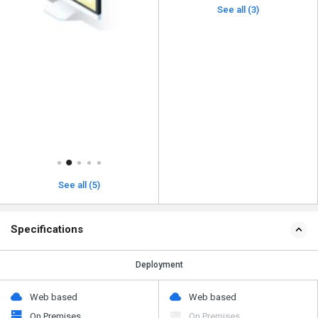
See all (3)
See all (5)
Specifications
Deployment
Web based
Web based
On Premises
On Premises