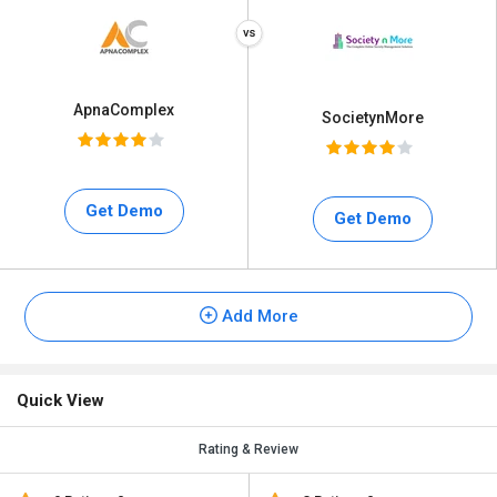
ApnaComplex
SocietynMore
Get Demo
Get Demo
Add More
Quick View
Rating & Review