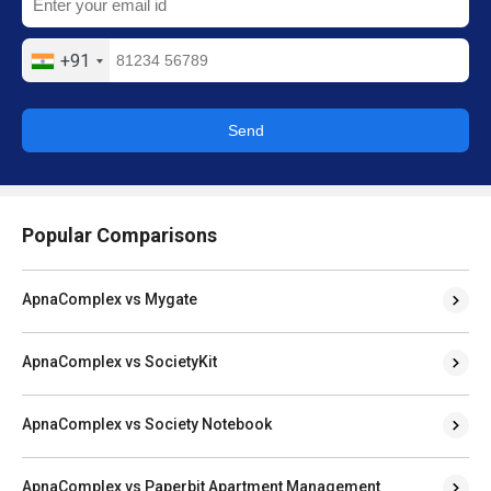
+91
Send
Popular Comparisons
ApnaComplex vs Mygate
ApnaComplex vs SocietyKit
ApnaComplex vs Society Notebook
ApnaComplex vs Paperbit Apartment Management