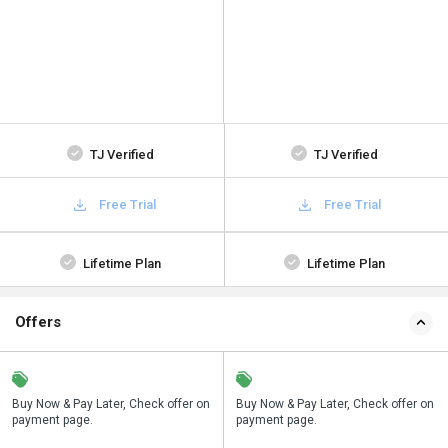
TJ Verified
TJ Verified
Free Trial
Free Trial
Lifetime Plan
Lifetime Plan
Offers
n
Buy Now & Pay Later, Check offer on
Save upto 18%, Get GST Invoice on
Buy Now & Pay Later, Check offer on
payment page.
your business purchase
payment page.