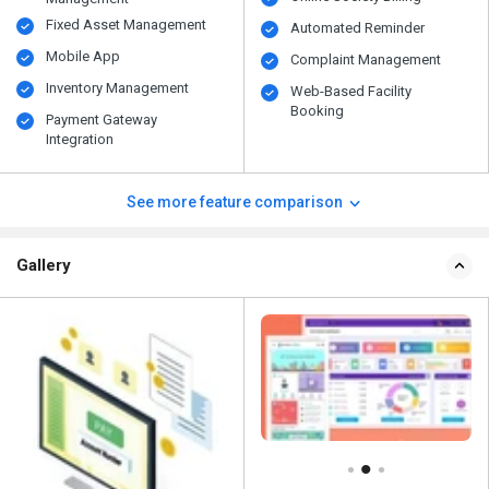
Fixed Asset Management
Automated Reminder
Mobile App
Complaint Management
Inventory Management
Web-Based Facility
Booking
Payment Gateway
Integration
See more feature comparison
Gallery