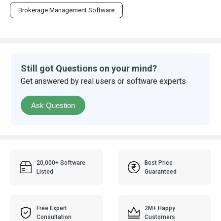
Brokerage Management Software
Still got Questions on your mind?
Get answered by real users or software experts
Ask Question
20,000+ Software
Best Price
Listed
Guaranteed
Free Expert
2M+ Happy
Consultation
Customers