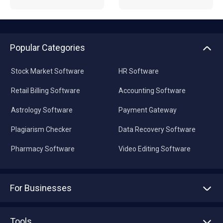
Popular Categories
Stock Market Software
HR Software
Retail Billing Software
Accounting Software
Astrology Software
Payment Gateway
Plagiarism Checker
Data Recovery Software
Pharmacy Software
Video Editing Software
For Businesses
Advertise With Us
Sell With Us
Tools