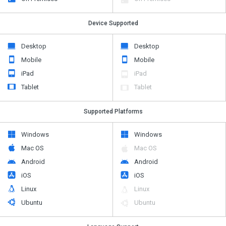
Device Supported
Desktop
Desktop
Mobile
Mobile
iPad
iPad
Tablet
Tablet
Supported Platforms
Windows
Windows
Mac OS
Mac OS
Android
Android
iOS
iOS
Linux
Linux
Ubuntu
Ubuntu