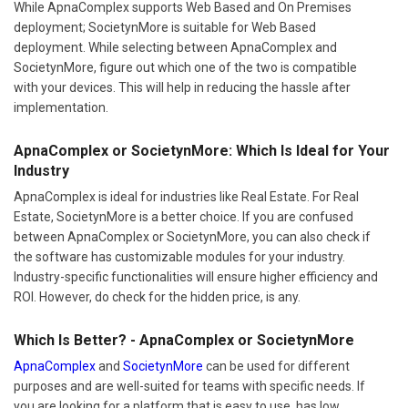
While ApnaComplex supports Web Based and On Premises
deployment; SocietynMore is suitable for Web Based
deployment. While selecting between ApnaComplex and
SocietynMore, figure out which one of the two is compatible
with your devices. This will help in reducing the hassle after
implementation.
ApnaComplex or SocietynMore: Which Is Ideal for Your
Industry
ApnaComplex is ideal for industries like Real Estate. For Real
Estate, SocietynMore is a better choice. If you are confused
between ApnaComplex or SocietynMore, you can also check if
the software has customizable modules for your industry.
Industry-specific functionalities will ensure higher efficiency and
ROI. However, do check for the hidden price, is any.
Which Is Better? - ApnaComplex or SocietynMore
ApnaComplex
and
SocietynMore
can be used for different
purposes and are well-suited for teams with specific needs. If
you are looking for a platform that is easy to use, has low