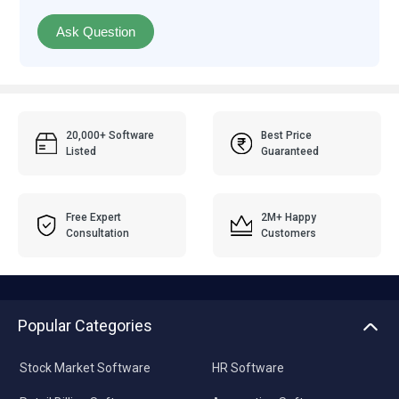
Ask Question
20,000+ Software
Best Price
Listed
Guaranteed
Free Expert
2M+ Happy
Consultation
Customers
Popular Categories
Stock Market Software
HR Software