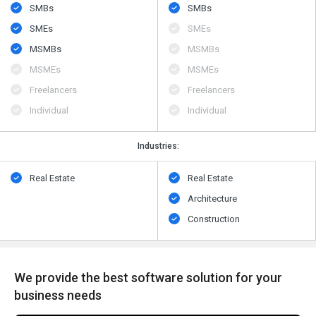
SMBs
SMBs
SMEs
SMEs
MSMBs
MSMBs
MSMEs
MSMEs
Freelancers
Freelancers
Individual
Individual
Industries:
Real Estate
Real Estate
Architecture
Construction
We provide the best software solution for your
business needs