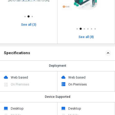
See all (3)
See all (8)
Specifications
Deployment
Web based
Web based
On Premises
On Premises
Device Supported
Desktop
Desktop