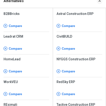
Alternatives
B2BBricks
Astral Construction ERP
Compare
Compare
Leadrat CRM
CivitBUILD
Compare
Compare
HomeLead
NYGGS Construction ERP
Compare
Compare
WorkVEU
RedSky ERP
Compare
Compare
REsimpli
Tactive Construction ERP