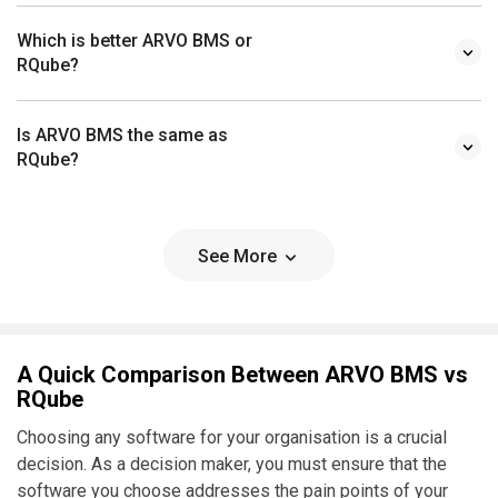
Which is better ARVO BMS or
RQube?
Is ARVO BMS the same as
RQube?
See More
A Quick Comparison Between ARVO BMS vs
RQube
Choosing any software for your organisation is a crucial
decision. As a decision maker, you must ensure that the
software you choose addresses the pain points of your