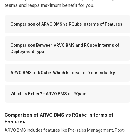
teams and reaps maximum benefit for you.
Comparison of ARVO BMS vs RQube In terms of Features
Comparison Between ARVO BMS and RQube In terms of
Deployment Type
ARVO BMS or RQube: Which Is Ideal for Your Industry
Which Is Better? - ARVO BMS or RQube
Comparison of ARVO BMS vs RQube In terms of
Features
ARVO BMS includes features like Pre-sales Management, Post-