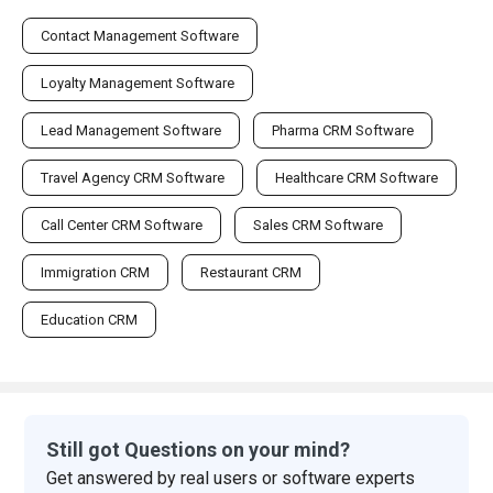
Contact Management Software
Loyalty Management Software
Lead Management Software
Pharma CRM Software
Travel Agency CRM Software
Healthcare CRM Software
Call Center CRM Software
Sales CRM Software
Immigration CRM
Restaurant CRM
Education CRM
Still got Questions on your mind?
Get answered by real users or software experts