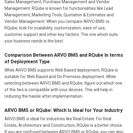
Sales Management, Purchase Management and Vendor
Management. RQube is known for functionalities like Lead
Management, Marketing Tools, Quotation & Estimates and
Vendor Management. When you compare ARVO BMS vs
RQube, look for scalability, customization, ease of use,
customer support and other key factors. The one which suits
your business needs is the best.
Comparison Between ARVO BMS and RQube In terms
of Deployment Type
While ARVO BMS supports Web Based deployment; RQube is
suitable for Web Based and On Premises deployment. While
selecting between ARVO BMS and RQube, figure out which one
of the two is compatible with your devices. This will help in
reducing the hassle after implementation.
ARVO BMS or RQube: Which Is Ideal for Your Industry
ARVO BMS is ideal for industries like Real Estate. For Real
Estate, Architecture and Construction, RQube is a better choice.
If you are confused between ARVO BMS or RQube, you can also