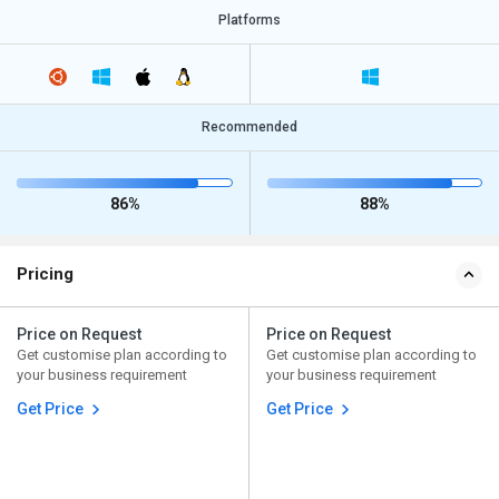
Platforms
Recommended
86%
88%
Pricing
Price on Request
Price on Request
Get customise plan according to
Get customise plan according to
your business requirement
your business requirement
Get Price
Get Price