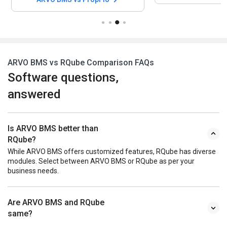
ARVO BMS vs RQube Comparison FAQs
Software questions,
answered
Is ARVO BMS better than
RQube?
While ARVO BMS offers customized features, RQube has diverse
modules. Select between ARVO BMS or RQube as per your
business needs.
Are ARVO BMS and RQube
same?