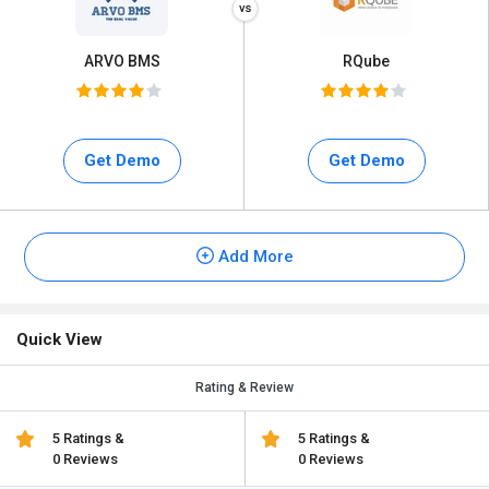
ARVO BMS
RQube
Get Demo
Get Demo
Add More
Quick View
Rating & Review
5 Ratings &
5 Ratings &
0 Reviews
0 Reviews