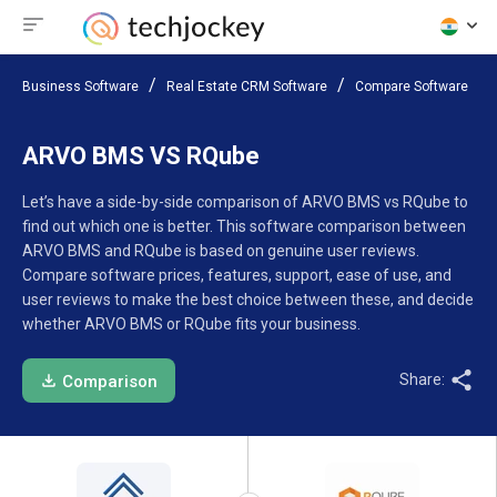
Business Software
Real Estate CRM Software
Compare Software
ARVO BMS VS RQube
Let’s have a side-by-side comparison of ARVO BMS vs RQube to
find out which one is better. This software comparison between
ARVO BMS and RQube is based on genuine user reviews.
Compare software prices, features, support, ease of use, and
user reviews to make the best choice between these, and decide
whether ARVO BMS or RQube fits your business.
Share:
Comparison