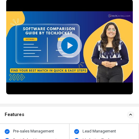
Features
Pre-sales Management
Lead Management