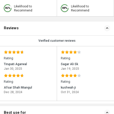
Likelihood to
Likelihood to
86%
88%
Recommend
Recommend
Reviews
Verified customer reviews
Rating
Rating
Tirupati Agarwal
Sagar Ali Sk
Jan 30, 2025
Jan 19, 2025
Rating
Rating
Afsar Shah Miangul
kushwah ji
Dec 28, 2024
Oct 31, 2024
Best use for