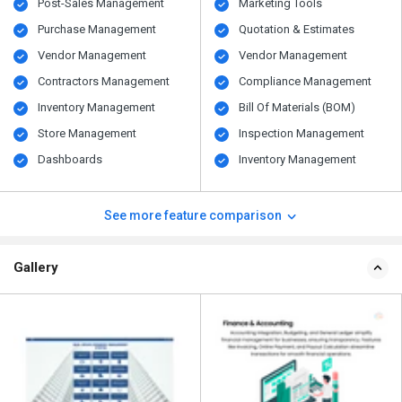
Post-Sales Management
Marketing Tools
Purchase Management
Quotation & Estimates
Vendor Management
Vendor Management
Contractors Management
Compliance Management
Inventory Management
Bill Of Materials (BOM)
Store Management
Inspection Management
Dashboards
Inventory Management
See more feature comparison
Gallery