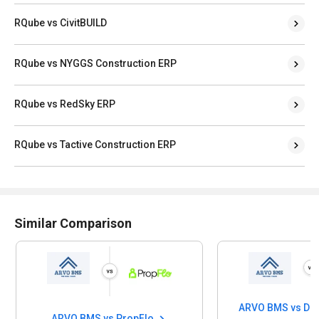
RQube vs CivitBUILD
RQube vs NYGGS Construction ERP
RQube vs RedSky ERP
RQube vs Tactive Construction ERP
Similar Comparison
ARVO BMS vs Di
ARVO BMS vs PropFlo