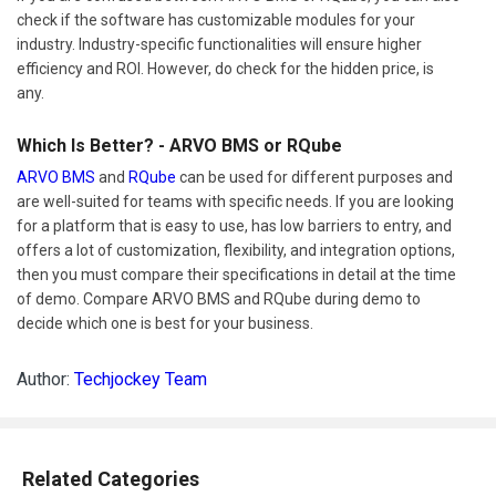
check if the software has customizable modules for your
industry. Industry-specific functionalities will ensure higher
efficiency and ROI. However, do check for the hidden price, is
any.
Which Is Better? - ARVO BMS or RQube
ARVO BMS
and
RQube
can be used for different purposes and
are well-suited for teams with specific needs. If you are looking
for a platform that is easy to use, has low barriers to entry, and
offers a lot of customization, flexibility, and integration options,
then you must compare their specifications in detail at the time
of demo. Compare ARVO BMS and RQube during demo to
decide which one is best for your business.
Author:
Techjockey Team
Related Categories