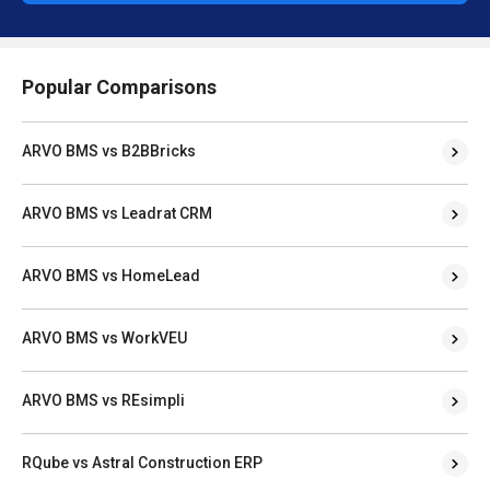
Popular Comparisons
ARVO BMS vs B2BBricks
ARVO BMS vs Leadrat CRM
ARVO BMS vs HomeLead
ARVO BMS vs WorkVEU
ARVO BMS vs REsimpli
RQube vs Astral Construction ERP