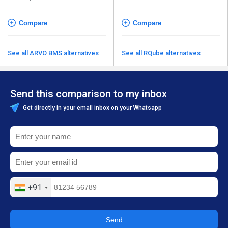
Compare
Compare
See all ARVO BMS alternatives
See all RQube alternatives
Send this comparison to my inbox
Get directly in your email inbox on your Whatsapp
+91
Send