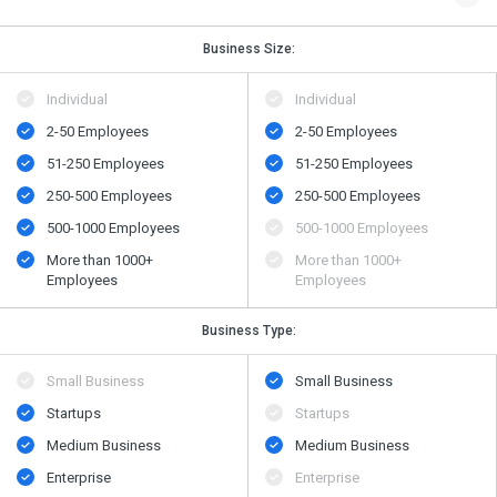
Business Size:
Individual
Individual
2-50 Employees
2-50 Employees
51-250 Employees
51-250 Employees
250-500 Employees
250-500 Employees
500​-​1000 Employees
500​-​1000 Employees
More than 1000+
More than 1000+
Employees
Employees
Business Type:
Small Business
Small Business
Startups
Startups
Medium Business
Medium Business
Enterprise
Enterprise