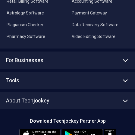
Retail Billing Software
Accounting Software
Astrology Software
Payment Gateway
Plagiarism Checker
Data Recovery Software
Pharmacy Software
Video Editing Software
For Businesses
Advertise With Us
Sell With Us
Tools
Write with us
Asset Management
Tech Bandhu
About Techjockey
Compare Software
About us
Press
Download Techjockey Partner App
Contact Us
Blog