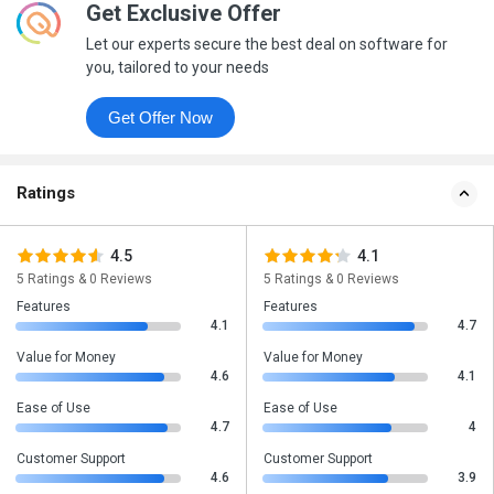
Get Exclusive Offer
Let our experts secure the best deal on software for
you, tailored to your needs
Get Offer Now
Ratings
4.5
4.1
5 Ratings & 0 Reviews
5 Ratings & 0 Reviews
Features
Features
4.1
4.7
Value for Money
Value for Money
4.6
4.1
Ease of Use
Ease of Use
4.7
4
Customer Support
Customer Support
4.6
3.9