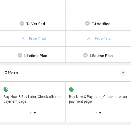
TJ Verified
TJ Verified
Free Trial
Free Trial
Lifetime Plan
Lifetime Plan
Offers
n
Buy Now & Pay Later, Check offer on
Save upto 18%, Get GST Invoice on
Buy Now & Pay Later, Check offer on
payment page.
your business purchase
payment page.