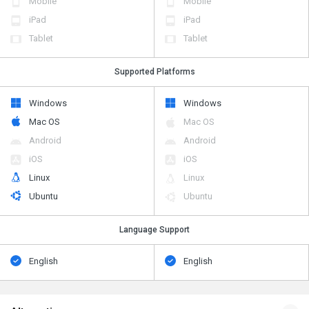
Mobile
Mobile
iPad
iPad
Tablet
Tablet
Supported Platforms
Windows
Windows
Mac OS
Mac OS
Android
Android
iOS
iOS
Linux
Linux
Ubuntu
Ubuntu
Language Support
English
English