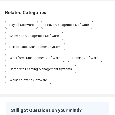
Related Categories
Payroll Software
Leave Management Software
Grievance Management Software
Performance Management System
Workforce Management Software
Training Software
Corporate Learning Management Systems
Whistleblowing Software
Still got Questions on your mind?