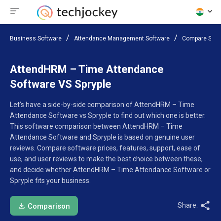
Business Software
Attendance Management Software
Compare Soft
AttendHRM – Time Attendance
Software VS Spryple
Let’s have a side-by-side comparison of AttendHRM – Time
Attendance Software vs Spryple to find out which one is better.
This software comparison between AttendHRM – Time
Attendance Software and Spryple is based on genuine user
reviews. Compare software prices, features, support, ease of
use, and user reviews to make the best choice between these,
and decide whether AttendHRM – Time Attendance Software or
Spryple fits your business.
Share:
Comparison