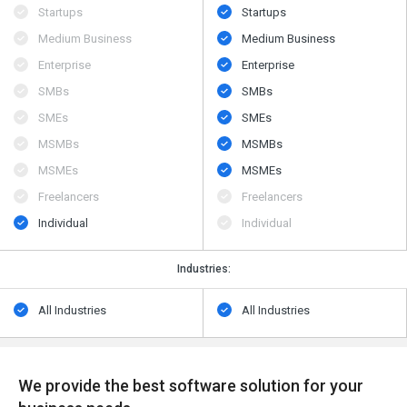
Startups
Startups
Medium Business
Medium Business
Enterprise
Enterprise
SMBs
SMBs
SMEs
SMEs
MSMBs
MSMBs
MSMEs
MSMEs
Freelancers
Freelancers
Individual
Individual
Industries:
All Industries
All Industries
We provide the best software solution for your