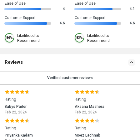
Ease of Use
Ease of Use
4
4.1
Customer Support
Customer Support
4.6
4.6
Likelihood to
Likelihood to
86%
83%
Recommend
Recommend
Reviews
Verified customer reviews
Rating
Rating
Babys Parlor
Aksana Mashera
Feb 22, 2024
Feb 22, 2024
Rating
Rating
Priyanka Kadam
Moez Lachnab