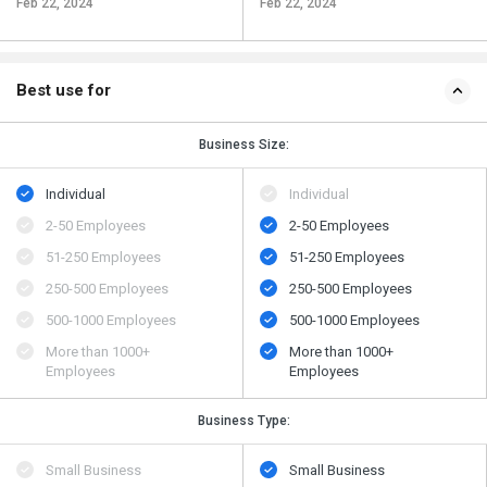
Feb 22, 2024
Feb 22, 2024
Best use for
Business Size:
Individual
Individual
2-50 Employees
2-50 Employees
51-250 Employees
51-250 Employees
250-500 Employees
250-500 Employees
500​-​1000 Employees
500​-​1000 Employees
More than 1000+
More than 1000+
Employees
Employees
Business Type:
Small Business
Small Business