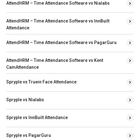
AttendHRM – Time Attendance Software vs Nialabs
AttendHRM – Time Attendance Software vs InnBuilt
Attendance
AttendHRM – Time Attendance Software vs PagarGuru
AttendHRM – Time Attendance Software vs Kent
CamAttendance
Spryple vs Truein Face Attendance
Spryple vs Nialabs
Spryple vs InnBuilt Attendance
Spryple vs PagarGuru