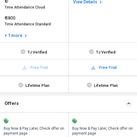
₹ 0
View Details
Time Attendance Cloud
₹ 3800
Time Attendance Standard
+ 1 more
TJ Verified
TJ Verified
Free Trial
Free Trial
Lifetime Plan
Lifetime Plan
Offers
n
Buy Now & Pay Later, Check offer on
Save upto 18%, Get GST Invoice on
Buy Now & Pay Later, Check offer on
payment page.
your business purchase
payment page.