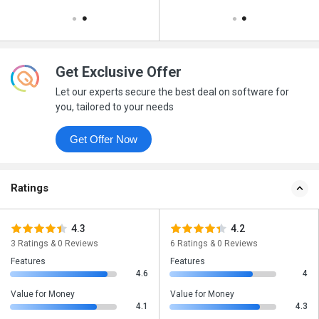
Get Exclusive Offer
Let our experts secure the best deal on software for
you, tailored to your needs
Get Offer Now
Ratings
4.3
4.2
3 Ratings & 0 Reviews
6 Ratings & 0 Reviews
Features
Features
4.6
4
Value for Money
Value for Money
4.1
4.3