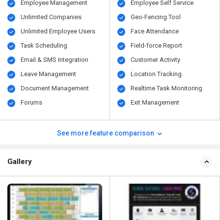
Employee Management
Employee Self Service
Unlimited Companies
Geo-Fencing Tool
Unlimited Employee Users
Face Attendance
Task Scheduling
Field-force Report
Email & SMS Integration
Customer Activity
Leave Management
Location Tracking
Document Management
Realtime Task Monitoring
Forums
Exit Management
See more feature comparison
Gallery