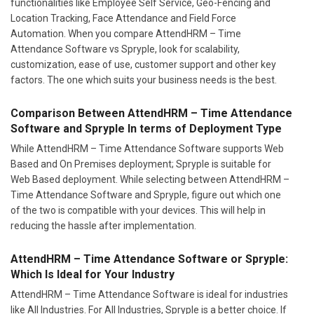
functionalities like Employee Self Service, Geo-Fencing and
Location Tracking, Face Attendance and Field Force
Automation. When you compare AttendHRM – Time
Attendance Software vs Spryple, look for scalability,
customization, ease of use, customer support and other key
factors. The one which suits your business needs is the best.
Comparison Between AttendHRM – Time Attendance
Software and Spryple In terms of Deployment Type
While AttendHRM – Time Attendance Software supports Web
Based and On Premises deployment; Spryple is suitable for
Web Based deployment. While selecting between AttendHRM –
Time Attendance Software and Spryple, figure out which one
of the two is compatible with your devices. This will help in
reducing the hassle after implementation.
AttendHRM – Time Attendance Software or Spryple:
Which Is Ideal for Your Industry
AttendHRM – Time Attendance Software is ideal for industries
like All Industries. For All Industries, Spryple is a better choice. If