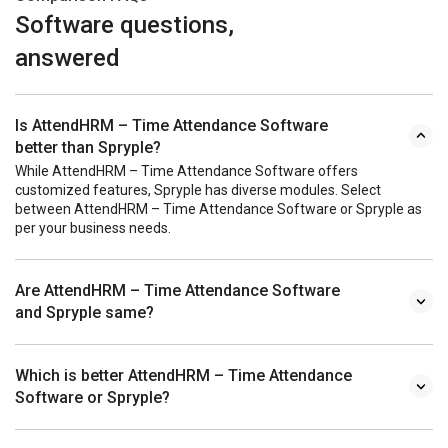
Software questions,
answered
Is AttendHRM – Time Attendance Software
better than Spryple?
While AttendHRM – Time Attendance Software offers
customized features, Spryple has diverse modules. Select
between AttendHRM – Time Attendance Software or Spryple as
per your business needs.
Are AttendHRM – Time Attendance Software
and Spryple same?
Which is better AttendHRM – Time Attendance
Software or Spryple?