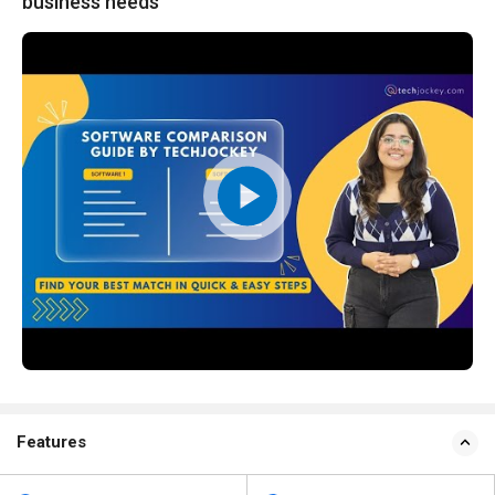
business needs
Features