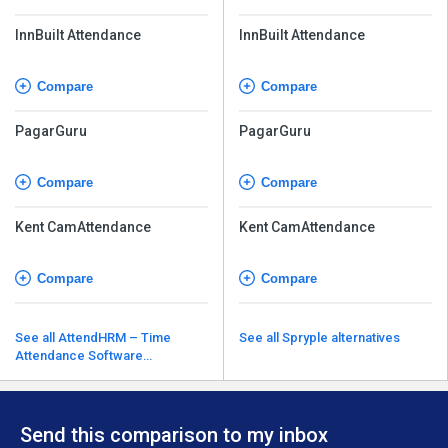
InnBuilt Attendance
InnBuilt Attendance
Compare
Compare
PagarGuru
PagarGuru
Compare
Compare
Kent CamAttendance
Kent CamAttendance
Compare
Compare
See all AttendHRM – Time
See all Spryple alternatives
Attendance Software
alternatives
Send this comparison to my inbox