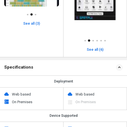
See all (3)
See all (6)
Specifications
Deployment
Web based
Web based
On Premises
On Premises
Device Supported