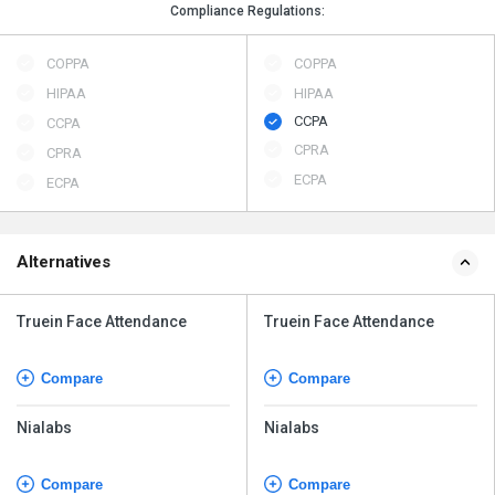
Compliance Regulations:
COPPA
COPPA
HIPAA
HIPAA
CCPA
CCPA
CPRA
CPRA
ECPA
ECPA
Alternatives
Truein Face Attendance
Truein Face Attendance
Compare
Compare
Nialabs
Nialabs
Compare
Compare