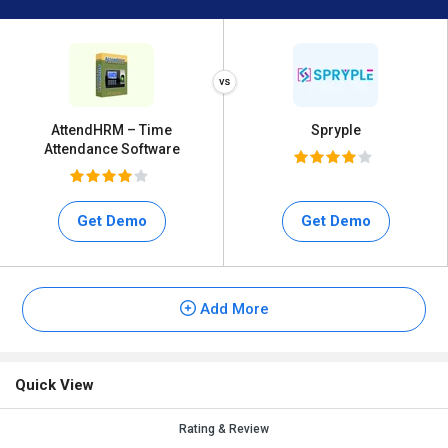
AttendHRM – Time
Spryple
Attendance Software
Get Demo
Get Demo
Add More
Quick View
Rating & Review