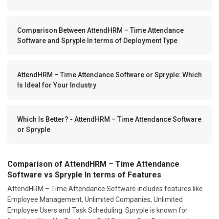
Comparison Between AttendHRM – Time Attendance
Software and Spryple In terms of Deployment Type
AttendHRM – Time Attendance Software or Spryple: Which
Is Ideal for Your Industry
Which Is Better? - AttendHRM – Time Attendance Software
or Spryple
Comparison of AttendHRM – Time Attendance
Software vs Spryple In terms of Features
AttendHRM – Time Attendance Software includes features like
Employee Management, Unlimited Companies, Unlimited
Employee Users and Task Scheduling. Spryple is known for