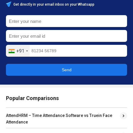
Get directly in your email inbox on your Whatsapp
+91
Send
Popular Comparisons
AttendHRM – Time Attendance Software vs Truein Face
Attendance