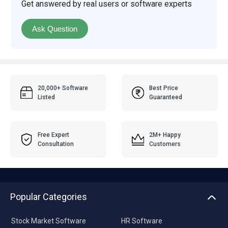
Get answered by real users or software experts
Ask Question
20,000+ Software
Best Price
Listed
Guaranteed
Free Expert
2M+ Happy
Consultation
Customers
Popular Categories
Stock Market Software
HR Software