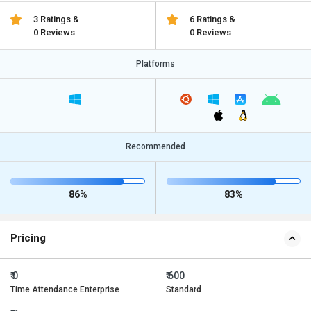
3 Ratings &
6 Ratings &
0 Reviews
0 Reviews
Platforms
Recommended
86%
83%
Pricing
₹ 0
₹ 600
Time Attendance Enterprise
Standard