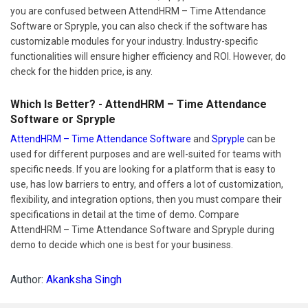
you are confused between AttendHRM – Time Attendance
Software or Spryple, you can also check if the software has
customizable modules for your industry. Industry-specific
functionalities will ensure higher efficiency and ROI. However, do
check for the hidden price, is any.
Which Is Better? - AttendHRM – Time Attendance
Software or Spryple
AttendHRM – Time Attendance Software
and
Spryple
can be
used for different purposes and are well-suited for teams with
specific needs. If you are looking for a platform that is easy to
use, has low barriers to entry, and offers a lot of customization,
flexibility, and integration options, then you must compare their
specifications in detail at the time of demo. Compare
AttendHRM – Time Attendance Software and Spryple during
demo to decide which one is best for your business.
Author:
Akanksha Singh