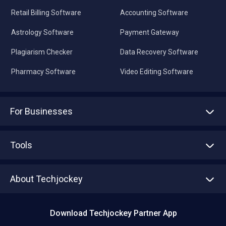
Retail Billing Software
Accounting Software
Astrology Software
Payment Gateway
Plagiarism Checker
Data Recovery Software
Pharmacy Software
Video Editing Software
For Businesses
Advertise With Us
Sell With Us
Tools
Write with us
Asset Management
Tech Bandhu
About Techjockey
Compare Software
About us
Press
Download Techjockey Partner App
Contact Us
Blog