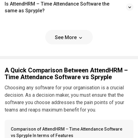
Is AttendHRM – Time Attendance Software the
same as Spryple?
See More
A Quick Comparison Between AttendHRM –
Time Attendance Software vs Spryple
Choosing any software for your organisation is a crucial
decision. As a decision maker, you must ensure that the
software you choose addresses the pain points of your
teams and reaps maximum benefit for you.
Comparison of AttendHRM – Time Attendance Software
vs Spryple In terms of Features