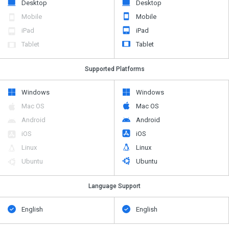
Desktop
Desktop
Mobile
Mobile
iPad
iPad
Tablet
Tablet
Supported Platforms
Windows
Windows
Mac OS
Mac OS
Android
Android
iOS
iOS
Linux
Linux
Ubuntu
Ubuntu
Language Support
English
English