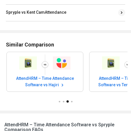
Spryple vs Kent CamAttendance
Similar Comparison
AttendHRM – Time Attendance
AttendHRM – Tim
Software vs Tempus Central
Software vs 
AttendHRM – Time Attendance Software vs Spryple
Comparison FAQs