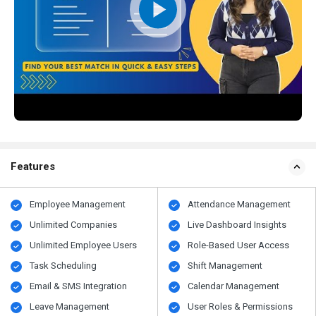
Features
Employee Management
Attendance Management
Unlimited Companies
Live Dashboard Insights
Unlimited Employee Users
Role-Based User Access
Task Scheduling
Shift Management
Email & SMS Integration
Calendar Management
Leave Management
User Roles & Permissions