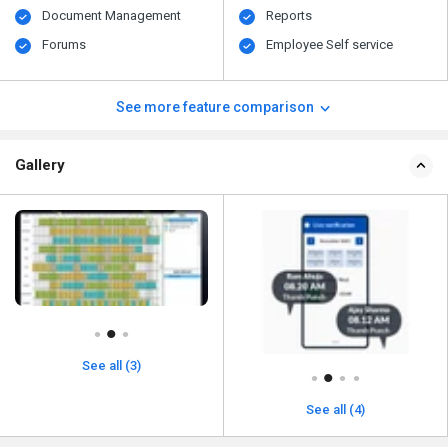
Document Management
Reports
Forums
Employee Self service
See more feature comparison
Gallery
See all (3)
See all (4)