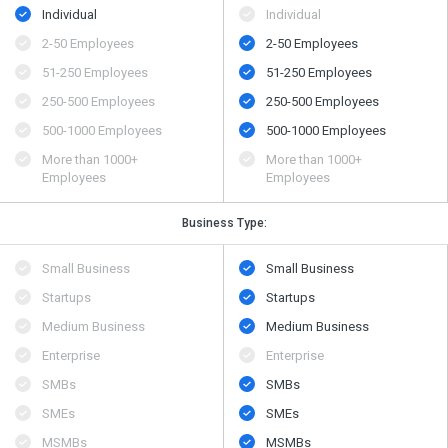
Individual
Individual
2-50 Employees
2-50 Employees
51-250 Employees
51-250 Employees
250-500 Employees
250-500 Employees
500​-​1000 Employees
500​-​1000 Employees
More than 1000+
More than 1000+
Employees
Employees
Business Type:
Small Business
Small Business
Startups
Startups
Medium Business
Medium Business
Enterprise
Enterprise
SMBs
SMBs
SMEs
SMEs
MSMBs
MSMBs