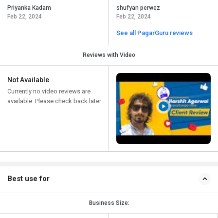
Priyanka Kadam
shufyan perwez
Feb 22, 2024
Feb 22, 2024
See all PagarGuru reviews
Reviews with Video
Not Available
Currently no video reviews are
available. Please check back later
Best use for
Business Size: