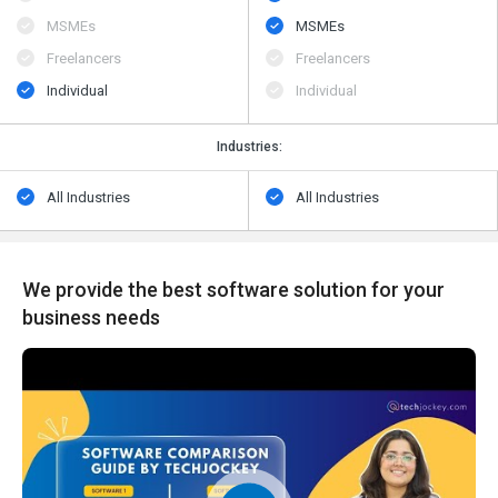
MSMEs
MSMEs
Freelancers
Freelancers
Individual
Individual
Industries:
All Industries
All Industries
We provide the best software solution for your
business needs