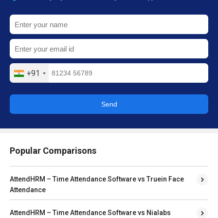
+91
Send
Popular Comparisons
AttendHRM – Time Attendance Software vs Truein Face
Attendance
AttendHRM – Time Attendance Software vs Nialabs