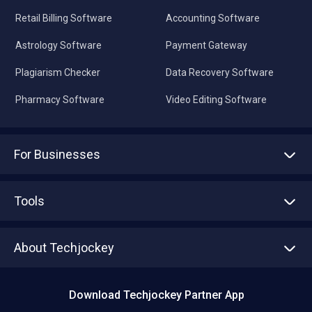
Retail Billing Software
Accounting Software
Astrology Software
Payment Gateway
Plagiarism Checker
Data Recovery Software
Pharmacy Software
Video Editing Software
For Businesses
Advertise With Us
Sell With Us
Tools
Write with us
Asset Management
Tech Bandhu
About Techjockey
Compare Software
About us
Press
Download Techjockey Partner App
Contact Us
Blog