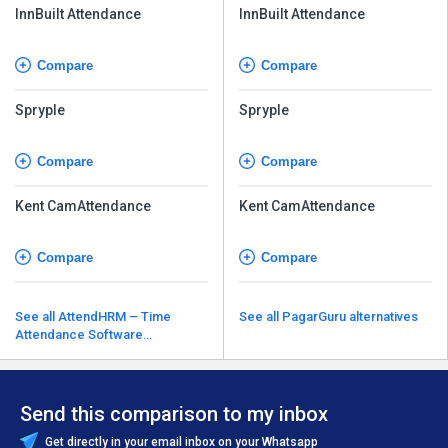
InnBuilt Attendance
InnBuilt Attendance
Compare
Compare
Spryple
Spryple
Compare
Compare
Kent CamAttendance
Kent CamAttendance
Compare
Compare
See all AttendHRM – Time
See all PagarGuru alternatives
Attendance Software
alternatives
Send this comparison to my inbox
Get directly in your email inbox on your Whatsapp