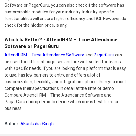
Software or PagarGuru, you can also check if the software has
customizable modules for your industry. Industry-specific
functionalities will ensure higher efficiency and ROI. However, do
check for the hidden price, is any.
Which Is Better? - AttendHRM – Time Attendance
Software or PagarGuru
AttendHRM – Time Attendance Software
and
PagarGuru
can
be used for different purposes and are well-suited for teams
with specific needs. If you are looking for a platform that is easy
to use, has low barriers to entry, and offers a lot of
customization, flexibility, and integration options, then you must
compare their specifications in detail at the time of demo.
Compare AttendHRM – Time Attendance Software and
PagarGuru during demo to decide which one is best for your
business.
Author:
Akanksha Singh