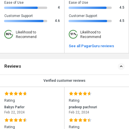
Ease of Use
Ease of Use
4
4.5
Customer Support
Customer Support
4.6
4.5
Likelihood to
Likelihood to
86%
91%
Recommend
Recommend
See all PagarGuru reviews
Reviews
Verified customer reviews
Rating
Rating
Babys Parlor
pradeep pachouri
Feb 22, 2024
Feb 22, 2024
Rating
Rating