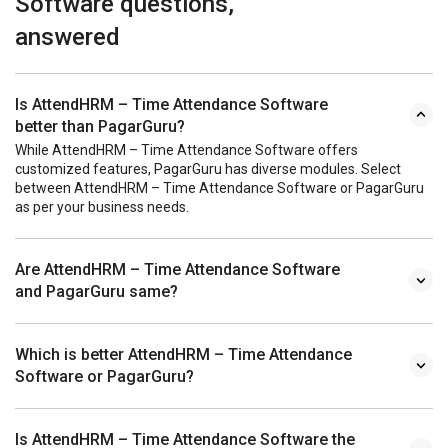
Software questions,
answered
Is AttendHRM – Time Attendance Software
better than PagarGuru?
While AttendHRM – Time Attendance Software offers
customized features, PagarGuru has diverse modules. Select
between AttendHRM – Time Attendance Software or PagarGuru
as per your business needs.
Are AttendHRM – Time Attendance Software
and PagarGuru same?
Which is better AttendHRM – Time Attendance
Software or PagarGuru?
Is AttendHRM – Time Attendance Software the