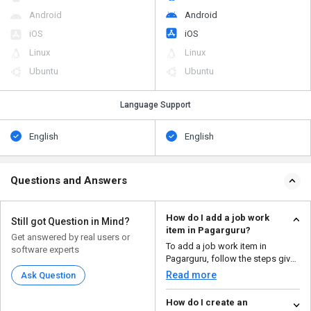
Android
Android
iOS
iOS
Linux
Linux
Ubuntu
Ubuntu
Language Support
English
English
Questions and Answers
How do I add a job work
Still got Question in Mind?
item in Pagarguru?
Get answered by real users or
To add a job work item in
software experts
Pagarguru, follow the steps given
below: Open Pa...
Read more
Ask Question
How do I create an