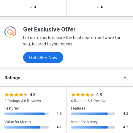
Get Exclusive Offer
Let our experts secure the best deal on software for
you, tailored to your needs
Get Offer Now
Ratings
4.3
4.3
3 Ratings & 0 Reviews
6 Ratings & 1 Reviews
Features
Features
4.6
4.2
Value for Money
Value for Money
4.1
4.2