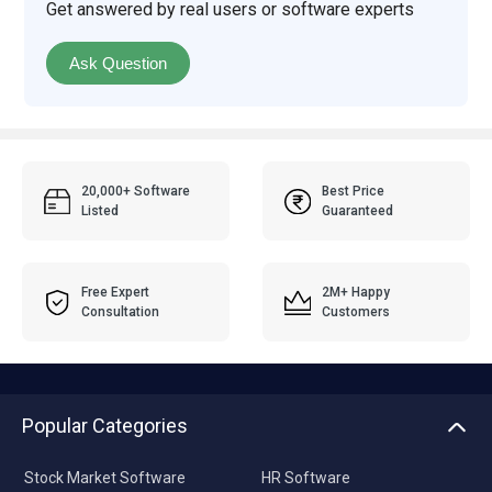
Get answered by real users or software experts
Ask Question
20,000+ Software
Best Price
Listed
Guaranteed
Free Expert
2M+ Happy
Consultation
Customers
Popular Categories
Stock Market Software
HR Software