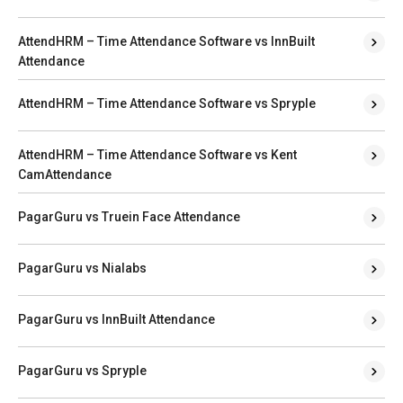
AttendHRM – Time Attendance Software vs InnBuilt
Attendance
AttendHRM – Time Attendance Software vs Spryple
AttendHRM – Time Attendance Software vs Kent
CamAttendance
PagarGuru vs Truein Face Attendance
PagarGuru vs Nialabs
PagarGuru vs InnBuilt Attendance
PagarGuru vs Spryple