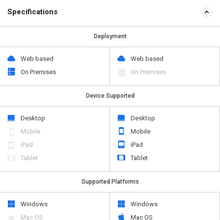
Specifications
Deployment
Web based
Web based
On Premises
On Premises
Device Supported
Desktop
Desktop
Mobile
Mobile
iPad
iPad
Tablet
Tablet
Supported Platforms
Windows
Windows
Mac OS
Mac OS