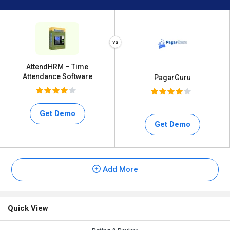
AttendHRM – Time
Attendance Software
PagarGuru
Get Demo
Get Demo
Add More
Quick View