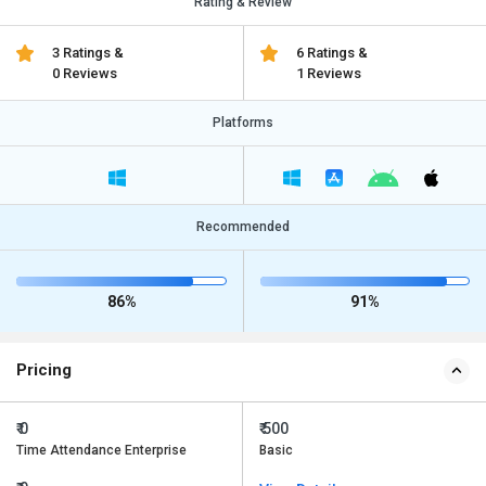
Rating & Review
3 Ratings &
6 Ratings &
0 Reviews
1 Reviews
Platforms
Recommended
86%
91%
Pricing
₹ 0
₹ 500
Time Attendance Enterprise
Basic