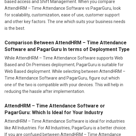
based access and Shift Management. When you compare
AttendHRM – Time Attendance Software vs PagarGuru, look
for scalability, customization, ease of use, customer support
and other key factors. The one which suits your business needs
is the best.
Comparison Between AttendHRM – Time Attendance
Software and PagarGuru In terms of Deployment Type
While AttendHRM – Time Attendance Software supports Web
Based and On Premises deployment; PagarGuru is suitable for
Web Based deployment. While selecting between AttendHRM –
Time Attendance Software and PagarGuru, figure out which
one of the two is compatible with your devices. This will help in
reducing the hassle after implementation.
AttendHRM – Time Attendance Software or
PagarGuru: Which Is Ideal for Your Industry
AttendHRM – Time Attendance Software is ideal for industries
like All Industries. For All Industries, PagarGuru is a better choice.
If you are confused between AttendHRM – Time Attendance