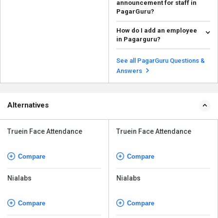
announcement for staff in
PagarGuru?
To create an announcement for
How do I add an employee
staff in PagarGuru, follow the
in Pagarguru?
steps given below: ...
Read more
To add an employee in
Pagarguru, follow the steps given
See all PagarGuru Questions &
below: Open Pagarg...
Read more
Answers
Alternatives
Truein Face Attendance
Truein Face Attendance
Compare
Compare
Nialabs
Nialabs
Compare
Compare