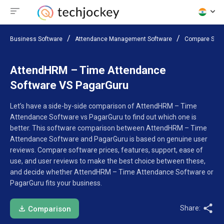
Business Software
Attendance Management Software
Compare Soft
AttendHRM – Time Attendance
Software VS PagarGuru
Let’s have a side-by-side comparison of AttendHRM – Time
Attendance Software vs PagarGuru to find out which one is
better. This software comparison between AttendHRM – Time
Attendance Software and PagarGuru is based on genuine user
reviews. Compare software prices, features, support, ease of
use, and user reviews to make the best choice between these,
and decide whether AttendHRM – Time Attendance Software or
PagarGuru fits your business.
Share:
Comparison