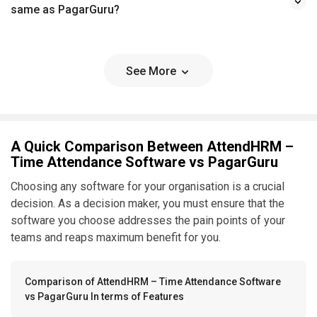
same as PagarGuru?
See More
A Quick Comparison Between AttendHRM –
Time Attendance Software vs PagarGuru
Choosing any software for your organisation is a crucial
decision. As a decision maker, you must ensure that the
software you choose addresses the pain points of your
teams and reaps maximum benefit for you.
Comparison of AttendHRM – Time Attendance Software
vs PagarGuru In terms of Features