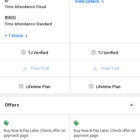
₹ 0
View Details
Time Attendance Cloud
₹ 3800
Time Attendance Standard
+ 1 more
TJ Verified
TJ Verified
Free Trial
Free Trial
Lifetime Plan
Lifetime Plan
Offers
n
Buy Now & Pay Later, Check offer on
Save upto 18%, Get GST Invoice on
Buy Now & Pay Later, Check offer on
payment page.
your business purchase
payment page.