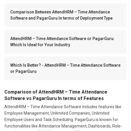
Comparison Between AttendHRM – Time Attendance
Software and PagarGuru In terms of Deployment Type
AttendHRM – Time Attendance Software or PagarGuru:
Which Is Ideal for Your Industry
Which Is Better? - AttendHRM – Time Attendance Software
or PagarGuru
Comparison of AttendHRM – Time Attendance
Software vs PagarGuru In terms of Features
AttendHRM – Time Attendance Software includes features like
Employee Management, Unlimited Companies, Unlimited
Employee Users and Task Scheduling. PagarGuru is known for
functionalities like Attendance Management, Dashboards, Role-