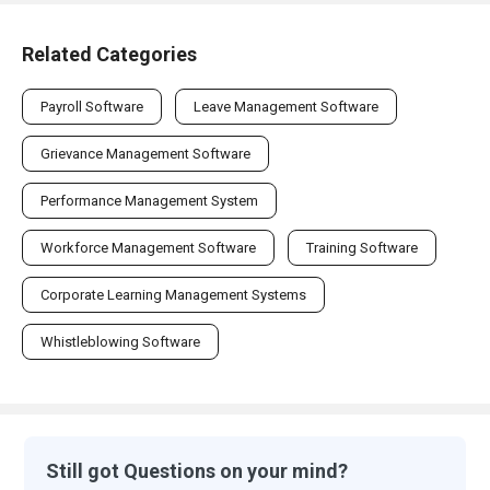
Related Categories
Payroll Software
Leave Management Software
Grievance Management Software
Performance Management System
Workforce Management Software
Training Software
Corporate Learning Management Systems
Whistleblowing Software
Still got Questions on your mind?