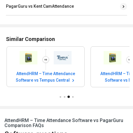
PagarGuru vs Kent CamAttendance
Similar Comparison
AttendHRM – Time Attendance
AttendHRM – Tim
Software vs Tempus Central
Software vs 
AttendHRM – Time Attendance Software vs PagarGuru
Comparison FAQs