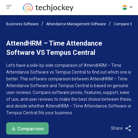
Business Software
Attendance Management Software
Compare Soft
AttendHRM – Time Attendance
Software VS Tempus Central
Let’s have a side-by-side comparison of AttendHRM – Time
Attendance Software vs Tempus Central to find out which one is
better. This software comparison between AttendHRM – Time
Attendance Software and Tempus Central is based on genuine
user reviews. Compare software prices, features, support, ease
of use, and user reviews to make the best choice between these,
and decide whether AttendHRM – Time Attendance Software or
Tempus Central fits your business.
Share:
Comparison