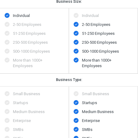
Business Size:
Individual
Individual
2-50 Employees
2-50 Employees
51-250 Employees
51-250 Employees
250-500 Employees
250-500 Employees
500​-​1000 Employees
500​-​1000 Employees
More than 1000+
More than 1000+
Employees
Employees
Business Type:
Small Business
Small Business
Startups
Startups
Medium Business
Medium Business
Enterprise
Enterprise
SMBs
SMBs