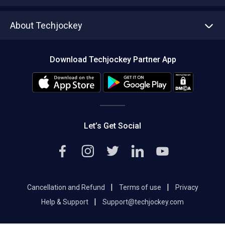
Write with us
Asset Management
Tech Bandhu
About Techjockey
Compare Software
About us
Press
Download Techjockey Partner App
Contact Us
Blog
Careers
Editorial Policy
Hot Deals
Let’s Get Social
|
|
Cancellation and Refund
Terms of use
Privacy
|
Help & Support
Support@techjockey.com