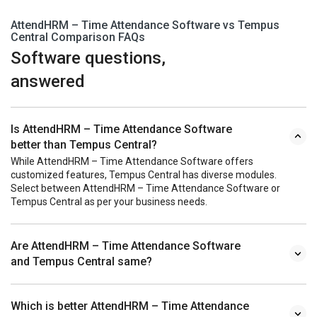
AttendHRM – Time Attendance Software vs Tempus
Central Comparison FAQs
Software questions,
answered
Is AttendHRM – Time Attendance Software
better than Tempus Central?
While AttendHRM – Time Attendance Software offers
customized features, Tempus Central has diverse modules.
Select between AttendHRM – Time Attendance Software or
Tempus Central as per your business needs.
Are AttendHRM – Time Attendance Software
and Tempus Central same?
Which is better AttendHRM – Time Attendance