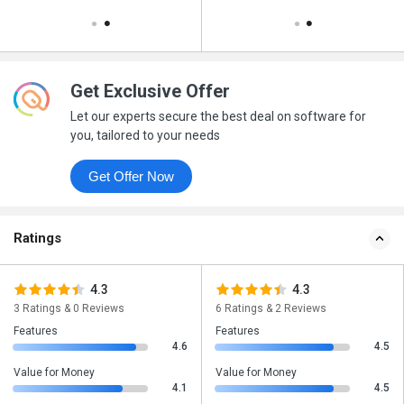
Get Exclusive Offer
Let our experts secure the best deal on software for
you, tailored to your needs
Get Offer Now
Ratings
4.3
4.3
3 Ratings & 0 Reviews
6 Ratings & 2 Reviews
Features
Features
4.6
4.5
Value for Money
Value for Money
4.1
4.5