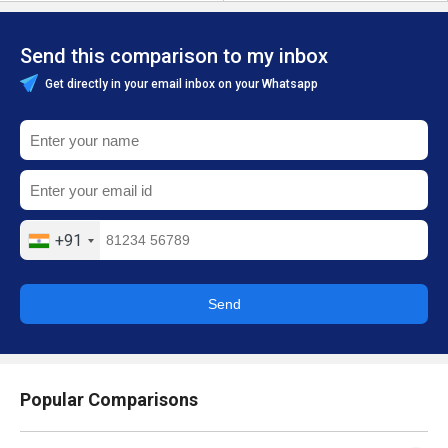
Send this comparison to my inbox
Get directly in your email inbox on your Whatsapp
+91
Send
Popular Comparisons