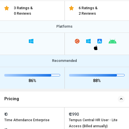
3 Ratings &
6 Ratings &
0 Reviews
2 Reviews
Platforms
Recommended
86%
88%
Pricing
₹ 0
₹ 2990
Time Attendance Enterprise
Tempus Central-HR User - Lite
Access (Billed annually)