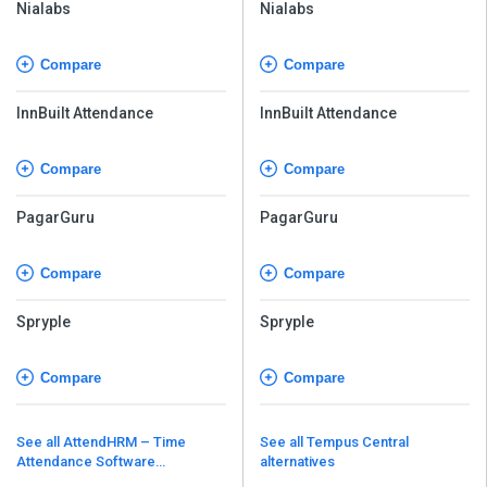
Nialabs
Nialabs
Compare
Compare
InnBuilt Attendance
InnBuilt Attendance
Compare
Compare
PagarGuru
PagarGuru
Compare
Compare
Spryple
Spryple
Compare
Compare
See all AttendHRM – Time
See all Tempus Central
Attendance Software
alternatives
alternatives