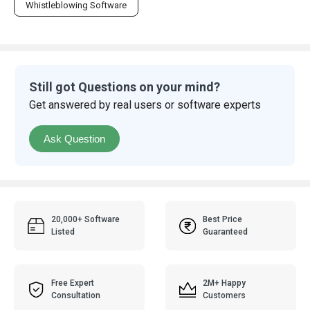
Whistleblowing Software
Still got Questions on your mind?
Get answered by real users or software experts
Ask Question
20,000+ Software
Best Price
Listed
Guaranteed
Free Expert
2M+ Happy
Consultation
Customers