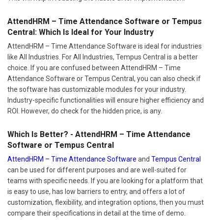
AttendHRM – Time Attendance Software or Tempus
Central: Which Is Ideal for Your Industry
AttendHRM – Time Attendance Software is ideal for industries
like All Industries. For All Industries, Tempus Central is a better
choice. If you are confused between AttendHRM – Time
Attendance Software or Tempus Central, you can also check if
the software has customizable modules for your industry.
Industry-specific functionalities will ensure higher efficiency and
ROI. However, do check for the hidden price, is any.
Which Is Better? - AttendHRM – Time Attendance
Software or Tempus Central
AttendHRM – Time Attendance Software
and
Tempus Central
can be used for different purposes and are well-suited for
teams with specific needs. If you are looking for a platform that
is easy to use, has low barriers to entry, and offers a lot of
customization, flexibility, and integration options, then you must
compare their specifications in detail at the time of demo.