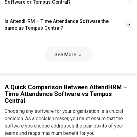
Software or Tempus Central?
Is AttendHRM – Time Attendance Software the
same as Tempus Central?
See More
A Quick Comparison Between AttendHRM –
Time Attendance Software vs Tempus
Central
Choosing any software for your organisation is a crucial
decision. As a decision maker, you must ensure that the
software you choose addresses the pain points of your
teams and reaps maximum benefit for you.