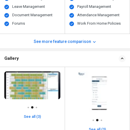
Leave Management
Payroll Management
Document Management
Attendance Management
Forums
Work From Home Policies
See more feature comparison
Gallery
See all (3)
See all (3)