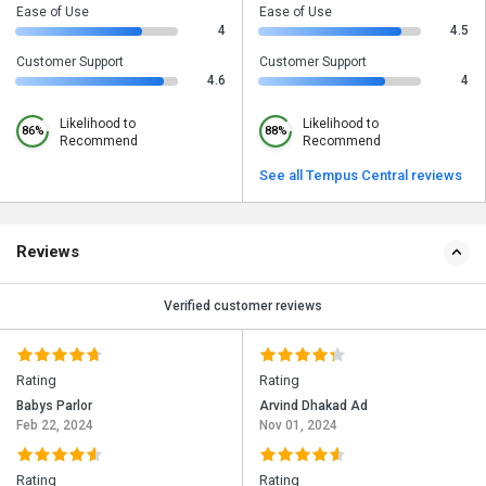
Ease of Use
Ease of Use
4
4.5
Customer Support
Customer Support
4.6
4
Likelihood to
Likelihood to
86%
88%
Recommend
Recommend
See all Tempus Central reviews
Reviews
Verified customer reviews
Rating
Rating
Babys Parlor
Arvind Dhakad Ad
Feb 22, 2024
Nov 01, 2024
Rating
Rating