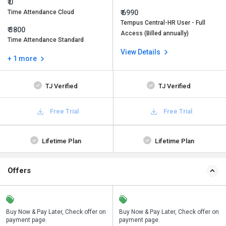
₹ 0
Time Attendance Cloud
₹ 6990
Tempus Central-HR User - Full
₹ 3800
Access (Billed annually)
Time Attendance Standard
View Details
+ 1 more
TJ Verified
TJ Verified
Free Trial
Free Trial
Lifetime Plan
Lifetime Plan
Offers
n
Buy Now & Pay Later, Check offer on
Save upto 18%, Get GST Invoice on
Buy Now & Pay Later, Check offer on
payment page.
your business purchase
payment page.