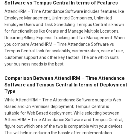
Software vs Tempus Central In terms of Features
AttendHRM – Time Attendance Software includes features like
Employee Management, Unlimited Companies, Unlimited
Employee Users and Task Scheduling. Tempus Central is known
for functionalities like Create and Manage Multiple Locations,
Recurring Billing, Expense Tracking and Tax Management. When
you compare AttendHRM – Time Attendance Software vs
Tempus Central, look for scalability, customization, ease of use,
customer support and other key factors. The one which suits
your business needs is the best.
Comparison Between AttendHRM – Time Attendance
Software and Tempus Central In terms of Deployment
Type
While AttendHRM – Time Attendance Software supports Web
Based and On Premises deployment; Tempus Central is
suitable for Web Based deployment. While selecting between
AttendHRM – Time Attendance Software and Tempus Central,
figure out which one of the two is compatible with your devices.
This will help in reducing the hassle after implementation.