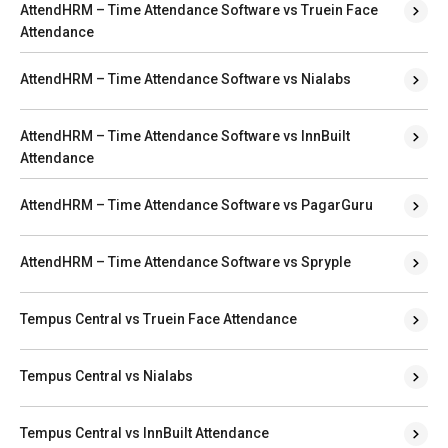
AttendHRM – Time Attendance Software vs Truein Face
Attendance
AttendHRM – Time Attendance Software vs Nialabs
AttendHRM – Time Attendance Software vs InnBuilt
Attendance
AttendHRM – Time Attendance Software vs PagarGuru
AttendHRM – Time Attendance Software vs Spryple
Tempus Central vs Truein Face Attendance
Tempus Central vs Nialabs
Tempus Central vs InnBuilt Attendance