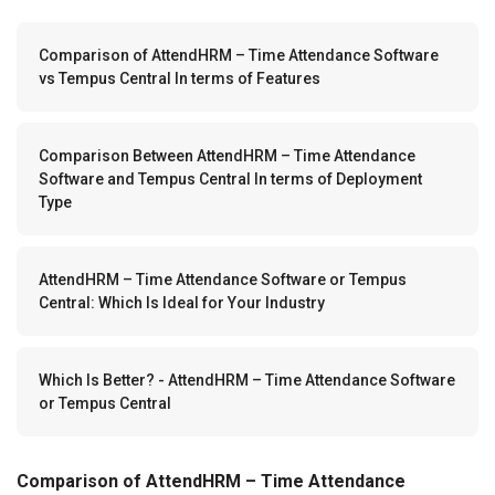
Comparison of AttendHRM – Time Attendance Software
vs Tempus Central In terms of Features
Comparison Between AttendHRM – Time Attendance
Software and Tempus Central In terms of Deployment
Type
AttendHRM – Time Attendance Software or Tempus
Central: Which Is Ideal for Your Industry
Which Is Better? - AttendHRM – Time Attendance Software
or Tempus Central
Comparison of AttendHRM – Time Attendance