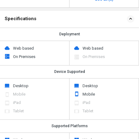
Specifications
Deployment
Web based
Web based
On Premises
On Premises
Device Supported
Desktop
Desktop
Mobile
Mobile
iPad
iPad
Tablet
Tablet
Supported Platforms