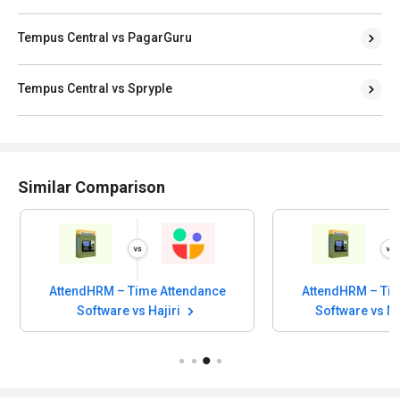
Tempus Central vs PagarGuru
Tempus Central vs Spryple
Similar Comparison
AttendHRM – Time Attendance
AttendHRM – Tim
Software vs Hajiri
Software vs 