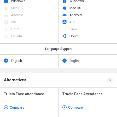
Windows
Windows
Mac OS
Mac OS
Android
Android
iOS
iOS
Linux
Linux
Ubuntu
Ubuntu
Language Support
English
English
Alternatives
Truein Face Attendance
Truein Face Attendance
Compare
Compare