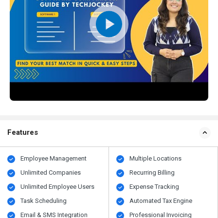
Features
Employee Management
Multiple Locations
Unlimited Companies
Recurring Billing
Unlimited Employee Users
Expense Tracking
Task Scheduling
Automated Tax Engine
Email & SMS Integration
Professional Invoicing