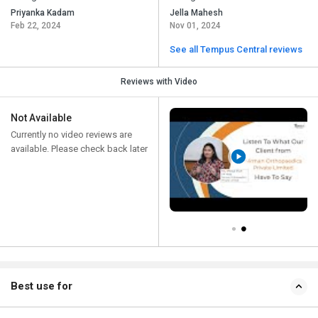
Priyanka Kadam
Jella Mahesh
Feb 22, 2024
Nov 01, 2024
See all Tempus Central reviews
Reviews with Video
Not Available
Currently no video reviews are
available. Please check back later
Best use for