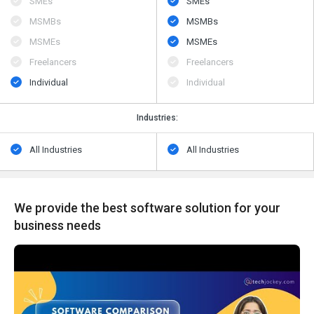
SMEs
SMEs
MSMBs
MSMBs
MSMEs
MSMEs
Freelancers
Freelancers
Individual
Individual
Industries:
All Industries
All Industries
We provide the best software solution for your
business needs