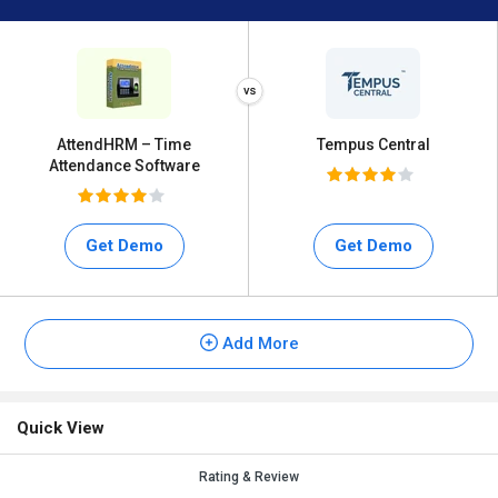
AttendHRM – Time
Tempus Central
Attendance Software
Get Demo
Get Demo
Add More
Quick View
Rating & Review