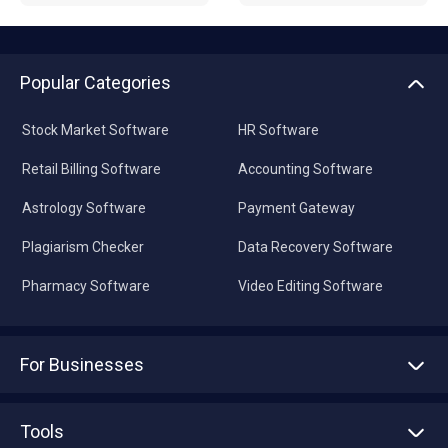
Popular Categories
Stock Market Software
HR Software
Retail Billing Software
Accounting Software
Astrology Software
Payment Gateway
Plagiarism Checker
Data Recovery Software
Pharmacy Software
Video Editing Software
For Businesses
Advertise With Us
Sell With Us
Tools