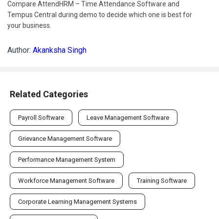
Compare AttendHRM – Time Attendance Software and
Tempus Central during demo to decide which one is best for
your business.
Author:
Akanksha Singh
Related Categories
Payroll Software
Leave Management Software
Grievance Management Software
Performance Management System
Workforce Management Software
Training Software
Corporate Learning Management Systems