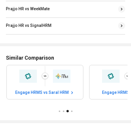
Prajjo HR vs WeekMate
Prajjo HR vs SignalHRM
Similar Comparison
Engage HRMS vs Saral HRM
Engage HRMS v