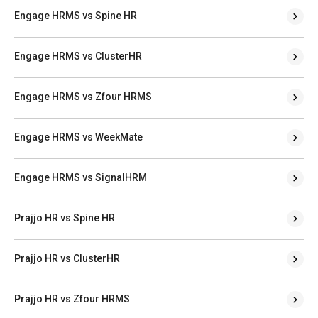
Engage HRMS vs Spine HR
Engage HRMS vs ClusterHR
Engage HRMS vs Zfour HRMS
Engage HRMS vs WeekMate
Engage HRMS vs SignalHRM
Prajjo HR vs Spine HR
Prajjo HR vs ClusterHR
Prajjo HR vs Zfour HRMS