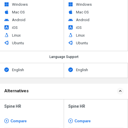
Windows
Windows
Mac OS
Mac OS
Android
Android
iOS
iOS
Linux
Linux
Ubuntu
Ubuntu
Language Support
English
English
Alternatives
Spine HR
Spine HR
Compare
Compare