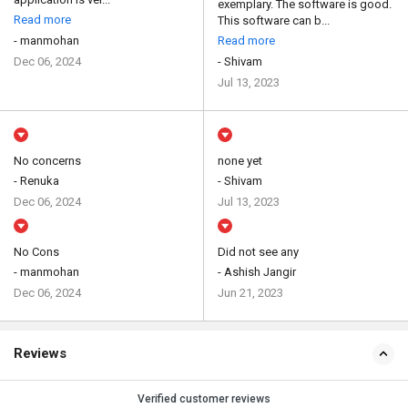
exemplary. The software is good.
Read more
This software can b...
- manmohan
Read more
Dec 06, 2024
- Shivam
Jul 13, 2023
No concerns
none yet
- Renuka
- Shivam
Dec 06, 2024
Jul 13, 2023
No Cons
Did not see any
- manmohan
- Ashish Jangir
Dec 06, 2024
Jun 21, 2023
Reviews
Verified customer reviews