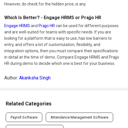
However, do check for the hidden price, is any.
Which Is Better? - Engage HRMS or Prajjo HR
Engage HRMS
and
Prajjo HR
can be used for different purposes
and are well-suited for teams with specific needs. If you are
looking for a platform that is easy to use, has low barriers to
entry, and offers a lot of customization, flexibility, and
integration options, then you must compare their specifications
in detail at the time of demo. Compare Engage HRMS and Prajjo
HR during demo to decide which one is best for your business.
Author:
Akanksha Singh
Related Categories
Payroll Software
Attendance Management Software