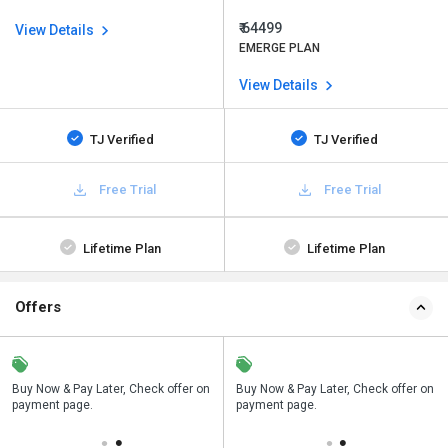
₹ 64499
View Details
EMERGE PLAN
View Details
TJ Verified
TJ Verified
Free Trial
Free Trial
Lifetime Plan
Lifetime Plan
Offers
n
Buy Now & Pay Later, Check offer on
Save upto 18%, Get GST Invoice on
Buy Now & Pay Later, Check offer on
payment page.
your business purchase
payment page.