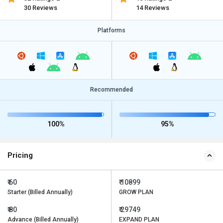
30 Reviews
14 Reviews
Platforms
Recommended
100%
95%
Pricing
₹ 60
₹ 10899
Starter (Billed Annually)
GROW PLAN
₹ 80
₹ 29749
Advance (Billed Annually)
EXPAND PLAN