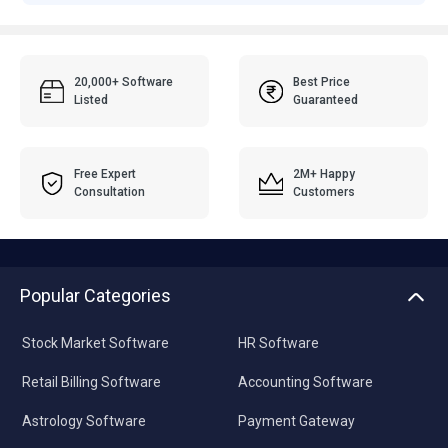
20,000+ Software
Best Price
Listed
Guaranteed
Free Expert
2M+ Happy
Consultation
Customers
Popular Categories
Stock Market Software
HR Software
Retail Billing Software
Accounting Software
Astrology Software
Payment Gateway