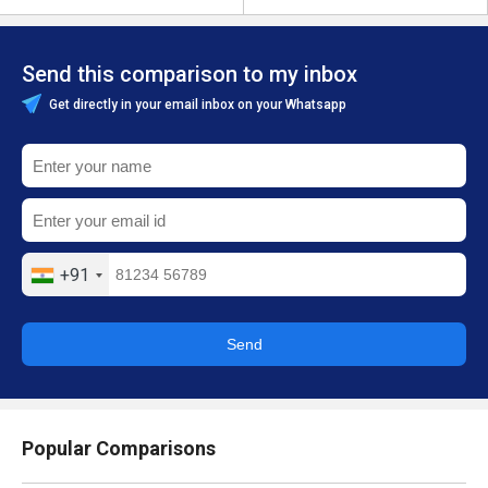
Send this comparison to my inbox
Get directly in your email inbox on your Whatsapp
+91
Send
Popular Comparisons