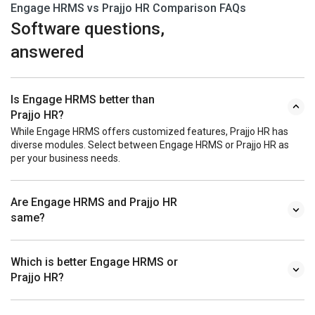
Engage HRMS vs Prajjo HR Comparison FAQs
Software questions,
answered
Is Engage HRMS better than
Prajjo HR?
While Engage HRMS offers customized features, Prajjo HR has
diverse modules. Select between Engage HRMS or Prajjo HR as
per your business needs.
Are Engage HRMS and Prajjo HR
same?
Which is better Engage HRMS or
Prajjo HR?