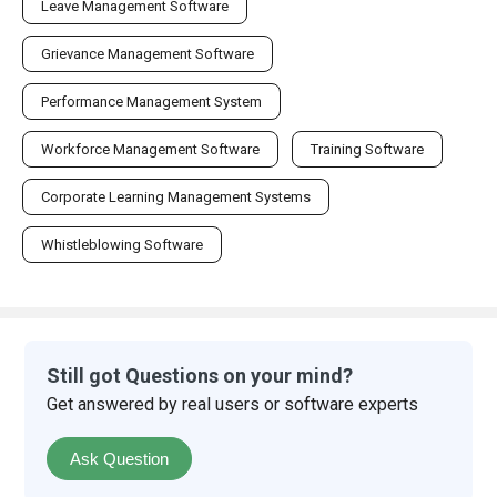
Leave Management Software
Grievance Management Software
Performance Management System
Workforce Management Software
Training Software
Corporate Learning Management Systems
Whistleblowing Software
Still got Questions on your mind?
Get answered by real users or software experts
Ask Question