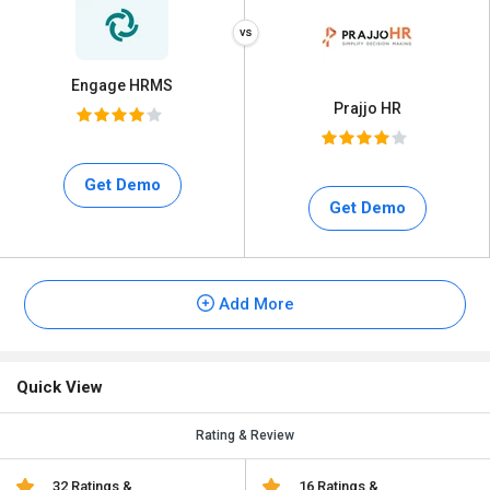
Engage HRMS
Prajjo HR
Get Demo
Get Demo
Add More
Quick View
Rating & Review
32 Ratings &
16 Ratings &