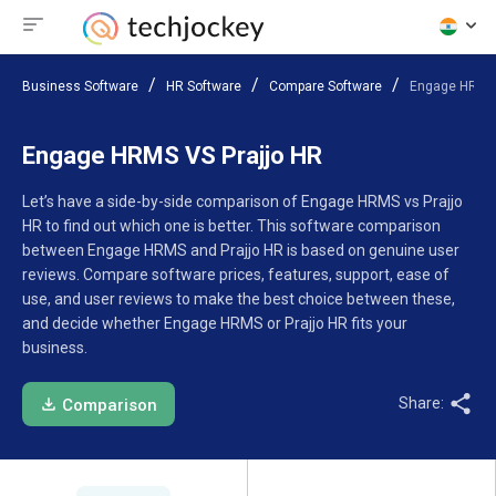
Business Software
HR Software
Compare Software
Engage HRMS 
Engage HRMS VS Prajjo HR
Let’s have a side-by-side comparison of Engage HRMS vs Prajjo
HR to find out which one is better. This software comparison
between Engage HRMS and Prajjo HR is based on genuine user
reviews. Compare software prices, features, support, ease of
use, and user reviews to make the best choice between these,
and decide whether Engage HRMS or Prajjo HR fits your
business.
Share:
Comparison