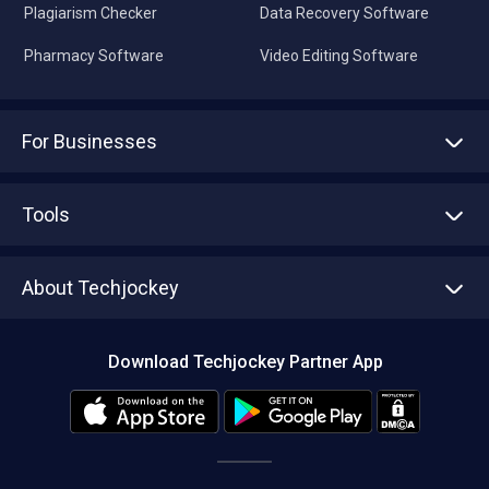
Plagiarism Checker
Data Recovery Software
Pharmacy Software
Video Editing Software
For Businesses
Advertise With Us
Sell With Us
Tools
Write with us
Asset Management
Tech Bandhu
About Techjockey
Compare Software
About us
Press
Download Techjockey Partner App
Contact Us
Blog
Careers
Editorial Policy
Hot Deals