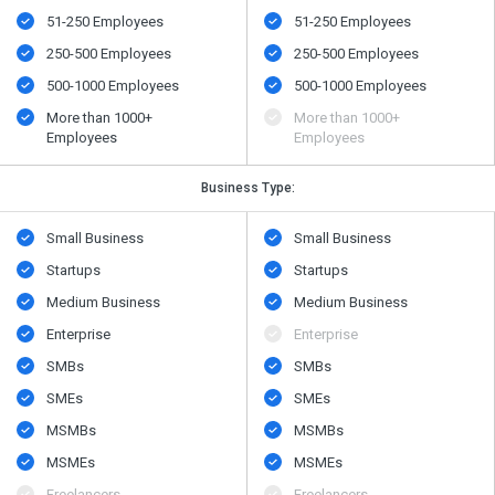
51-250 Employees
51-250 Employees
250-500 Employees
250-500 Employees
500​-​1000 Employees
500​-​1000 Employees
More than 1000+
More than 1000+
Employees
Employees
Business Type:
Small Business
Small Business
Startups
Startups
Medium Business
Medium Business
Enterprise
Enterprise
SMBs
SMBs
SMEs
SMEs
MSMBs
MSMBs
MSMEs
MSMEs
Freelancers
Freelancers