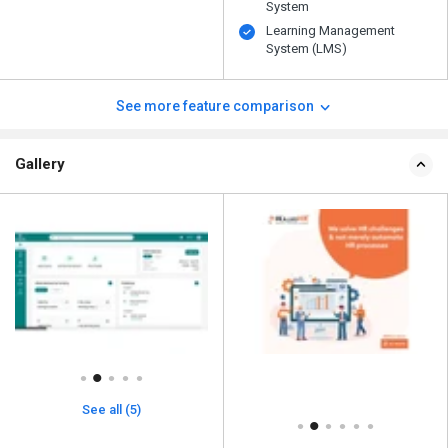
System
Learning Management
System (LMS)
See more feature comparison
Gallery
See all (5)