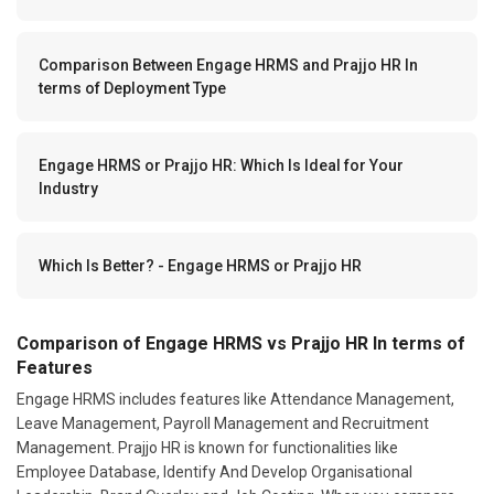
Comparison Between Engage HRMS and Prajjo HR In
terms of Deployment Type
Engage HRMS or Prajjo HR: Which Is Ideal for Your
Industry
Which Is Better? - Engage HRMS or Prajjo HR
Comparison of Engage HRMS vs Prajjo HR In terms of
Features
Engage HRMS includes features like Attendance Management,
Leave Management, Payroll Management and Recruitment
Management. Prajjo HR is known for functionalities like
Employee Database, Identify And Develop Organisational