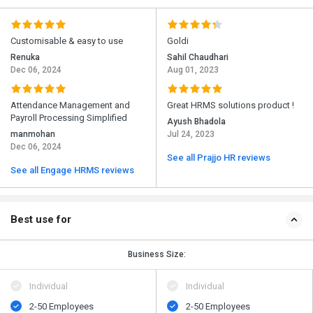
Customisable & easy to use
Goldi
Renuka
Sahil Chaudhari
Dec 06, 2024
Aug 01, 2023
Attendance Management and
Great HRMS solutions product !
Payroll Processing Simplified
Ayush Bhadola
manmohan
Jul 24, 2023
Dec 06, 2024
See all Prajjo HR reviews
See all Engage HRMS reviews
Best use for
Business Size:
Individual
Individual
2-50 Employees
2-50 Employees