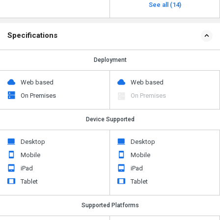
See all (14)
Specifications
Deployment
Web based
Web based
On Premises
On Premises
Device Supported
Desktop
Desktop
Mobile
Mobile
iPad
iPad
Tablet
Tablet
Supported Platforms