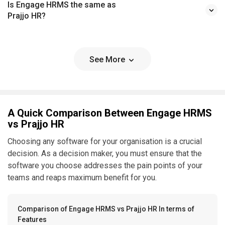
Is Engage HRMS the same as
Prajjo HR?
See More
A Quick Comparison Between Engage HRMS
vs Prajjo HR
Choosing any software for your organisation is a crucial
decision. As a decision maker, you must ensure that the
software you choose addresses the pain points of your
teams and reaps maximum benefit for you.
Comparison of Engage HRMS vs Prajjo HR In terms of
Features