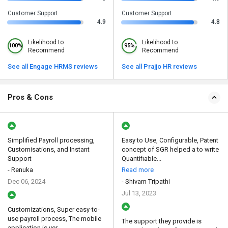
Customer Support
Customer Support
4.9
4.8
Likelihood to
Likelihood to
100%
95%
Recommend
Recommend
See all Engage HRMS reviews
See all Prajjo HR reviews
Pros & Cons
Simplified Payroll processing,
Easy to Use, Configurable, Patent
Customisations, and Instant
concept of SGR helped a to write
Support
Quantifiable...
- Renuka
Read more
Dec 06, 2024
- Shivam Tripathi
Jul 13, 2023
Customizations, Super easy-to-
use payroll process, The mobile
The support they provide is
application is ver...