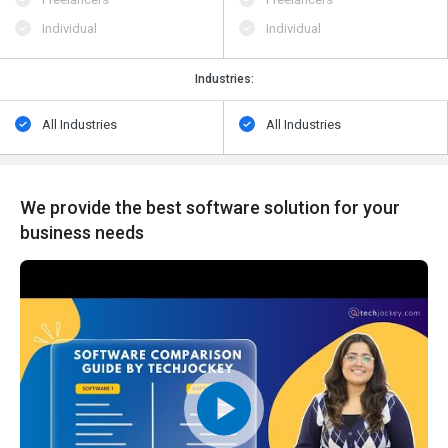
Individual
Individual
Industries:
All Industries
All Industries
We provide the best software solution for your
business needs