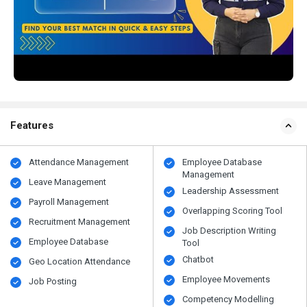
Features
Attendance Management
Employee Database
Management
Leave Management
Leadership Assessment
Payroll Management
Overlapping Scoring Tool
Recruitment Management
Job Description Writing
Employee Database
Tool
Chatbot
Geo Location Attendance
Employee Movements
Job Posting
Competency Modelling