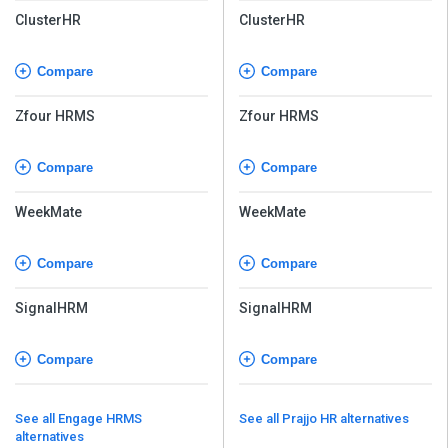
ClusterHR
ClusterHR
Compare
Compare
Zfour HRMS
Zfour HRMS
Compare
Compare
WeekMate
WeekMate
Compare
Compare
SignalHRM
SignalHRM
Compare
Compare
See all Engage HRMS
See all Prajjo HR alternatives
alternatives