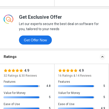
Get Exclusive Offer
Let our experts secure the best deal on software for
you, tailored to your needs
Get Offer Now
Ratings
4.9
4.9
32 Ratings & 30 Reviews
16 Ratings & 14 Reviews
Features
Features
4.8
5
Value for Money
Value for Money
5
5
Ease of Use
Ease of Use
5
4.9