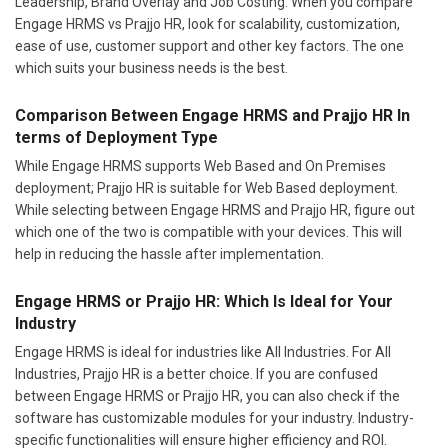
Leadership, Brand Overlay and Job Costing. When you compare
Engage HRMS vs Prajjo HR, look for scalability, customization,
ease of use, customer support and other key factors. The one
which suits your business needs is the best.
Comparison Between Engage HRMS and Prajjo HR In
terms of Deployment Type
While Engage HRMS supports Web Based and On Premises
deployment; Prajjo HR is suitable for Web Based deployment.
While selecting between Engage HRMS and Prajjo HR, figure out
which one of the two is compatible with your devices. This will
help in reducing the hassle after implementation.
Engage HRMS or Prajjo HR: Which Is Ideal for Your
Industry
Engage HRMS is ideal for industries like All Industries. For All
Industries, Prajjo HR is a better choice. If you are confused
between Engage HRMS or Prajjo HR, you can also check if the
software has customizable modules for your industry. Industry-
specific functionalities will ensure higher efficiency and ROI.