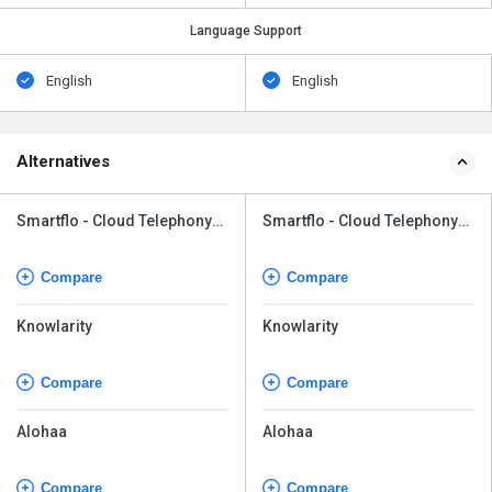
Language Support
English
English
Alternatives
Smartflo - Cloud Telephony
Smartflo - Cloud Telephony
Solutions
Solutions
Compare
Compare
Knowlarity
Knowlarity
Compare
Compare
Alohaa
Alohaa
Compare
Compare