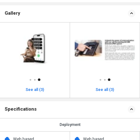
Gallery
See all (3)
See all (3)
Specifications
Deployment
Web based
Web based