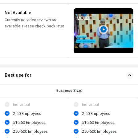
Not Available
Currently no video reviews are
available. Please check back later
Best use for
Business Size:
Individual
Individual
2-50 Employees
2-50 Employees
51-250 Employees
51-250 Employees
250-500 Employees
250-500 Employees