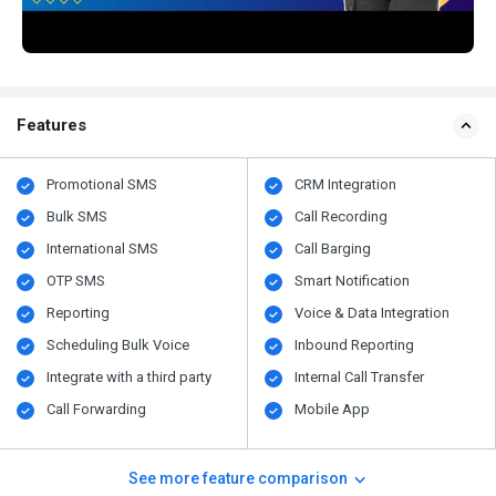
Features
Promotional SMS
CRM Integration
Bulk SMS
Call Recording
International SMS
Call Barging
OTP SMS
Smart Notification
Reporting
Voice & Data Integration
Scheduling Bulk Voice
Inbound Reporting
Integrate with a third party
Internal Call Transfer
Call Forwarding
Mobile App
See more feature comparison