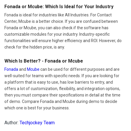
Fonada or Mcube: Which Is Ideal for Your Industry
Fonada is ideal for industries like All Industries. For Contact
Center, Mcube is a better choice. If you are confused between
Fonada or Mcube, you can also check if the software has
customizable modules for your industry. Industry-specific
functionalities will ensure higher efficiency and ROI. However, do
check for the hidden price, is any.
Which Is Better? - Fonada or Mcube
Fonada
and
Mcube
can be used for different purposes and are
well-suited for teams with specific needs. If you are looking for
a platform that is easy to use, has low barriers to entry, and
offers a lot of customization, flexibility, and integration options,
then you must compare their specifications in detail at the time
of demo. Compare Fonada and Mcube during demo to decide
which one is best for your business.
Author:
Techjockey Team