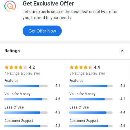
Get Exclusive Offer
Let our experts secure the best deal on software for
you, tailored to your needs
Get Offer Now
Ratings
4.2
4.4
4 Ratings & 0 Reviews
5 Ratings & 2 Reviews
Features
Features
4.1
4.5
Value for Money
Value for Money
4.5
4.2
Ease of Use
Ease of Use
4.2
4.4
Customer Support
Customer Support
4.2
4.6