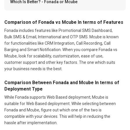
Which Is Better? - Fonada or Mcube
Comparison of Fonada vs Mcube In terms of Features
Fonada includes features like Promotional SMS Dashboard,
Bulk SMS & Email, International and OTP SMS. Mcube is known
for functionalities like CRM Integration, Call Recording, Call
Barging and Smart Notification. When you compare Fonada vs
Mcube, look for scalability, customization, ease of use,
customer support and other key factors. The one which suits
your business needs is the best.
Comparison Between Fonada and Mcube In terms of
Deployment Type
While Fonada supports Web Based deployment; Mcube is
suitable for Web Based deployment. While selecting between
Fonada and Mcube, figure out which one of the two is
compatible with your devices. This will help in reducing the
hassle after implementation.