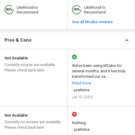
Likelihood to
Likelihood to
85%
90%
Recommend
Recommend
See all Mcube reviews
Pros & Cons
Not Available
Currently no pros are available.
We’ve been using MCube for
Please check back later
several months, and it has truly
transformed our ca...
Read more
- prathima
Jul 10, 2025
Not Available
Currently no reviews are available.
Nothing
Please check back later
- prathima