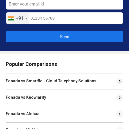
+91
Send
Popular Comparisons
Fonada vs Smartflo - Cloud Telephony Solutions
Fonada vs Knowlarity
Fonada vs Alohaa