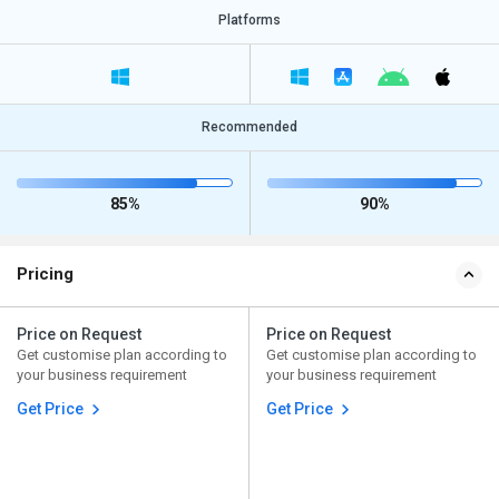
Platforms
Recommended
85%
90%
Pricing
Price on Request
Price on Request
Get customise plan according to
Get customise plan according to
your business requirement
your business requirement
Get Price
Get Price