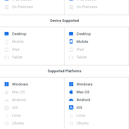
On Premises
On Premises
Device Supported
Desktop
Desktop
Mobile
Mobile
iPad
iPad
Tablet
Tablet
Supported Platforms
Windows
Windows
Mac OS
Mac OS
Android
Android
iOS
iOS
Linux
Linux
Ubuntu
Ubuntu