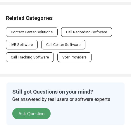
Related Categories
Contact Center Solutions
Call Recording Software
IVR Software
Call Center Software
Call Tracking Software
VoIP Providers
Still got Questions on your mind?
Get answered by real users or software experts
Ask Question