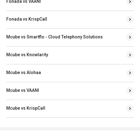
Fonada vs VAANI
Fonada vs KrispCall
Mcube vs Smartflo - Cloud Telephony Solutions
Mcube vs Knowlarity
Mcube vs Alohaa
Mcube vs VAANI
Mcube vs KrispCall