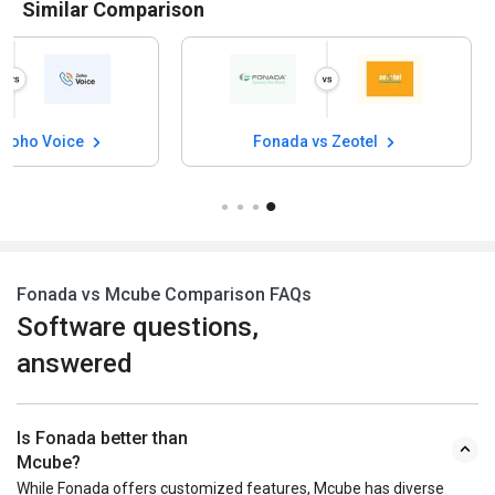
Similar Comparison
 Zoho Voice
Fonada vs Zeotel
Fonada vs Mcube Comparison FAQs
Software questions,
answered
Is Fonada better than
Mcube?
While Fonada offers customized features, Mcube has diverse