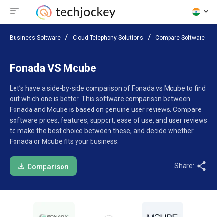
Business Software
Cloud Telephony Solutions
Compare Software
Fonada VS Mcube
Let’s have a side-by-side comparison of Fonada vs Mcube to find
out which one is better. This software comparison between
Fonada and Mcube is based on genuine user reviews. Compare
software prices, features, support, ease of use, and user reviews
to make the best choice between these, and decide whether
Fonada or Mcube fits your business.
Share:
Comparison