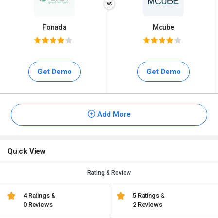
Fonada
Mcube
Get Demo
Get Demo
Add More
Quick View
Rating & Review
4 Ratings &
5 Ratings &
0 Reviews
2 Reviews