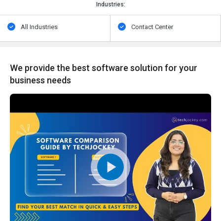
Industries:
All Industries
Contact Center
We provide the best software solution for your
business needs