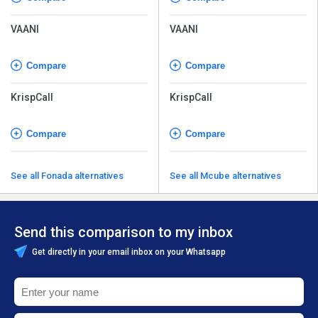
VAANI
VAANI
Compare
Compare
KrispCall
KrispCall
Compare
Compare
See all Fonada alternatives
See all Mcube alternatives
Send this comparison to my inbox
Get directly in your email inbox on your Whatsapp