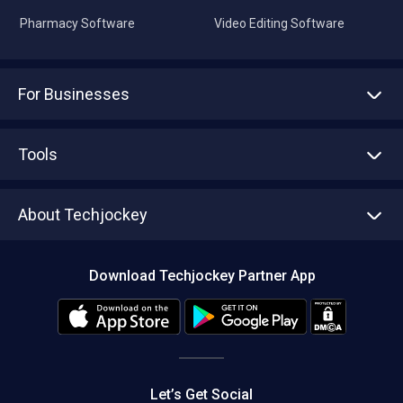
Pharmacy Software
Video Editing Software
For Businesses
Advertise With Us
Sell With Us
Tools
Write with us
Asset Management
Tech Bandhu
About Techjockey
Compare Software
About us
Press
Download Techjockey Partner App
Contact Us
Blog
Careers
Editorial Policy
Hot Deals
Let’s Get Social