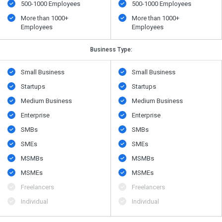
500​-​1000 Employees
500​-​1000 Employees
More than 1000+
More than 1000+
Employees
Employees
Business Type:
Small Business
Small Business
Startups
Startups
Medium Business
Medium Business
Enterprise
Enterprise
SMBs
SMBs
SMEs
SMEs
MSMBs
MSMBs
MSMEs
MSMEs
Freelancers
Freelancers
Individual
Individual