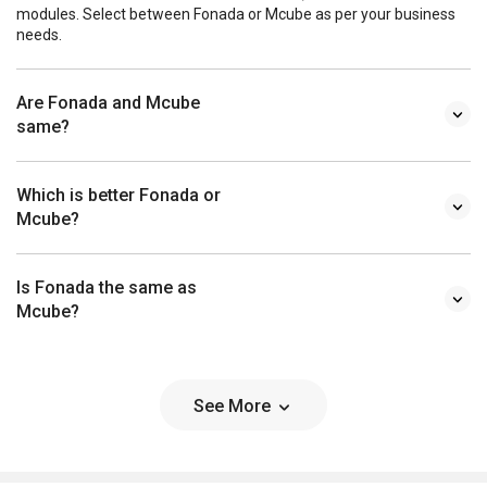
modules. Select between Fonada or Mcube as per your business
needs.
Are Fonada and Mcube
same?
Which is better Fonada or
Mcube?
Is Fonada the same as
Mcube?
See More