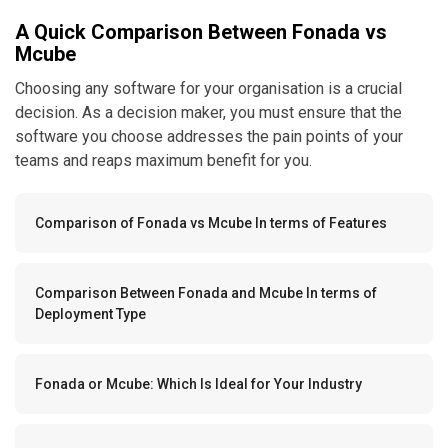
A Quick Comparison Between Fonada vs
Mcube
Choosing any software for your organisation is a crucial
decision. As a decision maker, you must ensure that the
software you choose addresses the pain points of your
teams and reaps maximum benefit for you.
Comparison of Fonada vs Mcube In terms of Features
Comparison Between Fonada and Mcube In terms of
Deployment Type
Fonada or Mcube: Which Is Ideal for Your Industry