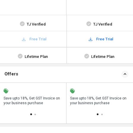
TJ Verified
TJ Verified
Free Trial
Free Trial
Lifetime Plan
Lifetime Plan
Offers
Save upto 18%, Get GST Invoice on
Buy Now & Pay Later, Check offer on
Save upto 18%, Get GST Invoice on
Bu
your business purchase
payment page.
your business purchase
p