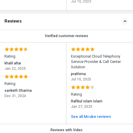
Jul 10, 2025
Reviews
Verified customer reviews
Rating
Exceptional Cloud Telephony
Service Provider & Call Center
khalil altai
Solution
Jan 22, 2025
prathima
Jul 10, 2025
Rating
sanketh Sharma
Rating
Dec 31, 2024
Rafikul islam Islam
Jan 27, 2025
See all Mcube reviews
Reviews with Video