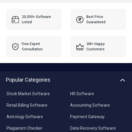
20,000+ Software
Best Price
Listed
Guaranteed
Free Expert
2M+ Happy
Consultation
Customers
Popular Categories
Stock Market Software
HR Software
Retail Billing Software
Accounting Software
Astrology Software
Payment Gateway
Plagiarism Checker
Data Recovery Software