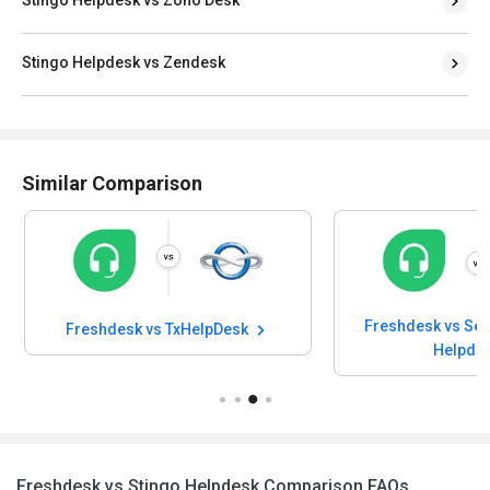
Stingo Helpdesk vs Zendesk
Similar Comparison
Freshdesk vs SeQure Employ
eshdesk vs TxHelpDesk
Helpdesk
Freshdesk vs Stingo Helpdesk Comparison FAQs