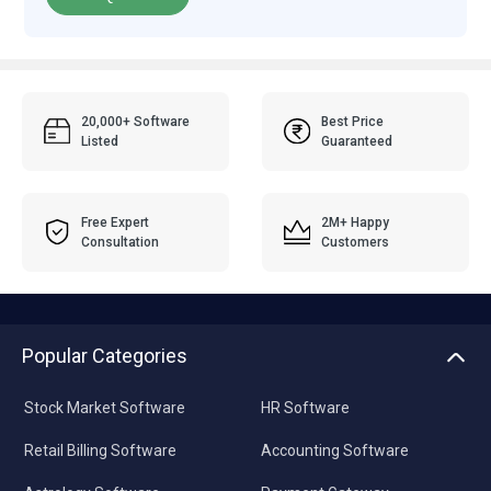
20,000+ Software
Best Price
Listed
Guaranteed
Free Expert
2M+ Happy
Consultation
Customers
Popular Categories
Stock Market Software
HR Software
Retail Billing Software
Accounting Software