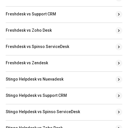
Freshdesk vs Support CRM
Freshdesk vs Zoho Desk
Freshdesk vs Spinso ServiceDesk
Freshdesk vs Zendesk
Stingo Helpdesk vs Nuevadesk
Stingo Helpdesk vs Support CRM
Stingo Helpdesk vs Spinso ServiceDesk
Stingo Helpdesk vs Zoho Desk