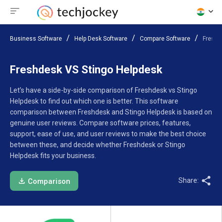
Business Software
Help Desk Software
Compare Software
Freshd
Freshdesk VS Stingo Helpdesk
Let’s have a side-by-side comparison of Freshdesk vs Stingo
Helpdesk to find out which one is better. This software
comparison between Freshdesk and Stingo Helpdesk is based on
genuine user reviews. Compare software prices, features,
support, ease of use, and user reviews to make the best choice
between these, and decide whether Freshdesk or Stingo
Helpdesk fits your business.
Share:
Comparison