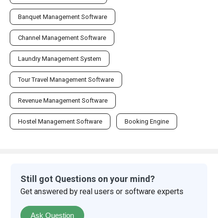
Banquet Management Software
Channel Management Software
Laundry Management System
Tour Travel Management Software
Revenue Management Software
Hostel Management Software
Booking Engine
Still got Questions on your mind?
Get answered by real users or software experts
Ask Question