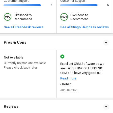
Customer Support
Customer Support
5
5
Likelihood to
Likelihood to
93%
100%
Recommend
Recommend
See all Freshdesk reviews
See all Stingo Helpdesk reviews
Pros & Cons
Not Available
Currently no pros are available.
Excellent CRM Software as we
Please check back later
are using STINGO HELPDESK
CRM and have very good su...
Read more
- Rohan
Jun 16, 2023
Reviews