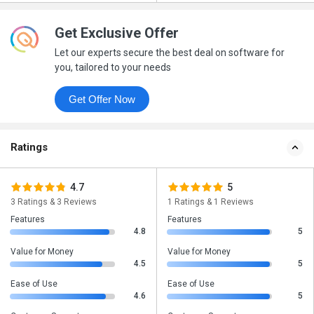
Get Exclusive Offer
Let our experts secure the best deal on software for
you, tailored to your needs
Get Offer Now
Ratings
4.7
5
3 Ratings & 3 Reviews
1 Ratings & 1 Reviews
Features
Features
4.8
5
Value for Money
Value for Money
4.5
5
Ease of Use
Ease of Use
4.6
5