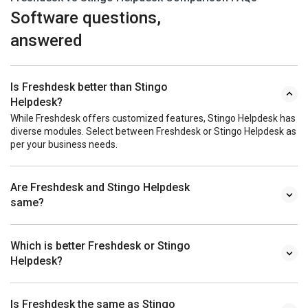
Software questions,
answered
Is Freshdesk better than Stingo
Helpdesk?
While Freshdesk offers customized features, Stingo Helpdesk has
diverse modules. Select between Freshdesk or Stingo Helpdesk as
per your business needs.
Are Freshdesk and Stingo Helpdesk
same?
Which is better Freshdesk or Stingo
Helpdesk?
Is Freshdesk the same as Stingo