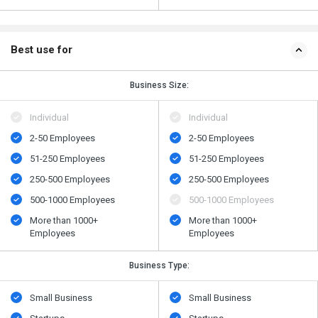
Best use for
Business Size:
Individual
Individual
2-50 Employees
2-50 Employees
51-250 Employees
51-250 Employees
250-500 Employees
250-500 Employees
500​-​1000 Employees
500​-​1000 Employees
More than 1000+
More than 1000+
Employees
Employees
Business Type:
Small Business
Small Business