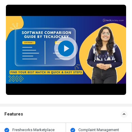
Features
Freshworks Marketplace
Complaint Management