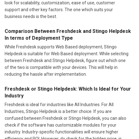
look for scalability, customization, ease of use, customer
support and other key factors. The one which suits your
business needs is the best.
Comparison Between Freshdesk and Stingo Helpdesk
In terms of Deployment Type
While Freshdesk supports Web Based deployment; Stingo
Helpdesk is suitable for Web Based deployment. While selecting
between Freshdesk and Stingo Helpdesk, figure out which one
of the two is compatible with your devices. This will help in
reducing the hassle after implementation.
Freshdesk or Stingo Helpdesk: Which Is Ideal for Your
Industry
Freshdesk is ideal for industries like All Industries. For All
Industries, Stingo Helpdesk is a better choice. If you are
confused between Freshdesk or Stingo Helpdesk, you can also
check if the software has customizable modules for your
industry. Industry-specific functionalities will ensure higher
efficiency and ROI. However, do check for the hidden price, is