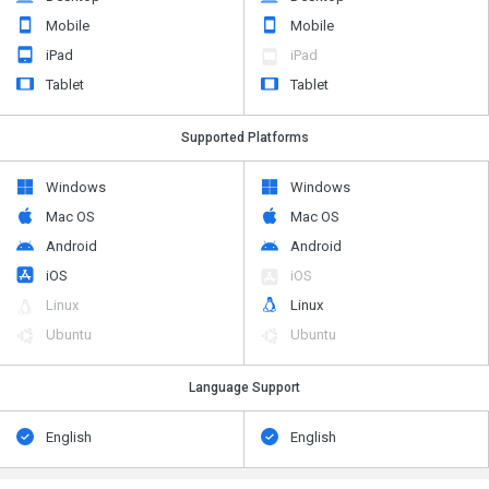
Mobile
Mobile
iPad
iPad
Tablet
Tablet
Supported Platforms
Windows
Windows
Mac OS
Mac OS
Android
Android
iOS
iOS
Linux
Linux
Ubuntu
Ubuntu
Language Support
English
English