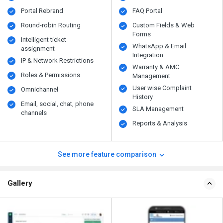
Portal Rebrand
FAQ Portal
Round-robin Routing
Custom Fields & Web
Forms
Intelligent ticket
WhatsApp & Email
assignment
Integration
IP & Network Restrictions
Warranty & AMC
Roles & Permissions
Management
User wise Complaint
Omnichannel
History
Email, social, chat, phone
SLA Management
channels
Reports & Analysis
See more feature comparison
Gallery