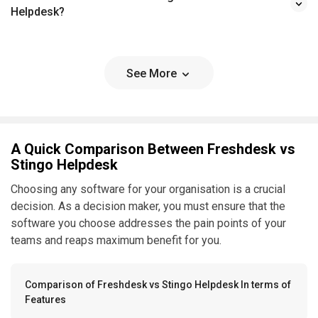
Helpdesk?
See More
A Quick Comparison Between Freshdesk vs
Stingo Helpdesk
Choosing any software for your organisation is a crucial
decision. As a decision maker, you must ensure that the
software you choose addresses the pain points of your
teams and reaps maximum benefit for you.
Comparison of Freshdesk vs Stingo Helpdesk In terms of
Features