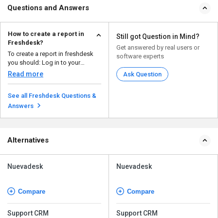
Questions and Answers
How to create a report in
Still got Question in Mind?
Freshdesk?
Get answered by real users or
To create a report in freshdesk
software experts
you should: Log in to your
Freshdesk accou...
Read more
Ask Question
See all Freshdesk Questions &
Answers
Alternatives
Nuevadesk
Nuevadesk
Compare
Compare
Support CRM
Support CRM