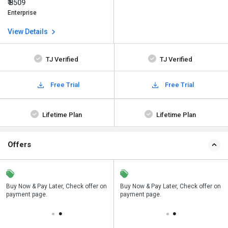
₹ 8509
Enterprise
View Details
TJ Verified
TJ Verified
Free Trial
Free Trial
Lifetime Plan
Lifetime Plan
Offers
n
Buy Now & Pay Later, Check offer on
Save upto 18%, Get GST Invoice on
Buy Now & Pay Later, Check offer on
payment page.
your business purchase
payment page.