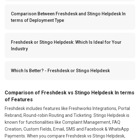
Comparison Between Freshdesk and Stingo Helpdesk In
terms of Deployment Type
Freshdesk or Stingo Helpdesk: Which Is Ideal for Your
Industry
Which Is Better? - Freshdesk or Stingo Helpdesk
Comparison of Freshdesk vs Stingo Helpdesk In terms
of Features
Freshdesk includes features like Freshworks Integrations, Portal
Rebrand, Round-robin Routing and Ticketing. Stingo Helpdesk is
known for functionalities like Complaint Management, FAQ
Creation, Custom Fields, Email, SMS and Facebook & WhatsApp
Payments. When you compare Freshdesk vs Stingo Helpdesk,