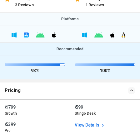
3 Reviews
1 Reviews
Platforms
Recommended
93%
100%
Pricing
₹ 1799
₹ 599
Growth
Stingo Desk
₹ 5399
View Details
Pro