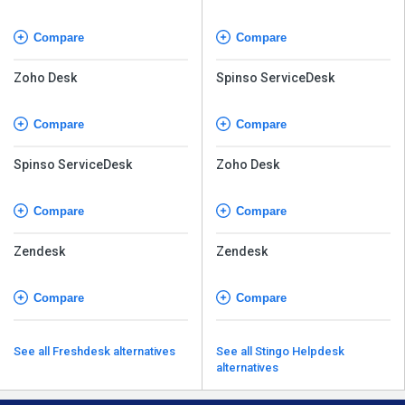
Compare
Compare
Zoho Desk
Spinso ServiceDesk
Compare
Compare
Spinso ServiceDesk
Zoho Desk
Compare
Compare
Zendesk
Zendesk
Compare
Compare
See all Freshdesk alternatives
See all Stingo Helpdesk
alternatives