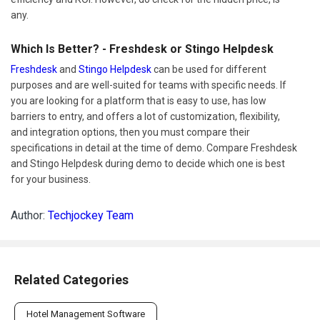
any.
Which Is Better? - Freshdesk or Stingo Helpdesk
Freshdesk
and
Stingo Helpdesk
can be used for different
purposes and are well-suited for teams with specific needs. If
you are looking for a platform that is easy to use, has low
barriers to entry, and offers a lot of customization, flexibility,
and integration options, then you must compare their
specifications in detail at the time of demo. Compare Freshdesk
and Stingo Helpdesk during demo to decide which one is best
for your business.
Author:
Techjockey Team
Related Categories
Hotel Management Software