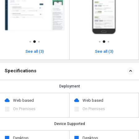
See all (3)
See all (3)
Specifications
Deployment
Web based
Web based
On Premises
On Premises
Device Supported
Desktop
Desktop