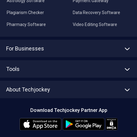
Astrology Software
Payment Gateway
Plagiarism Checker
Data Recovery Software
Pharmacy Software
Video Editing Software
For Businesses
Advertise With Us
Sell With Us
Tools
Write with us
Asset Management
Tech Bandhu
About Techjockey
Compare Software
About us
Press
Download Techjockey Partner App
Contact Us
Blog
Careers
Editorial Policy