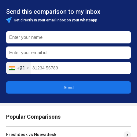
Send this comparison to my inbox
Get directly in your email inbox on your Whatsapp
+91
Send
Popular Comparisons
Freshdesk vs Nuevadesk