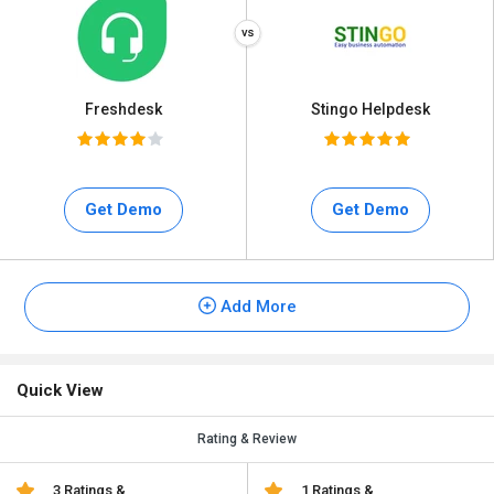
Freshdesk
Stingo Helpdesk
Get Demo
Get Demo
Add More
Quick View
Rating & Review
3 Ratings &
1 Ratings &