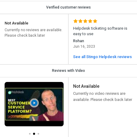
Verified customer reviews
Not Available
Helpdesk ticketing software is
Currently no reviews are available.
easy to use
Please check back later
Rohan
Jun 16, 2023
See all Stingo Helpdesk reviews
Reviews with Video
Not Available
Currently no video reviews are
available. Please check back later