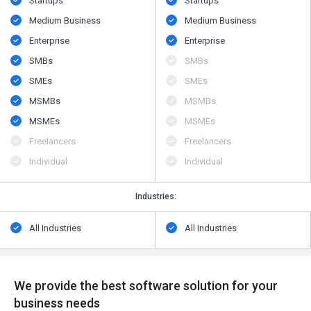
Startups
Startups
Medium Business
Medium Business
Enterprise
Enterprise
SMBs
SMBs
SMEs
SMEs
MSMBs
MSMBs
MSMEs
MSMEs
Freelancers
Freelancers
Individual
Individual
Industries:
All Industries
All Industries
We provide the best software solution for your
business needs