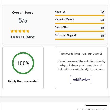
Features
Overall Score
5
/5
5
/5
Value for Money
5
/5
Ease of Use
5
/5
Customer Support
5
/5
Based on 1 Reviews
We love to hear from our buyers!
If you have used the solution already,
100%
why not share your thoughts and
help others make the right purchase.
Add Review
Highly Recommended