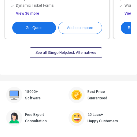
Dynamic Ticket Forms
Workfl
View 36 more
View 1
Get Quote
Requ
Add to compare
See all Stingo Helpdesk Alternatives
15000+
Best Price
Software
Guaranteed
Free Expert
20 Lacs+
Consultation
Happy Customers