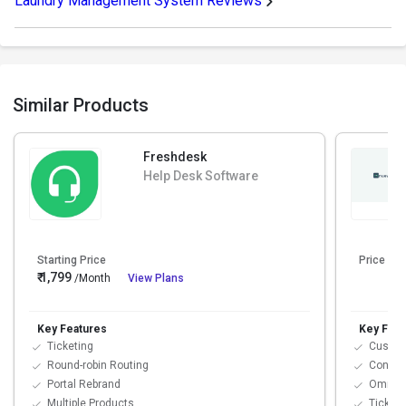
Laundry Management System Reviews
Similar Products
Freshdesk
Help Desk Software
Starting Price
Price On
₹ 1,799
/Month
View Plans
Key Features
Key Feat
Ticketing
Custo
Round-robin Routing
Contac
Portal Rebrand
Omnich
Multiple Products
Ticket