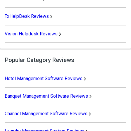
TxHelpDesk Reviews
Vision Helpdesk Reviews
Popular Category Reviews
Hotel Management Software Reviews
Banquet Management Software Reviews
Channel Management Software Reviews