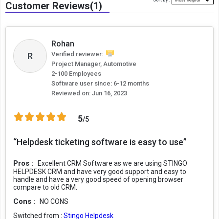
Sort By :
Customer Reviews(1)
Rohan
R
Verified reviewer:
Project Manager, Automotive
2-100 Employees
Software user since: 6-12 months
Reviewed on:
Jun 16, 2023
5
/5
“Helpdesk ticketing software is easy to use”
Pros :
Excellent CRM Software as we are using STINGO
HELPDESK CRM and have very good support and easy to
handle and have a very good speed of opening browser
compare to old CRM.
Cons :
NO CONS
Switched from :
Stingo Helpdesk