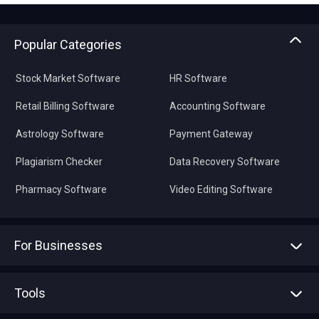
Popular Categories
Stock Market Software
HR Software
Retail Billing Software
Accounting Software
Astrology Software
Payment Gateway
Plagiarism Checker
Data Recovery Software
Pharmacy Software
Video Editing Software
For Businesses
Advertise With Us
Sell With Us
Tools
Write with us