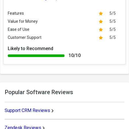
Features
5/5
Value for Money
5/5
Ease of Use
5/5
Customer Support
5/5
Likely to Recommend
10/10
Popular Software Reviews
Support CRM Reviews
Zendesk Reviews