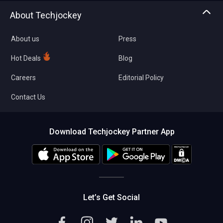
Asset Management
Tech Bandhu
About Techjockey
Compare Software
About us
Press
Hot Deals
Blog
Careers
Editorial Policy
Contact Us
Download Techjockey Partner App
Let’s Get Social