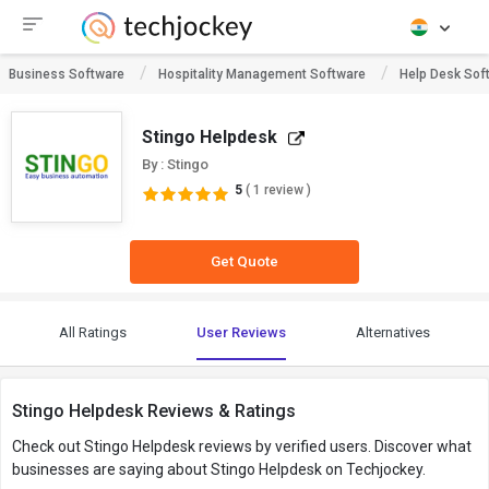
Business Software
Hospitality Management Software
Help Desk Sof
Stingo Helpdesk
By : Stingo
5
( 1 review )
Get Quote
All Ratings
User Reviews
Alternatives
Stingo Helpdesk Reviews & Ratings
Check out Stingo Helpdesk reviews by verified users. Discover what
businesses are saying about Stingo Helpdesk on Techjockey.