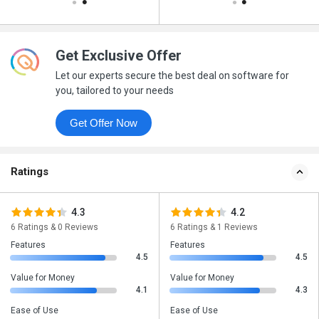
Get Exclusive Offer
Let our experts secure the best deal on software for
you, tailored to your needs
Get Offer Now
Ratings
4.3
4.2
6 Ratings & 0 Reviews
6 Ratings & 1 Reviews
Features
Features
4.5
4.5
Value for Money
Value for Money
4.1
4.3
Ease of Use
Ease of Use