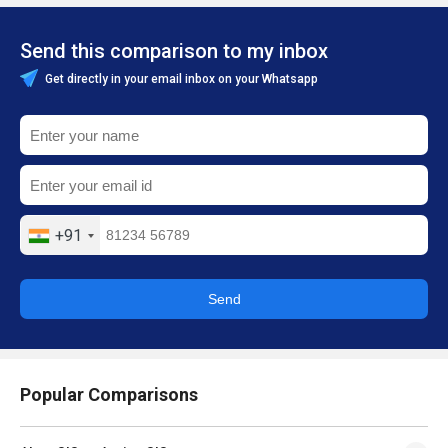
Send this comparison to my inbox
Get directly in your email inbox on your Whatsapp
+91
Send
Popular Comparisons