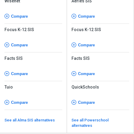
Wisenet
Aeries SIS
Compare
Compare
Focus K-12 SIS
Focus K-12 SIS
Compare
Compare
Facts SIS
Facts SIS
Compare
Compare
Tuio
QuickSchools
Compare
Compare
See all Alma SIS alternatives
See all Powerschool
alternatives