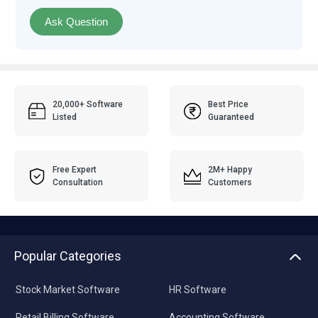
Ask Question
20,000+ Software
Best Price
Listed
Guaranteed
Free Expert
2M+ Happy
Consultation
Customers
Popular Categories
Stock Market Software
HR Software
Retail Billing Software
Accounting Software