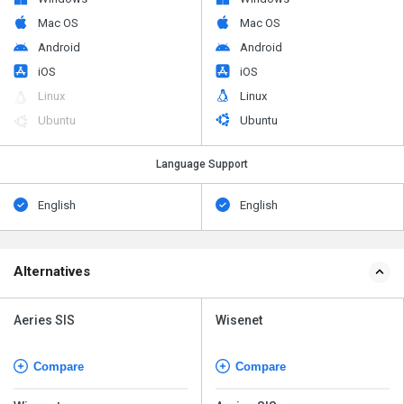
Mac OS
Mac OS
Android
Android
iOS
iOS
Linux
Linux
Ubuntu
Ubuntu
Language Support
English
English
Alternatives
Aeries SIS
Wisenet
Compare
Compare