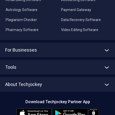
Astrology Software
Payment Gateway
Plagiarism Checker
Data Recovery Software
Pharmacy Software
Video Editing Software
For Businesses
Advertise With Us
Sell With Us
Tools
Write with us
Asset Management
Tech Bandhu
About Techjockey
Compare Software
About us
Press
Download Techjockey Partner App
Contact Us
Blog