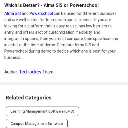
Which Is Better? - Alma SIS or Powerschool
Alma SIS
and
Powerschool
can be used for different purposes
and are well-suited for teams with specific needs. If you are
looking for a platform that is easy to use, has low barriers to
entry, and offers a lot of customization, flexibility, and
integration options, then you must compare their specifications
in detail at the time of demo. Compare Alma SIS and
Powerschool during demo to decide which one is best for your
business.
Author:
Techjockey Team
Related Categories
Learning Management Software (LMS)
Campus Management Software