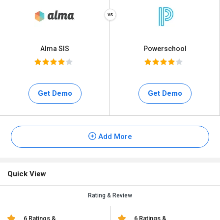
Alma SIS
Powerschool
Get Demo
Get Demo
Add More
Quick View
Rating & Review
6 Ratings &
6 Ratings &