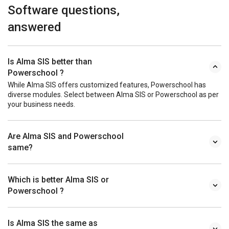
Software questions,
answered
Is Alma SIS better than
Powerschool ?
While Alma SIS offers customized features, Powerschool has
diverse modules. Select between Alma SIS or Powerschool as per
your business needs.
Are Alma SIS and Powerschool
same?
Which is better Alma SIS or
Powerschool ?
Is Alma SIS the same as