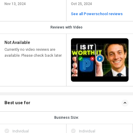
Nov 13, 2024
Oct 25, 2024
See all Powerschool reviews
Reviews with Video
Not Available
Currently no video reviews are
available. Please check back later
Best use for
Business Size:
Individual
Individual