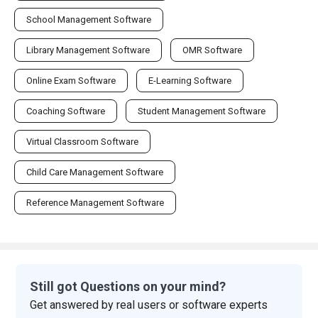
School Management Software
Library Management Software
OMR Software
Online Exam Software
E-Learning Software
Coaching Software
Student Management Software
Virtual Classroom Software
Child Care Management Software
Reference Management Software
Still got Questions on your mind?
Get answered by real users or software experts