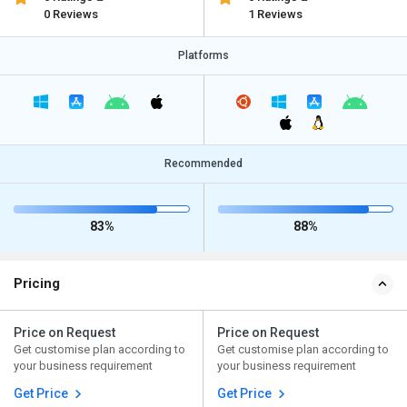
0 Reviews
1 Reviews
Platforms
Recommended
83%
88%
Pricing
Price on Request
Price on Request
Get customise plan according to
Get customise plan according to
your business requirement
your business requirement
Get Price
Get Price