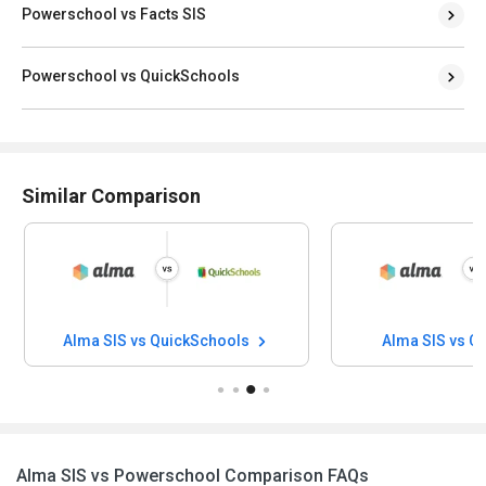
Powerschool vs Facts SIS
Powerschool vs QuickSchools
Similar Comparison
Alma SIS vs QuickSchools
Alma SIS vs C
Alma SIS vs Powerschool Comparison FAQs