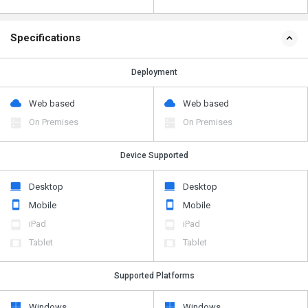
Specifications
Deployment
Web based
Web based
On Premises
On Premises
Device Supported
Desktop
Desktop
Mobile
Mobile
iPad
iPad
Tablet
Tablet
Supported Platforms
Windows
Windows