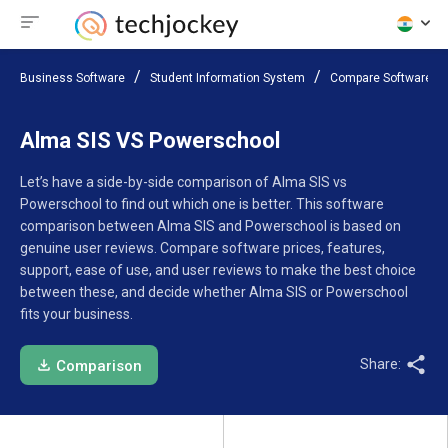
Business Software
Student Information System
Compare Software
Alma SIS VS Powerschool
Let’s have a side-by-side comparison of Alma SIS vs
Powerschool to find out which one is better. This software
comparison between Alma SIS and Powerschool is based on
genuine user reviews. Compare software prices, features,
support, ease of use, and user reviews to make the best choice
between these, and decide whether Alma SIS or Powerschool
fits your business.
Share:
Comparison