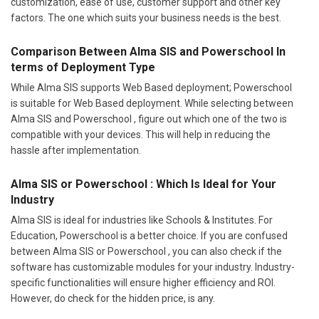
customization, ease of use, customer support and other key
factors. The one which suits your business needs is the best.
Comparison Between Alma SIS and Powerschool In
terms of Deployment Type
While Alma SIS supports Web Based deployment; Powerschool
is suitable for Web Based deployment. While selecting between
Alma SIS and Powerschool , figure out which one of the two is
compatible with your devices. This will help in reducing the
hassle after implementation.
Alma SIS or Powerschool : Which Is Ideal for Your
Industry
Alma SIS is ideal for industries like Schools & Institutes. For
Education, Powerschool is a better choice. If you are confused
between Alma SIS or Powerschool , you can also check if the
software has customizable modules for your industry. Industry-
specific functionalities will ensure higher efficiency and ROI.
However, do check for the hidden price, is any.