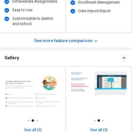
Differentiate Assignments
Enrollment Management
Easy to Use
Data Import/Export
Customizable to district
and school
See more feature comparison
Gallery
See all (3)
See all (3)