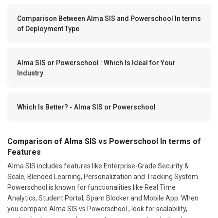
Comparison Between Alma SIS and Powerschool In terms
of Deployment Type
Alma SIS or Powerschool : Which Is Ideal for Your
Industry
Which Is Better? - Alma SIS or Powerschool
Comparison of Alma SIS vs Powerschool In terms of
Features
Alma SIS includes features like Enterprise-Grade Security &
Scale, Blended Learning, Personalization and Tracking System.
Powerschool is known for functionalities like Real Time
Analytics, Student Portal, Spam Blocker and Mobile App. When
you compare Alma SIS vs Powerschool , look for scalability,