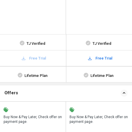
TJ Verified
TJ Verified
Free Trial
Free Trial
Lifetime Plan
Lifetime Plan
Offers
n
Buy Now & Pay Later, Check offer on
Save upto 18%, Get GST Invoice on
Buy Now & Pay Later, Check offer on
payment page.
your business purchase
payment page.