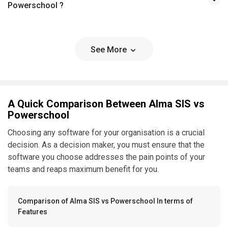
Powerschool ?
See More
A Quick Comparison Between Alma SIS vs
Powerschool
Choosing any software for your organisation is a crucial
decision. As a decision maker, you must ensure that the
software you choose addresses the pain points of your
teams and reaps maximum benefit for you.
Comparison of Alma SIS vs Powerschool In terms of
Features