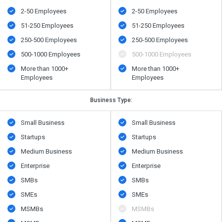
2-50 Employees
2-50 Employees
51-250 Employees
51-250 Employees
250-500 Employees
250-500 Employees
500​-​1000 Employees
500​-​1000 Employees
More than 1000+
More than 1000+
Employees
Employees
Business Type:
Small Business
Small Business
Startups
Startups
Medium Business
Medium Business
Enterprise
Enterprise
SMBs
SMBs
SMEs
SMEs
MSMBs
MSMBs