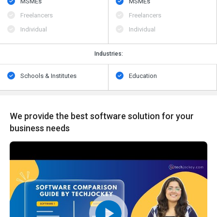
MSMEs
MSMEs
Freelancers
Freelancers
Individual
Individual
Industries:
Schools & Institutes
Education
We provide the best software solution for your
business needs