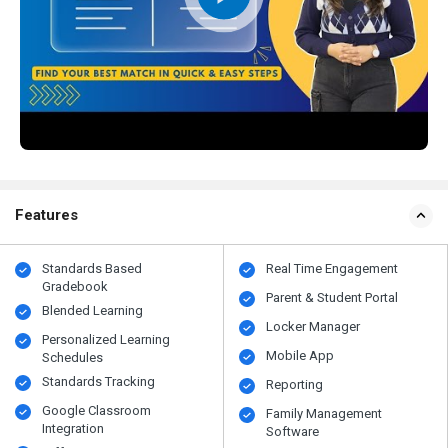
Features
Standards Based
Real Time Engagement
Gradebook
Parent & Student Portal
Blended Learning
Locker Manager
Personalized Learning
Mobile App
Schedules
Standards Tracking
Reporting
Google Classroom
Family Management
Integration
Software