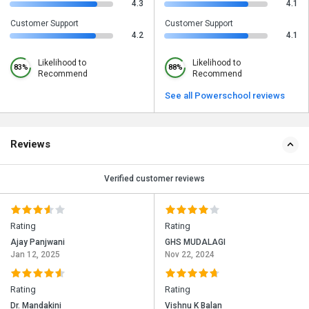
4.3
4.1
Customer Support
Customer Support
4.2
4.1
Likelihood to
Likelihood to
83%
88%
Recommend
Recommend
See all Powerschool reviews
Reviews
Verified customer reviews
Rating
Rating
Ajay Panjwani
GHS MUDALAGI
Jan 12, 2025
Nov 22, 2024
Rating
Rating
Dr. Mandakini
Vishnu K Balan