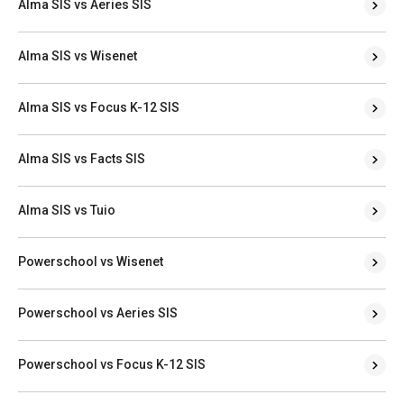
Alma SIS vs Aeries SIS
Alma SIS vs Wisenet
Alma SIS vs Focus K-12 SIS
Alma SIS vs Facts SIS
Alma SIS vs Tuio
Powerschool vs Wisenet
Powerschool vs Aeries SIS
Powerschool vs Focus K-12 SIS