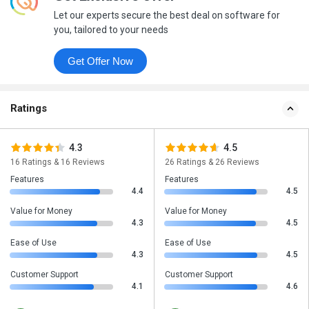
Let our experts secure the best deal on software for
you, tailored to your needs
Get Offer Now
Ratings
4.3
4.5
16 Ratings & 16 Reviews
26 Ratings & 26 Reviews
Features
Features
4.4
4.5
Value for Money
Value for Money
4.3
4.5
Ease of Use
Ease of Use
4.3
4.5
Customer Support
Customer Support
4.1
4.6