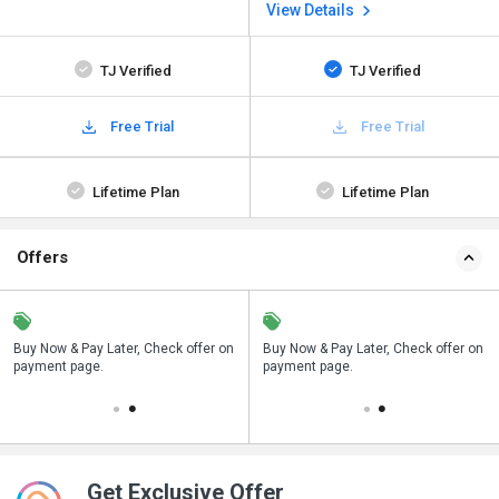
View Details
TJ Verified
TJ Verified
Free Trial
Free Trial
Lifetime Plan
Lifetime Plan
Offers
n
Buy Now & Pay Later, Check offer on
Save upto 18%, Get GST Invoice on
Buy Now & Pay Later, Check offer on
payment page.
your business purchase
payment page.
Get Exclusive Offer