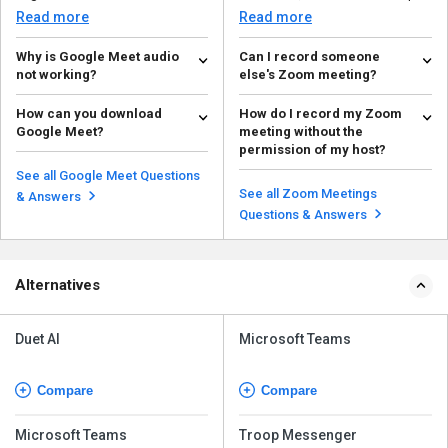
network, video setting...
to resolve commo...
Read more
Read more
Why is Google Meet audio
Can I record someone
not working?
else's Zoom meeting?
Common reasons for Google
You are permitted to record a
How can you download
How do I record my Zoom
Meet audio not working: Mute
Zoom meeting only if the host
Google Meet?
meeting without the
status, audio output, mic...
permits you or if th...
Read more
Read more
permission of my host?
To download Google Meet, go to
Google or Chrome, then go to
You are permitted to record a
See all Google Meet Questions
meet.google.com, and...
Zoom meeting only if the host
See all Zoom Meetings
Read more
& Answers
grants you permissio...
Read more
Questions & Answers
Alternatives
Duet AI
Microsoft Teams
Compare
Compare
Microsoft Teams
Troop Messenger