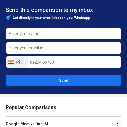
Send this comparison to my inbox
Get directly in your email inbox on your Whatsapp
+91
Send
Popular Comparisons
Google Meet vs Duet AI