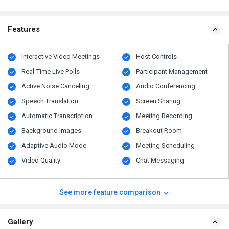
Features
Interactive Video Meetings
Host Controls
Real-Time Live Polls
Participant Management
Active Noise Canceling
Audio Conferencing
Speech Translation
Screen Sharing
Automatic Transcription
Meeting Recording
Background Images
Breakout Room
Adaptive Audio Mode
Meeting Scheduling
Video Quality
Chat Messaging
See more feature comparison
Gallery