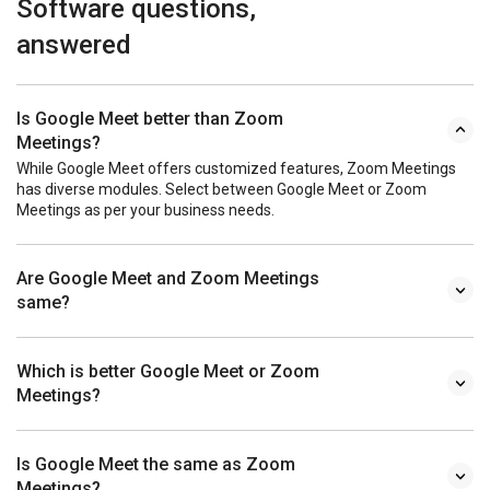
Software questions,
answered
Is Google Meet better than Zoom
Meetings?
While Google Meet offers customized features, Zoom Meetings
has diverse modules. Select between Google Meet or Zoom
Meetings as per your business needs.
Are Google Meet and Zoom Meetings
same?
Which is better Google Meet or Zoom
Meetings?
Is Google Meet the same as Zoom
Meetings?