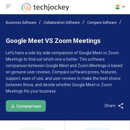
Business Software
Collaboration Software
Compare Software
Goo
Google Meet VS Zoom Meetings
Let’s have a side-by-side comparison of Google Meet vs Zoom
Meetings to find out which one is better. This software
comparison between Google Meet and Zoom Meetings is based
on genuine user reviews. Compare software prices, features,
support, ease of use, and user reviews to make the best choice
between these, and decide whether Google Meet or Zoom
Meetings fits your business.
Share:
Comparison