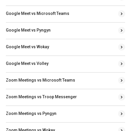
Google Meet vs Microsoft Teams
Google Meet vs Pyngyn
Google Meet vs Wokay
Google Meet vs Volley
Zoom Meetings vs Microsoft Teams
Zoom Meetings vs Troop Messenger
Zoom Meetings vs Pyngyn
Zoom Meetings vs Wokay