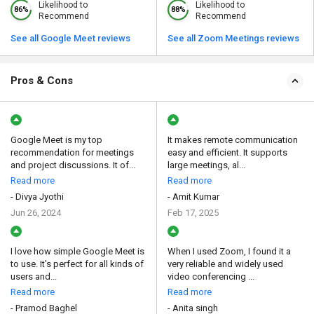
Likelihood to
Likelihood to
86%
88%
Recommend
Recommend
See all Google Meet reviews
See all Zoom Meetings reviews
Pros & Cons
Google Meet is my top
It makes remote communication
recommendation for meetings
easy and efficient. It supports
and project discussions. It of...
large meetings, al...
Read more
Read more
- Divya Jyothi
- Amit Kumar
Jun 26, 2024
Feb 17, 2025
I love how simple Google Meet is
When I used Zoom, I found it a
to use. It's perfect for all kinds of
very reliable and widely used
users and...
video conferencing ...
Read more
Read more
- Pramod Baghel
- Anita singh