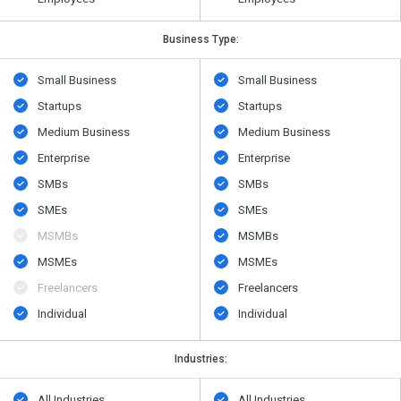
Business Type:
Small Business
Small Business
Startups
Startups
Medium Business
Medium Business
Enterprise
Enterprise
SMBs
SMBs
SMEs
SMEs
MSMBs
MSMBs
MSMEs
MSMEs
Freelancers
Freelancers
Individual
Individual
Industries:
All Industries
All Industries