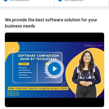
We provide the best software solution for your
business needs