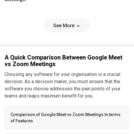
See More
A Quick Comparison Between Google Meet
vs Zoom Meetings
Choosing any software for your organisation is a crucial
decision. As a decision maker, you must ensure that the
software you choose addresses the pain points of your
teams and reaps maximum benefit for you.
Comparison of Google Meet vs Zoom Meetings In terms
of Features