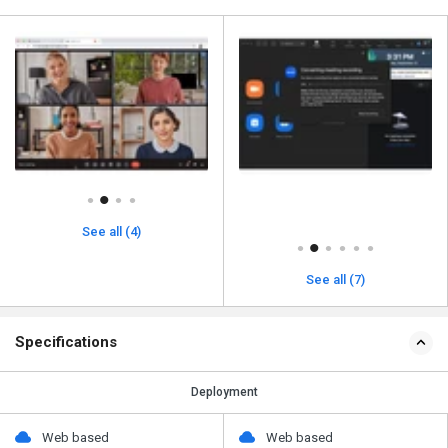
See all (4)
See all (7)
Specifications
Deployment
Web based
Web based