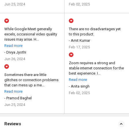
Jun 25, 2024
Feb 02, 2025
While Google Meet generally
There are no disadvantages yet
excels, occasional video quality
to this product.
issues may arise. H...
- Amit Kumar
Read more
Feb 17, 2025
- Divya Jyothi
Jun 26, 2024
Zoom requires a strong and
stable internet connection for the
best experience. I...
Sometimes there are little
Read more
glitches or connection problems
that can mess up a me...
- Anita singh
Read more
Feb 02, 2025
- Pramod Baghel
Jun 25, 2024
Reviews