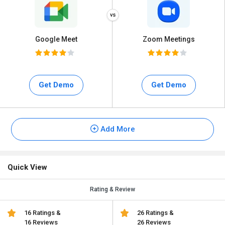
Google Meet
Zoom Meetings
Get Demo
Get Demo
Add More
Quick View
Rating & Review
16 Ratings &
26 Ratings &
16 Reviews
26 Reviews