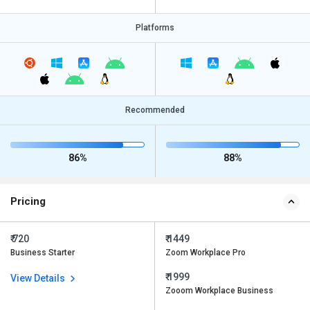
Platforms
Recommended
86%
88%
Pricing
₹ 720
₹ 1449
Business Starter
Zoom Workplace Pro
₹ 1999
View Details
Zooom Workplace Business