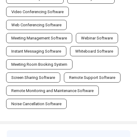
Video Conferencing Software
Web Conferencing Software
Meeting Management Software
Webinar Software
Instant Messaging Software
Whiteboard Software
Meeting Room Booking System
Screen Sharing Software
Remote Support Software
Remote Monitoring and Maintenance Software
Noise Cancellation Software