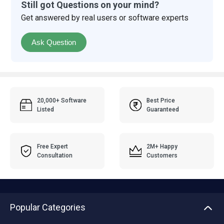
Still got Questions on your mind?
Get answered by real users or software experts
Ask Question
20,000+ Software
Best Price
Listed
Guaranteed
Free Expert
2M+ Happy
Consultation
Customers
Popular Categories