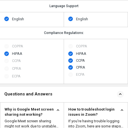
Language Support
English
English
Compliance Regulations:
COPPA
COPPA
HIPAA
HIPAA
CCPA
CCPA
CPRA
CPRA
ECPA
ECPA
Questions and Answers
Why is Google Meet screen
How to troubleshoot login
sharing not working?
issues in Zoom?
Google Meet screen sharing
If you're having trouble logging
might not work due to unstable
into Zoom, here are some steps