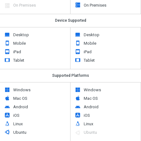
On Premises
On Premises
Device Supported
Desktop
Desktop
Mobile
Mobile
iPad
iPad
Tablet
Tablet
Supported Platforms
Windows
Windows
Mac OS
Mac OS
Android
Android
iOS
iOS
Linux
Linux
Ubuntu
Ubuntu