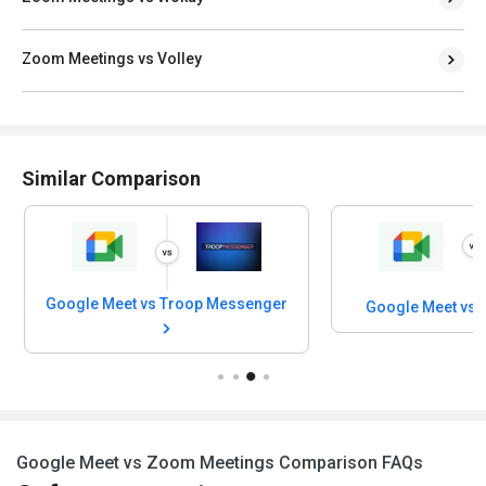
Zoom Meetings vs Volley
Similar Comparison
Google Meet vs Troop Messenger
Google Meet vs 
Google Meet vs Zoom Meetings Comparison FAQs