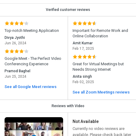
Verified customer reviews
Top-notch Meeting Application
Important for Remote Work and
Online Collaboration
Divya Jyothi
Jun 26, 2024
Amit Kumar
Feb 17, 2025
Google Meet - The Perfect Video
Conferencing Experience
Great for Virtual Meetings but
Needs Strong Internet
Pramod Baghel
Jun 25, 2024
Anita singh
Feb 02, 2025
See all Google Meet reviews
See all Zoom Meetings reviews
Reviews with Video
Not Available
Currently no video reviews are
available. Please check back later