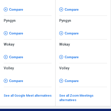
Compare
Compare
Pyngyn
Pyngyn
Compare
Compare
Wokay
Wokay
Compare
Compare
Volley
Volley
Compare
Compare
See all Google Meet alternatives
See all Zoom Meetings
alternatives