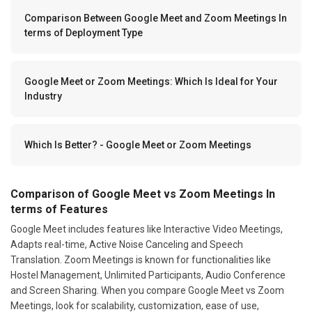
Comparison Between Google Meet and Zoom Meetings In
terms of Deployment Type
Google Meet or Zoom Meetings: Which Is Ideal for Your
Industry
Which Is Better? - Google Meet or Zoom Meetings
Comparison of Google Meet vs Zoom Meetings In
terms of Features
Google Meet includes features like Interactive Video Meetings,
Adapts real-time, Active Noise Canceling and Speech
Translation. Zoom Meetings is known for functionalities like
Hostel Management, Unlimited Participants, Audio Conference
and Screen Sharing. When you compare Google Meet vs Zoom
Meetings, look for scalability, customization, ease of use,