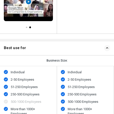
Best use for
Business Size:
Individual
Individual
2-50 Employees
2-50 Employees
51-250 Employees
51-250 Employees
250-500 Employees
250-500 Employees
500​-​1000 Employees
500​-​1000 Employees
More than 1000+
More than 1000+
Employees
Employees