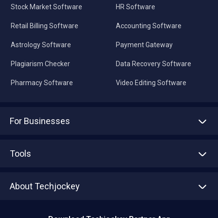
Stock Market Software
HR Software
Retail Billing Software
Accounting Software
Astrology Software
Payment Gateway
Plagiarism Checker
Data Recovery Software
Pharmacy Software
Video Editing Software
For Businesses
Advertise With Us
Sell With Us
Tools
Write with us
Asset Management
Tech Bandhu
About Techjockey
Compare Software
About us
Press