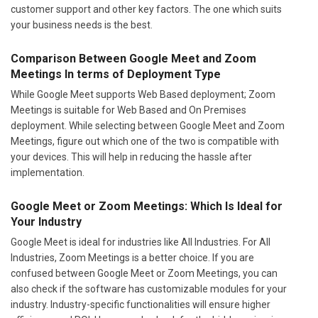
customer support and other key factors. The one which suits
your business needs is the best.
Comparison Between Google Meet and Zoom
Meetings In terms of Deployment Type
While Google Meet supports Web Based deployment; Zoom
Meetings is suitable for Web Based and On Premises
deployment. While selecting between Google Meet and Zoom
Meetings, figure out which one of the two is compatible with
your devices. This will help in reducing the hassle after
implementation.
Google Meet or Zoom Meetings: Which Is Ideal for
Your Industry
Google Meet is ideal for industries like All Industries. For All
Industries, Zoom Meetings is a better choice. If you are
confused between Google Meet or Zoom Meetings, you can
also check if the software has customizable modules for your
industry. Industry-specific functionalities will ensure higher