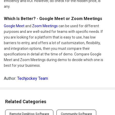
efficiency and ROI. However, do check for the hidden price, is
any.
Which Is Better? - Google Meet or Zoom Meetings
Google Meet
and
Zoom Meetings
can be used for different
purposes and are well-suited for teams with specific needs. If
you are looking for a platform that is easy to use, has low
barriers to entry, and offers a lot of customization, flexibility,
and integration options, then you must compare their
specifications in detail at the time of demo. Compare Google
Meet and Zoom Meetings during demo to decide which one is
best for your business.
Author:
Techjockey Team
Related Categories
Remote Desktop Software
Community Software