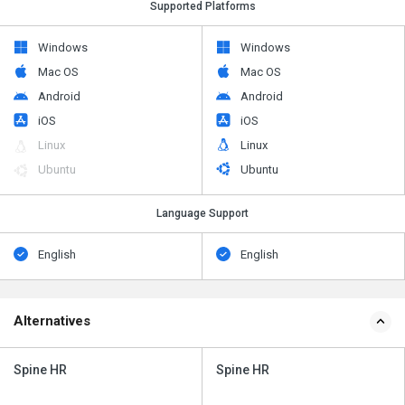
Supported Platforms
Windows
Windows
Mac OS
Mac OS
Android
Android
iOS
iOS
Linux
Linux
Ubuntu
Ubuntu
Language Support
English
English
Alternatives
Spine HR
Spine HR