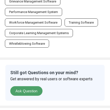
Grievance Management Software
Performance Management System
Workforce Management Software
Training Software
Corporate Learning Management Systems
Whistleblowing Software
Still got Questions on your mind?
Get answered by real users or software experts
Ask Question