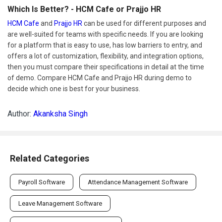
Which Is Better? - HCM Cafe or Prajjo HR
HCM Cafe
and
Prajjo HR
can be used for different purposes and
are well-suited for teams with specific needs. If you are looking
for a platform that is easy to use, has low barriers to entry, and
offers a lot of customization, flexibility, and integration options,
then you must compare their specifications in detail at the time
of demo. Compare HCM Cafe and Prajjo HR during demo to
decide which one is best for your business.
Author:
Akanksha Singh
Related Categories
Payroll Software
Attendance Management Software
Leave Management Software