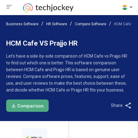
Business Software
HR Software
Compare Software
HCM Cafe VS P
HCM Cafe VS Prajjo HR
Let’s have a side-by-side comparison of HCM Cafe vs Prajjo HR
to find out which one is better. This software comparison
between HCM Cafe and Prajjo HR is based on genuine user
reviews. Compare software prices, features, support, ease of
use, and user reviews to make the best choice between these,
and decide whether HCM Cafe or Prajjo HR fits your business.
Share:
Comparison