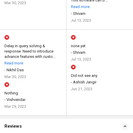
This software can b...
Mar 30, 2023
Read more
- Shivam
Jul 13, 2023
Delay in query solving &
none yet
response. Need to introduce
- Shivam
advance features with custo...
Jul 13, 2023
Read more
- Nikhil Das
Did not see any
Mar 30, 2023
- Ashish Jangir
Jun 21, 2023
Nothing
- Vishvendar
Mar 29, 2023
Reviews