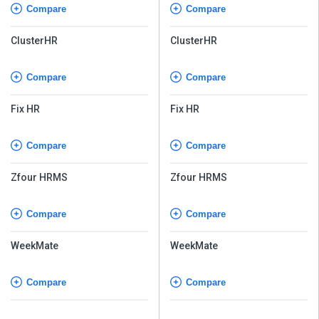
Compare
Compare
ClusterHR
ClusterHR
Compare
Compare
Fix HR
Fix HR
Compare
Compare
Zfour HRMS
Zfour HRMS
Compare
Compare
WeekMate
WeekMate
Compare
Compare