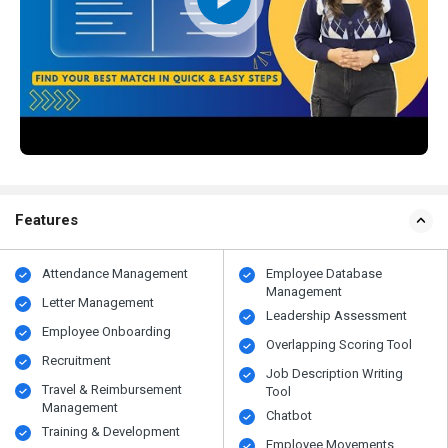
Features
Attendance Management
Employee Database
Management
Letter Management
Leadership Assessment
Employee Onboarding
Overlapping Scoring Tool
Recruitment
Job Description Writing
Travel & Reimbursement
Tool
Management
Chatbot
Training & Development
Employee Movements