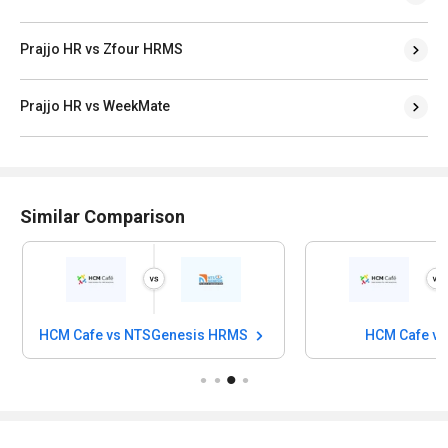
Prajjo HR vs Zfour HRMS
Prajjo HR vs WeekMate
Similar Comparison
HCM Cafe vs NTSGenesis HRMS
HCM Cafe v