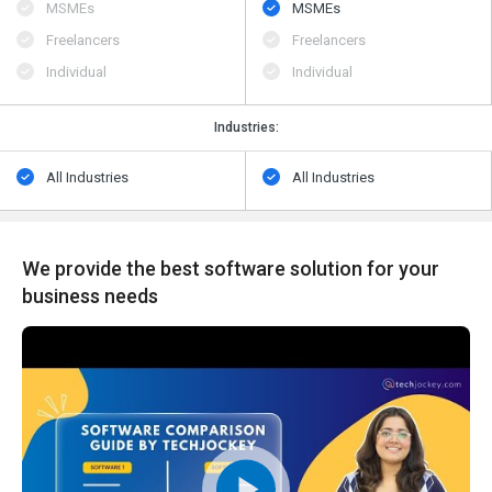
MSMEs
MSMEs
Freelancers
Freelancers
Individual
Individual
Industries:
All Industries
All Industries
We provide the best software solution for your
business needs