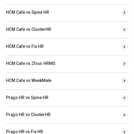
HCM Cafe vs Spine HR
HCM Cafe vs ClusterHR
HCM Cafe vs Fix HR
HCM Cafe vs Zfour HRMS
HCM Cafe vs WeekMate
Prajjo HR vs Spine HR
Prajjo HR vs ClusterHR
Prajjo HR vs Fix HR