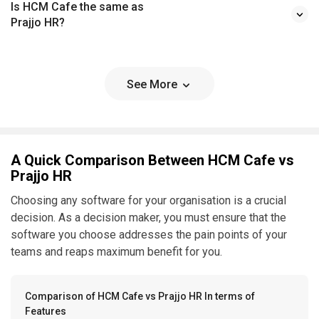
Is HCM Cafe the same as
Prajjo HR?
See More
A Quick Comparison Between HCM Cafe vs
Prajjo HR
Choosing any software for your organisation is a crucial
decision. As a decision maker, you must ensure that the
software you choose addresses the pain points of your
teams and reaps maximum benefit for you.
Comparison of HCM Cafe vs Prajjo HR In terms of
Features