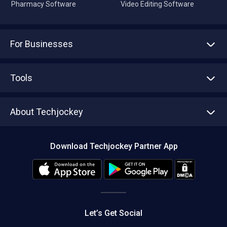
Pharmacy Software
Video Editing Software
For Businesses
Advertise With Us
Sell With Us
Tools
Write with us
Asset Management
Tech Bandhu
About Techjockey
Compare Software
About us
Press
Download Techjockey Partner App
Contact Us
Blog
Careers
Editorial Policy
Hot Deals
Let’s Get Social