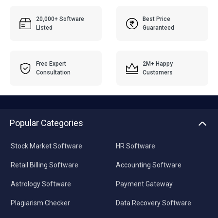
20,000+ Software
Best Price
Listed
Guaranteed
Free Expert
2M+ Happy
Consultation
Customers
Popular Categories
Stock Market Software
HR Software
Retail Billing Software
Accounting Software
Astrology Software
Payment Gateway
Plagiarism Checker
Data Recovery Software