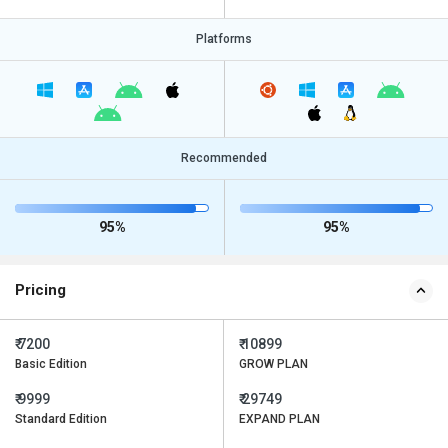
Platforms
Recommended
95%
95%
Pricing
₹ 7200
₹ 10899
Basic Edition
GROW PLAN
₹ 9999
₹ 29749
Standard Edition
EXPAND PLAN