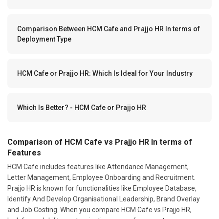
Comparison Between HCM Cafe and Prajjo HR In terms of
Deployment Type
HCM Cafe or Prajjo HR: Which Is Ideal for Your Industry
Which Is Better? - HCM Cafe or Prajjo HR
Comparison of HCM Cafe vs Prajjo HR In terms of
Features
HCM Cafe includes features like Attendance Management,
Letter Management, Employee Onboarding and Recruitment.
Prajjo HR is known for functionalities like Employee Database,
Identify And Develop Organisational Leadership, Brand Overlay
and Job Costing. When you compare HCM Cafe vs Prajjo HR,