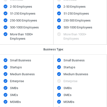
2-50 Employees
2-50 Employees
51-250 Employees
51-250 Employees
250-500 Employees
250-500 Employees
500​-​1000 Employees
500​-​1000 Employees
More than 1000+
More than 1000+
Employees
Employees
Business Type:
Small Business
Small Business
Startups
Startups
Medium Business
Medium Business
Enterprise
Enterprise
SMBs
SMBs
SMEs
SMEs
MSMBs
MSMBs