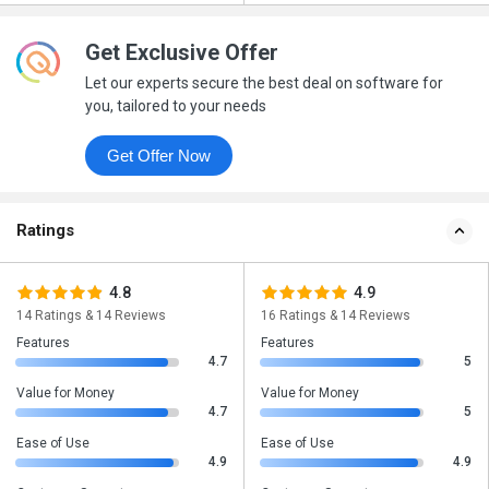
Get Exclusive Offer
Let our experts secure the best deal on software for
you, tailored to your needs
Get Offer Now
Ratings
4.8
4.9
14 Ratings & 14 Reviews
16 Ratings & 14 Reviews
Features
Features
4.7
5
Value for Money
Value for Money
4.7
5
Ease of Use
Ease of Use
4.9
4.9