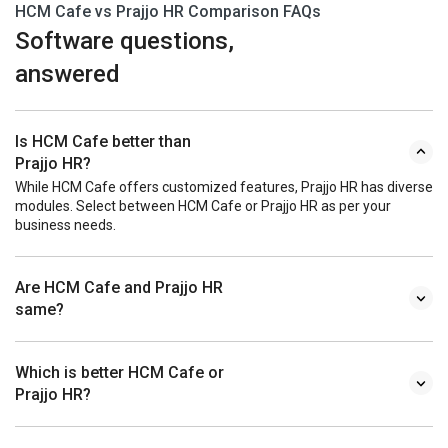
HCM Cafe vs Prajjo HR Comparison FAQs
Software questions,
answered
Is HCM Cafe better than
Prajjo HR?
While HCM Cafe offers customized features, Prajjo HR has diverse
modules. Select between HCM Cafe or Prajjo HR as per your
business needs.
Are HCM Cafe and Prajjo HR
same?
Which is better HCM Cafe or
Prajjo HR?