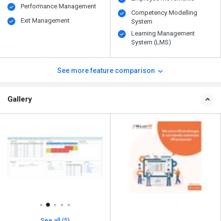
Performance Management
Competency Modelling
Exit Management
System
Learning Management
System (LMS)
See more feature comparison
Gallery
See all (5)