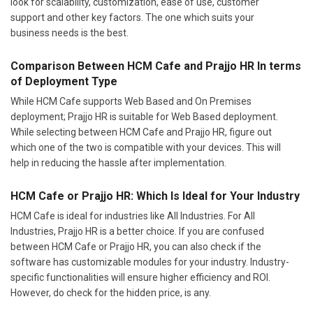
look for scalability, customization, ease of use, customer
support and other key factors. The one which suits your
business needs is the best.
Comparison Between HCM Cafe and Prajjo HR In terms
of Deployment Type
While HCM Cafe supports Web Based and On Premises
deployment; Prajjo HR is suitable for Web Based deployment.
While selecting between HCM Cafe and Prajjo HR, figure out
which one of the two is compatible with your devices. This will
help in reducing the hassle after implementation.
HCM Cafe or Prajjo HR: Which Is Ideal for Your Industry
HCM Cafe is ideal for industries like All Industries. For All
Industries, Prajjo HR is a better choice. If you are confused
between HCM Cafe or Prajjo HR, you can also check if the
software has customizable modules for your industry. Industry-
specific functionalities will ensure higher efficiency and ROI.
However, do check for the hidden price, is any.