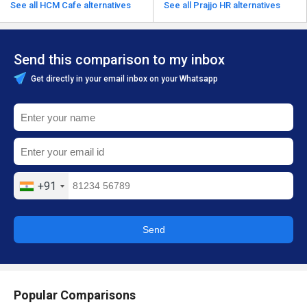
See all HCM Cafe alternatives
See all Prajjo HR alternatives
Send this comparison to my inbox
Get directly in your email inbox on your Whatsapp
+91
Send
Popular Comparisons