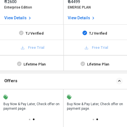
₹ 12600
₹ 64499
Enterprise Edition
EMERGE PLAN
View Details
View Details
TJ Verified
TJ Verified
Free Trial
Free Trial
Lifetime Plan
Lifetime Plan
Offers
n
Buy Now & Pay Later, Check offer on
Save upto 18%, Get GST Invoice on
Buy Now & Pay Later, Check offer on
payment page.
your business purchase
payment page.