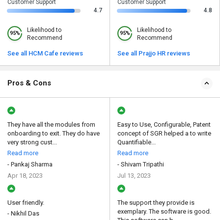
Customer Support
Customer Support
4.7
4.8
Likelihood to
Likelihood to
95%
95%
Recommend
Recommend
See all HCM Cafe reviews
See all Prajjo HR reviews
Pros & Cons
They have all the modules from
Easy to Use, Configurable, Patent
onboarding to exit. They do have
concept of SGR helped a to write
very strong cust...
Quantifiable...
Read more
Read more
- Pankaj Sharma
- Shivam Tripathi
Apr 18, 2023
Jul 13, 2023
User friendly.
The support they provide is
exemplary. The software is good.
- Nikhil Das