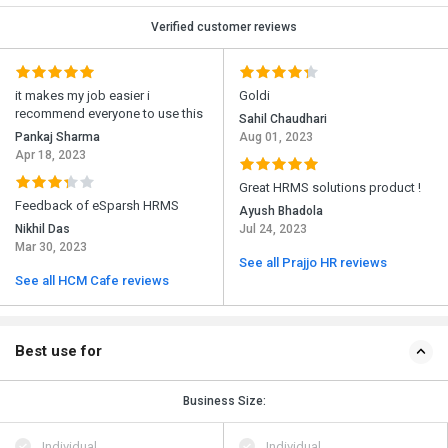
Verified customer reviews
it makes my job easier i
Goldi
recommend everyone to use this
Sahil Chaudhari
Pankaj Sharma
Aug 01, 2023
Apr 18, 2023
Great HRMS solutions product !
Feedback of eSparsh HRMS
Ayush Bhadola
Nikhil Das
Jul 24, 2023
Mar 30, 2023
See all Prajjo HR reviews
See all HCM Cafe reviews
Best use for
Business Size:
Individual
Individual