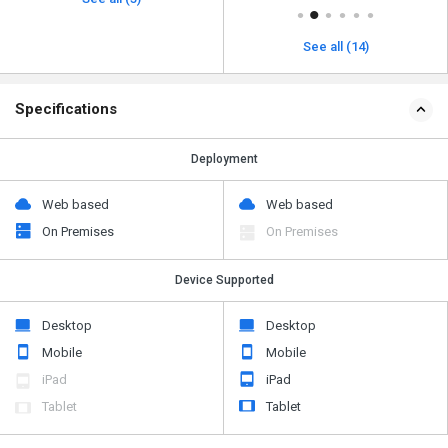
See all (14)
Specifications
Deployment
Web based
Web based
On Premises
On Premises
Device Supported
Desktop
Desktop
Mobile
Mobile
iPad
iPad
Tablet
Tablet