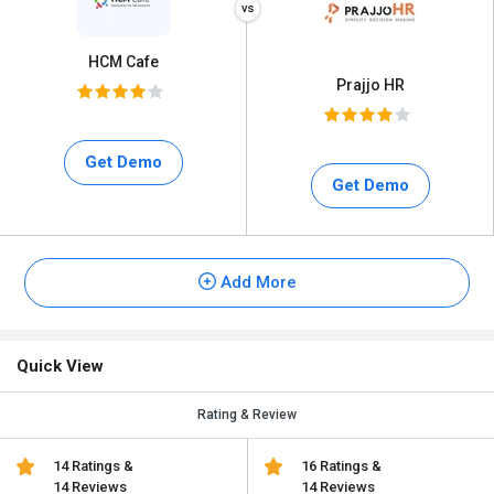
HCM Cafe
Prajjo HR
Get Demo
Get Demo
Add More
Quick View
Rating & Review
14 Ratings &
16 Ratings &
14 Reviews
14 Reviews