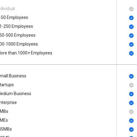
ndividual
-50 Employees
1-250 Employees
50-500 Employees
00​-​1000 Employees
ore than 1000+ Employees
mall Business
tartups
edium Business
nterprise
MBs
MEs
SMBs