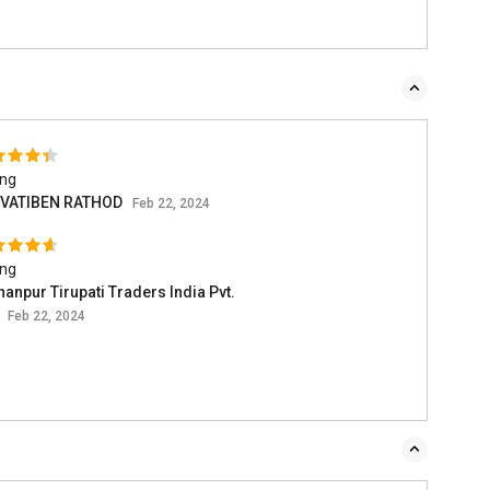
ing
VATIBEN RATHOD
Feb 22, 2024
ing
anpur Tirupati Traders India Pvt.
.
Feb 22, 2024