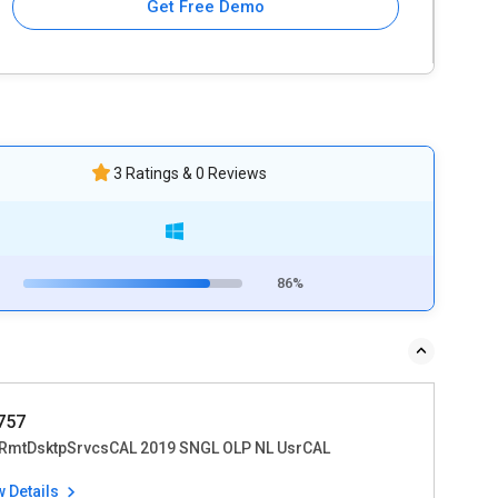
Get Free Demo
3 Ratings & 0 Reviews
86%
1757
RmtDsktpSrvcsCAL 2019 SNGL OLP NL UsrCAL
w Details