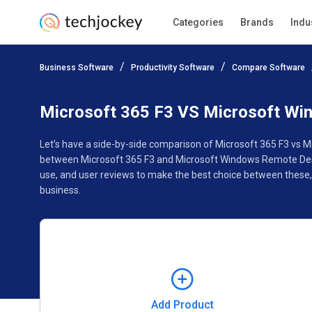
Categories
Brands
Indu
Add Product
Business Software
Productivity Software
Compare Software
Pricing
Ratings
Reviews
Features
Gallery
Microsoft 365 F3 VS Microsoft Wi
Let’s have a side-by-side comparison of Microsoft 365 F3 vs 
between Microsoft 365 F3 and Microsoft Windows Remote Deskt
use, and user reviews to make the best choice between these
business.
Add Product