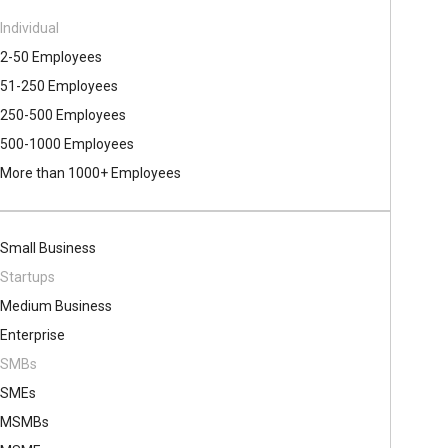
Individual
2-50 Employees
51-250 Employees
250-500 Employees
500​-​1000 Employees
More than 1000+ Employees
Small Business
Startups
Medium Business
Enterprise
SMBs
SMEs
MSMBs