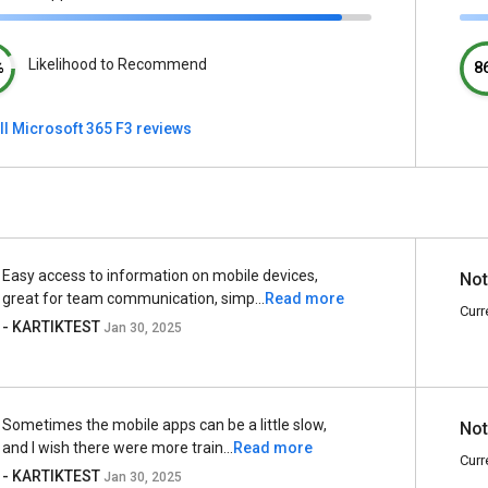
Likelihood to Recommend
%
8
ll Microsoft 365 F3 reviews
Easy access to information on mobile devices,
Not
great for team communication, simp...
Read more
Curr
- KARTIKTEST
Jan 30, 2025
Sometimes the mobile apps can be a little slow,
Not
and I wish there were more train...
Read more
Curr
- KARTIKTEST
Jan 30, 2025