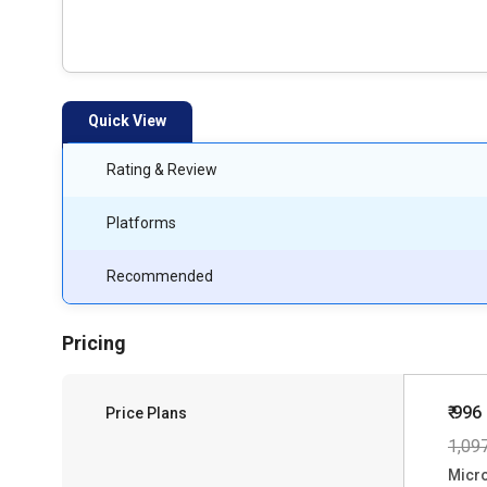
Quick View
Rating & Review
Platforms
Recommended
Pricing
₹ 996
Price Plans
1,09
Micro