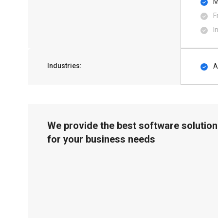
M
F
I
Industries:
A
We provide the best software solution
for your business needs