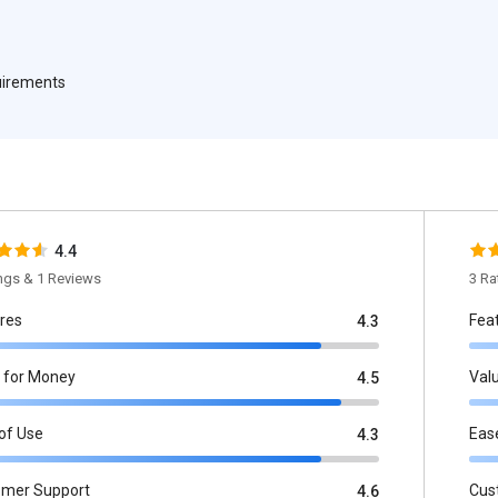
quirements
4.4
ings & 1 Reviews
3 Ra
res
Fea
4.3
 for Money
Val
4.5
of Use
Eas
4.3
omer Support
Cus
4.6