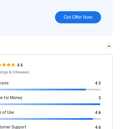
Get Offer Now
4.6
tings & 0 Reviews
tures
4.3
ue for Money
5
e of Use
4.6
tomer Support
4.6