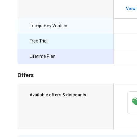
View 
Techjockey Verified
Free Trial
Lifetime Plan
Offers
Available offers & discounts
Get a discount of 9% on this purchase