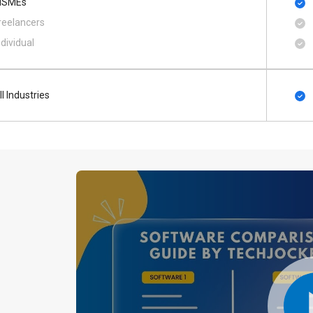
SMEs
reelancers
ndividual
ll Industries