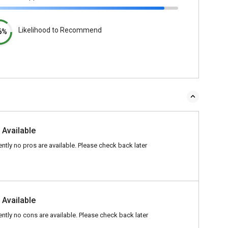
Likelihood to Recommend
6%
 Available
ently no pros are available. Please check back later
 Available
ently no cons are available. Please check back later