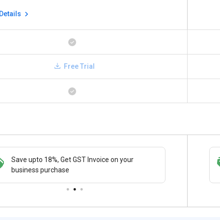
Details
Free Trial
Save upto 18%, Get GST Invoice on your
Save upto 18%, Get GST Invoice on your
Buy Now
business purchase
business purchase
paymen