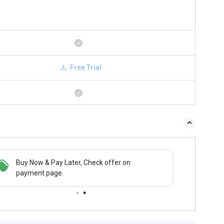
Free Trial
 & Pay Later, Check offer on
Buy Now & Pay Later, Check offer on
t page.
payment page.