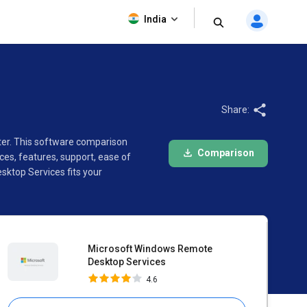
Microsoft Windows Remote
India
Desktop Services
4.6
Share:
ter. This software comparison
Comparison
s, features, support, ease of
ktop Services fits your
Microsoft Windows Remote
Desktop Services
4.6