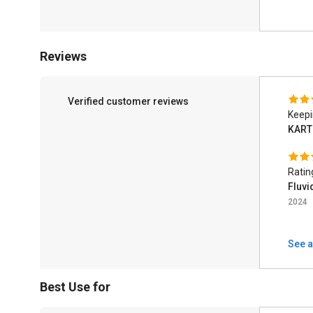
Reviews
Verified customer reviews
Keepi
KART
Ratin
Fluvi
2024
See a
Best Use for