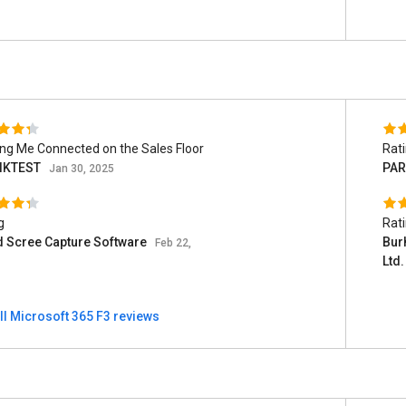
ng Me Connected on the Sales Floor
Rat
IKTEST
PAR
Jan 30, 2025
g
Rat
d Scree Capture Software
Burh
Feb 22,
Ltd
ll Microsoft 365 F3 reviews