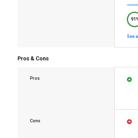
91
See a
Pros & Cons
Pros
Cons