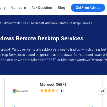
Microsoft 365 F3
stry
Compare
Ask Question
Blog
Get Free Advice
4.4
Microsoft 365 F3 VS Microsoft Windows Remote Desktop Services
Specifications
Buyer’s Guide
ndows Remote Desktop Services
Microsoft Windows Remote Desktop Services to find out which one is bet
op Services is based on genuine user reviews. Compare software price
, and decide whether Microsoft 365 F3 or Microsoft Windows Remote Des
Microsoft 365 F3
4.4