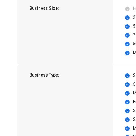
Business Size:
I
2
5
2
5
M
Business Type:
S
S
M
E
S
S
M