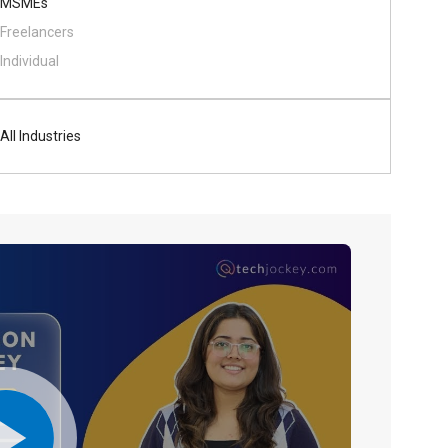
MSMEs
Freelancers
Individual
All Industries