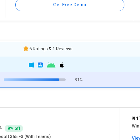
Get Free Demo
6 Ratings & 1 Reviews
91%
₹ 1
Win
7
9% off
soft 365 F3 (With Teams)
Vie