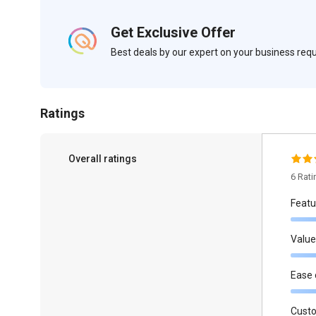
Get Exclusive Offer
Best deals by our expert on your business re
Ratings
Overall ratings
6 Rat
Featu
Value
Ease 
Cust