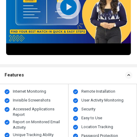
Features
Internet Monitoring
Remote Installation
Invisible Screenshots
User Activity Monitoring
Accessed Applications
Security
Report
Easy to Use
Report on Monitored Email
Location Tracking
Activity
Unique Tracking Ability
Password Protection