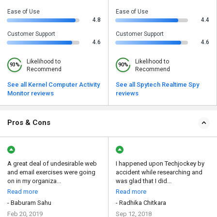
Ease of Use
Ease of Use
4.8
4.4
Customer Support
Customer Support
4.6
4.6
Likelihood to
Likelihood to
93%
90%
Recommend
Recommend
See all Kernel Computer Activity
See all Spytech Realtime Spy
Monitor reviews
reviews
Pros & Cons
A great deal of undesirable web
I happened upon Techjockey by
and email exercises were going
accident while researching and
on in my organiza...
was glad that I did...
Read more
Read more
- Baburam Sahu
- Radhika Chitkara
Feb 20, 2019
Sep 12, 2018