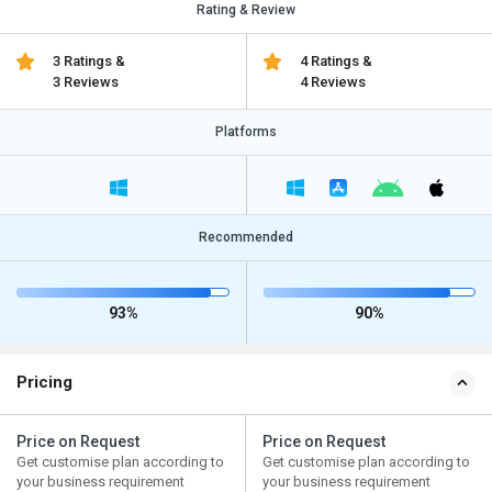
Rating & Review
3 Ratings &
4 Ratings &
3 Reviews
4 Reviews
Platforms
Recommended
93%
90%
Pricing
Price on Request
Price on Request
Get customise plan according to
Get customise plan according to
your business requirement
your business requirement