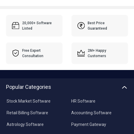
20,000+ Software
Best Price
Listed
Guaranteed
Free Expert
2M+ Happy
Consultation
Customers
Popular Categories
Stock Market Software
HR Software
Retail Billing Software
Accounting Software
Astrology Software
Payment Gateway