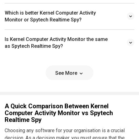
Which is better Kernel Computer Activity
Monitor or Spytech Realtime Spy?
Is Kernel Computer Activity Monitor the same
as Spytech Realtime Spy?
See More
A Quick Comparison Between Kernel
Computer Activity Monitor vs Spytech
Realtime Spy
Choosing any software for your organisation is a crucial
decision. As a decision maker, you must ensure that the