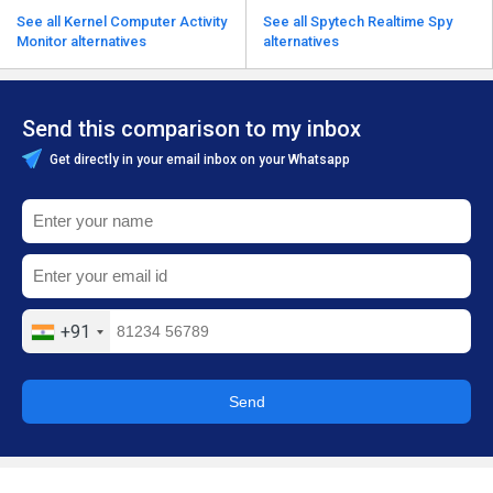
See all Kernel Computer Activity
See all Spytech Realtime Spy
Monitor alternatives
alternatives
Send this comparison to my inbox
Get directly in your email inbox on your Whatsapp
+91
Send