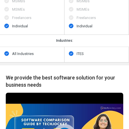
MSMBs
MSMBs
MSMEs
MSMEs
Freelancers
Freelancers
Individual
Individual
Industries:
All Industries
ITES
We provide the best software solution for your
business needs