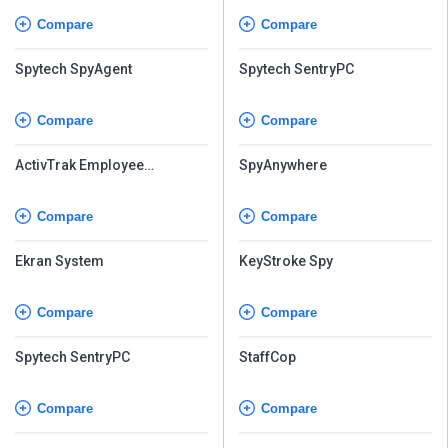
Compare
Compare
Spytech SpyAgent
Spytech SentryPC
Compare
Compare
ActivTrak Employee
SpyAnywhere
Monitoring
Compare
Compare
Ekran System
KeyStroke Spy
Compare
Compare
Spytech SentryPC
StaffCop
Compare
Compare