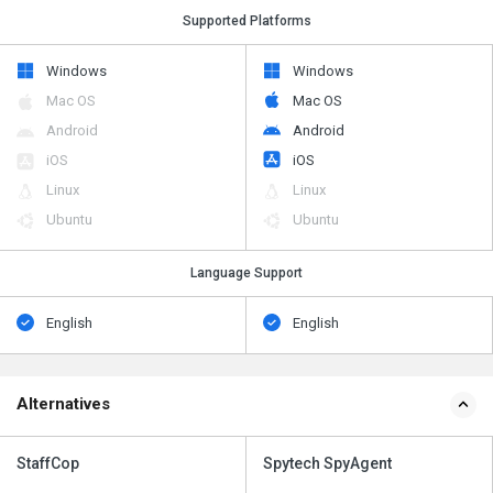
Supported Platforms
Windows
Windows
Mac OS
Mac OS
Android
Android
iOS
iOS
Linux
Linux
Ubuntu
Ubuntu
Language Support
English
English
Alternatives
StaffCop
Spytech SpyAgent