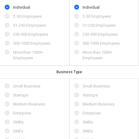
Individual
Individual
2-50 Employees
2-50 Employees
51-250 Employees
51-250 Employees
250-500 Employees
250-500 Employees
500​-​1000 Employees
500​-​1000 Employees
More than 1000+
More than 1000+
Employees
Employees
Business Type:
Small Business
Small Business
Startups
Startups
Medium Business
Medium Business
Enterprise
Enterprise
SMBs
SMBs
SMEs
SMEs