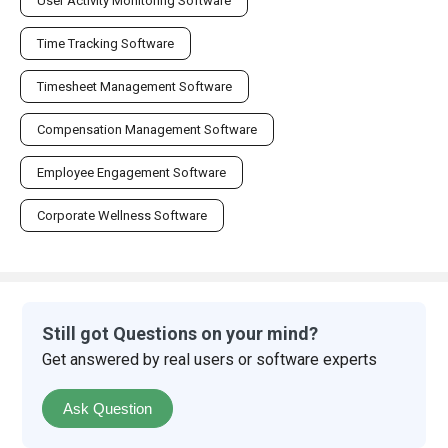
User Activity Monitoring Software
Time Tracking Software
Timesheet Management Software
Compensation Management Software
Employee Engagement Software
Corporate Wellness Software
Still got Questions on your mind?
Get answered by real users or software experts
Ask Question