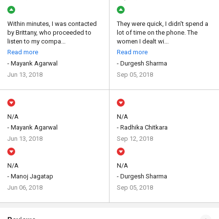
Within minutes, I was contacted
They were quick, I didn't spend a
by Brittany, who proceeded to
lot of time on the phone. The
listen to my compa...
women I dealt wi...
Read more
Read more
- Mayank Agarwal
- Durgesh Sharma
Jun 13, 2018
Sep 05, 2018
N/A
N/A
- Mayank Agarwal
- Radhika Chitkara
Jun 13, 2018
Sep 12, 2018
N/A
N/A
- Manoj Jagatap
- Durgesh Sharma
Jun 06, 2018
Sep 05, 2018