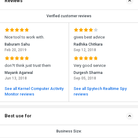
Reviews
Verified customer reviews
Nice tool to work with.
gives best advice
Baburam Sahu
Radhika Chitkara
Feb 20, 2019
Sep 12, 2018
don?t think just trust them
Very good service
Mayank Agarwal
Durgesh Sharma
Jun 13, 2018
Sep 05, 2018
See all Kernel Computer Activity
See all Spytech Realtime Spy
Monitor reviews
reviews
Best use for
Business Size: