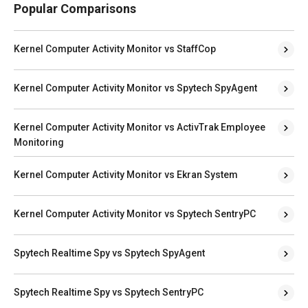
Popular Comparisons
Kernel Computer Activity Monitor vs StaffCop
Kernel Computer Activity Monitor vs Spytech SpyAgent
Kernel Computer Activity Monitor vs ActivTrak Employee
Monitoring
Kernel Computer Activity Monitor vs Ekran System
Kernel Computer Activity Monitor vs Spytech SentryPC
Spytech Realtime Spy vs Spytech SpyAgent
Spytech Realtime Spy vs Spytech SentryPC