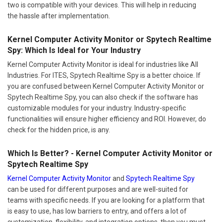
two is compatible with your devices. This will help in reducing
the hassle after implementation.
Kernel Computer Activity Monitor or Spytech Realtime
Spy: Which Is Ideal for Your Industry
Kernel Computer Activity Monitor is ideal for industries like All
Industries. For ITES, Spytech Realtime Spy is a better choice. If
you are confused between Kernel Computer Activity Monitor or
Spytech Realtime Spy, you can also check if the software has
customizable modules for your industry. Industry-specific
functionalities will ensure higher efficiency and ROI. However, do
check for the hidden price, is any.
Which Is Better? - Kernel Computer Activity Monitor or
Spytech Realtime Spy
Kernel Computer Activity Monitor
and
Spytech Realtime Spy
can be used for different purposes and are well-suited for
teams with specific needs. If you are looking for a platform that
is easy to use, has low barriers to entry, and offers a lot of
customization, flexibility, and integration options, then you must