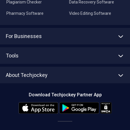
Plagiarism Checker
Data Recovery Software
Pharmacy Software
Video Editing Software
For Businesses
Advertise With Us
Sell With Us
Tools
Write with us
Asset Management
Tech Bandhu
About Techjockey
Compare Software
About us
Press
Download Techjockey Partner App
Contact Us
Blog
Careers
Editorial Policy
Hot Deals