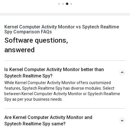
Kernel Computer Activity Monitor vs Spytech Realtime
Spy Comparison FAQs
Software questions,
answered
Is Kernel Computer Activity Monitor better than
Spytech Realtime Spy?
While Kernel Computer Activity Monitor offers customized
features, Spytech Realtime Spy has diverse modules. Select
between Kernel Computer Activity Monitor or Spytech Realtime
Spy as per your business needs.
Are Kernel Computer Activity Monitor and
Spytech Realtime Spy same?