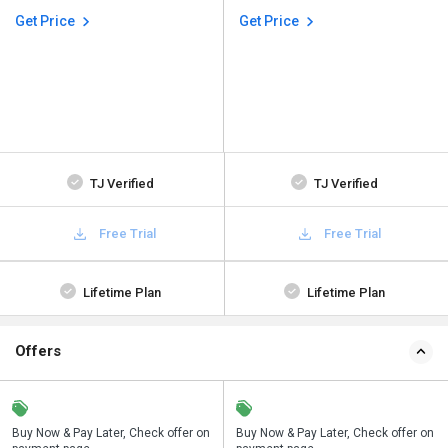
Get Price
Get Price
TJ Verified
TJ Verified
Free Trial
Free Trial
Lifetime Plan
Lifetime Plan
Offers
n
Buy Now & Pay Later, Check offer on
Save upto 18%, Get GST Invoice on
Buy Now & Pay Later, Check offer on