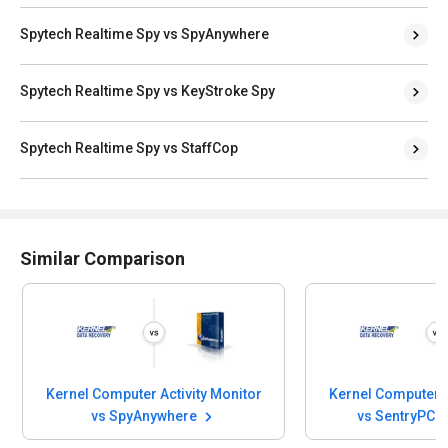
Spytech Realtime Spy vs SpyAnywhere
Spytech Realtime Spy vs KeyStroke Spy
Spytech Realtime Spy vs StaffCop
Similar Comparison
Kernel Computer Activity Monitor
Kernel Computer A
vs SpyAnywhere
vs SentryPC 