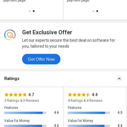
payment page.
your business purchase
payment page.
Get Exclusive Offer
Let our experts secure the best deal on software for
you, tailored to your needs
Get Offer Now
Ratings
4.7
4.4
3 Ratings & 3 Reviews
4 Ratings & 4 Reviews
Features
Features
4.6
4.5
Value for Money
Value for Money
4.6
4.4