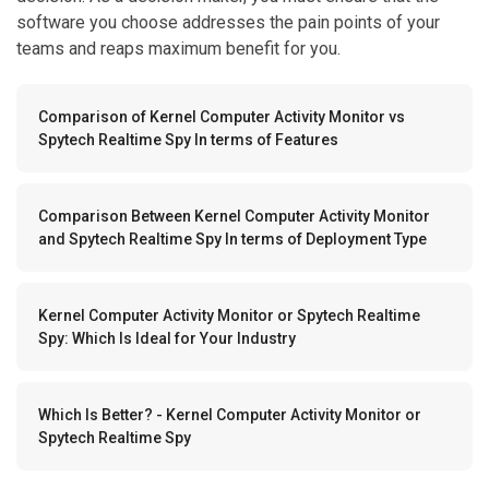
software you choose addresses the pain points of your
teams and reaps maximum benefit for you.
Comparison of Kernel Computer Activity Monitor vs
Spytech Realtime Spy In terms of Features
Comparison Between Kernel Computer Activity Monitor
and Spytech Realtime Spy In terms of Deployment Type
Kernel Computer Activity Monitor or Spytech Realtime
Spy: Which Is Ideal for Your Industry
Which Is Better? - Kernel Computer Activity Monitor or
Spytech Realtime Spy