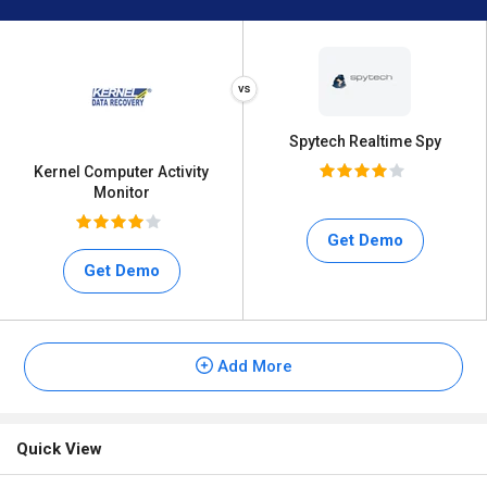
Spytech Realtime Spy
Kernel Computer Activity
Monitor
Get Demo
Get Demo
Add More
Quick View