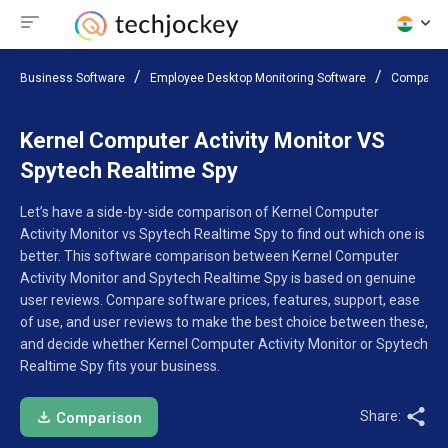
Business Software
Employee Desktop Monitoring Software
Compare 
Kernel Computer Activity Monitor VS
Spytech Realtime Spy
Let’s have a side-by-side comparison of Kernel Computer
Activity Monitor vs Spytech Realtime Spy to find out which one is
better. This software comparison between Kernel Computer
Activity Monitor and Spytech Realtime Spy is based on genuine
user reviews. Compare software prices, features, support, ease
of use, and user reviews to make the best choice between these,
and decide whether Kernel Computer Activity Monitor or Spytech
Realtime Spy fits your business.
Share:
Comparison