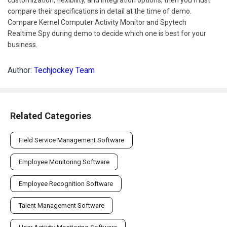
compare their specifications in detail at the time of demo.
Compare Kernel Computer Activity Monitor and Spytech
Realtime Spy during demo to decide which one is best for your
business.
Author:
Techjockey Team
Related Categories
Field Service Management Software
Employee Monitoring Software
Employee Recognition Software
Talent Management Software