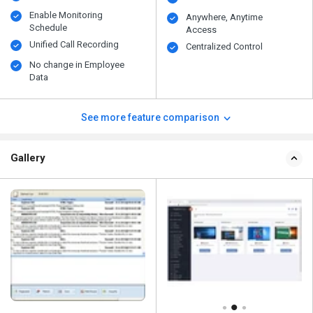
Enable Monitoring
Anywhere, Anytime
Schedule
Access
Unified Call Recording
Centralized Control
No change in Employee
Data
See more feature comparison
Gallery