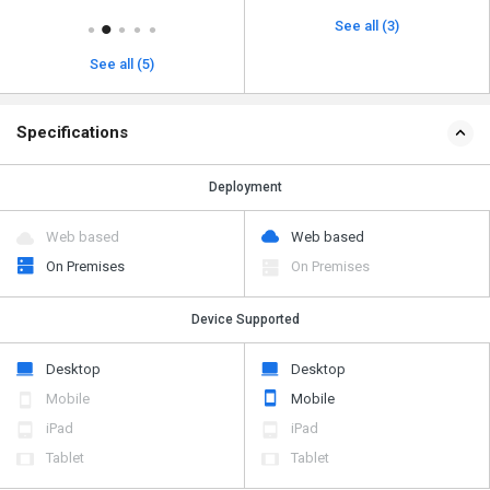
See all (3)
See all (5)
Specifications
Deployment
Web based
Web based
On Premises
On Premises
Device Supported
Desktop
Desktop
Mobile
Mobile
iPad
iPad
Tablet
Tablet