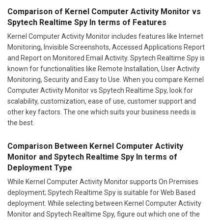
Comparison of Kernel Computer Activity Monitor vs
Spytech Realtime Spy In terms of Features
Kernel Computer Activity Monitor includes features like Internet
Monitoring, Invisible Screenshots, Accessed Applications Report
and Report on Monitored Email Activity. Spytech Realtime Spy is
known for functionalities like Remote Installation, User Activity
Monitoring, Security and Easy to Use. When you compare Kernel
Computer Activity Monitor vs Spytech Realtime Spy, look for
scalability, customization, ease of use, customer support and
other key factors. The one which suits your business needs is
the best.
Comparison Between Kernel Computer Activity
Monitor and Spytech Realtime Spy In terms of
Deployment Type
While Kernel Computer Activity Monitor supports On Premises
deployment; Spytech Realtime Spy is suitable for Web Based
deployment. While selecting between Kernel Computer Activity
Monitor and Spytech Realtime Spy, figure out which one of the