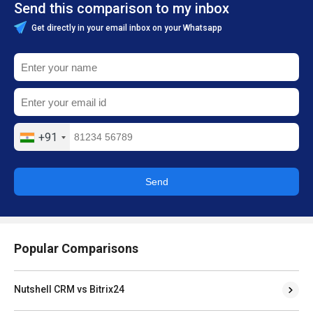
Send this comparison to my inbox
Get directly in your email inbox on your Whatsapp
+91
Send
Popular Comparisons
Nutshell CRM vs Bitrix24