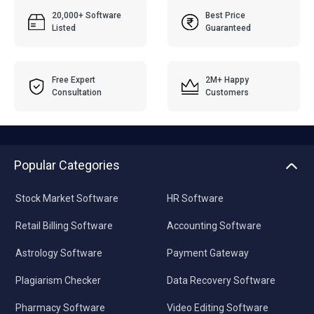
20,000+ Software
Best Price
Listed
Guaranteed
Free Expert
2M+ Happy
Consultation
Customers
Popular Categories
Stock Market Software
HR Software
Retail Billing Software
Accounting Software
Astrology Software
Payment Gateway
Plagiarism Checker
Data Recovery Software
Pharmacy Software
Video Editing Software