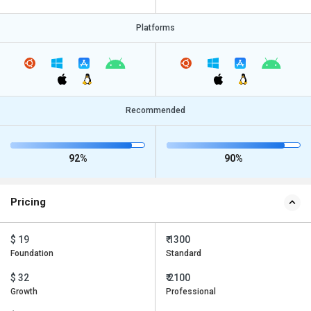
Platforms
Recommended
92%
90%
Pricing
$ 19
₹ 1300
Foundation
Standard
$ 32
₹ 2100
Growth
Professional