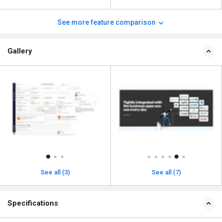
See more feature comparison
Gallery
See all (3)
See all (7)
Specifications