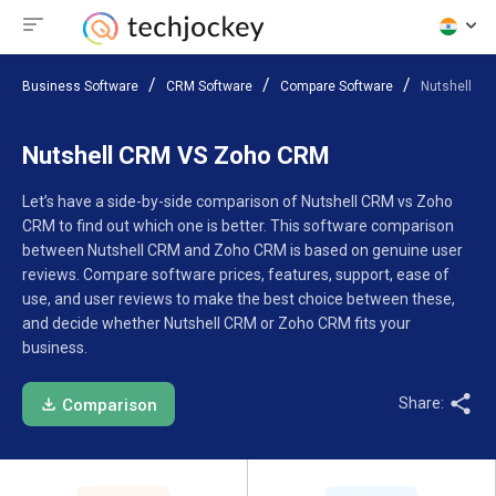
Business Software
CRM Software
Compare Software
Nutshell C
Nutshell CRM VS Zoho CRM
Let’s have a side-by-side comparison of Nutshell CRM vs Zoho
CRM to find out which one is better. This software comparison
between Nutshell CRM and Zoho CRM is based on genuine user
reviews. Compare software prices, features, support, ease of
use, and user reviews to make the best choice between these,
and decide whether Nutshell CRM or Zoho CRM fits your
business.
Share:
Comparison