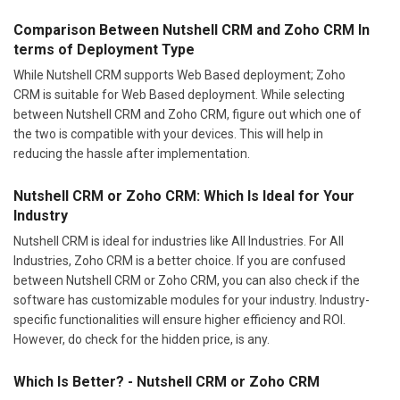
Comparison Between Nutshell CRM and Zoho CRM In
terms of Deployment Type
While Nutshell CRM supports Web Based deployment; Zoho
CRM is suitable for Web Based deployment. While selecting
between Nutshell CRM and Zoho CRM, figure out which one of
the two is compatible with your devices. This will help in
reducing the hassle after implementation.
Nutshell CRM or Zoho CRM: Which Is Ideal for Your
Industry
Nutshell CRM is ideal for industries like All Industries. For All
Industries, Zoho CRM is a better choice. If you are confused
between Nutshell CRM or Zoho CRM, you can also check if the
software has customizable modules for your industry. Industry-
specific functionalities will ensure higher efficiency and ROI.
However, do check for the hidden price, is any.
Which Is Better? - Nutshell CRM or Zoho CRM