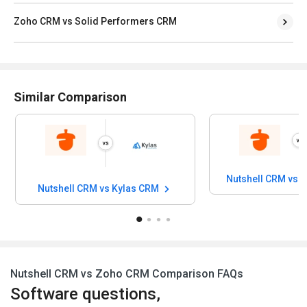
Zoho CRM vs Solid Performers CRM
Similar Comparison
Nutshell CRM vs 
Nutshell CRM vs Kylas CRM
Nutshell CRM vs Zoho CRM Comparison FAQs
Software questions,