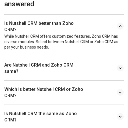
answered
Is Nutshell CRM better than Zoho
CRM?
While Nutshell CRM offers customized features, Zoho CRM has
diverse modules. Select between Nutshell CRM or Zoho CRM as
per your business needs.
Are Nutshell CRM and Zoho CRM
same?
Which is better Nutshell CRM or Zoho
CRM?
Is Nutshell CRM the same as Zoho
CRM?