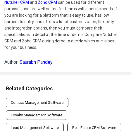
Nutshell CRM
and
Zoho CRM
can be used for different
purposes and are well-suited for teams with specific needs. If
you are looking for a platform that is easy to use, has low
barriers to entry, and offers a lot of customization, flexibility,
and integration options, then you must compare their
specifications in detail at the time of demo. Compare Nutshell
CRM and Zoho CRM during demo to decide which one is best
for your business.
Author:
Saurabh Pandey
Related Categories
Contact Management Software
Loyalty Management Software
Lead Management Software
Real Estate CRM Software