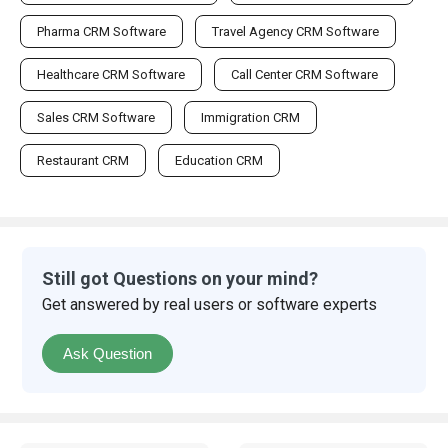
Pharma CRM Software
Travel Agency CRM Software
Healthcare CRM Software
Call Center CRM Software
Sales CRM Software
Immigration CRM
Restaurant CRM
Education CRM
Still got Questions on your mind?
Get answered by real users or software experts
Ask Question