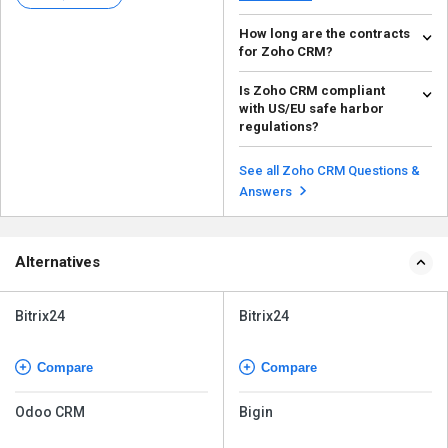
How long are the contracts
for Zoho CRM?
Zoho CRM is a SaaS model
Is Zoho CRM compliant
service; it entirely depends on
with US/EU safe harbor
how long you want to us...
Read more
regulations?
Yes, business owners who wish
to enter international markets can
See all Zoho CRM Questions &
do so effortles...
Read more
Answers
Alternatives
Bitrix24
Bitrix24
Compare
Compare
Odoo CRM
Bigin