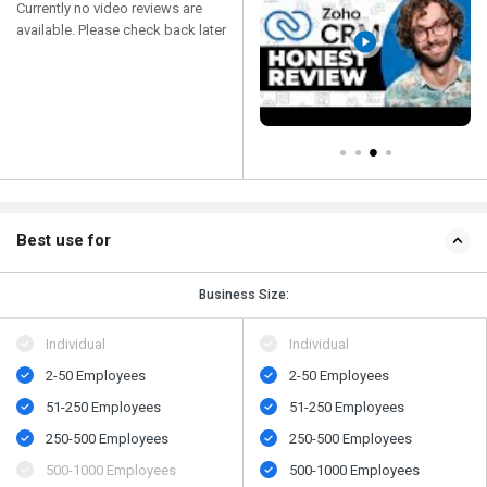
Currently no video reviews are
available. Please check back later
Best use for
Business Size:
Individual
Individual
2-50 Employees
2-50 Employees
51-250 Employees
51-250 Employees
250-500 Employees
250-500 Employees
500​-​1000 Employees
500​-​1000 Employees