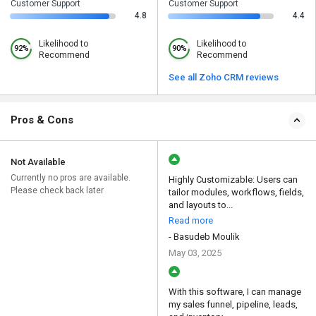
Customer Support
Customer Support
4.8
4.4
Likelihood to
Likelihood to
92%
90%
Recommend
Recommend
See all Zoho CRM reviews
Pros & Cons
Not Available
Currently no pros are available.
Highly Customizable: Users can
Please check back later
tailor modules, workflows, fields,
and layouts to...
Read more
- Basudeb Moulik
May 03, 2025
With this software, I can manage
my sales funnel, pipeline, leads,