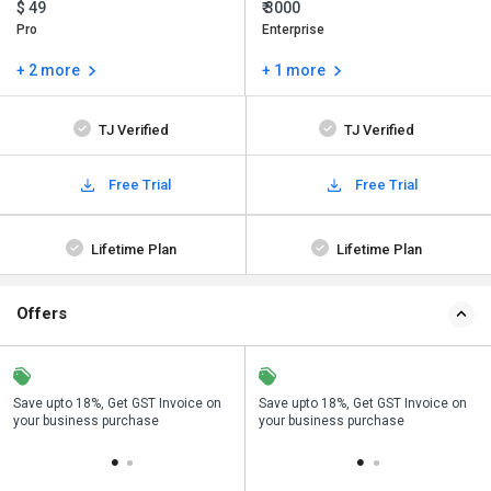
$ 49
₹ 3000
Pro
Enterprise
+ 2 more
+ 1 more
TJ Verified
TJ Verified
Free Trial
Free Trial
Lifetime Plan
Lifetime Plan
Offers
Save upto 18%, Get GST Invoice on
Buy Now & Pay Later, Check offer on
Save upto 18%, Get GST Invoice on
Bu
your business purchase
payment page.
your business purchase
p