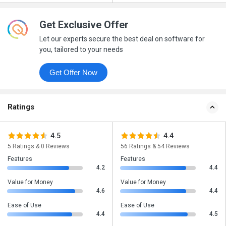
Get Exclusive Offer
Let our experts secure the best deal on software for
you, tailored to your needs
Get Offer Now
Ratings
4.5
4.4
5 Ratings & 0 Reviews
56 Ratings & 54 Reviews
Features
Features
4.2
4.4
Value for Money
Value for Money
4.6
4.4
Ease of Use
Ease of Use
4.4
4.5