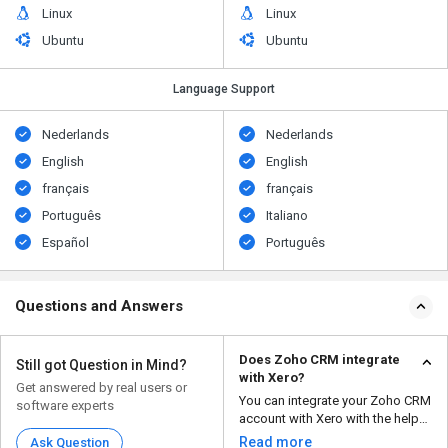
Linux
Linux
Ubuntu
Ubuntu
Language Support
Nederlands
Nederlands
English
English
français
français
Português
Italiano
Español
Português
Questions and Answers
Does Zoho CRM integrate
Still got Question in Mind?
with Xero?
Get answered by real users or
You can integrate your Zoho CRM
software experts
account with Xero with the help
of a Zoho Partne...
Read more
Ask Question