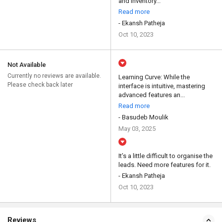
and inventory...
Read more
- Ekansh Patheja
Oct 10, 2023
Not Available
Currently no reviews are available.
Learning Curve: While the
Please check back later
interface is intuitive, mastering
advanced features an...
Read more
- Basudeb Moulik
May 03, 2025
It’s a little difficult to organise the
leads. Need more features for it.
- Ekansh Patheja
Oct 10, 2023
Reviews