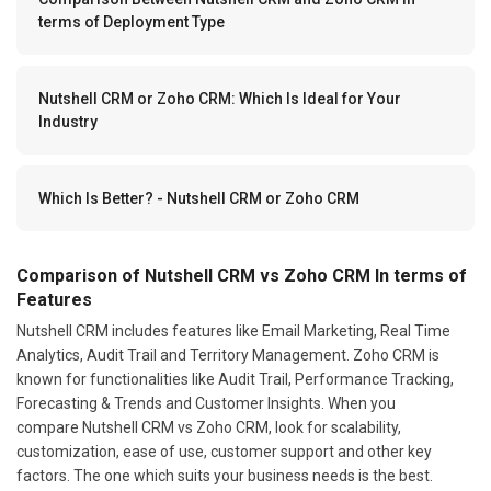
terms of Deployment Type
Nutshell CRM or Zoho CRM: Which Is Ideal for Your
Industry
Which Is Better? - Nutshell CRM or Zoho CRM
Comparison of Nutshell CRM vs Zoho CRM In terms of
Features
Nutshell CRM includes features like Email Marketing, Real Time
Analytics, Audit Trail and Territory Management. Zoho CRM is
known for functionalities like Audit Trail, Performance Tracking,
Forecasting & Trends and Customer Insights. When you
compare Nutshell CRM vs Zoho CRM, look for scalability,
customization, ease of use, customer support and other key
factors. The one which suits your business needs is the best.