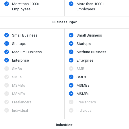
More than 1000+
More than 1000+
Employees
Employees
Business Type:
Small Business
Small Business
Startups
Startups
Medium Business
Medium Business
Enterprise
Enterprise
SMBs
SMBs
SMEs
SMEs
MSMBs
MSMBs
MSMEs
MSMEs
Freelancers
Freelancers
Individual
Individual
Industries: