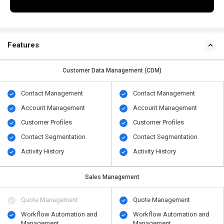
Features
Customer Data Management (CDM)
Contact Management
Contact Management
Account Management
Account Management
Customer Profiles
Customer Profiles
Contact Segmentation
Contact Segmentation
Activity History
Activity History
Sales Management
Quote Management
Quote Management
Workflow Automation and
Workflow Automation and
Management
Management