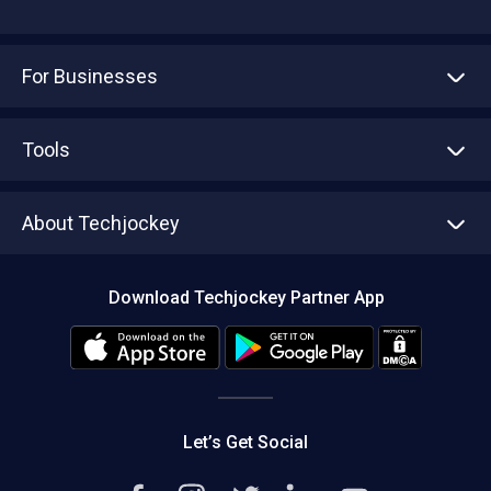
For Businesses
Advertise With Us
Sell With Us
Tools
Write with us
Asset Management
Tech Bandhu
About Techjockey
Compare Software
About us
Press
Download Techjockey Partner App
Contact Us
Blog
Careers
Editorial Policy
Hot Deals
Let’s Get Social