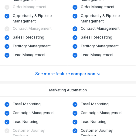
Order Management
Order Management
Opportunity & Pipeline
Opportunity & Pipeline
Management
Management
Contract Management
Contract Management
Sales Forecasting
Sales Forecasting
Territory Management
Territory Management
Lead Management
Lead Management
See more feature comparison
Marketing Automation
Email Marketing
Email Marketing
Campaign Management
Campaign Management
Lead Nurturing
Lead Nurturing
Customer Journey
Customer Journey
Tracking
Tracking