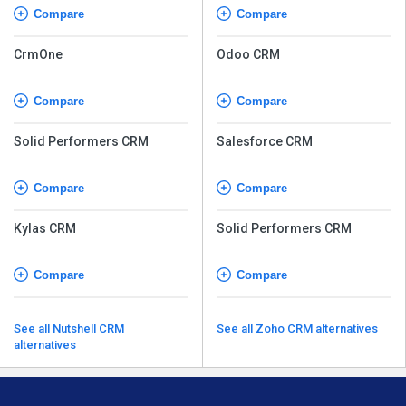
Compare
Compare
CrmOne
Odoo CRM
Compare
Compare
Solid Performers CRM
Salesforce CRM
Compare
Compare
Kylas CRM
Solid Performers CRM
Compare
Compare
See all Nutshell CRM
See all Zoho CRM alternatives
alternatives