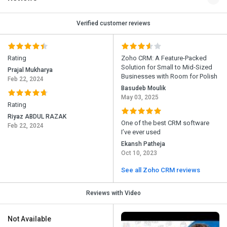
Verified customer reviews
Rating
Zoho CRM: A Feature-Packed
Solution for Small to Mid-Sized
Prajal Mukharya
Businesses with Room for Polish
Feb 22, 2024
Basudeb Moulik
May 03, 2025
Rating
Riyaz ABDUL RAZAK
One of the best CRM software
Feb 22, 2024
I’ve ever used
Ekansh Patheja
Oct 10, 2023
See all Zoho CRM reviews
Reviews with Video
Not Available