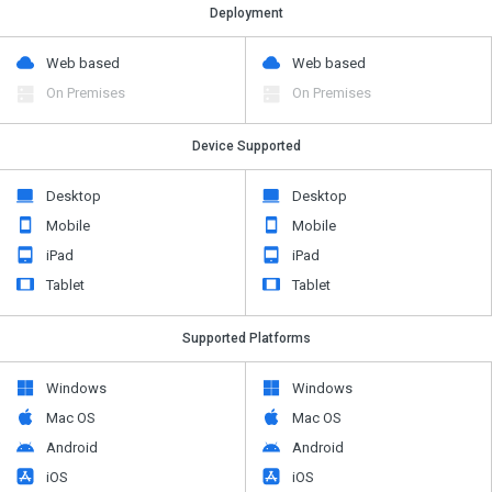
Deployment
Web based
Web based
On Premises
On Premises
Device Supported
Desktop
Desktop
Mobile
Mobile
iPad
iPad
Tablet
Tablet
Supported Platforms
Windows
Windows
Mac OS
Mac OS
Android
Android
iOS
iOS