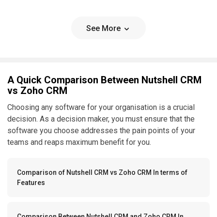
See More
A Quick Comparison Between Nutshell CRM
vs Zoho CRM
Choosing any software for your organisation is a crucial
decision. As a decision maker, you must ensure that the
software you choose addresses the pain points of your
teams and reaps maximum benefit for you.
Comparison of Nutshell CRM vs Zoho CRM In terms of
Features
Comparison Between Nutshell CRM and Zoho CRM In