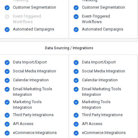
Customer Segmentation
Customer Segmentation
Event-Triggered
Event-Triggered
Workflows
Workflows
Automated Campaigns
Automated Campaigns
Data Sourcing / Integrations
Data Import/Export
Data Import/Export
Social Media Integration
Social Media Integration
Calendar Integration
Calendar Integration
Email Marketing Tools
Email Marketing Tools
Integration
Integration
Marketing Tools
Marketing Tools
Integration
Integration
Third Party Integrations
Third Party Integrations
API Access
API Access
eCommerce Integrations
eCommerce Integrations