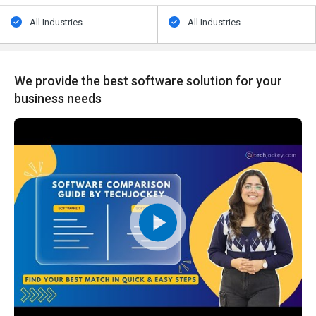
All Industries
All Industries
We provide the best software solution for your
business needs