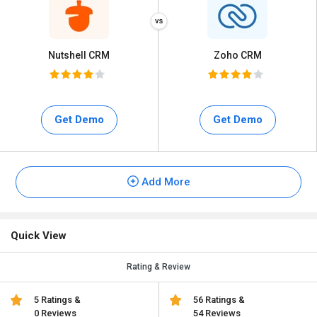
Nutshell CRM
Zoho CRM
Get Demo
Get Demo
Add More
Quick View
Rating & Review
5 Ratings &
56 Ratings &
0 Reviews
54 Reviews