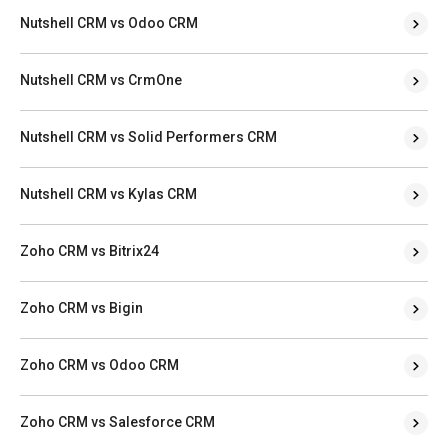
Nutshell CRM vs Odoo CRM
Nutshell CRM vs CrmOne
Nutshell CRM vs Solid Performers CRM
Nutshell CRM vs Kylas CRM
Zoho CRM vs Bitrix24
Zoho CRM vs Bigin
Zoho CRM vs Odoo CRM
Zoho CRM vs Salesforce CRM