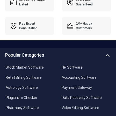
Listed
Guaranteed
Free Expert
2M+ Happy
Consultation
Customers
Popular Categories
Stock Market Software
HR Software
Retail Billing Software
Accounting Software
Astrology Software
Payment Gateway
Plagiarism Checker
Data Recovery Software
Pharmacy Software
Video Editing Software