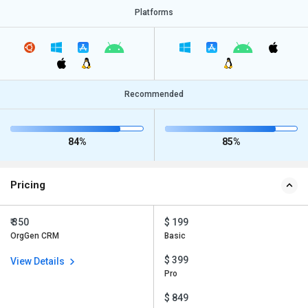
Platforms
Recommended
84%
85%
Pricing
₹ 350
$ 199
OrgGen CRM
Basic
$ 399
View Details
Pro
$ 849