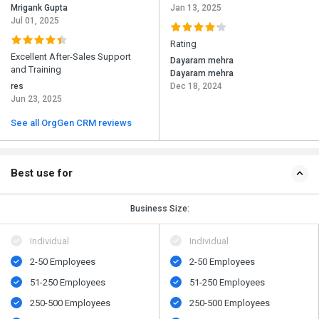
Mrigank Gupta
Jan 13, 2025
Jul 01, 2025
Rating
Excellent After-Sales Support
Dayaram mehra
and Training
Dayaram mehra
res
Dec 18, 2024
Jun 23, 2025
See all OrgGen CRM reviews
Best use for
Business Size:
Individual
Individual
2-50 Employees
2-50 Employees
51-250 Employees
51-250 Employees
250-500 Employees
250-500 Employees