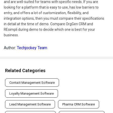
and are well-suited for teams with specific needs. If you are
looking for a platform that is easy to use, has low barriers to
entry, and offers a lot of customization, flexibility, and
integration options, then you must compare their specifications
in detail at the time of demo. Compare OrgGen CRM and
REsimpli during demo to decide which one is best for your
business.
Author:
Techjockey Team
Related Categories
Contact Management Software
Loyalty Management Software
Lead Management Software
Pharma CRM Software