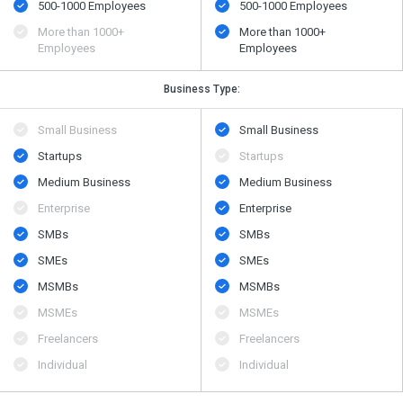
500​-​1000 Employees
500​-​1000 Employees
More than 1000+
More than 1000+
Employees
Employees
Business Type:
Small Business
Small Business
Startups
Startups
Medium Business
Medium Business
Enterprise
Enterprise
SMBs
SMBs
SMEs
SMEs
MSMBs
MSMBs
MSMEs
MSMEs
Freelancers
Freelancers
Individual
Individual