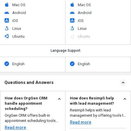
Mac OS
Mac OS
Android
Android
iOS
iOS
Linux
Linux
Ubuntu
Ubuntu
Language Support
English
English
Questions and Answers
How does OrgGen CRM
How does Resimpli help
handle appointment
with lead management?
scheduling?
Resimpli helps with lead
OrgGen CRM offers built-in
management by offering tools to
appointment scheduling tools
capture leads from mult...
Read more
that allow you to set up...
Read more