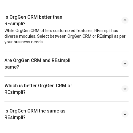
Is OrgGen CRM better than
REsimpli?
While OrgGen CRM offers customized features, REsimpli has
diverse modules. Select between OrgGen CRM or REsimpli as per
your business needs.
Are OrgGen CRM and REsimpli
same?
Which is better OrgGen CRM or
REsimpli?
Is OrgGen CRM the same as
REsimpli?