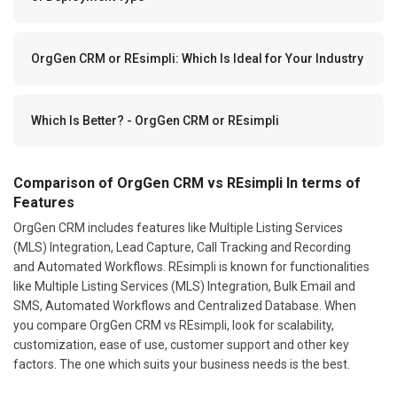
OrgGen CRM or REsimpli: Which Is Ideal for Your Industry
Which Is Better? - OrgGen CRM or REsimpli
Comparison of OrgGen CRM vs REsimpli In terms of
Features
OrgGen CRM includes features like Multiple Listing Services
(MLS) Integration, Lead Capture, Call Tracking and Recording
and Automated Workflows. REsimpli is known for functionalities
like Multiple Listing Services (MLS) Integration, Bulk Email and
SMS, Automated Workflows and Centralized Database. When
you compare OrgGen CRM vs REsimpli, look for scalability,
customization, ease of use, customer support and other key
factors. The one which suits your business needs is the best.