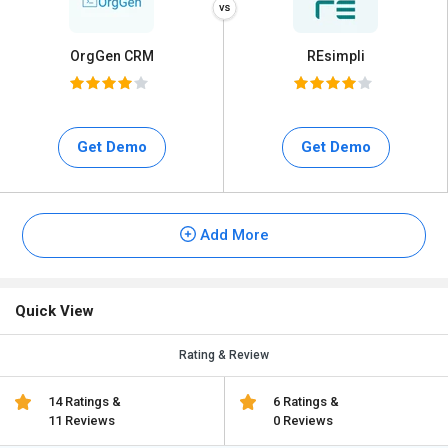
OrgGen CRM
REsimpli
Get Demo
Get Demo
Add More
Quick View
Rating & Review
14 Ratings &
6 Ratings &
11 Reviews
0 Reviews