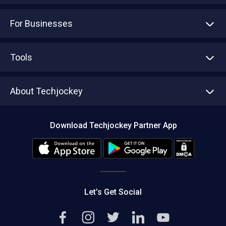
For Businesses
Advertise With Us
Sell With Us
Tools
Write with us
Asset Management
Tech Bandhu
About Techjockey
Compare Software
About us
Press
Download Techjockey Partner App
Contact Us
Blog
Careers
Editorial Policy
Hot Deals
Let’s Get Social