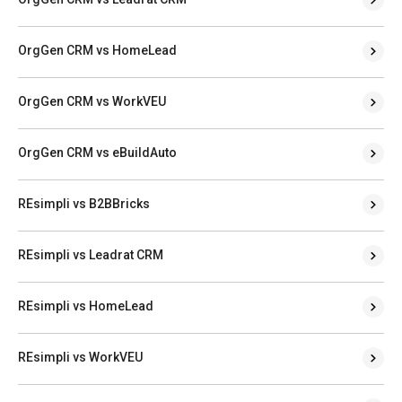
OrgGen CRM vs HomeLead
OrgGen CRM vs WorkVEU
OrgGen CRM vs eBuildAuto
REsimpli vs B2BBricks
REsimpli vs Leadrat CRM
REsimpli vs HomeLead
REsimpli vs WorkVEU