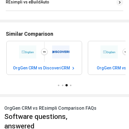
REsimpli vs eBuildAuto
Similar Comparison
OrgGen CRM vs DiscoveriCRM
OrgGen CRM vs
OrgGen CRM vs REsimpli Comparison FAQs
Software questions,
answered