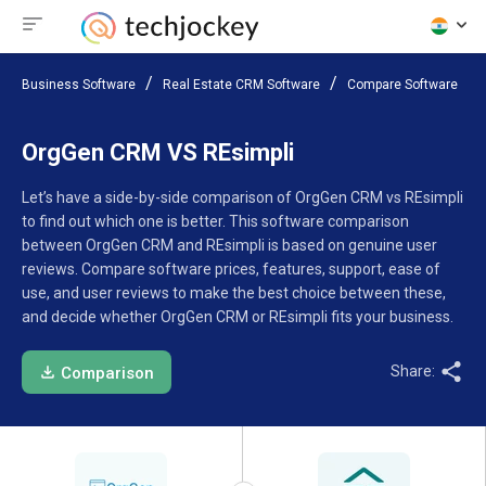
Business Software
Real Estate CRM Software
Compare Software
OrgGen CRM VS REsimpli
Let’s have a side-by-side comparison of OrgGen CRM vs REsimpli
to find out which one is better. This software comparison
between OrgGen CRM and REsimpli is based on genuine user
reviews. Compare software prices, features, support, ease of
use, and user reviews to make the best choice between these,
and decide whether OrgGen CRM or REsimpli fits your business.
Share:
Comparison