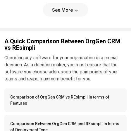
See More
A Quick Comparison Between OrgGen CRM
vs REsimpli
Choosing any software for your organisation is a crucial
decision. As a decision maker, you must ensure that the
software you choose addresses the pain points of your
teams and reaps maximum benefit for you.
Comparison of OrgGen CRM vs REsimpli In terms of
Features
Comparison Between OrgGen CRM and REsimpli In terms
of Deployment Type