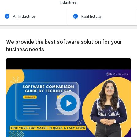
Industries:
All Industries
Real Estate
We provide the best software solution for your
business needs