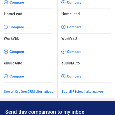
Compare
Compare
HomeLead
HomeLead
Compare
Compare
WorkVEU
WorkVEU
Compare
Compare
eBuildAuto
eBuildAuto
Compare
Compare
See all OrgGen CRM alternatives
See all REsimpli alternatives
Send this comparison to my inbox