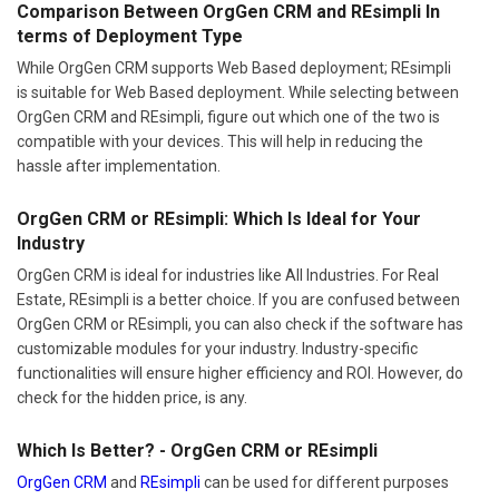
Comparison Between OrgGen CRM and REsimpli In
terms of Deployment Type
While OrgGen CRM supports Web Based deployment; REsimpli
is suitable for Web Based deployment. While selecting between
OrgGen CRM and REsimpli, figure out which one of the two is
compatible with your devices. This will help in reducing the
hassle after implementation.
OrgGen CRM or REsimpli: Which Is Ideal for Your
Industry
OrgGen CRM is ideal for industries like All Industries. For Real
Estate, REsimpli is a better choice. If you are confused between
OrgGen CRM or REsimpli, you can also check if the software has
customizable modules for your industry. Industry-specific
functionalities will ensure higher efficiency and ROI. However, do
check for the hidden price, is any.
Which Is Better? - OrgGen CRM or REsimpli
OrgGen CRM
and
REsimpli
can be used for different purposes