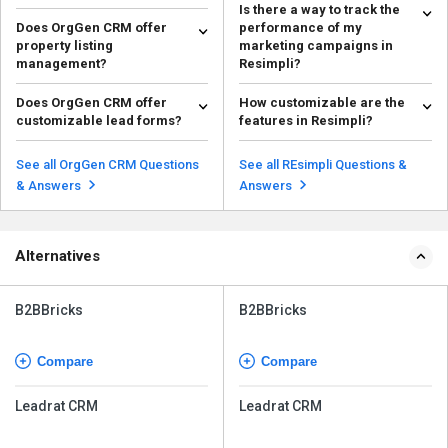
Is there a way to track the
Does OrgGen CRM offer
performance of my
property listing
marketing campaigns in
management?
Resimpli?
Yes, OrgGen CRM includes
Yes, Resimpli offers reporting
Does OrgGen CRM offer
How customizable are the
property listing management
and analytics tools that allow you
customizable lead forms?
features in Resimpli?
features to help agents sho...
to track the p...
Read more
Read more
Yes, OrgGen CRM allows you to
Resimpli is highly customizable,
create custom lead capture
allowing you to tailor features
See all OrgGen CRM Questions
See all REsimpli Questions &
forms for your website ...
like lead captu...
Read more
Read more
& Answers
Answers
Alternatives
B2BBricks
B2BBricks
Compare
Compare
Leadrat CRM
Leadrat CRM