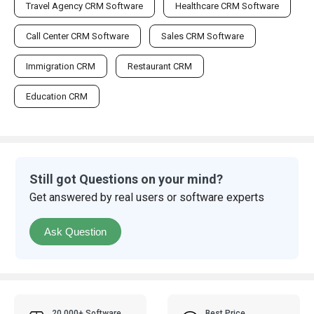
Travel Agency CRM Software
Healthcare CRM Software
Call Center CRM Software
Sales CRM Software
Immigration CRM
Restaurant CRM
Education CRM
Still got Questions on your mind?
Get answered by real users or software experts
Ask Question
20,000+ Software
Best Price