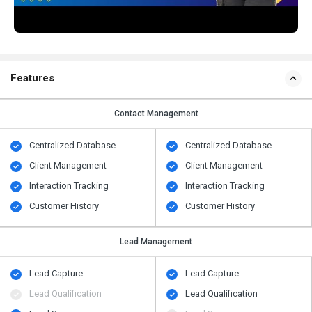
Features
Contact Management
Centralized Database
Centralized Database
Client Management
Client Management
Interaction Tracking
Interaction Tracking
Customer History
Customer History
Lead Management
Lead Capture
Lead Capture
Lead Qualification
Lead Qualification