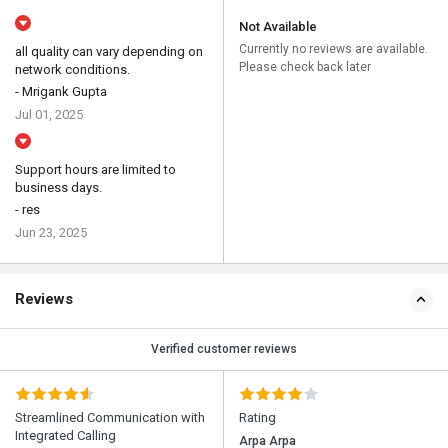
Not Available
Currently no reviews are available.
all quality can vary depending on
Please check back later
network conditions.
- Mrigank Gupta
Jul 01, 2025
Support hours are limited to
business days.
- res
Jun 23, 2025
Reviews
Verified customer reviews
Streamlined Communication with
Rating
Integrated Calling
Arpa Arpa