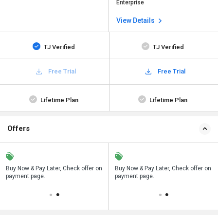
Enterprise
View Details
TJ Verified
TJ Verified
Free Trial
Free Trial
Lifetime Plan
Lifetime Plan
Offers
n
Buy Now & Pay Later, Check offer on
Save upto 18%, Get GST Invoice on
Buy Now & Pay Later, Check offer on
payment page.
your business purchase
payment page.