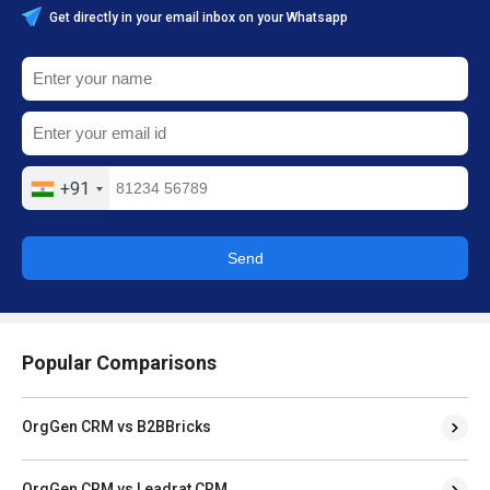
Get directly in your email inbox on your Whatsapp
+91
Send
Popular Comparisons
OrgGen CRM vs B2BBricks
OrgGen CRM vs Leadrat CRM