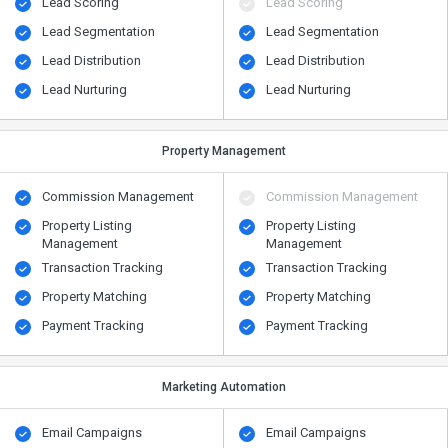
Lead Scoring
Lead Scoring
Lead Segmentation
Lead Segmentation
Lead Distribution
Lead Distribution
Lead Nurturing
Lead Nurturing
Property Management
Commission Management
Commission Management
Property Listing
Property Listing
Management
Management
Transaction Tracking
Transaction Tracking
Property Matching
Property Matching
Payment Tracking
Payment Tracking
Marketing Automation
Email Campaigns
Email Campaigns