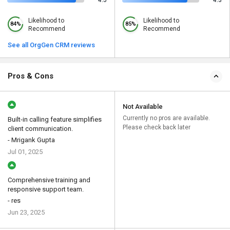
4.5
4.3
Likelihood to
Likelihood to
84%
85%
Recommend
Recommend
See all OrgGen CRM reviews
Pros & Cons
Not Available
Currently no pros are available.
Built-in calling feature simplifies
Please check back later
client communication.
- Mrigank Gupta
Jul 01, 2025
Comprehensive training and
responsive support team.
- res
Jun 23, 2025