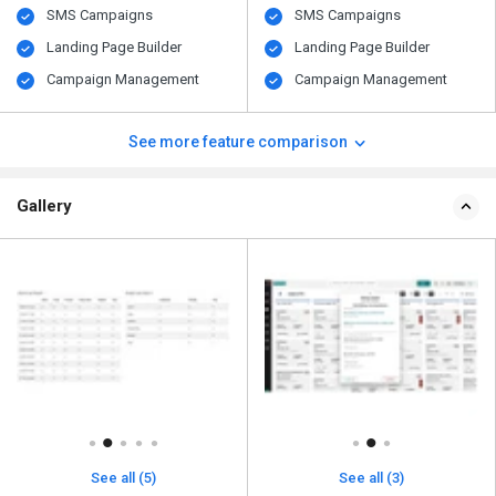
SMS Campaigns
SMS Campaigns
Landing Page Builder
Landing Page Builder
Campaign Management
Campaign Management
See more feature comparison
Gallery
See all (5)
See all (3)