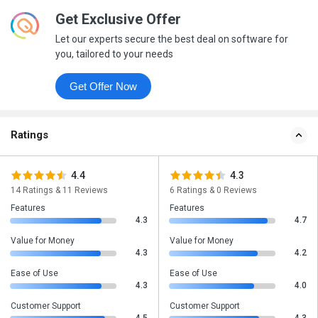
Get Exclusive Offer
Let our experts secure the best deal on software for
you, tailored to your needs
Get Offer Now
Ratings
4.4
4.3
14 Ratings & 11 Reviews
6 Ratings & 0 Reviews
Features
Features
4.3
4.7
Value for Money
Value for Money
4.3
4.2
Ease of Use
Ease of Use
4.3
4.0
Customer Support
Customer Support