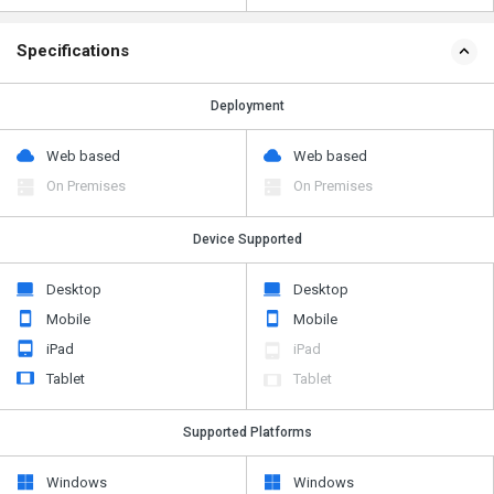
Specifications
Deployment
Web based
Web based
On Premises
On Premises
Device Supported
Desktop
Desktop
Mobile
Mobile
iPad
iPad
Tablet
Tablet
Supported Platforms
Windows
Windows