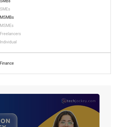
SMBs
SMEs
MSMBs
MSMEs
Freelancers
Individual
Finance