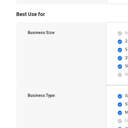
Best Use for
Business Size:
I
2
5
2
5
M
Business Type:
S
S
M
E