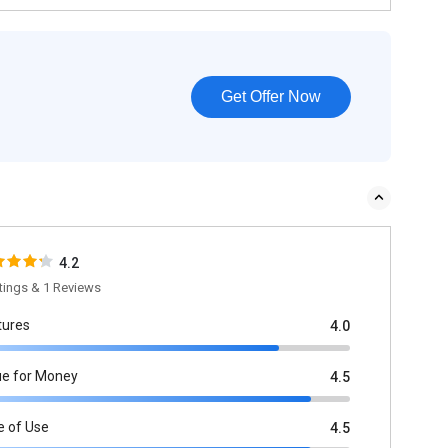
Get Offer Now
4.2
tings & 1 Reviews
tures
4.0
ue for Money
4.5
e of Use
4.5