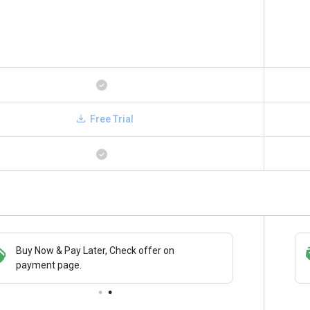
Free Trial
Buy Now & Pay Later, Check offer on
Save upto 18%, Get GST Invoice on your
payment page.
business purchase