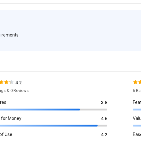
quirements
4.2
ings & 0 Reviews
6 Ra
res
Fea
3.8
 for Money
Val
4.6
of Use
Eas
4.2