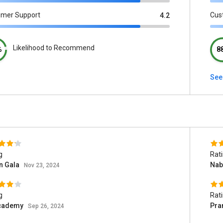
omer Support
Cus
4.2
Likelihood to Recommend
%
8
See 
g
Rat
n Gala
Nab
Nov 23, 2024
g
Rat
cademy
Pr
Sep 26, 2024