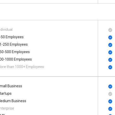
ndividual
-50 Employees
1-250 Employees
50-500 Employees
00​-​1000 Employees
ore than 1000+ Employees
mall Business
tartups
edium Business
nterprise