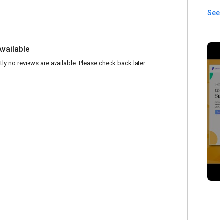
See 
Available
tly no reviews are available. Please check back later