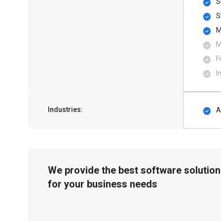
S
S
M
M
F
I
Industries:
A
We provide the best software solution
for your business needs