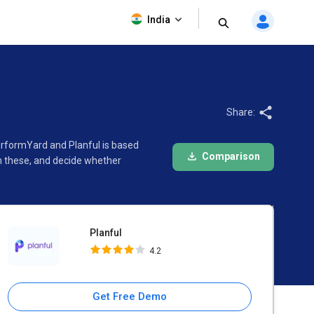
Planful
India
4.2
Share:
erformYard and Planful is based
Comparison
n these, and decide whether
Planful
4.2
Get Free Demo