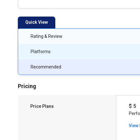
Quick View
Rating & Review
Platforms
Recommended
Pricing
$ 5
Price Plans
Perf
View 