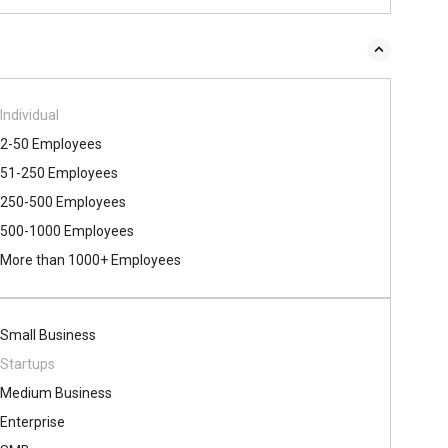
Individual
2-50 Employees
51-250 Employees
250-500 Employees
500​-​1000 Employees
More than 1000+ Employees
Small Business
Startups
Medium Business
Enterprise