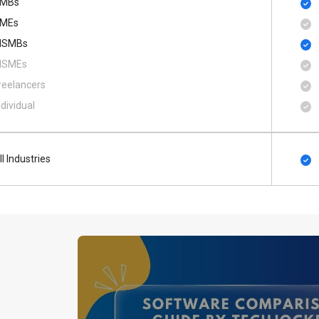
MBs
MEs
SMBs
SMEs
reelancers
ndividual
ll Industries