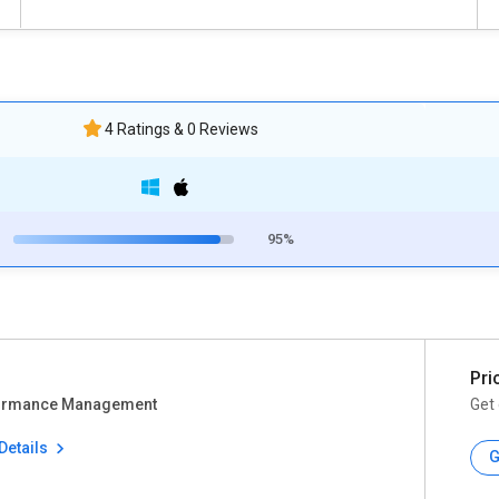
4 Ratings & 0 Reviews
95%
Pri
ormance Management
Get 
Details
G