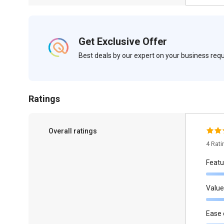
Get Exclusive Offer
Best deals by our expert on your business re
Ratings
Overall ratings
4 Rat
Featu
Value
Ease 