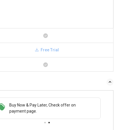
Free Trial
Buy Now & Pay Later, Check offer on
payment page.