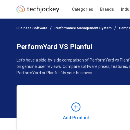
Categories
Brands
Indu
Add Product
Business Software
Performance Management System
Compa
Pricing
Ratings
Reviews
Features
Gallery
PerformYard VS Planful
Let’s have a side-by-side comparison of PerformYard vs Planf
on genuine user reviews. Compare software prices, features, 
PerformYard or Planful fits your business.
Add Product