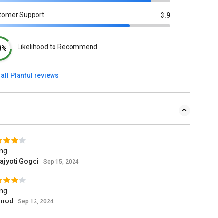
tomer Support
3.9
Likelihood to Recommend
8%
all Planful reviews
ing
ajyoti Gogoi
Sep 15, 2024
ing
amod
Sep 12, 2024