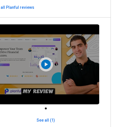
all Planful reviews
See all (1)