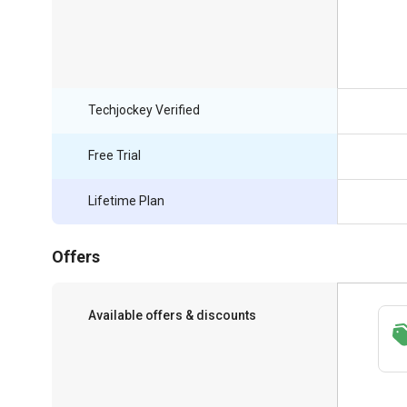
Techjockey Verified
Free Trial
Lifetime Plan
Offers
Available offers & discounts
Save upto 18%, Get GST Invoice on your
business purchase