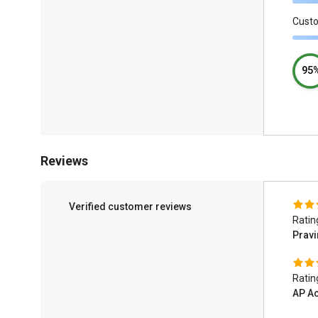
Cust
95
Reviews
Verified customer reviews
Ratin
Pravi
Ratin
AP A