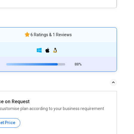
6 Ratings & 1 Reviews
88%
ce on Request
customise plan according to your business requirement
et Price