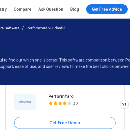
PerformYard
stry
Compare
Ask Question
Blog
Get Free Advice
4.2
re Software
PerformYard VS Planful
Specifications
Buyer’s Guide
ul to find out which one is better. This software comparison between P
support, ease of use, and user reviews to make the best choice betwee
PerformYard
4.2
Get Free Demo