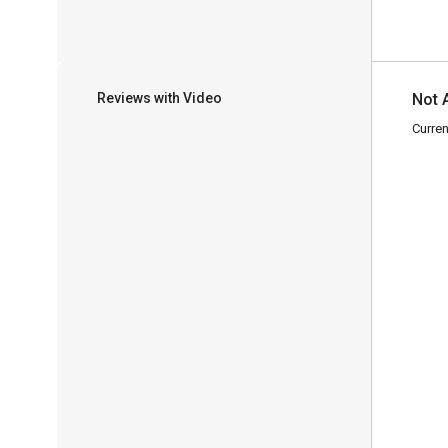
Reviews with Video
Not 
Curren