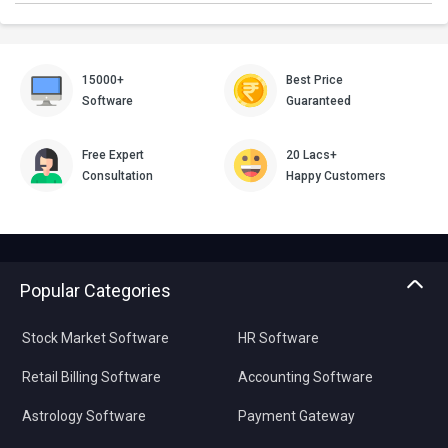
15000+
Best Price
Software
Guaranteed
Free Expert
20 Lacs+
Consultation
Happy Customers
Popular Categories
Stock Market Software
HR Software
Retail Billing Software
Accounting Software
Astrology Software
Payment Gateway