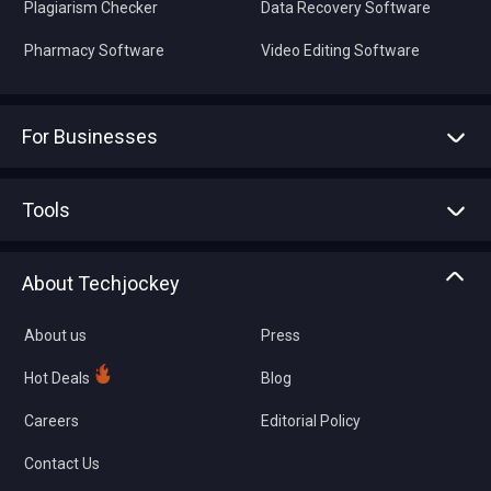
Plagiarism Checker
Data Recovery Software
Pharmacy Software
Video Editing Software
For Businesses
Advertise With Us
Sell With Us
Tools
Write with us
Asset Management
Tech Bandhu
About Techjockey
Compare Software
About us
Press
Hot Deals
Blog
Careers
Editorial Policy
Contact Us