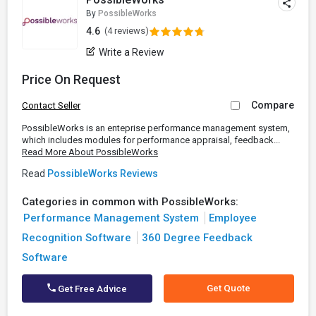
By
PossibleWorks
4.6
(4 reviews)
Write a Review
Price On Request
Compare
Contact Seller
PossibleWorks is an enteprise performance management system,
which includes modules for performance appraisal, feedback...
Read More About PossibleWorks
Read
PossibleWorks Reviews
Categories in common with PossibleWorks:
Performance Management System
Employee
Recognition Software
360 Degree Feedback
Software
Get Quote
Get Free Advice