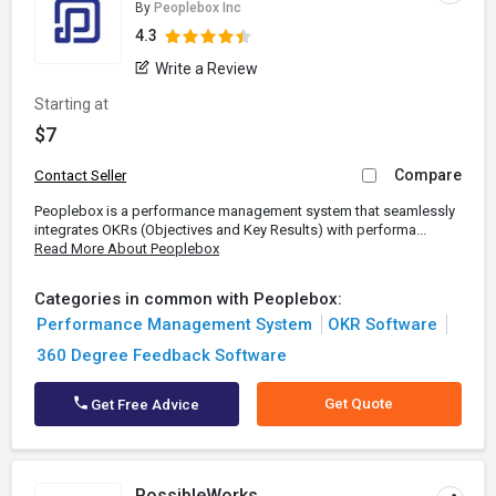
By
Peoplebox Inc
4.3
Write a Review
Starting at
$7
Compare
Contact Seller
Peoplebox is a performance management system that seamlessly
integrates OKRs (Objectives and Key Results) with performa...
Read More About Peoplebox
Categories in common with Peoplebox:
Performance Management System
OKR Software
360 Degree Feedback Software
Get Quote
Get Free Advice
PossibleWorks