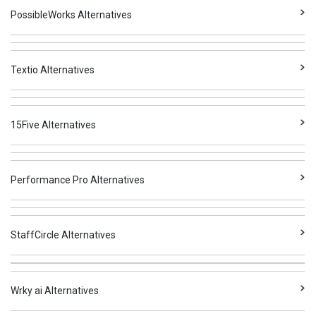
PossibleWorks Alternatives
Textio Alternatives
15Five Alternatives
Performance Pro Alternatives
StaffCircle Alternatives
Wrky ai Alternatives