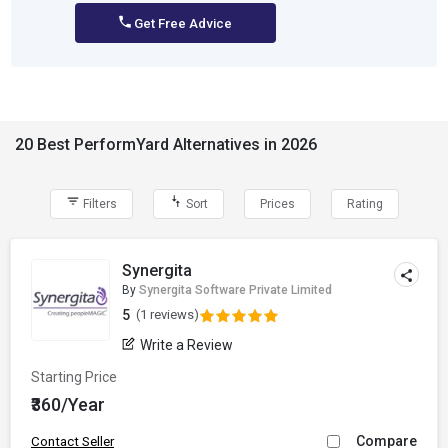
Get Free Advice
20 Best PerformYard Alternatives in 2026
Filters
Sort
Prices
Rating
Synergita
By
Synergita Software Private Limited
5
(1 reviews)
Write a Review
Starting Price
₹360/Year
Compare
Contact Seller