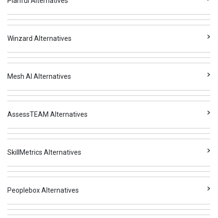
Planful Alternatives
Winzard Alternatives
Mesh AI Alternatives
AssessTEAM Alternatives
SkillMetrics Alternatives
Peoplebox Alternatives