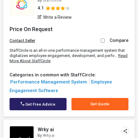
By
StaffCircle
4.1
Write a Review
Price On Request
Compare
Contact Seller
StaffCircle is an all-in-one performance management system that
digitalizes employee engagement, development, and perfo...
Read
More About StaffCircle
Categories in common with StaffCircle:
Performance Management System
Employee
Engagement Software
Get Quote
Get Free Advice
Wrky ai
By
Wrky.ai