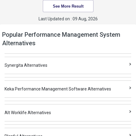
See More Result
Last Updated on : 09 Aug, 2026
Popular Performance Management System
Alternatives
Synergita Alternatives
Keka Performance Management Software Alternatives
Alt Worklife Alternatives