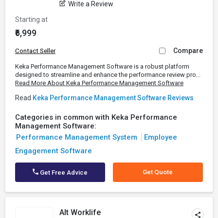
Write a Review
Starting at
₹6,999
Compare
Contact Seller
Keka Performance Management Software is a robust platform
designed to streamline and enhance the performance review pro...
Read More About Keka Performance Management Software
Read
Keka Performance Management Software Reviews
Categories in common with Keka Performance
Management Software:
Performance Management System
Employee
Engagement Software
Get Quote
Get Free Advice
Alt Worklife