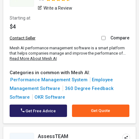
Write a Review
Starting at
$4
Compare
Contact Seller
Mesh AI performance management software is a smart platform
that helps companies manage and improve the performance of...
Read More About Mesh AI
Categories in common with Mesh AI:
Performance Management System
Employee
Management Software
360 Degree Feedback
Software
OKR Software
Get Quote
Get Free Advice
AssessTEAM