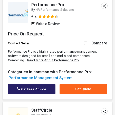
Performance Pro
By
HR Performance Solutions
4.2
Write a Review
Price On Request
Compare
Contact Seller
Performance Pro is a highly rated performance management
software designed for small and mid-sized companies.
Combining...
Read More About Performance Pro
Categories in common with Performance Pro:
Performance Management System
Get Quote
Get Free Advice
StaffCircle