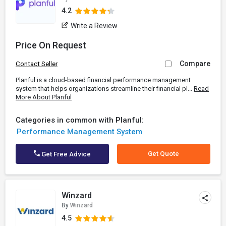
4.2
Write a Review
Price On Request
Compare
Contact Seller
Planful is a cloud-based financial performance management
system that helps organizations streamline their financial pl...
Read
More About Planful
Categories in common with Planful:
Performance Management System
Get Quote
Get Free Advice
Winzard
By
Winzard
4.5