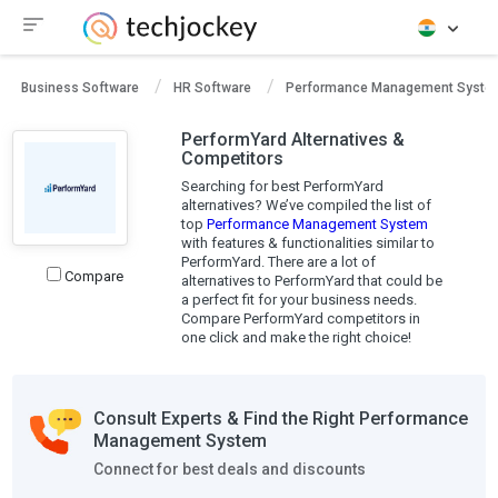
Business Software
HR Software
Performance Management Syste
PerformYard Alternatives &
Competitors
Searching for best PerformYard
alternatives? We’ve compiled the list of
top
Performance Management System
with features & functionalities similar to
PerformYard. There are a lot of
Compare
alternatives to PerformYard that could be
a perfect fit for your business needs.
Compare PerformYard competitors in
one click and make the right choice!
Consult Experts & Find the Right Performance
Management System
Connect for best deals and discounts