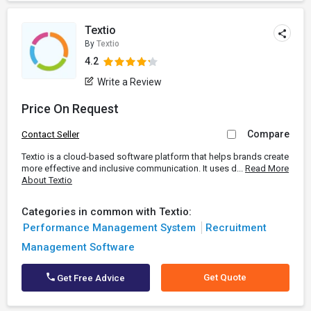
Textio
By
Textio
4.2
Write a Review
Price On Request
Compare
Contact Seller
Textio is a cloud-based software platform that helps brands create
more effective and inclusive communication. It uses d...
Read More
About Textio
Categories in common with Textio:
Performance Management System
Recruitment
Management Software
Get Quote
Get Free Advice