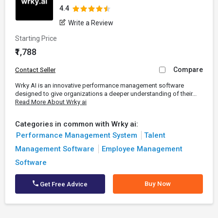
4.4
Write a Review
Starting Price
₹1,788
Compare
Contact Seller
Wrky AI is an innovative performance management software
designed to give organizations a deeper understanding of their...
Read More About Wrky ai
Categories in common with Wrky ai:
Performance Management System
Talent
Management Software
Employee Management
Software
Buy Now
Get Free Advice