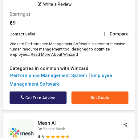
Write a Review
Starting at
₹59
Compare
Contact Seller
Winzard Performance Management Software is a comprehensive
human resource management tool designed to optimize
employee...
Read More About Winzard
Categories in common with Winzard:
Performance Management System
Employee
Management Software
Get Quote
Get Free Advice
Mesh AI
By
People Mesh
4.5