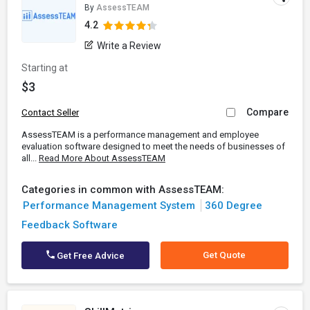
By
AssessTEAM
4.2
Write a Review
Starting at
$3
Compare
Contact Seller
AssessTEAM is a performance management and employee
evaluation software designed to meet the needs of businesses of
all...
Read More About AssessTEAM
Categories in common with AssessTEAM:
Performance Management System
360 Degree
Feedback Software
Get Quote
Get Free Advice