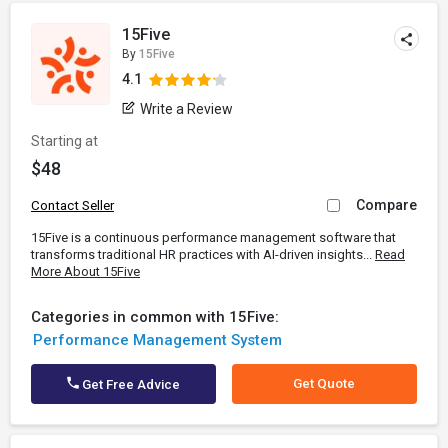
15Five
By
15Five
4.1
Write a Review
Starting at
$48
Compare
Contact Seller
15Five is a continuous performance management software that
transforms traditional HR practices with AI-driven insights...
Read
More About 15Five
Categories in common with 15Five:
Performance Management System
Get Quote
Get Free Advice