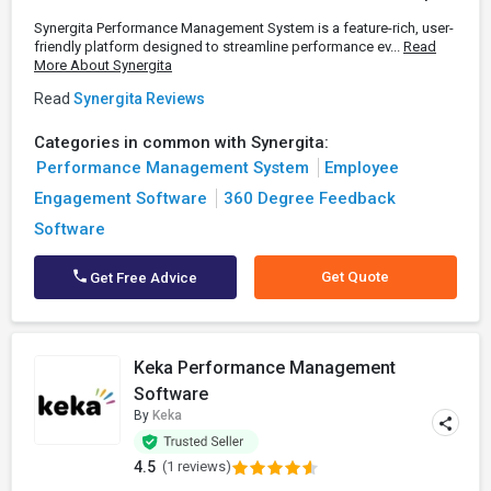
Synergita Performance Management System is a feature-rich, user-
friendly platform designed to streamline performance ev...
Read
More About Synergita
Read
Synergita Reviews
Categories in common with Synergita:
Performance Management System
Employee
Engagement Software
360 Degree Feedback
Software
Get Quote
Get Free Advice
Keka Performance Management
Software
By
Keka
4.5
(1 reviews)