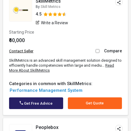
SkillMetrics
By
Skill Metrics
4.5
Write a Review
Starting Price
₹60,000
Compare
Contact Seller
SkillMetrics is an advanced skill management solution designed to
efficiently handle competencies within large and mediu...
Read
More About SkillMetrics
Categories in common with SkillMetrics:
Performance Management System
Get Quote
Get Free Advice
Peoplebox