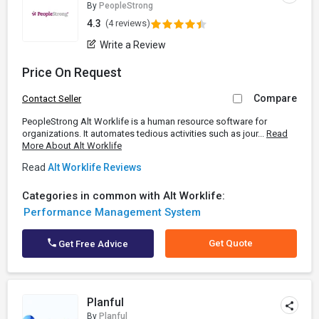
By
PeopleStrong
4.3
(4 reviews)
Write a Review
Price On Request
Compare
Contact Seller
PeopleStrong Alt Worklife is a human resource software for
organizations. It automates tedious activities such as jour...
Read
More About Alt Worklife
Read
Alt Worklife Reviews
Categories in common with Alt Worklife:
Performance Management System
Get Quote
Get Free Advice
Planful
By
Planful