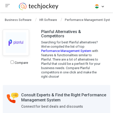
Business Software
HR Software
Performance Management Syste
Planful Alternatives &
Competitors
Searching for best Planful alternatives?
We’ve compiled the list of top
Performance Management System
with
features & functionalities similar to
Planful. There are a lot of alternatives to
Compare
Planful that could be a perfect fit for your
business needs. Compare Planful
competitors in one click and make the
right choice!
Consult Experts & Find the Right Performance
Management System
Connect for best deals and discounts