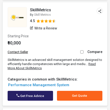
SkillMetrics
By
Skill Metrics
4.5
Write a Review
Starting Price
₹60,000
Compare
Contact Seller
SkillMetrics is an advanced skill management solution designed to
efficiently handle competencies within large and mediu...
Read
More About SkillMetrics
Categories in common with SkillMetrics:
Performance Management System
Get Quote
Get Free Advice