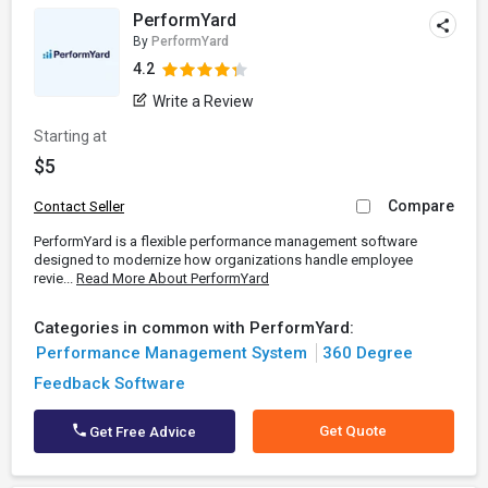
PerformYard
By
PerformYard
4.2
Write a Review
Starting at
$5
Compare
Contact Seller
PerformYard is a flexible performance management software
designed to modernize how organizations handle employee
revie...
Read More About PerformYard
Categories in common with PerformYard:
Performance Management System
360 Degree
Feedback Software
Get Quote
Get Free Advice