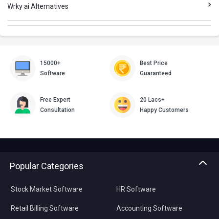
Wrky ai Alternatives
15000+
Best Price
Software
Guaranteed
Free Expert
20 Lacs+
Consultation
Happy Customers
Popular Categories
Stock Market Software
HR Software
Retail Billing Software
Accounting Software