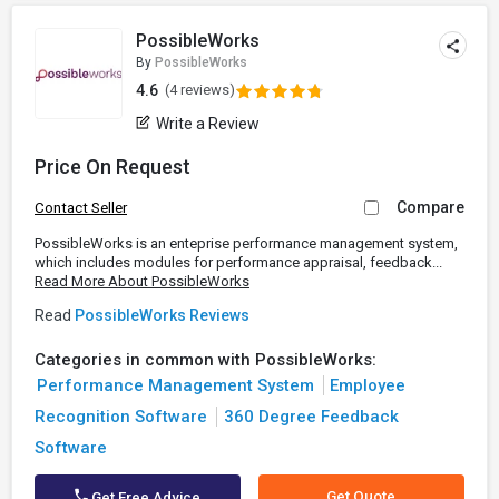
PossibleWorks
By
PossibleWorks
4.6
(4 reviews)
Write a Review
Price On Request
Compare
Contact Seller
PossibleWorks is an enteprise performance management system,
which includes modules for performance appraisal, feedback...
Read More About PossibleWorks
Read
PossibleWorks Reviews
Categories in common with PossibleWorks:
Performance Management System
Employee
Recognition Software
360 Degree Feedback
Software
Get Quote
Get Free Advice