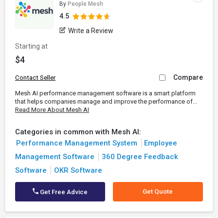
By
People Mesh
4.5
Write a Review
Starting at
$4
Compare
Contact Seller
Mesh AI performance management software is a smart platform
that helps companies manage and improve the performance of...
Read More About Mesh AI
Categories in common with Mesh AI:
Performance Management System
Employee
Management Software
360 Degree Feedback
Software
OKR Software
Get Quote
Get Free Advice