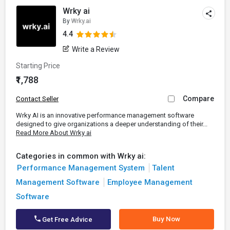
Wrky ai
By
Wrky.ai
4.4
Write a Review
Starting Price
₹1,788
Compare
Contact Seller
Wrky AI is an innovative performance management software
designed to give organizations a deeper understanding of their...
Read More About Wrky ai
Categories in common with Wrky ai:
Performance Management System
Talent
Management Software
Employee Management
Software
Buy Now
Get Free Advice