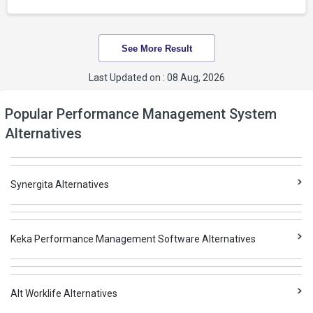
See More Result
Last Updated on : 08 Aug, 2026
Popular Performance Management System
Alternatives
Synergita Alternatives
Keka Performance Management Software Alternatives
Alt Worklife Alternatives