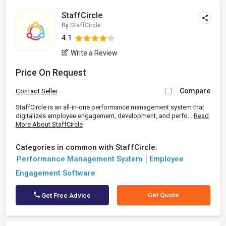
StaffCircle
By
StaffCircle
4.1
Write a Review
Price On Request
Compare
Contact Seller
StaffCircle is an all-in-one performance management system that
digitalizes employee engagement, development, and perfo...
Read
More About StaffCircle
Categories in common with StaffCircle:
Performance Management System
Employee
Engagement Software
Get Quote
Get Free Advice