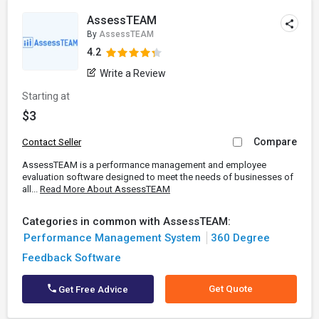
AssessTEAM
By
AssessTEAM
4.2
Write a Review
Starting at
$3
Compare
Contact Seller
AssessTEAM is a performance management and employee
evaluation software designed to meet the needs of businesses of
all...
Read More About AssessTEAM
Categories in common with AssessTEAM:
Performance Management System
360 Degree
Feedback Software
Get Quote
Get Free Advice