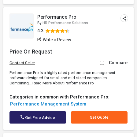
Performance Pro
By
HR Performance Solutions
4.2
Write a Review
Price On Request
Compare
Contact Seller
Performance Pro is a highly rated performance management
software designed for small and mid-sized companies.
Combining...
Read More About Performance Pro
Categories in common with Performance Pro:
Performance Management System
Get Quote
Get Free Advice