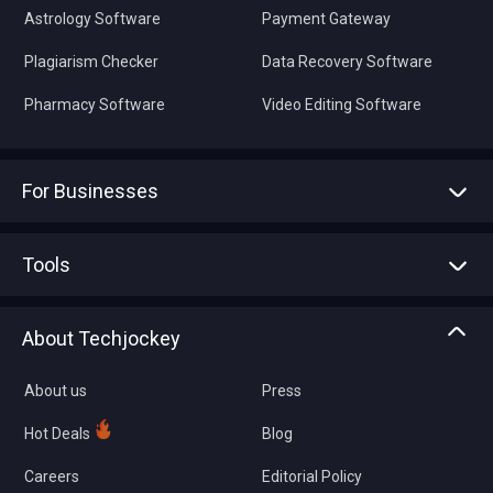
Astrology Software
Payment Gateway
Plagiarism Checker
Data Recovery Software
Pharmacy Software
Video Editing Software
For Businesses
Advertise With Us
Sell With Us
Tools
Write with us
Asset Management
Tech Bandhu
About Techjockey
Compare Software
About us
Press
Hot Deals
Blog
Careers
Editorial Policy