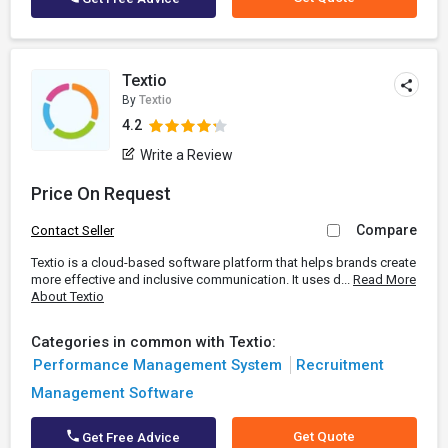
Textio
By
Textio
4.2
Write a Review
Price On Request
Compare
Contact Seller
Textio is a cloud-based software platform that helps brands create
more effective and inclusive communication. It uses d...
Read More
About Textio
Categories in common with Textio:
Performance Management System
Recruitment
Management Software
Get Quote
Get Free Advice