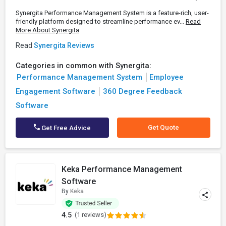
Synergita Performance Management System is a feature-rich, user-
friendly platform designed to streamline performance ev...
Read
More About Synergita
Read
Synergita Reviews
Categories in common with Synergita:
Performance Management System
Employee
Engagement Software
360 Degree Feedback
Software
Get Quote
Get Free Advice
Keka Performance Management
Software
By
Keka
4.5
(1 reviews)