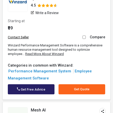
4.5
Write a Review
Starting at
₹59
Compare
Contact Seller
Winzard Performance Management Software is a comprehensive
human resource management tool designed to optimize
employee...
Read More About Winzard
Categories in common with Winzard:
Performance Management System
Employee
Management Software
Get Quote
Get Free Advice
Mesh AI