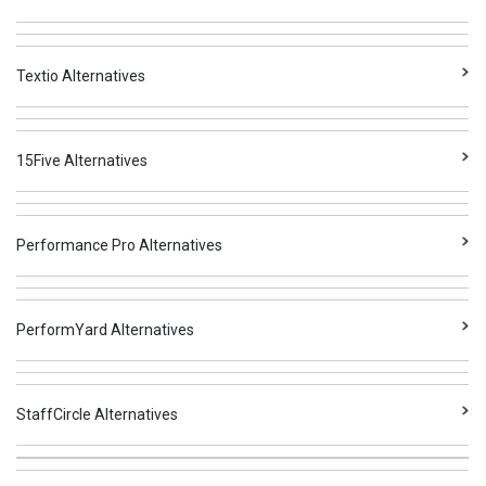
Textio Alternatives
15Five Alternatives
Performance Pro Alternatives
PerformYard Alternatives
StaffCircle Alternatives