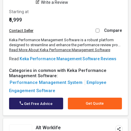
Write a Review
Starting at
₹6,999
Compare
Contact Seller
Keka Performance Management Software is a robust platform
designed to streamline and enhance the performance review pro...
Read More About Keka Performance Management Software
Read
Keka Performance Management Software Reviews
Categories in common with Keka Performance
Management Software:
Performance Management System
Employee
Engagement Software
Get Quote
Get Free Advice
Alt Worklife