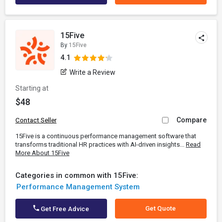
15Five
By
15Five
4.1
Write a Review
Starting at
$48
Compare
Contact Seller
15Five is a continuous performance management software that
transforms traditional HR practices with AI-driven insights...
Read
More About 15Five
Categories in common with 15Five:
Performance Management System
Get Quote
Get Free Advice