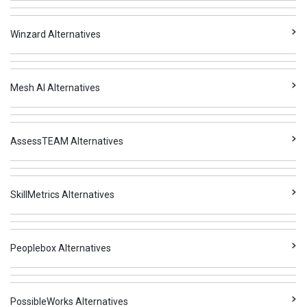
Winzard Alternatives
Mesh AI Alternatives
AssessTEAM Alternatives
SkillMetrics Alternatives
Peoplebox Alternatives
PossibleWorks Alternatives