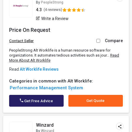
By
PeopleStrong
4.3
(4 reviews)
Write a Review
Price On Request
Compare
Contact Seller
PeopleStrong Alt Worklife is a human resource software for
organizations. It automates tedious activities such as jour...
Read
More About Alt Worklife
Read
Alt Worklife Reviews
Categories in common with Alt Worklife:
Performance Management System
Get Quote
Get Free Advice
Winzard
By
Winzard