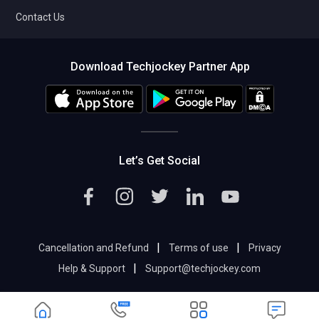
Contact Us
Download Techjockey Partner App
Let’s Get Social
|
|
Cancellation and Refund
Terms of use
Privacy
|
Help & Support
Support@techjockey.com