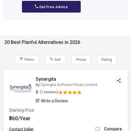
Get Free Advice
20 Best Planful Alternatives in 2026
Filters
Sort
Prices
Rating
Synergita
By
Synergita Software Private Limited
5
(1 reviews)
Write a Review
Starting Price
₹360/Year
Compare
Contact Seller