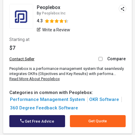
Peoplebox
By
Peoplebox Inc
4.3
Write a Review
Starting at
$7
Compare
Contact Seller
Peoplebox is a performance management system that seamlessly
integrates OKRs (Objectives and Key Results) with performa...
Read More About Peoplebox
Categories in common with Peoplebox:
Performance Management System
OKR Software
360 Degree Feedback Software
Get Quote
Get Free Advice