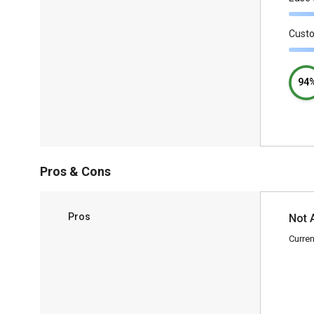
Cust
94
Pros & Cons
Pros
Not 
Curren