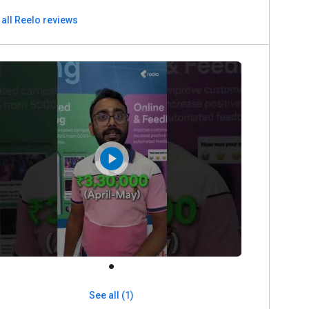
all Reelo reviews
See all (1)