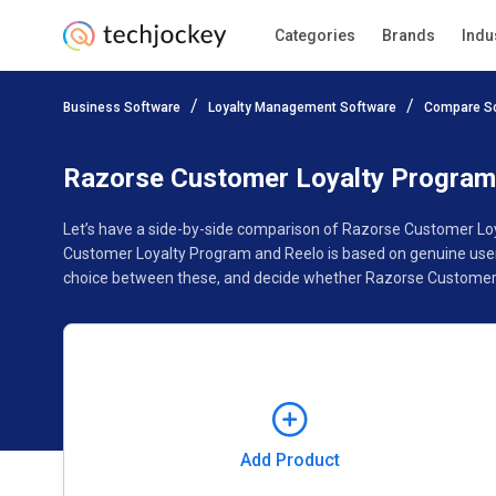
Categories
Brands
Indu
Add Product
Business Software
Loyalty Management Software
Compare S
Pricing
Ratings
Reviews
Features
Gallery
Razorse Customer Loyalty Program
Let’s have a side-by-side comparison of Razorse Customer Loy
Customer Loyalty Program and Reelo is based on genuine user 
choice between these, and decide whether Razorse Customer L
Add Product