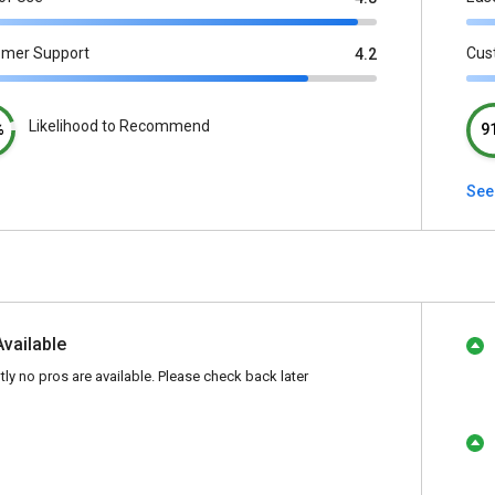
omer Support
Cus
4.2
Likelihood to Recommend
%
9
See 
Available
tly no pros are available. Please check back later