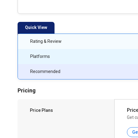
Quick View
Rating & Review
Platforms
Recommended
Pricing
Pric
Price Plans
Get c
Ge