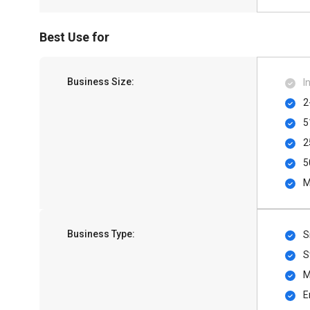
Best Use for
Business Size:
I
2
5
2
5
M
Business Type:
S
S
M
E