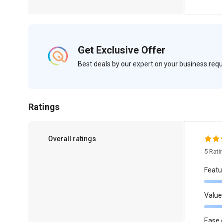
Get Exclusive Offer
Best deals by our expert on your business re
Ratings
Overall ratings
5 Rat
Featu
Value
Ease 