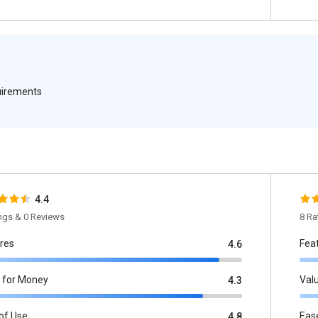
quirements
4.4
ings & 0 Reviews
8 Ra
res
Fea
4.6
 for Money
Val
4.3
of Use
Eas
4.8