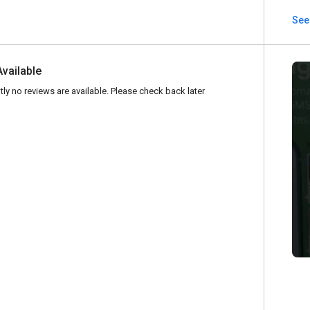
See 
Available
tly no reviews are available. Please check back later