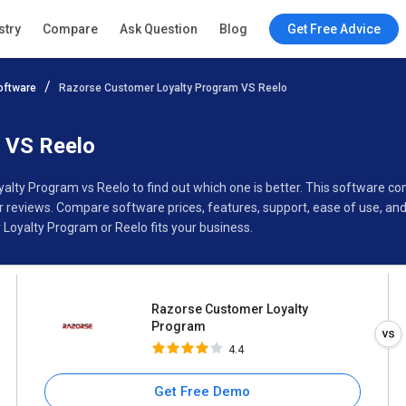
Razorse Customer Loyalty
stry
Compare
Ask Question
Blog
Get Free Advice
Program
4.4
oftware
Razorse Customer Loyalty Program VS Reelo
Specifications
Buyer’s Guide
 VS Reelo
alty Program vs Reelo to find out which one is better. This software
reviews. Compare software prices, features, support, ease of use, and
oyalty Program or Reelo fits your business.
Razorse Customer Loyalty
Program
4.4
Get Free Demo