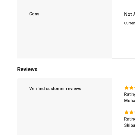
Cons
Not 
Curren
Reviews
Verified customer reviews
Ratin
Moha
Ratin
Shib