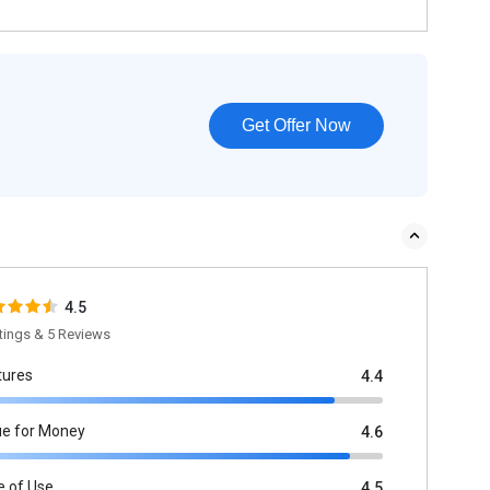
Get Offer Now
4.5
tings & 5 Reviews
tures
4.4
ue for Money
4.6
e of Use
4.5