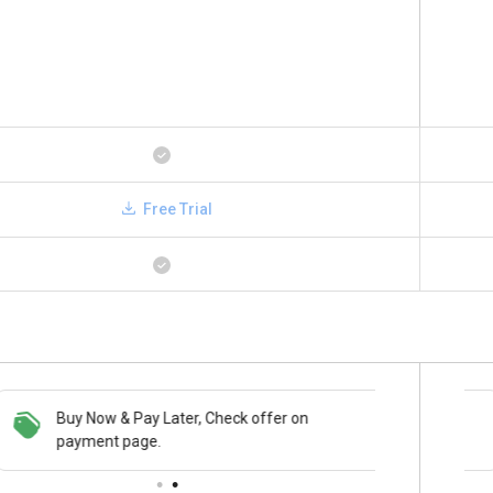
Free Trial
Buy Now & Pay Later, Check offer on
Save upto 18%, Get GST Invoice on your
payment page.
business purchase