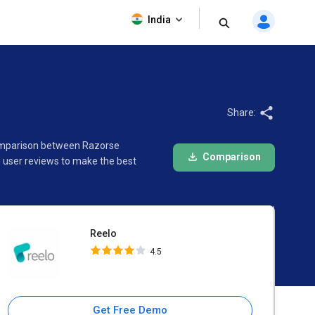
Reelo
India
4.5
Share:
 comparison between Razorse
Comparison
 user reviews to make the best
Reelo
4.5
Get Free Demo