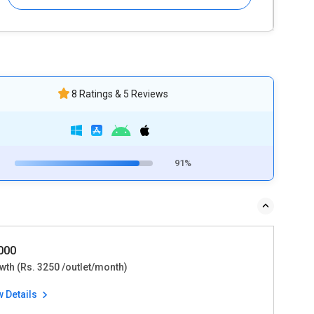
8 Ratings & 5 Reviews
91%
9000
wth (Rs. 3250 /outlet/month)
w Details