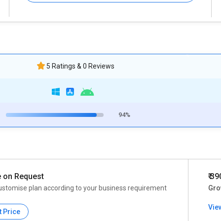
5 Ratings & 0 Reviews
94%
e on Request
₹ 3
ustomise plan according to your business requirement
Gro
Vie
t Price