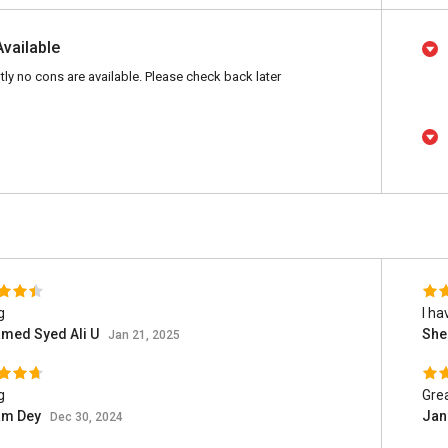
Available
tly no cons are available. Please check back later
g
I ha
med Syed Ali U
She
Jan 21, 2025
g
Grea
am Dey
Jan
Dec 30, 2024