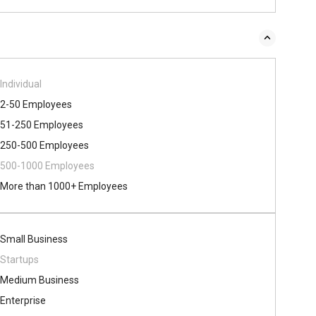
Individual
2-50 Employees
51-250 Employees
250-500 Employees
500​-​1000 Employees
More than 1000+ Employees
Small Business
Startups
Medium Business
Enterprise