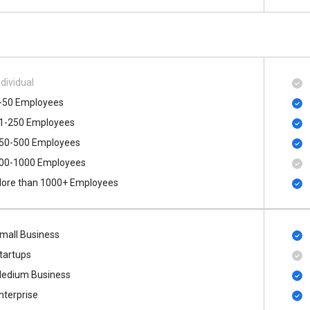
ndividual
-50 Employees
1-250 Employees
50-500 Employees
00​-​1000 Employees
ore than 1000+ Employees
mall Business
tartups
edium Business
nterprise