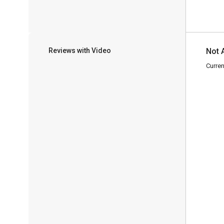
Reviews with Video
Not 
Curren