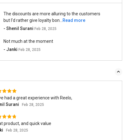
The discounts are more alluring to the customers
but I'd rather give loyalty bon...
Read more
- Shenil Surani
Feb 28, 2025
Not much at the moment
- Janki
Feb 28, 2025
ve had a great experience with Reelo,
nil Surani
Feb 28, 2025
t product, and quick value
ki
Feb 28, 2025