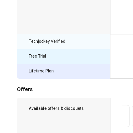
Techjockey Verified
Free Trial
Lifetime Plan
Offers
Available offers & discounts
Save upto 18%, Get GST Invoice on your
business purchase