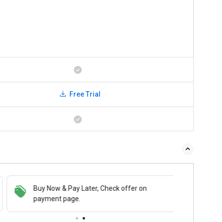
Free Trial
Buy Now & Pay Later, Check offer on
payment page.