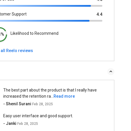
tomer Support
4.4
Likelihood to Recommend
1%
all Reelo reviews
The best part about the product is that I really have
increased the retention ra...
Read more
- Shenil Surani
Feb 28, 2025
Easy user interface and good support.
- Janki
Feb 28, 2025