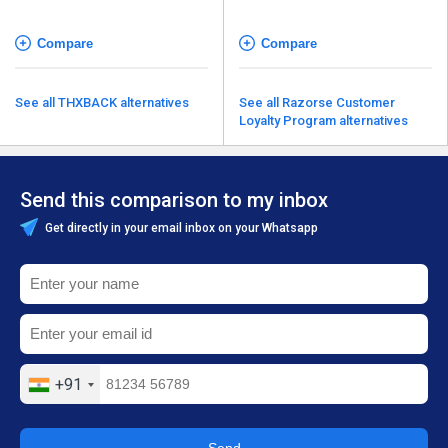
Compare
Compare
See all THXBACK alternatives
See all Razorse Customer
Loyalty Program alternatives
Send this comparison to my inbox
Get directly in your email inbox on your Whatsapp
+91
Send