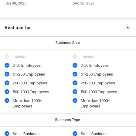
Jan 08, 2025
Dec 30, 2024
Best use for
Business Size:
Individual
Individual
2-50 Employees
2-50 Employees
51-250 Employees
51-250 Employees
250-500 Employees
250-500 Employees
500​-​1000 Employees
500​-​1000 Employees
More than 1000+
More than 1000+
Employees
Employees
Business Type:
Small Business
Small Business