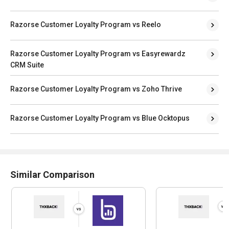
Razorse Customer Loyalty Program vs Reelo
Razorse Customer Loyalty Program vs Easyrewardz
CRM Suite
Razorse Customer Loyalty Program vs Zoho Thrive
Razorse Customer Loyalty Program vs Blue Ocktopus
Similar Comparison