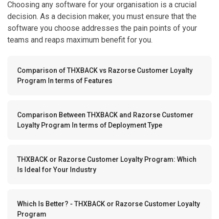
Choosing any software for your organisation is a crucial
decision. As a decision maker, you must ensure that the
software you choose addresses the pain points of your
teams and reaps maximum benefit for you.
Comparison of THXBACK vs Razorse Customer Loyalty
Program In terms of Features
Comparison Between THXBACK and Razorse Customer
Loyalty Program In terms of Deployment Type
THXBACK or Razorse Customer Loyalty Program: Which
Is Ideal for Your Industry
Which Is Better? - THXBACK or Razorse Customer Loyalty
Program