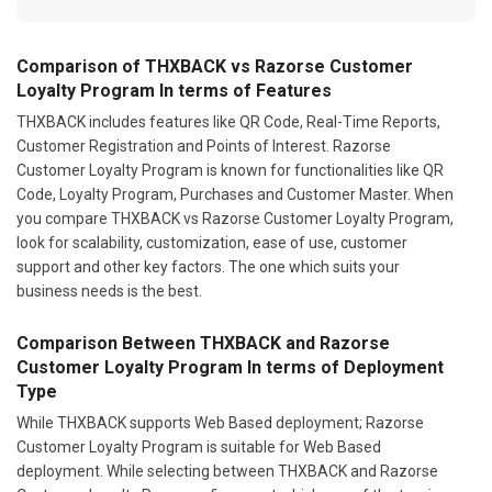
Comparison of THXBACK vs Razorse Customer
Loyalty Program In terms of Features
THXBACK includes features like QR Code, Real-Time Reports,
Customer Registration and Points of Interest. Razorse
Customer Loyalty Program is known for functionalities like QR
Code, Loyalty Program, Purchases and Customer Master. When
you compare THXBACK vs Razorse Customer Loyalty Program,
look for scalability, customization, ease of use, customer
support and other key factors. The one which suits your
business needs is the best.
Comparison Between THXBACK and Razorse
Customer Loyalty Program In terms of Deployment
Type
While THXBACK supports Web Based deployment; Razorse
Customer Loyalty Program is suitable for Web Based
deployment. While selecting between THXBACK and Razorse