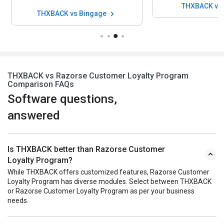
THXBACK vs 
THXBACK vs Bingage
THXBACK vs Razorse Customer Loyalty Program
Comparison FAQs
Software questions,
answered
Is THXBACK better than Razorse Customer
Loyalty Program?
While THXBACK offers customized features, Razorse Customer
Loyalty Program has diverse modules. Select between THXBACK
or Razorse Customer Loyalty Program as per your business
needs.