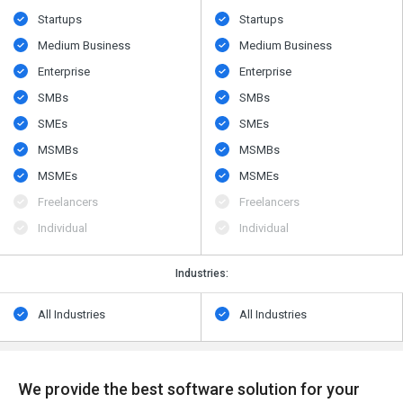
Startups
Startups
Medium Business
Medium Business
Enterprise
Enterprise
SMBs
SMBs
SMEs
SMEs
MSMBs
MSMBs
MSMEs
MSMEs
Freelancers
Freelancers
Individual
Individual
Industries:
All Industries
All Industries
We provide the best software solution for your