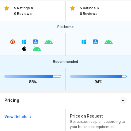
5 Ratings &
5 Ratings &
0 Reviews
0 Reviews
Platforms
Recommended
88%
94%
Pricing
Price on Request
View Details
Get customise plan according to
your business requirement