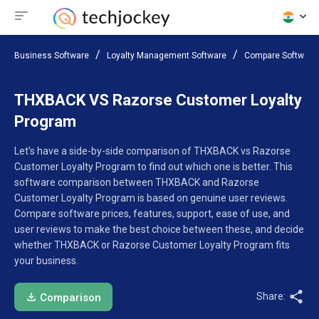
Business Software
Loyalty Management Software
Compare Software
THXBACK VS Razorse Customer Loyalty
Program
Let’s have a side-by-side comparison of THXBACK vs Razorse
Customer Loyalty Program to find out which one is better. This
software comparison between THXBACK and Razorse
Customer Loyalty Program is based on genuine user reviews.
Compare software prices, features, support, ease of use, and
user reviews to make the best choice between these, and decide
whether THXBACK or Razorse Customer Loyalty Program fits
your business.
Share:
Comparison