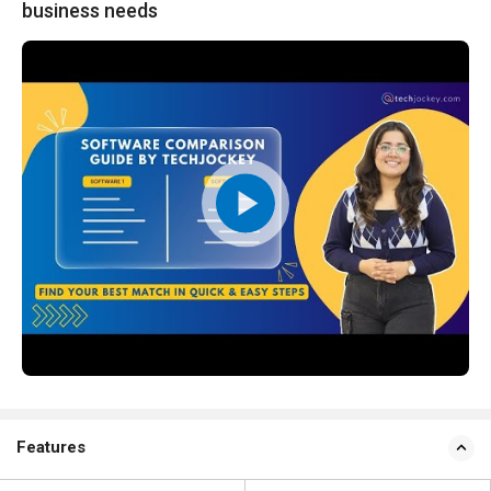
business needs
Features