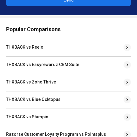
Popular Comparisons
THXBACK vs Reelo
THXBACK vs Easyrewardz CRM Suite
THXBACK vs Zoho Thrive
THXBACK vs Blue Ocktopus
THXBACK vs Stampin
Razorse Customer Loyalty Program vs Pointsplus