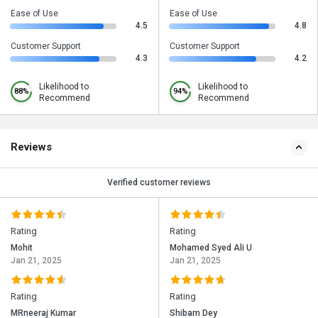
Ease of Use
Ease of Use
4.5
4.8
Customer Support
Customer Support
4.3
4.2
Likelihood to
Likelihood to
88%
94%
Recommend
Recommend
Reviews
Verified customer reviews
Rating
Rating
Mohit
Mohamed Syed Ali U
Jan 21, 2025
Jan 21, 2025
Rating
Rating
MRneeraj Kumar
Shibam Dey