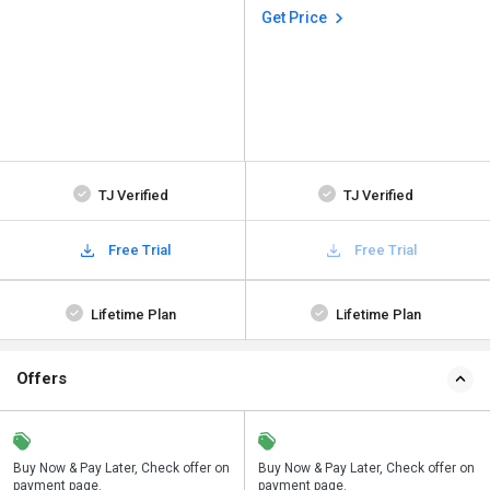
Get Price
TJ Verified
TJ Verified
Free Trial
Free Trial
Lifetime Plan
Lifetime Plan
Offers
n
Buy Now & Pay Later, Check offer on
Save upto 18%, Get GST Invoice on
Buy Now & Pay Later, Check offer on
payment page.
your business purchase
payment page.