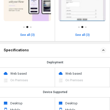
See all (3)
See all (3)
Specifications
Deployment
Web based
Web based
On Premises
On Premises
Device Supported
Desktop
Desktop
Mobile
Mobile