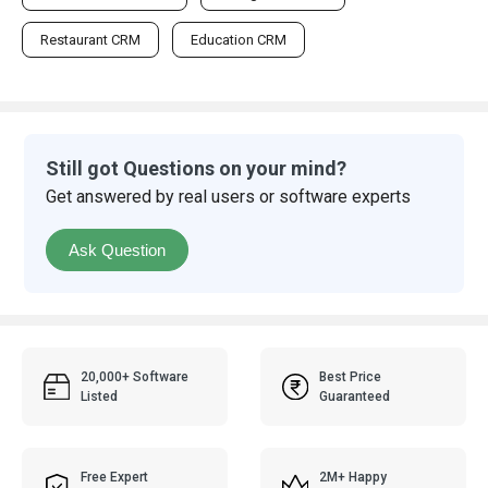
Restaurant CRM
Education CRM
Still got Questions on your mind?
Get answered by real users or software experts
Ask Question
20,000+ Software
Best Price
Listed
Guaranteed
Free Expert
2M+ Happy