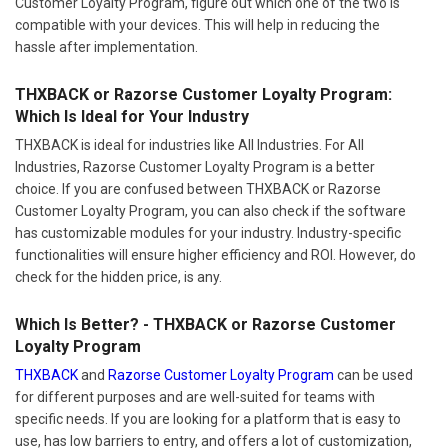
Customer Loyalty Program, figure out which one of the two is
compatible with your devices. This will help in reducing the
hassle after implementation.
THXBACK or Razorse Customer Loyalty Program:
Which Is Ideal for Your Industry
THXBACK is ideal for industries like All Industries. For All
Industries, Razorse Customer Loyalty Program is a better
choice. If you are confused between THXBACK or Razorse
Customer Loyalty Program, you can also check if the software
has customizable modules for your industry. Industry-specific
functionalities will ensure higher efficiency and ROI. However, do
check for the hidden price, is any.
Which Is Better? - THXBACK or Razorse Customer
Loyalty Program
THXBACK
and
Razorse Customer Loyalty Program
can be used
for different purposes and are well-suited for teams with
specific needs. If you are looking for a platform that is easy to
use, has low barriers to entry, and offers a lot of customization,