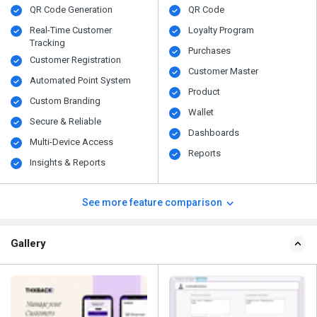
QR Code Generation
QR Code
Real-Time Customer
Loyalty Program
Tracking
Purchases
Customer Registration
Customer Master
Automated Point System
Product
Custom Branding
Wallet
Secure & Reliable
Dashboards
Multi-Device Access
Reports
Insights & Reports
See more feature comparison
Gallery