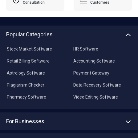
Consultation
Customers
Popular Categories
Stock Market Software
HR Software
Retail Billing Software
Accounting Software
Astrology Software
Payment Gateway
Plagiarism Checker
Data Recovery Software
Pharmacy Software
Video Editing Software
For Businesses
Advertise With Us
Sell With Us