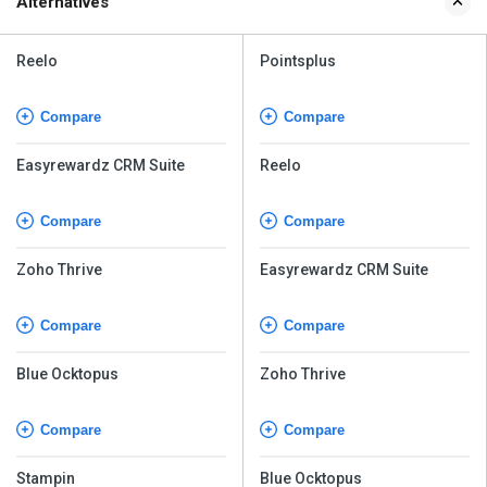
Alternatives
Reelo
Pointsplus
Compare
Compare
Easyrewardz CRM Suite
Reelo
Compare
Compare
Zoho Thrive
Easyrewardz CRM Suite
Compare
Compare
Blue Ocktopus
Zoho Thrive
Compare
Compare
Stampin
Blue Ocktopus