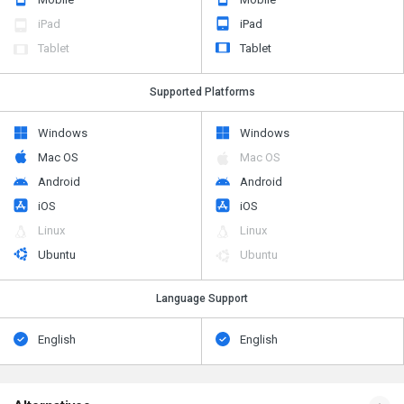
iPad
iPad
Tablet
Tablet
Supported Platforms
Windows
Windows
Mac OS
Mac OS
Android
Android
iOS
iOS
Linux
Linux
Ubuntu
Ubuntu
Language Support
English
English