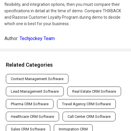
flexibility, and integration options, then you must compare their
specifications in detail at the time of demo. Compare THXBACK
and Razorse Customer Loyalty Program during demo to decide
which one is best for your business.
Author:
Techjockey Team
Related Categories
Contact Management Software
Lead Management Software
Real Estate CRM Software
Pharma CRM Software
Travel Agency CRM Software
Healthcare CRM Software
Call Center CRM Software
Sales CRM Software
Immigration CRM