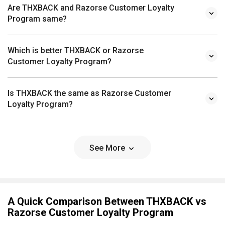
Are THXBACK and Razorse Customer Loyalty
Program same?
Which is better THXBACK or Razorse
Customer Loyalty Program?
Is THXBACK the same as Razorse Customer
Loyalty Program?
See More
A Quick Comparison Between THXBACK vs
Razorse Customer Loyalty Program