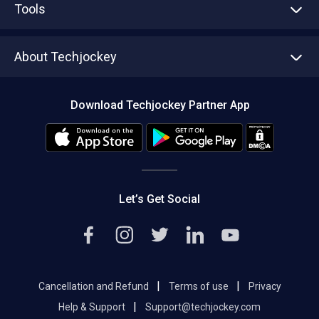
Tools
Write with us
Asset Management
Tech Bandhu
About Techjockey
Compare Software
About us
Press
Download Techjockey Partner App
Contact Us
Blog
Careers
Editorial Policy
Hot Deals
Let’s Get Social
|
|
Cancellation and Refund
Terms of use
Privacy
|
Help & Support
Support@techjockey.com