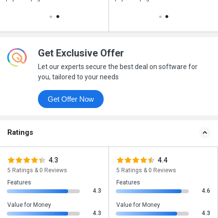
Get Exclusive Offer
Let our experts secure the best deal on software for
you, tailored to your needs
Get Offer Now
Ratings
4.3
4.4
5 Ratings & 0 Reviews
5 Ratings & 0 Reviews
Features
Features
4.3
4.6
Value for Money
Value for Money
4.3
4.3