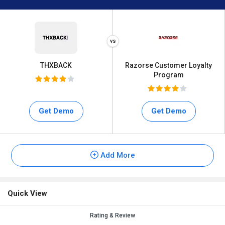
THXBACK
Razorse Customer Loyalty
Program
Get Demo
Get Demo
Add More
Quick View
Rating & Review