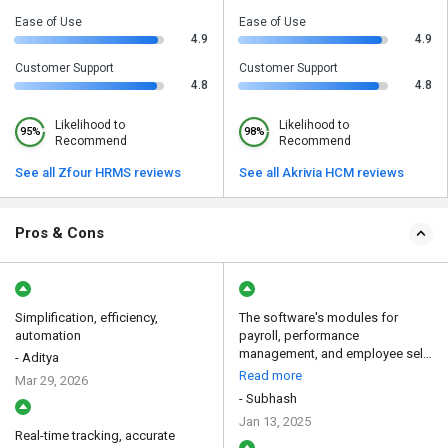
Ease of Use
Ease of Use
4.9
4.9
Customer Support
Customer Support
4.8
4.8
Likelihood to
Likelihood to
95%
98%
Recommend
Recommend
See all Zfour HRMS reviews
See all Akrivia HCM reviews
Pros & Cons
Simplification, efficiency,
The software's modules for
automation
payroll, performance
management, and employee self-
- Aditya
se...
Read more
Mar 29, 2026
- Subhash
Jan 13, 2025
Real-time tracking, accurate