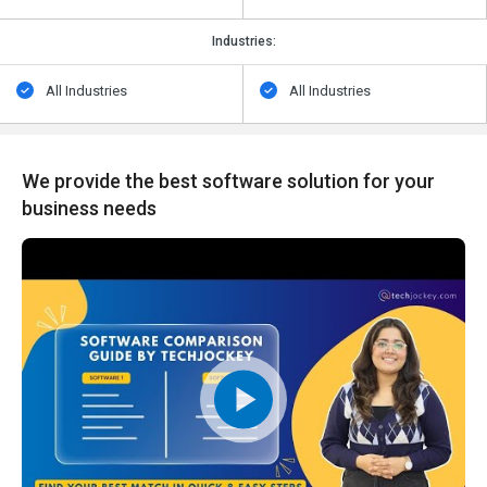
Industries:
All Industries
All Industries
We provide the best software solution for your
business needs