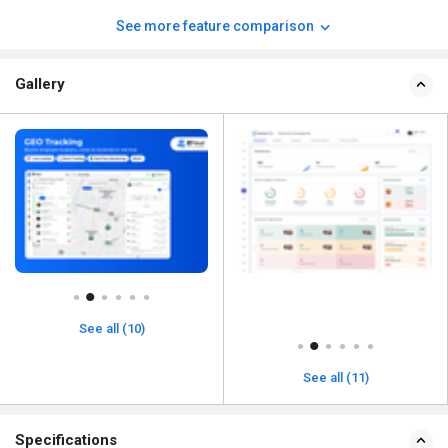
See more feature comparison
Gallery
See all (10)
See all (11)
Specifications