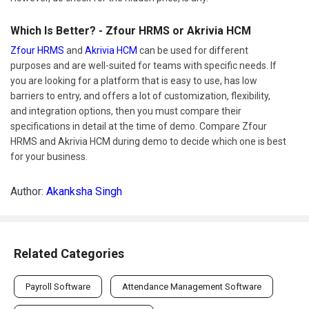
Which Is Better? - Zfour HRMS or Akrivia HCM
Zfour HRMS
and
Akrivia HCM
can be used for different
purposes and are well-suited for teams with specific needs. If
you are looking for a platform that is easy to use, has low
barriers to entry, and offers a lot of customization, flexibility,
and integration options, then you must compare their
specifications in detail at the time of demo. Compare Zfour
HRMS and Akrivia HCM during demo to decide which one is best
for your business.
Author:
Akanksha Singh
Related Categories
Payroll Software
Attendance Management Software