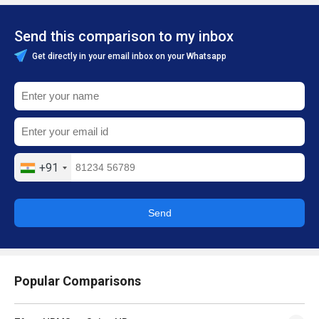
Send this comparison to my inbox
Get directly in your email inbox on your Whatsapp
+91
Send
Popular Comparisons