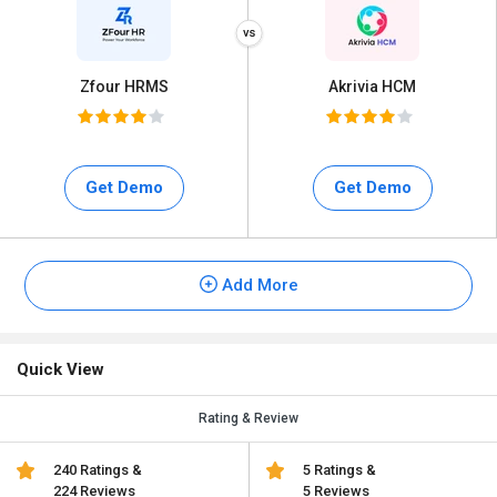
Zfour HRMS
Akrivia HCM
Get Demo
Get Demo
Add More
Quick View
Rating & Review
240 Ratings &
5 Ratings &
224 Reviews
5 Reviews