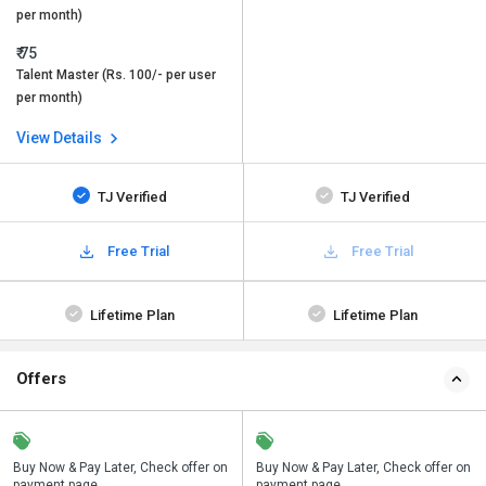
per month)
₹ 75
Talent Master (Rs. 100/- per user
per month)
View Details
TJ Verified
TJ Verified
Free Trial
Free Trial
Lifetime Plan
Lifetime Plan
Offers
n
Buy Now & Pay Later, Check offer on
Save upto 18%, Get GST Invoice on
Buy Now & Pay Later, Check offer on
payment page.
your business purchase
payment page.