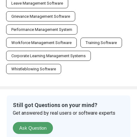
Leave Management Software
Grievance Management Software
Performance Management System
Workforce Management Software
Training Software
Corporate Learning Management Systems
Whistleblowing Software
Still got Questions on your mind?
Get answered by real users or software experts
Ask Question