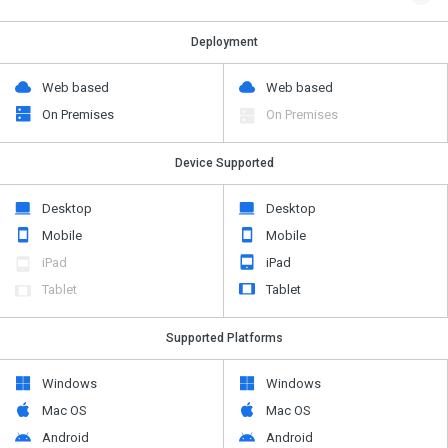
Deployment
Web based
Web based
On Premises
On Premises
Device Supported
Desktop
Desktop
Mobile
Mobile
iPad
iPad
Tablet
Tablet
Supported Platforms
Windows
Windows
Mac OS
Mac OS
Android
Android