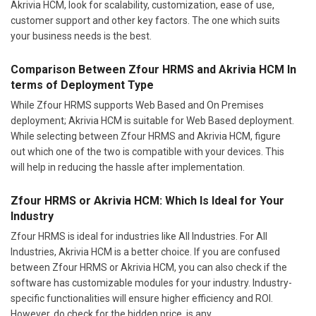
Akrivia HCM, look for scalability, customization, ease of use,
customer support and other key factors. The one which suits
your business needs is the best.
Comparison Between Zfour HRMS and Akrivia HCM In
terms of Deployment Type
While Zfour HRMS supports Web Based and On Premises
deployment; Akrivia HCM is suitable for Web Based deployment.
While selecting between Zfour HRMS and Akrivia HCM, figure
out which one of the two is compatible with your devices. This
will help in reducing the hassle after implementation.
Zfour HRMS or Akrivia HCM: Which Is Ideal for Your
Industry
Zfour HRMS is ideal for industries like All Industries. For All
Industries, Akrivia HCM is a better choice. If you are confused
between Zfour HRMS or Akrivia HCM, you can also check if the
software has customizable modules for your industry. Industry-
specific functionalities will ensure higher efficiency and ROI.
However, do check for the hidden price, is any.