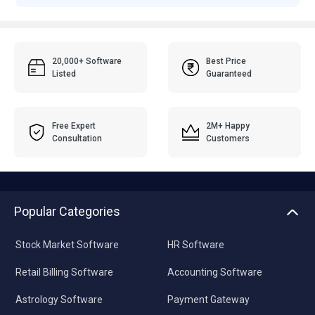
20,000+ Software
Best Price
Listed
Guaranteed
Free Expert
2M+ Happy
Consultation
Customers
Popular Categories
Stock Market Software
HR Software
Retail Billing Software
Accounting Software
Astrology Software
Payment Gateway