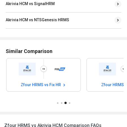
Akrivia HCM vs SignalHRM
Akrivia HCM vs NTSGenesis HRMS
Similar Comparison
Zfour HRMS vs Fix HR
Zfour HRMS 
Zfour HRMS vs Akrivia HCM Comparison FAQs