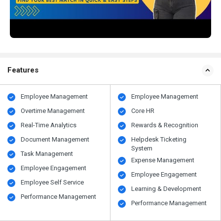
Features
Employee Management
Employee Management
Overtime Management
Core HR
Real-Time Analytics
Rewards & Recognition
Document Management
Helpdesk Ticketing
System
Task Management
Expense Management
Employee Engagement
Employee Engagement
Employee Self Service
Learning & Development
Performance Management
Performance Management