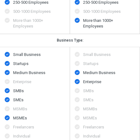
250-500 Employees
250-500 Employees
500​-​1000 Employees
500​-​1000 Employees
More than 1000+
More than 1000+
Employees
Employees
Business Type:
Small Business
Small Business
Startups
Startups
Medium Business
Medium Business
Enterprise
Enterprise
SMBs
SMBs
SMEs
SMEs
MSMBs
MSMBs
MSMEs
MSMEs
Freelancers
Freelancers
Individual
Individual