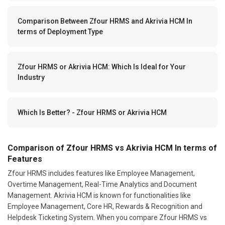
Comparison Between Zfour HRMS and Akrivia HCM In
terms of Deployment Type
Zfour HRMS or Akrivia HCM: Which Is Ideal for Your
Industry
Which Is Better? - Zfour HRMS or Akrivia HCM
Comparison of Zfour HRMS vs Akrivia HCM In terms of
Features
Zfour HRMS includes features like Employee Management,
Overtime Management, Real-Time Analytics and Document
Management. Akrivia HCM is known for functionalities like
Employee Management, Core HR, Rewards & Recognition and
Helpdesk Ticketing System. When you compare Zfour HRMS vs