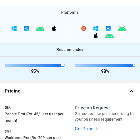
Platforms
Recommended
95%
98%
Pricing
₹ 45
Price on Request
Get customise plan according to
People First (Rs. 45/- per user per
your business requirement
month)
Get Price
₹ 70
Workforce Pro (Rs. 70/- per user