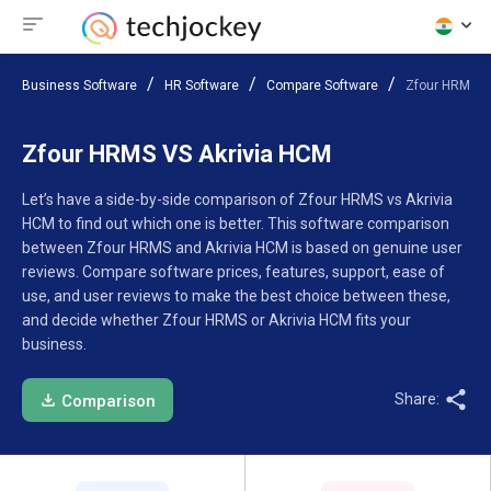
Business Software
HR Software
Compare Software
Zfour HRMS V
Zfour HRMS VS Akrivia HCM
Let’s have a side-by-side comparison of Zfour HRMS vs Akrivia
HCM to find out which one is better. This software comparison
between Zfour HRMS and Akrivia HCM is based on genuine user
reviews. Compare software prices, features, support, ease of
use, and user reviews to make the best choice between these,
and decide whether Zfour HRMS or Akrivia HCM fits your
business.
Share:
Comparison