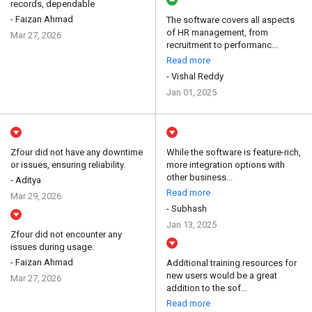
records, dependable
- Faizan Ahmad
The software covers all aspects
of HR management, from
Mar 27, 2026
recruitment to performanc...
Read more
- Vishal Reddy
Jan 01, 2025
Zfour did not have any downtime
While the software is feature-rich,
or issues, ensuring reliability.
more integration options with
other business...
- Aditya
Read more
Mar 29, 2026
- Subhash
Jan 13, 2025
Zfour did not encounter any
issues during usage.
- Faizan Ahmad
Additional training resources for
new users would be a great
Mar 27, 2026
addition to the sof...
Read more