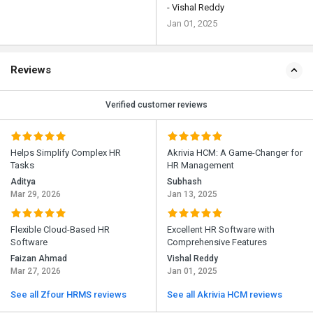
- Vishal Reddy
Jan 01, 2025
Reviews
Verified customer reviews
Helps Simplify Complex HR
Akrivia HCM: A Game-Changer for
Tasks
HR Management
Aditya
Subhash
Mar 29, 2026
Jan 13, 2025
Flexible Cloud-Based HR
Excellent HR Software with
Software
Comprehensive Features
Faizan Ahmad
Vishal Reddy
Mar 27, 2026
Jan 01, 2025
See all Zfour HRMS reviews
See all Akrivia HCM reviews