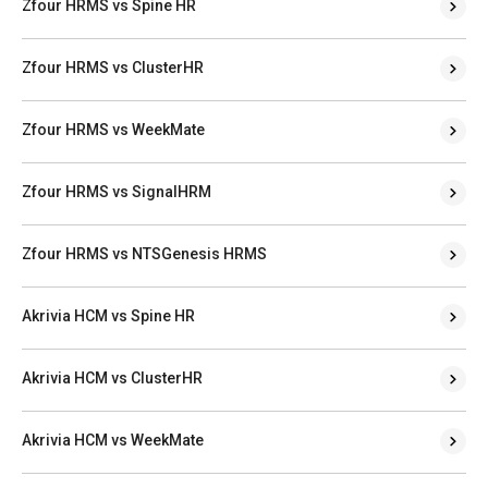
Zfour HRMS vs Spine HR
Zfour HRMS vs ClusterHR
Zfour HRMS vs WeekMate
Zfour HRMS vs SignalHRM
Zfour HRMS vs NTSGenesis HRMS
Akrivia HCM vs Spine HR
Akrivia HCM vs ClusterHR
Akrivia HCM vs WeekMate