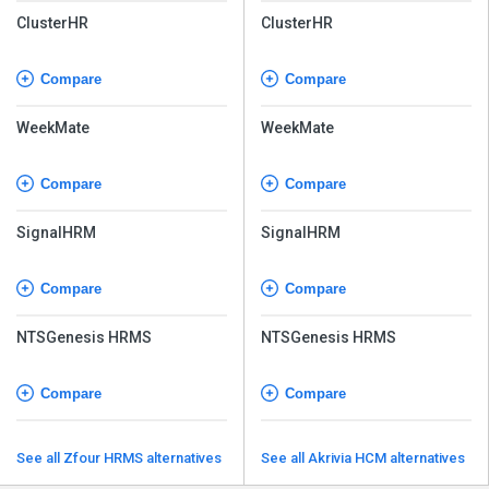
ClusterHR
ClusterHR
Compare
Compare
WeekMate
WeekMate
Compare
Compare
SignalHRM
SignalHRM
Compare
Compare
NTSGenesis HRMS
NTSGenesis HRMS
Compare
Compare
See all Zfour HRMS alternatives
See all Akrivia HCM alternatives