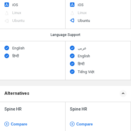
iOS
iOS
Linux
Linux
Ubuntu
Ubuntu
Language Support
English
عربى
हिन्दी
English
हिन्दी
Tiếng Việt
Alternatives
Spine HR
Spine HR
Compare
Compare