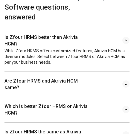
Software questions,
answered
Is Zfour HRMS better than Akrivia
HCM?
While Zfour HRMS offers customized features, Akrivia HCM has
diverse modules. Select between Zfour HRMS or Akrivia HCM as
per your business needs.
Are Zfour HRMS and Akrivia HCM
same?
Which is better Zfour HRMS or Akrivia
HCM?
Is Zfour HRMS the same as Akrivia