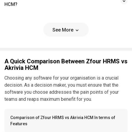
HCM?
See More
A Quick Comparison Between Zfour HRMS vs
Akrivia HCM
Choosing any software for your organisation is a crucial
decision. As a decision maker, you must ensure that the
software you choose addresses the pain points of your
teams and reaps maximum benefit for you.
Comparison of Zfour HRMS vs Akrivia HCM In terms of
Features