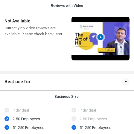
Reviews with Video
Not Available
Currently no video reviews are
available. Please check back later
Best use for
Business Size:
Individual
Individual
2-50 Employees
2-50 Employees
51-250 Employees
51-250 Employees