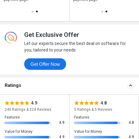
Get Exclusive Offer
Let our experts secure the best deal on software for
you, tailored to your needs
Get Offer Now
Ratings
4.9
4.8
240 Ratings & 224 Reviews
5 Ratings & 5 Reviews
Features
Features
4.9
4.8
Value for Money
Value for Money
4.9
4.9