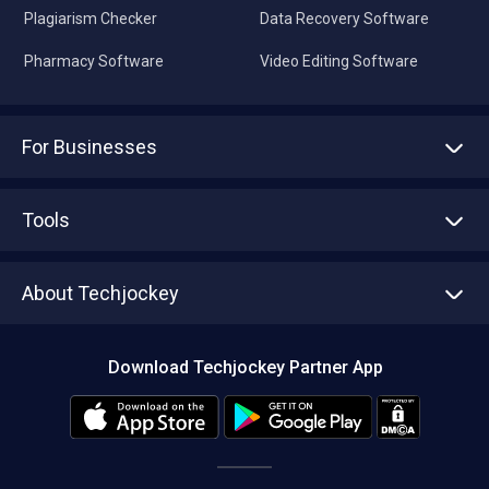
Plagiarism Checker
Data Recovery Software
Pharmacy Software
Video Editing Software
For Businesses
Advertise With Us
Sell With Us
Tools
Write with us
Asset Management
Tech Bandhu
About Techjockey
Compare Software
About us
Press
Download Techjockey Partner App
Contact Us
Blog
Careers
Editorial Policy
Hot Deals